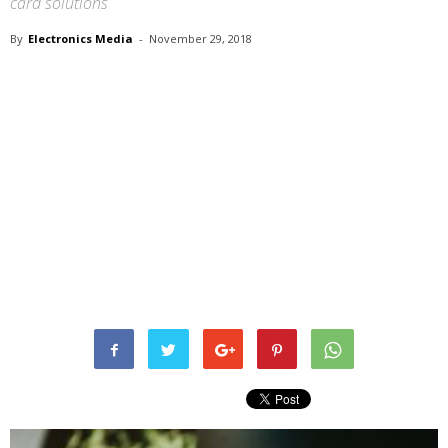
card solutions
By
Electronics Media
-
November 29, 2018