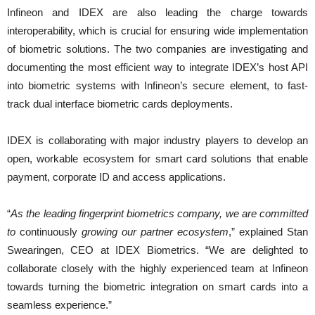
Infineon and IDEX are also leading the charge towards
interoperability, which is crucial for ensuring wide implementation
of biometric solutions. The two companies are investigating and
documenting the most efficient way to integrate IDEX’s host API
into biometric systems with Infineon’s secure element, to fast-
track dual interface biometric cards deployments.
IDEX is collaborating with major industry players to develop an
open, workable ecosystem for smart card solutions that enable
payment, corporate ID and access applications.
“
As the leading fingerprint biometrics company, we are committed
to
continuously
growing our partner ecosystem
,” explained Stan
Swearingen, CEO at IDEX Biometrics. “We are delighted to
collaborate closely with the highly experienced team at Infineon
towards turning the biometric integration on smart cards into a
seamless experience.”