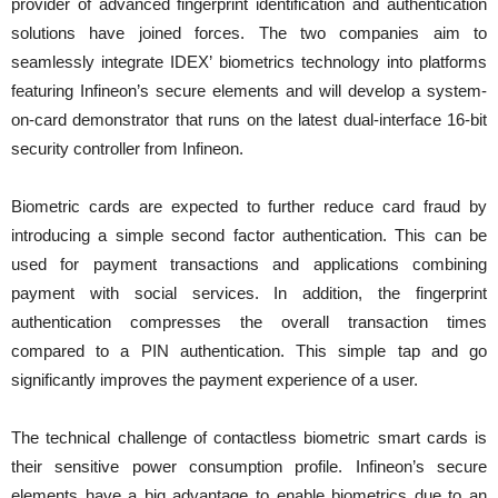
provider of advanced fingerprint identification and authentication
solutions have joined forces. The two companies aim to
seamlessly integrate IDEX’ biometrics technology into platforms
featuring Infineon’s secure elements and will develop a system-
on-card demonstrator that runs on the latest dual-interface 16-bit
security controller from Infineon.
Biometric cards are expected to further reduce card fraud by
introducing a simple second factor authentication. This can be
used for payment transactions and applications combining
payment with social services. In addition, the fingerprint
authentication compresses the overall transaction times
compared to a PIN authentication. This simple tap and go
significantly improves the payment experience of a user.
The technical challenge of contactless biometric smart cards is
their sensitive power consumption profile. Infineon’s secure
elements have a big advantage to enable biometrics due to an