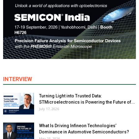
INTERVIEW
Turning Light into Trusted Data:
STMicroelectronics is Powering the Future of...
July 17, 2026
What Is Driving Infineon Technologies’
Dominance in Automotive Semiconductors?
May 25, 2026