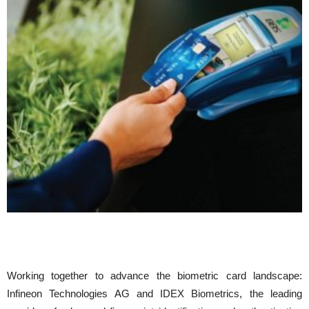
Working together to advance the biometric card landscape:
Infineon Technologies AG and IDEX Biometrics, the leading