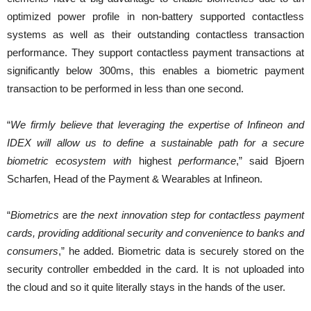
optimized power profile in non-battery supported contactless
systems as well as their outstanding contactless transaction
performance. They support contactless payment transactions at
significantly below 300ms, this enables a biometric payment
transaction to be performed in less than one second.
“
We firmly believe that leveraging the expertise of Infineon and
IDEX will allow us to define a sustainable path for a secure
biometric ecosystem with
highest
performance
,” said Bjoern
Scharfen, Head of the Payment & Wearables at Infineon.
“
Biometrics
are
the next innovation step for contactless payment
cards, providing additional security and convenience to banks and
consumers
,” he added. Biometric data is securely stored on the
security controller embedded in the card. It is not uploaded into
the cloud and so it quite literally stays in the hands of the user.