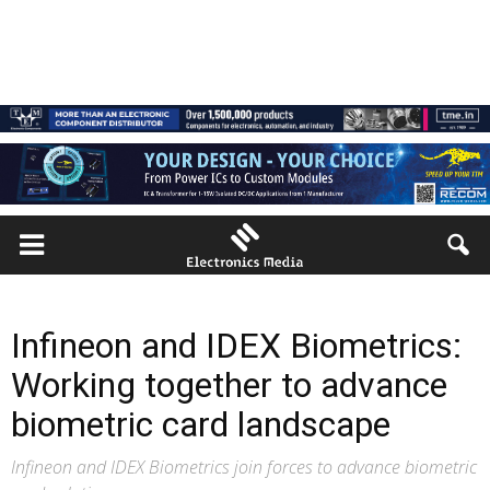
Infineon and IDEX Biometrics:
Working together to advance
biometric card landscape
Infineon and IDEX Biometrics join forces to advance biometric