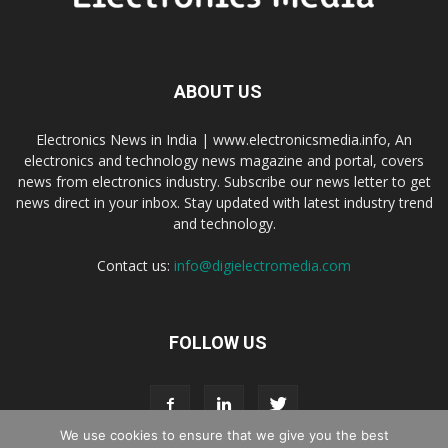
ABOUT US
Electronics News in India | www.electronicsmedia.info, An
electronics and technology news magazine and portal, covers
news from electronics industry. Subscribe our news letter to get
news direct in your inbox. Stay updated with latest industry trend
and technology.
Contact us:
info@digielectromedia.com
FOLLOW US
We use cookies to ensure that we give you the best