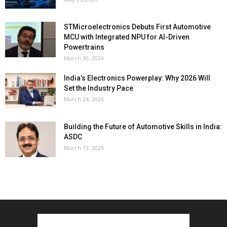
STMicroelectronics Debuts First Automotive
MCU with Integrated NPU for AI-Driven
Powertrains
March 30, 2026
India’s Electronics Powerplay: Why 2026 Will
Set the Industry Pace
March 24, 2026
Building the Future of Automotive Skills in India:
ASDC
March 13, 2026