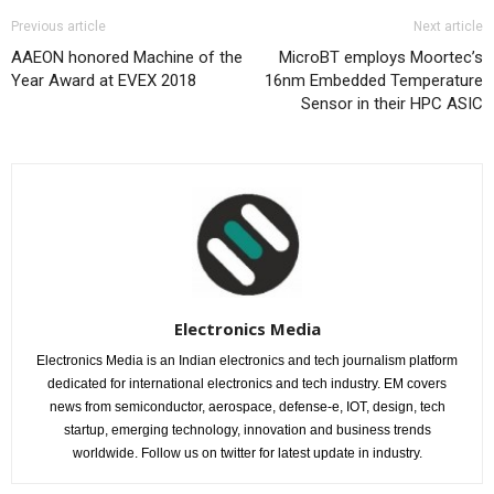
Previous article
Next article
AAEON honored Machine of the
MicroBT employs Moortec’s
Year Award at EVEX 2018
16nm Embedded Temperature
Sensor in their HPC ASIC
Electronics Media
Electronics Media is an Indian electronics and tech journalism platform
dedicated for international electronics and tech industry. EM covers
news from semiconductor, aerospace, defense-e, IOT, design, tech
startup, emerging technology, innovation and business trends
worldwide. Follow us on twitter for latest update in industry.