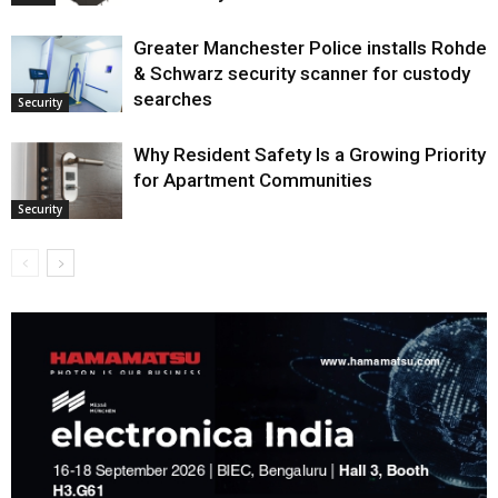
Greater Manchester Police installs Rohde
& Schwarz security scanner for custody
searches
Security
Why Resident Safety Is a Growing Priority
for Apartment Communities
Security