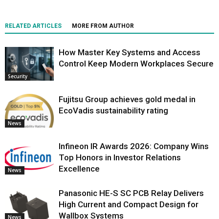
RELATED ARTICLES
MORE FROM AUTHOR
How Master Key Systems and Access
Control Keep Modern Workplaces Secure
Security
Fujitsu Group achieves gold medal in
EcoVadis sustainability rating
News
Infineon IR Awards 2026: Company Wins
Top Honors in Investor Relations
Excellence
News
Panasonic HE-S SC PCB Relay Delivers
High Current and Compact Design for
Wallbox Systems
News