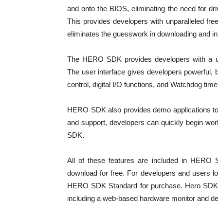
and onto the BIOS, eliminating the need for dri
This provides developers with unparalleled freed
eliminates the guesswork in downloading and ins
The HERO SDK provides developers with a user
The user interface gives developers powerful, 
control, digital I/O functions, and Watchdog time
HERO SDK also provides demo applications to h
and support, developers can quickly begin work
SDK.
All of these features are included in HERO
download for free. For developers and users lo
HERO SDK Standard for purchase. Hero SDK St
including a web-based hardware monitor and d