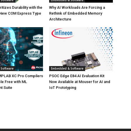
Software
Embedded & Software
tizes Durability with the
Why AI Workloads Are Forcing a
 New COM Express Type
Rethink of Embedded Memory
Architecture
Software
Embedded & Software
MPLAB XC Pro Compilers
PSOC Edge E84 AI Evaluation Kit
le Free with ML
Now Available at Mouser for AI and
t Suite
IoT Prototyping