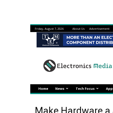
Friday, August 7, 2026
About Us
Advertisement
Electronicsmedia
Home
News
Tech Focus
App
Make Hardware a