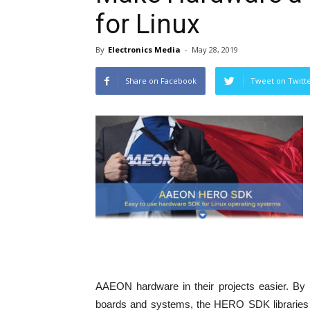
for Linux
By
Electronics Media
-
May 28, 2019
Share on Facebook
Tweet on Twitt
AAEON hardware in their projects easier. By 
boards and systems, the HERO SDK libraries a