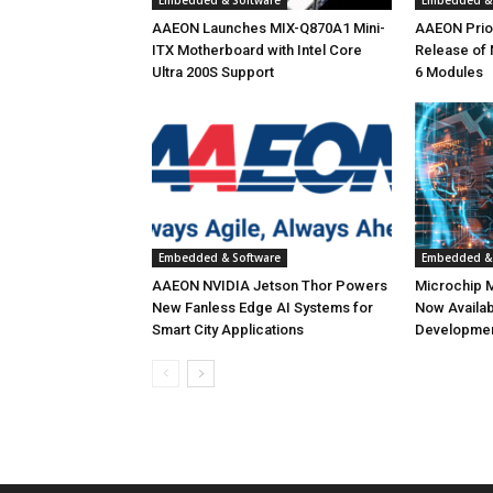
Embedded & Software
Embedded & 
AAEON Launches MIX-Q870A1 Mini-
AAEON Priori
ITX Motherboard with Intel Core
Release of
Ultra 200S Support
6 Modules
Embedded & Software
Embedded & 
AAEON NVIDIA Jetson Thor Powers
Microchip 
New Fanless Edge AI Systems for
Now Availab
Smart City Applications
Developmen