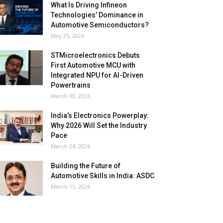
What Is Driving Infineon
Technologies’ Dominance in
Automotive Semiconductors?
May 25, 2026
STMicroelectronics Debuts
First Automotive MCU with
Integrated NPU for AI-Driven
Powertrains
March 30, 2026
India’s Electronics Powerplay:
Why 2026 Will Set the Industry
Pace
March 24, 2026
Building the Future of
Automotive Skills in India: ASDC
March 13, 2026