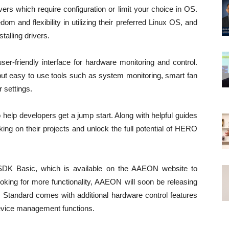
vers which require configuration or limit your choice in OS.
om and flexibility in utilizing their preferred Linux OS, and
talling drivers.
-friendly interface for hardware monitoring and control.
but easy to use tools such as system monitoring, smart fan
r settings.
elp developers get a jump start. Along with helpful guides
ing on their projects and unlock the full potential of HERO
 SDK Basic, which is available on the AAEON website to
oking for more functionality, AAEON will soon be releasing
andard comes with additional hardware control features
evice management functions.