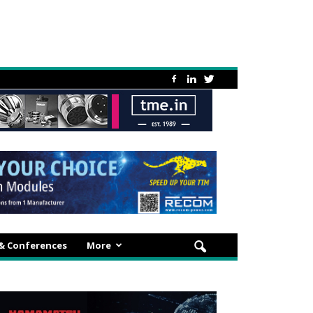
 & Conferences
More