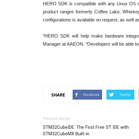
HERO SDK is compatible with any Linux OS r
product ranges formerly Coffee Lake, Whisk
configurations is available on request, as wel
“HERO SDK will help make hardware integrat
Manager at AAEON. “Developers will be able to qu
SHARE
Facebook
Twitter
Previous article
STM32CubeIDE: The First Free ST IDE with
STM32CubeMX Built-in