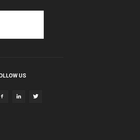
OLLOW US