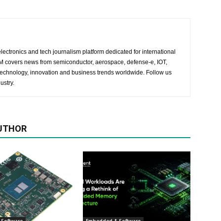
lectronics and tech journalism platform dedicated for international
 EM covers news from semiconductor, aerospace, defense-e, IOT,
 technology, innovation and business trends worldwide. Follow us
ustry.
UTHOR