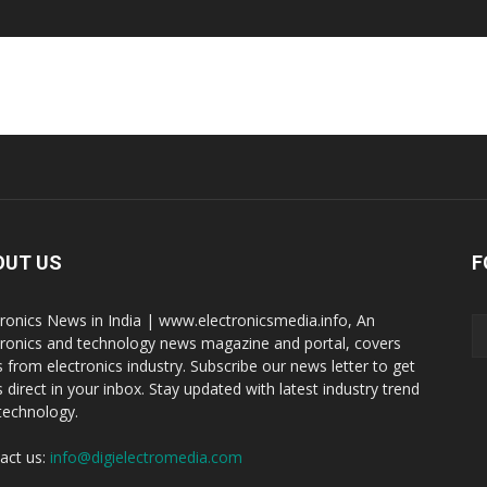
OUT US
F
tronics News in India | www.electronicsmedia.info, An
tronics and technology news magazine and portal, covers
 from electronics industry. Subscribe our news letter to get
 direct in your inbox. Stay updated with latest industry trend
technology.
act us:
info@digielectromedia.com