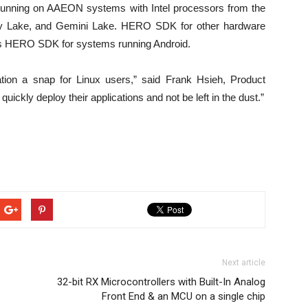
unning on AAEON systems with Intel processors from the
ey Lake, and Gemini Lake. HERO SDK for other hardware
l as HERO SDK for systems running Android.
ion a snap for Linux users,” said Frank Hsieh, Product
ickly deploy their applications and not be left in the dust.”
Next article
32-bit RX Microcontrollers with Built-In Analog
Front End & an MCU on a single chip