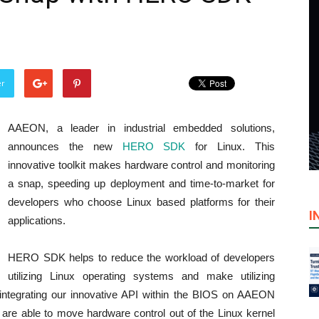
er
AAEON, a leader in industrial embedded solutions,
announces the new
HERO SDK
for Linux. This
innovative toolkit makes hardware control and monitoring
a snap, speeding up deployment and time-to-market for
developers who choose Linux based platforms for their
I
applications.
HERO SDK helps to reduce the workload of developers
utilizing Linux operating systems and make utilizing
integrating our innovative API within the BIOS on AAEON
re able to move hardware control out of the Linux kernel