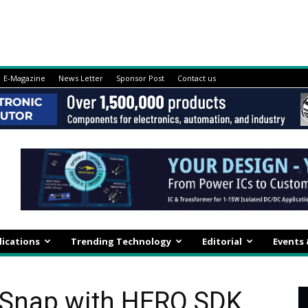
E-Magazine
News Letter
Sponsor Post
Contact us
lications
Trending Technology
Editorial
Events
 Snap with HERO SDK