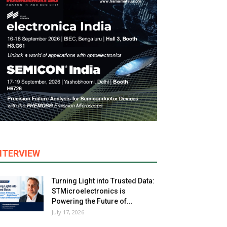
NTERVIEW
Turning Light into Trusted Data:
STMicroelectronics is
Powering the Future of...
July 17, 2026