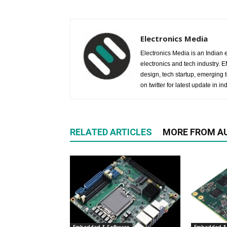
Electronics Media
Electronics Media is an Indian e
electronics and tech industry.
design, tech startup, emerging
on twitter for latest update in ind
RELATED ARTICLES
MORE FROM A