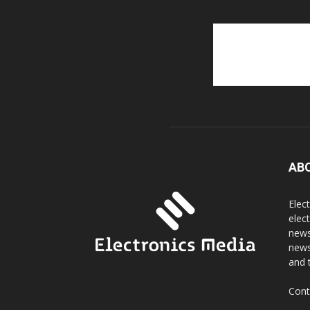
AB
Elec
elec
news
news
and 
Cont