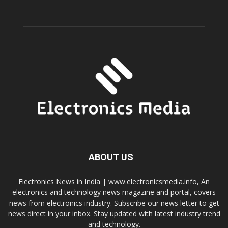
ABOUT US
Electronics News in India | www.electronicsmedia.info, An
electronics and technology news magazine and portal, covers
news from electronics industry. Subscribe our news letter to get
news direct in your inbox. Stay updated with latest industry trend
and technology.