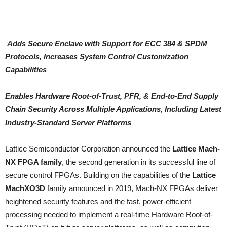
Adds Secure Enclave with Support for ECC 384 & SPDM
Protocols, Increases System Control Customization
Capabilities
Enables Hardware Root-of-Trust, PFR, & End-to-End Supply
Chain Security Across Multiple Applications, Including Latest
Industry-Standard Server Platforms
Lattice Semiconductor Corporation announced the
Lattice Mach-
NX FPGA family
, the second generation in its successful line of
secure control FPGAs. Building on the capabilities of the
Lattice
MachXO3D
family announced in 2019, Mach-NX FPGAs deliver
heightened security features and the fast, power-efficient
processing needed to implement a real-time Hardware Root-of-