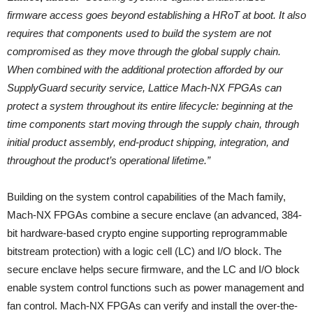
firmware access goes beyond establishing a HRoT at boot. It also
requires that components used to build the system are not
compromised as they move through the global supply chain.
When combined with the additional protection afforded by our
SupplyGuard security service, Lattice Mach-NX FPGAs can
protect a system throughout its entire lifecycle: beginning at the
time components start moving through the supply chain, through
initial product assembly, end-product shipping, integration, and
throughout the product’s operational lifetime.”
Building on the system control capabilities of the Mach family,
Mach-NX FPGAs combine a secure enclave (an advanced, 384-
bit hardware-based crypto engine supporting reprogrammable
bitstream protection) with a logic cell (LC) and I/O block. The
secure enclave helps secure firmware, and the LC and I/O block
enable system control functions such as power management and
fan control. Mach-NX FPGAs can verify and install the over-the-