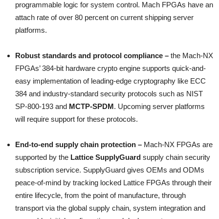
programmable logic for system control. Mach FPGAs have an
attach rate of over 80 percent on current shipping server
platforms.
Robust standards and protocol compliance –
the Mach-NX
FPGAs’ 384-bit hardware crypto engine supports quick-and-
easy implementation of leading-edge cryptography like ECC
384 and industry-standard security protocols such as NIST
SP-800-193 and
MCTP-SPDM
. Upcoming server platforms
will require support for these protocols.
End-to-end supply chain protection –
Mach-NX FPGAs are
supported by the
Lattice SupplyGuard
supply chain security
subscription service. SupplyGuard gives OEMs and ODMs
peace-of-mind by tracking locked Lattice FPGAs through their
entire lifecycle, from the point of manufacture, through
transport via the global supply chain, system integration and