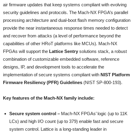
air firmware updates that keep systems compliant with evolving
security guidelines and protocols. The Mach-NX FPGA’s parallel
processing architecture and dual-boot flash memory configuration
provide the near instantaneous response times needed to detect
and recover from attacks (a level of performance beyond the
capabilities of other HRoT platforms like MCUs). Mach-NX
FPGAs will support the
Lattice Sentry
solutions stack, a robust
combination of customizable embedded software, reference
designs, IP, and development tools to accelerate the
implementation of secure systems compliant with
NIST Platform
Firmware Resiliency (PFR) Guidelines
(NIST SP-800-193).
Key features of the Mach-NX family include:
Secure system control –
Mach-NX FPGAs’ logic (up to 11K
LCs) and high I/O count (up to 379) enable fast and secure
system control. Lattice is a long-standing leader in