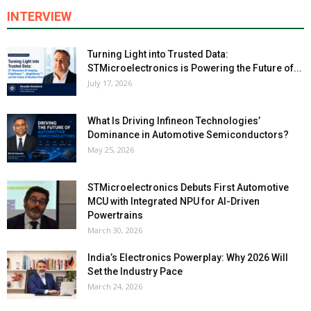
INTERVIEW
Turning Light into Trusted Data:
STMicroelectronics is Powering the Future of...
July 17, 2026
What Is Driving Infineon Technologies’
Dominance in Automotive Semiconductors?
May 25, 2026
STMicroelectronics Debuts First Automotive
MCU with Integrated NPU for AI-Driven
Powertrains
March 30, 2026
India’s Electronics Powerplay: Why 2026 Will
Set the Industry Pace
March 24, 2026