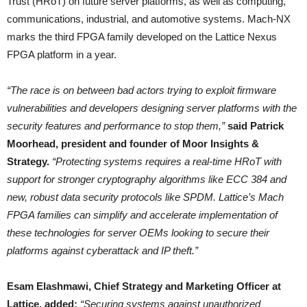
Trust (HRoT) on future server platforms, as well as computing,
communications, industrial, and automotive systems. Mach-NX
marks the third FPGA family developed on the Lattice Nexus
FPGA platform in a year.
“The race is on between bad actors trying to exploit firmware
vulnerabilities and developers designing server platforms with the
security features and performance to stop them,”
said Patrick
Moorhead, president and founder of Moor Insights &
Strategy.
“Protecting systems requires a real-time HRoT with
support for stronger cryptography algorithms like ECC 384 and
new, robust data security protocols like SPDM. Lattice’s Mach
FPGA families can simplify and accelerate implementation of
these technologies for server OEMs looking to secure their
platforms against cyberattack and IP theft.”
Esam Elashmawi, Chief Strategy and Marketing Officer at
Lattice, added:
“Securing systems against unauthorized