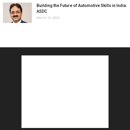
Building the Future of Automotive Skills in India:
ASDC
March 13, 2026