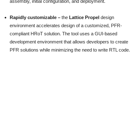
assembly, initial configuration, and deployment.
Rapidly customizable –
the
Lattice Propel
design
environment accelerates design of a customized, PFR-
compliant HRoT solution. The tool uses a GUI-based
development environment that allows developers to create
PFR solutions while minimizing the need to write RTL code.