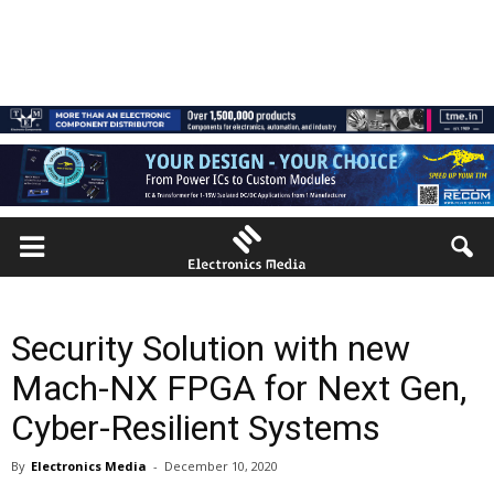
Security Solution with new
Mach-NX FPGA for Next Gen,
Cyber-Resilient Systems
By
Electronics Media
-
December 10, 2020