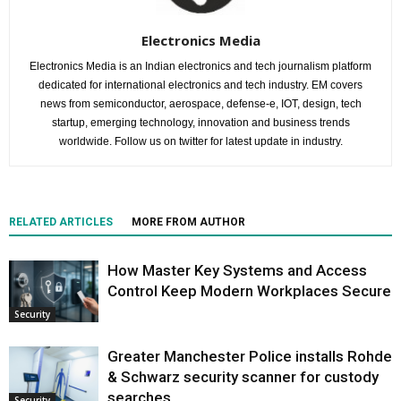
Electronics Media
Electronics Media is an Indian electronics and tech journalism platform
dedicated for international electronics and tech industry. EM covers
news from semiconductor, aerospace, defense-e, IOT, design, tech
startup, emerging technology, innovation and business trends
worldwide. Follow us on twitter for latest update in industry.
RELATED ARTICLES
MORE FROM AUTHOR
How Master Key Systems and Access
Control Keep Modern Workplaces Secure
Security
Greater Manchester Police installs Rohde
& Schwarz security scanner for custody
searches
Security