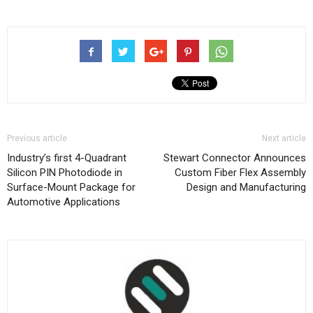
Previous article
Next article
Industry’s first 4-Quadrant
Stewart Connector Announces
Silicon PIN Photodiode in
Custom Fiber Flex Assembly
Surface-Mount Package for
Design and Manufacturing
Automotive Applications