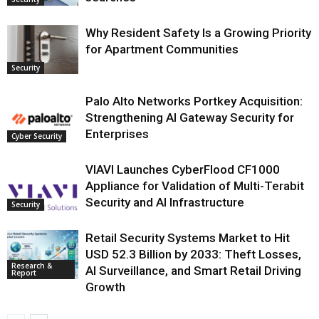
Why Resident Safety Is a Growing Priority
for Apartment Communities
Security
Palo Alto Networks Portkey Acquisition:
Strengthening AI Gateway Security for
Enterprises
Cyber Security
VIAVI Launches CyberFlood CF1000
Appliance for Validation of Multi-Terabit
Security and AI Infrastructure
Security
Retail Security Systems Market to Hit
USD 52.3 Billion by 2033: Theft Losses,
Research &
AI Surveillance, and Smart Retail Driving
Report
Growth