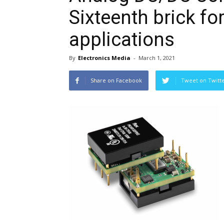
Sixteenth brick f
applications
By
Electronics Media
-
March 1, 2021
Share on Facebook
Tweet on Twitt