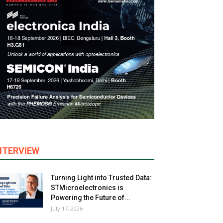
NTERVIEW
Turning Light into Trusted Data:
STMicroelectronics is
Powering the Future of...
July 17, 2026