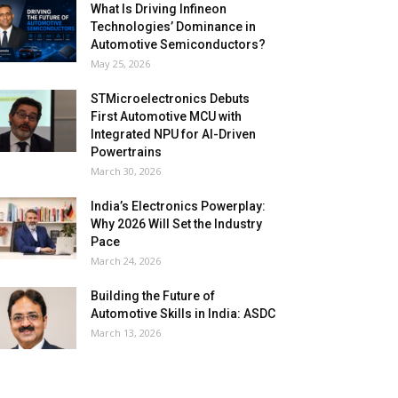
What Is Driving Infineon
Technologies’ Dominance in
Automotive Semiconductors?
May 25, 2026
STMicroelectronics Debuts
First Automotive MCU with
Integrated NPU for AI-Driven
Powertrains
March 30, 2026
India’s Electronics Powerplay:
Why 2026 Will Set the Industry
Pace
March 24, 2026
Building the Future of
Automotive Skills in India: ASDC
March 13, 2026