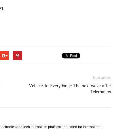
21
.
Next article
r
Vehicle-to-Everything– The next wave after
Telematics
lectronics and tech journalism platform dedicated for international