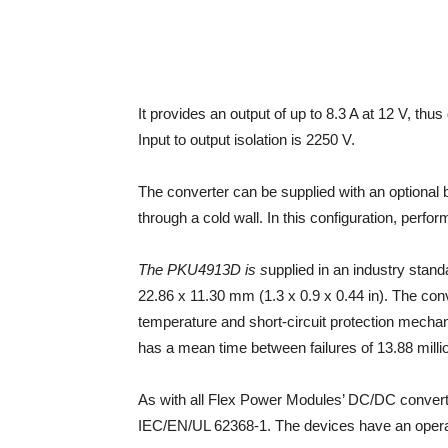
It provides an output of up to 8.3 A at 12 V, thu
Input to output isolation is 2250 V.
The converter can be supplied with an optional 
through a cold wall. In this configuration, perfo
The PKU4913D is s
upplied in an industry stand
22.86 x 11.30 mm (1.3 x 0.9 x 0.44 in). The conv
temperature and short-circuit protection mechani
has a mean time between failures of 13.88 milli
As with all Flex Power Modules’ DC/DC conver
IEC/EN/UL 62368-1. The devices have an opera