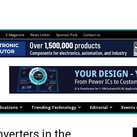
E-Magazine
News Letter
Sponsor Post
Contact us
lications
Trending Technology
Editorial
Events
erters in the