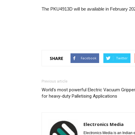
The PKU4913D will be available in February 20
SHARE
Facebook
Twitter
Previous article
World’s most powerful Electric Vacuum Grippe
for heavy-duty Palletising Applications
Electronics Media
Electronics Media is an Indian e