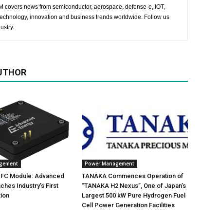
 EM covers news from semiconductor, aerospace, defense-e, IOT,
 technology, innovation and business trends worldwide. Follow us
ustry.
UTHOR
gement
Power Management
 PFC Module: Advanced
TANAKA Commences Operation of
ches Industry’s First
“TANAKA H2 Nexus”, One of Japan’s
ion
Largest 500 kW Pure Hydrogen Fuel
Cell Power Generation Facilities