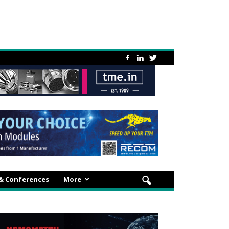
 & Conferences
More