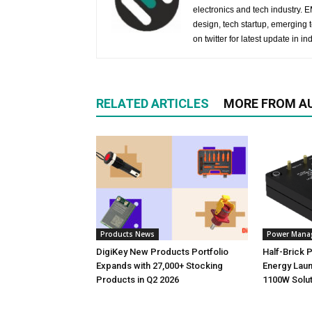
electronics and tech industry.
design, tech startup, emerging
on twitter for latest update in ind
RELATED ARTICLES
MORE FROM A
Products News
Power Mana
DigiKey New Products Portfolio
Half-Brick
Expands with 27,000+ Stocking
Energy Laun
Products in Q2 2026
1100W Solut