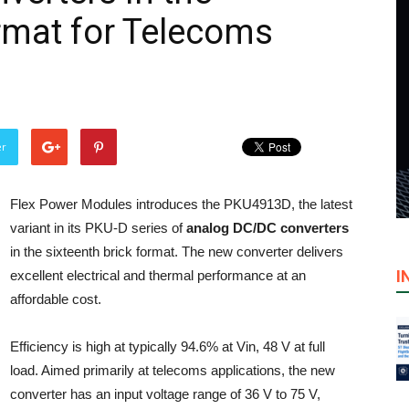
ormat for Telecoms
er
Flex Power Modules introduces the PKU4913D, the latest
variant in its PKU-D series of
analog DC/DC converters
in the sixteenth brick format. The new converter delivers
I
excellent electrical and thermal performance at an
affordable cost.
Efficiency is high at typically 94.6% at Vin, 48 V at full
load. Aimed primarily at telecoms applications, the new
converter has an input voltage range of 36 V to 75 V,