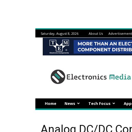
Saturday, August 8, 2026
About Us
Advertisement
Electronicsmedia
Home
News
Tech Focus
App
Analog DC/DC Conv