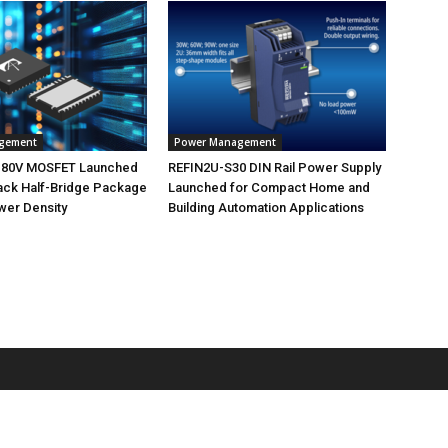
gement
Power Management
 80V MOSFET Launched
REFIN2U-S30 DIN Rail Power Supply
ack Half-Bridge Package
Launched for Compact Home and
wer Density
Building Automation Applications