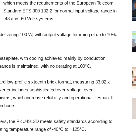
which meets the requirements of the European Telecom
Standard ETS 300 132-2 for normal input voltage range in
-48 and -60 Vdc systems.
s delivering 100 W, with output voltage trimming of up to 10%.
baseplate, with cooling achieved mainly by conduction
rmance is maintained, with no derating at 100°C
.
ard low-profile sixteenth brick format, measuring 33.02 x
erter includes sophisticated over-voltage, over-
sms, which increase reliability and operational lifespan. It
on hours.
ters, the PKU4913D meets safety standards according to
ting temperature range of -40°C to +125°C.