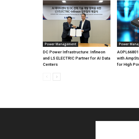
Power Management
Power Mana
DC Power Infrastructure: Infineon
AOPL66801
and LS ELECTRIC Partner for AI Data
with AmpSt
Centers
for High Po