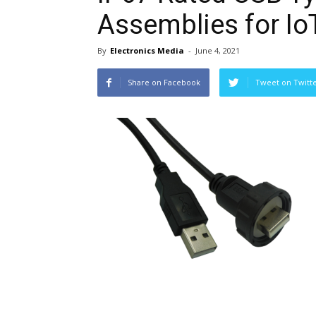
Assemblies for Io
By
Electronics Media
-
June 4, 2021
Share on Facebook
Tweet on Twitt