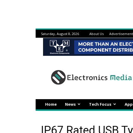
Saturday, August 8, 2026
About Us
Advertisement
Electronicsmedia
Home
News
Tech Focus
App
IP67 Rated USB T