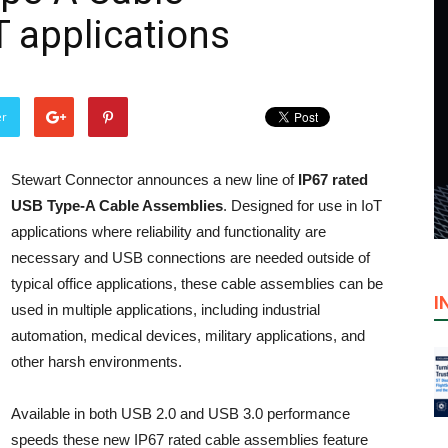
T applications
er
Stewart Connector announces a new line of
IP67 rated
USB Type-A Cable Assemblies
. Designed for use in IoT
applications where reliability and functionality are
necessary and USB connections are needed outside of
typical office applications, these cable assemblies can be
I
used in multiple applications, including industrial
automation, medical devices, military applications, and
other harsh environments.
Available in both USB 2.0 and USB 3.0 performance
speeds these new IP67 rated cable assemblies feature