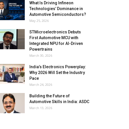
What Is Driving Infineon
Technologies’ Dominance in
Automotive Semiconductors?
May 25, 2026
STMicroelectronics Debuts
First Automotive MCU with
Integrated NPU for AI-Driven
Powertrains
March 30, 2026
India’s Electronics Powerplay:
Why 2026 Will Set the Industry
Pace
March 24, 2026
Building the Future of
Automotive Skills in India: ASDC
March 13, 2026