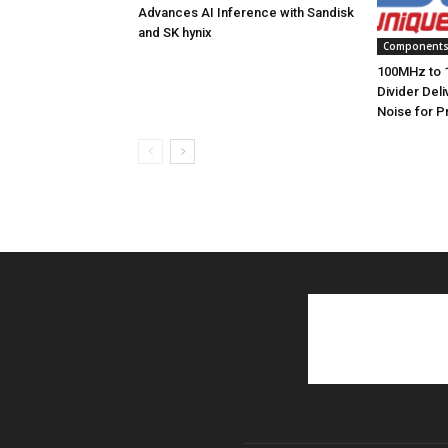
Advances AI Inference with Sandisk
and SK hynix
Component
100MHz to 
Divider Del
Noise for P