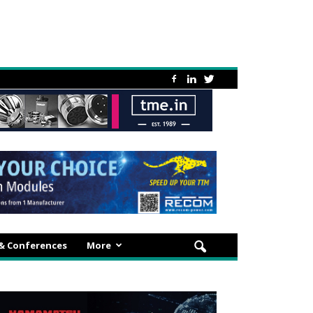
 & Conferences
More