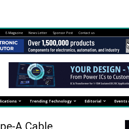
E-Magazine
News Letter
Sponsor Post
Contact us
lications
Trending Technology
Editorial
Events
ype-A Cable