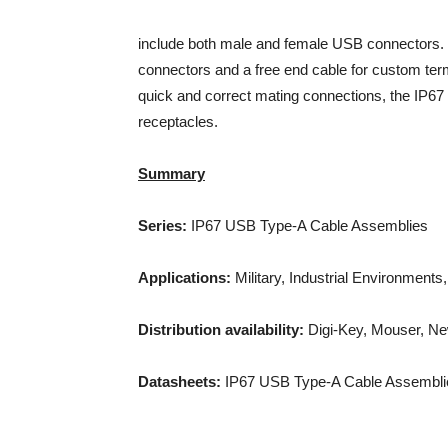
include both male and female USB connectors. 
connectors and a free end cable for custom ter
quick and correct mating connections, the IP67 
receptacles.
Summary
Series:
IP67 USB Type-A Cable Assemblies
Applications:
Military, Industrial Environmen
Distribution availability:
Digi-Key, Mouser, N
Datasheets:
IP67 USB Type-A Cable Assembli