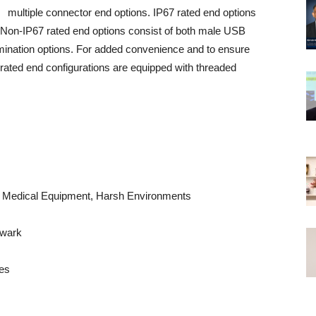
multiple connector end options. IP67 rated end options
Non-IP67 rated end options consist of both male USB
mination options. For added convenience and to ensure
rated end configurations are equipped with threaded
ts, Medical Equipment, Harsh Environments
ewark
es