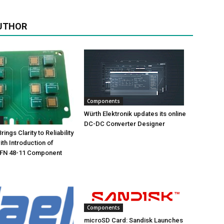
UTHOR
Components
Würth Elektronik updates its online
s
DC-DC Converter Designer
ings Clarity to Reliability
ith Introduction of
FN 48-11 Component
Components
microSD Card: Sandisk Launches