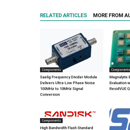
RELATED ARTICLES
MORE FROM A
Components
Component
Saelig Frequency Divider Module
Magnalytix Br
Delivers Ultra-Low Phase Noise
Evaluation w
100MHz to 10MHz Signal
ResidVUE Q
Conversion
Components
High Bandwidth Flash Standard