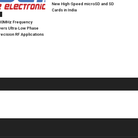
New High-Speed microSD and SD
Cards in India
s
10MHz Frequency
ivers Ultra-Low Phase
recision RF Applications