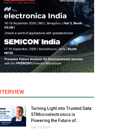
NTERVIEW
Turning Light into Trusted Data:
STMicroelectronics is
Powering the Future of...
July 17, 2026