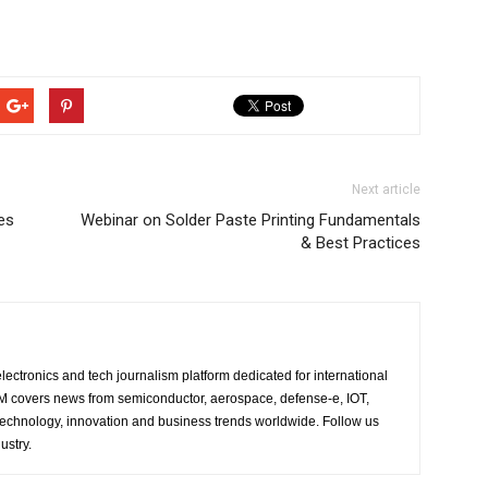
Next article
es
Webinar on Solder Paste Printing Fundamentals
& Best Practices
lectronics and tech journalism platform dedicated for international
 EM covers news from semiconductor, aerospace, defense-e, IOT,
 technology, innovation and business trends worldwide. Follow us
ustry.