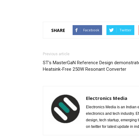
SHARE
Facebook
Twitter
Previous article
ST’s MasterGaN Reference Design demonstrat
Heatsink-Free 250W Resonant Converter
Electronics Media
Electronics Media is an Indian e
electronics and tech industry.
design, tech startup, emerging
on twitter for latest update in ind