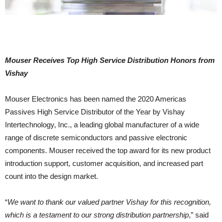
Mouser Receives Top High Service Distribution Honors from
Vishay
Mouser Electronics has been named the 2020 Americas
Passives High Service Distributor of the Year by Vishay
Intertechnology, Inc., a leading global manufacturer of a wide
range of discrete semiconductors and passive electronic
components. Mouser received the top award for its new product
introduction support, customer acquisition, and increased part
count into the design market.
“
We want to thank our valued partner Vishay for this recognition,
which is a testament to our strong distribution partnership
,” said