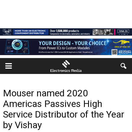
Mouser named 2020
Americas Passives High
Service Distributor of the Year
by Vishay