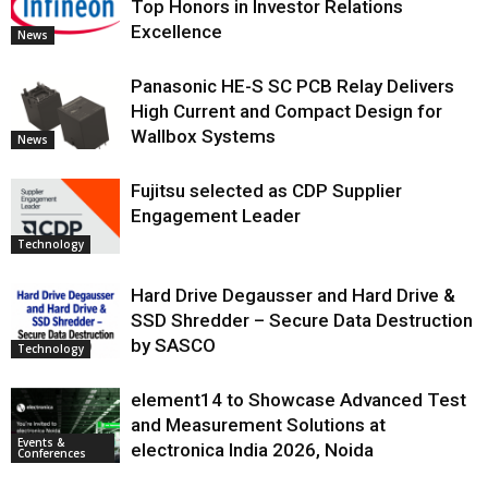
Top Honors in Investor Relations
Excellence
News
Panasonic HE-S SC PCB Relay Delivers
High Current and Compact Design for
Wallbox Systems
News
Fujitsu selected as CDP Supplier
Engagement Leader
Technology
Hard Drive Degausser and Hard Drive &
SSD Shredder – Secure Data Destruction
by SASCO
Technology
element14 to Showcase Advanced Test
and Measurement Solutions at
Events &
electronica India 2026, Noida
Conferences