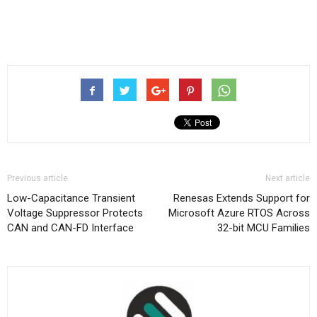
Previous article
Next article
Low-Capacitance Transient
Renesas Extends Support for
Voltage Suppressor Protects
Microsoft Azure RTOS Across
CAN and CAN-FD Interface
32-bit MCU Families