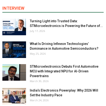
INTERVIEW
Turning Light into Trusted Data:
STMicroelectronics is Powering the Future of...
July 17, 2026
What Is Driving Infineon Technologies’
Dominance in Automotive Semiconductors?
May 25, 2026
STMicroelectronics Debuts First Automotive
MCU with Integrated NPU for AI-Driven
Powertrains
March 30, 2026
India’s Electronics Powerplay: Why 2026 Will
Set the Industry Pace
March 24, 2026