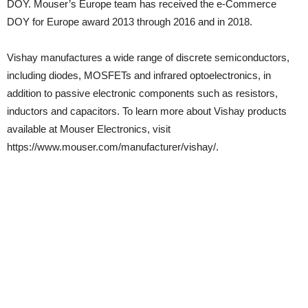
DOY. Mouser’s Europe team has received the e-Commerce
DOY for Europe award 2013 through 2016 and in 2018.
Vishay manufactures a wide range of discrete semiconductors,
including diodes, MOSFETs and infrared optoelectronics, in
addition to passive electronic components such as resistors,
inductors and capacitors. To learn more about Vishay products
available at Mouser Electronics, visit
https://www.mouser.com/manufacturer/vishay/.