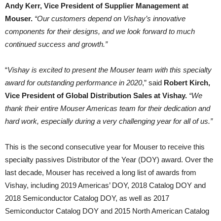
Andy Kerr, Vice President of Supplier Management at
Mouser.
“Our customers depend on Vishay’s innovative
components for their designs, and we look forward to much
continued success and growth.”
“
Vishay is excited to present the Mouser team with this specialty
award for outstanding performance in 2020
,” said
Robert Kirch,
Vice President of Global Distribution Sales at Vishay.
“We
thank their entire Mouser Americas team for their dedication and
hard work, especially during a very challenging year for all of us.”
This is the second consecutive year for Mouser to receive this
specialty passives Distributor of the Year (DOY) award. Over the
last decade, Mouser has received a long list of awards from
Vishay, including 2019 Americas’ DOY, 2018 Catalog DOY and
2018 Semiconductor Catalog DOY, as well as 2017
Semiconductor Catalog DOY and 2015 North American Catalog