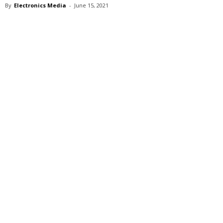
By
Electronics Media
-
June 15, 2021