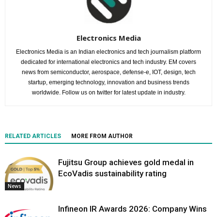
Electronics Media
Electronics Media is an Indian electronics and tech journalism platform
dedicated for international electronics and tech industry. EM covers
news from semiconductor, aerospace, defense-e, IOT, design, tech
startup, emerging technology, innovation and business trends
worldwide. Follow us on twitter for latest update in industry.
RELATED ARTICLES
MORE FROM AUTHOR
Fujitsu Group achieves gold medal in
EcoVadis sustainability rating
News
Infineon IR Awards 2026: Company Wins