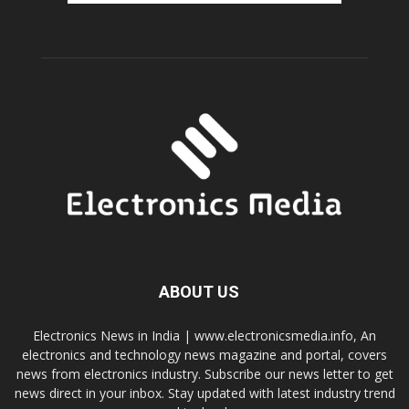
ABOUT US
Electronics News in India | www.electronicsmedia.info, An
electronics and technology news magazine and portal, covers
news from electronics industry. Subscribe our news letter to get
news direct in your inbox. Stay updated with latest industry trend