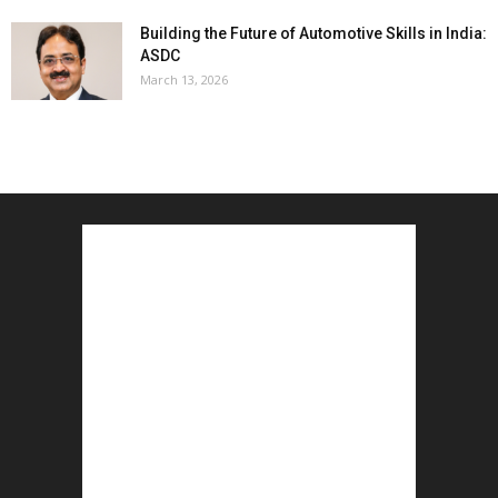
Building the Future of Automotive Skills in India:
ASDC
March 13, 2026