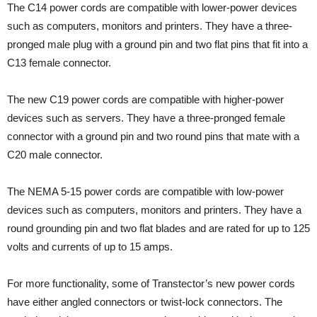
The C14 power cords are compatible with lower-power devices
such as computers, monitors and printers. They have a three-
pronged male plug with a ground pin and two flat pins that fit into a
C13 female connector.
The new C19 power cords are compatible with higher-power
devices such as servers. They have a three-pronged female
connector with a ground pin and two round pins that mate with a
C20 male connector.
The NEMA 5-15 power cords are compatible with low-power
devices such as computers, monitors and printers. They have a
round grounding pin and two flat blades and are rated for up to 125
volts and currents of up to 15 amps.
For more functionality, some of Transtector’s new power cords
have either angled connectors or twist-lock connectors. The