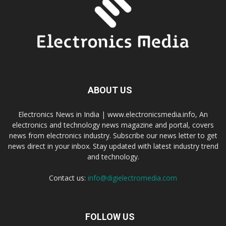
ABOUT US
Electronics News in India | www.electronicsmedia.info, An
electronics and technology news magazine and portal, covers
news from electronics industry. Subscribe our news letter to get
news direct in your inbox. Stay updated with latest industry trend
and technology.
Contact us:
info@digielectromedia.com
FOLLOW US