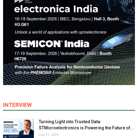
INTERVIEW
Turning Light into Trusted Data:
STMicroelectronics is Powering the Future of...
July 17, 2026