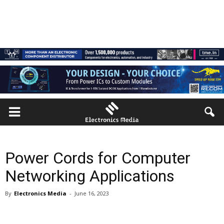
Power Cords for Computer
Networking Applications
By
Electronics Media
-
June 16, 2023