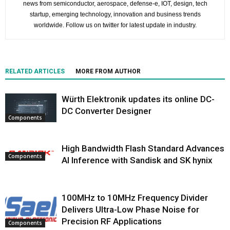
news from semiconductor, aerospace, defense-e, IOT, design, tech
startup, emerging technology, innovation and business trends
worldwide. Follow us on twitter for latest update in industry.
RELATED ARTICLES
MORE FROM AUTHOR
Würth Elektronik updates its online DC-
DC Converter Designer
Components
High Bandwidth Flash Standard Advances
Components
AI Inference with Sandisk and SK hynix
100MHz to 10MHz Frequency Divider
Delivers Ultra-Low Phase Noise for
Precision RF Applications
Components