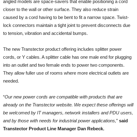
angled models are space-savers that enable positioning a cord
closer to the wall or other surface. They also reduce strain
caused by a cord having to be bent to fit a narrow space. Twist-
lock connectors maintain a tight joint to prevent disconnects due
to tension, vibration and accidental bumps.
The new Transtector product offering includes splitter power
cords, or Y cables. A splitter cable has one male end for plugging
into an outlet and two female ends to power two components.
They allow fuller use of rooms where more electrical outlets are
needed.
“
Our new power cords are compatible with products that are
already on the Transtector website. We expect these offerings will
be welcomed by IT managers, network installers and PDU users,
and by those with needs for industrial power applications,
”
said
Transtector Product Line Manager Dan Rebeck.