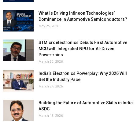
What Is Driving Infineon Technologies’
Dominance in Automotive Semiconductors?
May 25, 2026
STMicroelectronics Debuts First Automotive
MCU with Integrated NPU for AI-Driven
Powertrains
March 30, 2026
India’s Electronics Powerplay: Why 2026 Will
Set the Industry Pace
March 24, 2026
Building the Future of Automotive Skills in India:
ASDC
March 13, 2026