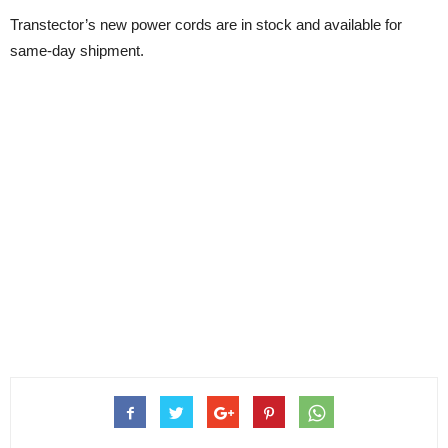
Transtector’s new power cords are in stock and available for
same-day shipment.