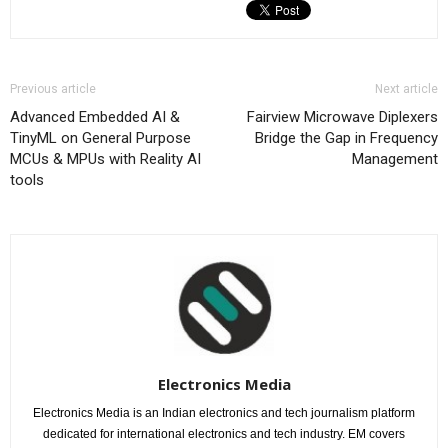
Previous article
Next article
Advanced Embedded AI &
Fairview Microwave Diplexers
TinyML on General Purpose
Bridge the Gap in Frequency
MCUs & MPUs with Reality AI
Management
tools
Electronics Media
Electronics Media is an Indian electronics and tech journalism platform
dedicated for international electronics and tech industry. EM covers