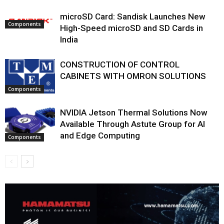
microSD Card: Sandisk Launches New
Components
High-Speed microSD and SD Cards in
India
CONSTRUCTION OF CONTROL
CABINETS WITH OMRON SOLUTIONS
Components
NVIDIA Jetson Thermal Solutions Now
Available Through Astute Group for AI
and Edge Computing
Components