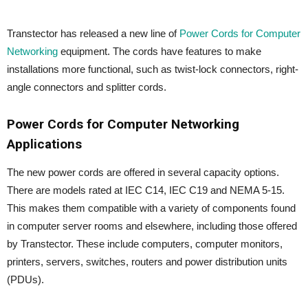
Transtector has released a new line of
Power Cords for Computer
Networking
equipment. The cords have features to make
installations more functional, such as twist-lock connectors, right-
angle connectors and splitter cords.
Power Cords for Computer Networking
Applications
The new power cords are offered in several capacity options.
There are models rated at IEC C14, IEC C19 and NEMA 5-15.
This makes them compatible with a variety of components found
in computer server rooms and elsewhere, including those offered
by Transtector. These include computers, computer monitors,
printers, servers, switches, routers and power distribution units
(PDUs).