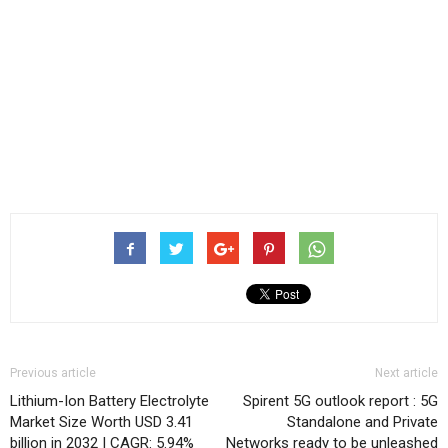
Previous article
Next article
Lithium-Ion Battery Electrolyte
Spirent 5G outlook report : 5G
Market Size Worth USD 3.41
Standalone and Private
billion in 2032 | CAGR: 5.94%
Networks ready to be unleashed