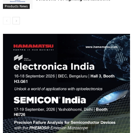
Products News