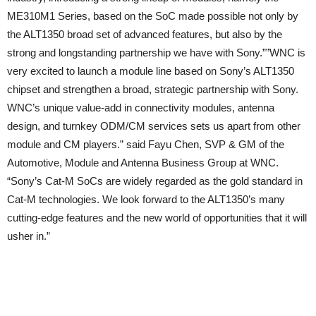
ME310M1 Series, based on the SoC made possible not only by
the ALT1350 broad set of advanced features, but also by the
strong and longstanding partnership we have with Sony.””WNC is
very excited to launch a module line based on Sony’s ALT1350
chipset and strengthen a broad, strategic partnership with Sony.
WNC’s unique value-add in connectivity modules, antenna
design, and turnkey ODM/CM services sets us apart from other
module and CM players.” said Fayu Chen, SVP & GM of the
Automotive, Module and Antenna Business Group at WNC.
“Sony’s Cat-M SoCs are widely regarded as the gold standard in
Cat-M technologies. We look forward to the ALT1350’s many
cutting-edge features and the new world of opportunities that it will
usher in.”