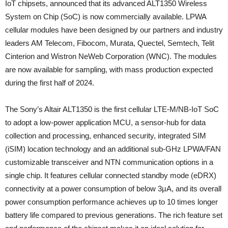
IoT chipsets, announced that its advanced ALT1350 Wireless
System on Chip (SoC) is now commercially available. LPWA
cellular modules have been designed by our partners and industry
leaders AM Telecom, Fibocom, Murata, Quectel, Semtech, Telit
Cinterion and Wistron NeWeb Corporation (WNC). The modules
are now available for sampling, with mass production expected
during the first half of 2024.
The Sony’s Altair ALT1350 is the first cellular LTE-M/NB-IoT SoC
to adopt a low-power application MCU, a sensor-hub for data
collection and processing, enhanced security, integrated SIM
(iSIM) location technology and an additional sub-GHz LPWA/FAN
customizable transceiver and NTN communication options in a
single chip. It features cellular connected standby mode (eDRX)
connectivity at a power consumption of below 3µA, and its overall
power consumption performance achieves up to 10 times longer
battery life compared to previous generations. The rich feature set