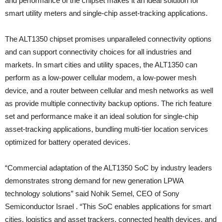
and performance of the chipset makes it an ideal solution for
smart utility meters and single-chip asset-tracking applications.
The ALT1350 chipset promises unparalleled connectivity options
and can support connectivity choices for all industries and
markets. In smart cities and utility spaces, the ALT1350 can
perform as a low-power cellular modem, a low-power mesh
device, and a router between cellular and mesh networks as well
as provide multiple connectivity backup options. The rich feature
set and performance make it an ideal solution for single-chip
asset-tracking applications, bundling multi-tier location services
optimized for battery operated devices.
“Commercial adaptation of the ALT1350 SoC by industry leaders
demonstrates strong demand for new generation LPWA
technology solutions” said Nohik Semel, CEO of Sony
Semiconductor Israel . “This SoC enables applications for smart
cities, logistics and asset trackers, connected health devices, and