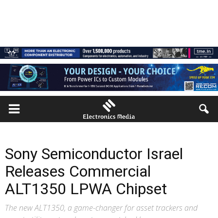
Sony Semiconductor Israel
Releases Commercial
ALT1350 LPWA Chipset
The new ALT1350, a game-changer for asset trackers and