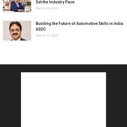
Set the Industry Pace
March 24, 2026
Building the Future of Automotive Skills in India:
ASDC
March 13, 2026