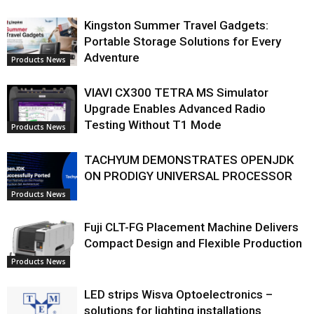
Kingston Summer Travel Gadgets:
Portable Storage Solutions for Every
Adventure
Products News
VIAVI CX300 TETRA MS Simulator
Upgrade Enables Advanced Radio
Testing Without T1 Mode
Products News
TACHYUM DEMONSTRATES OPENJDK
ON PRODIGY UNIVERSAL PROCESSOR
Products News
Fuji CLT-FG Placement Machine Delivers
Compact Design and Flexible Production
Products News
LED strips Wisva Optoelectronics –
solutions for lighting installations