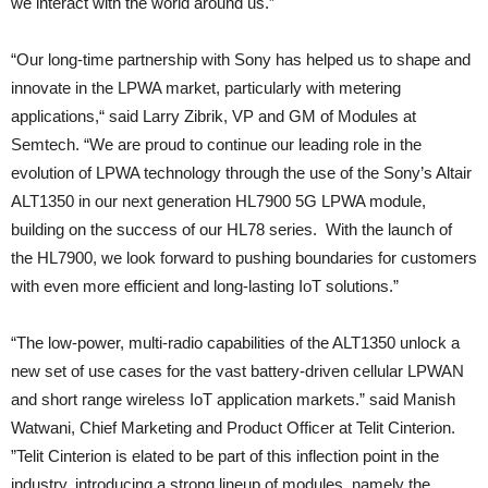
we interact with the world around us.”
“Our long-time partnership with Sony has helped us to shape and
innovate in the LPWA market, particularly with metering
applications,“ said Larry Zibrik, VP and GM of Modules at
Semtech. “We are proud to continue our leading role in the
evolution of LPWA technology through the use of the Sony’s Altair
ALT1350 in our next generation HL7900 5G LPWA module,
building on the success of our HL78 series. With the launch of
the HL7900, we look forward to pushing boundaries for customers
with even more efficient and long-lasting IoT solutions.”
“The low-power, multi-radio capabilities of the ALT1350 unlock a
new set of use cases for the vast battery-driven cellular LPWAN
and short range wireless IoT application markets.” said Manish
Watwani, Chief Marketing and Product Officer at Telit Cinterion.
”Telit Cinterion is elated to be part of this inflection point in the
industry, introducing a strong lineup of modules, namely the