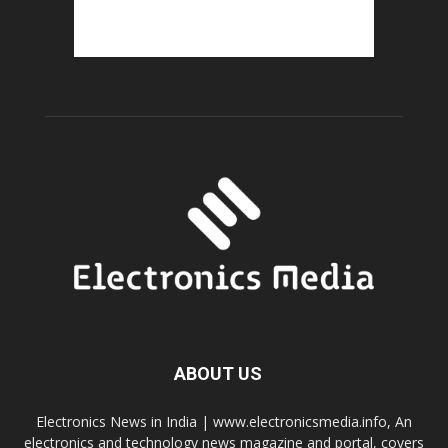
ABOUT US
Electronics News in India | www.electronicsmedia.info, An
electronics and technology news magazine and portal, covers