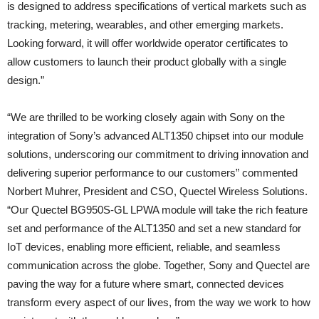
is designed to address specifications of vertical markets such as
tracking, metering, wearables, and other emerging markets.
Looking forward, it will offer worldwide operator certificates to
allow customers to launch their product globally with a single
design.”
“We are thrilled to be working closely again with Sony on the
integration of Sony’s advanced ALT1350 chipset into our module
solutions, underscoring our commitment to driving innovation and
delivering superior performance to our customers” commented
Norbert Muhrer, President and CSO, Quectel Wireless Solutions.
“Our Quectel BG950S-GL LPWA module will take the rich feature
set and performance of the ALT1350 and set a new standard for
IoT devices, enabling more efficient, reliable, and seamless
communication across the globe. Together, Sony and Quectel are
paving the way for a future where smart, connected devices
transform every aspect of our lives, from the way we work to how