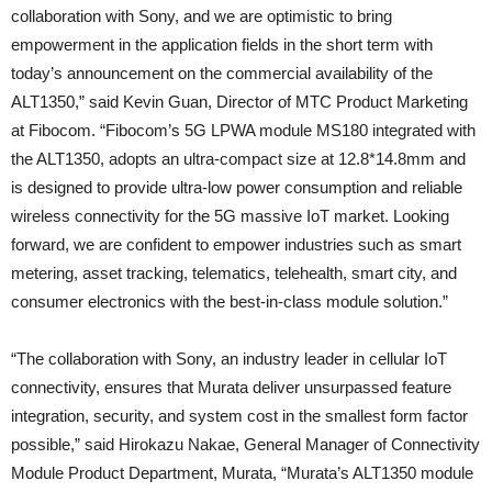
collaboration with Sony, and we are optimistic to bring
empowerment in the application fields in the short term with
today’s announcement on the commercial availability of the
ALT1350,” said Kevin Guan, Director of MTC Product Marketing
at Fibocom. “Fibocom’s 5G LPWA module MS180 integrated with
the ALT1350, adopts an ultra-compact size at 12.8*14.8mm and
is designed to provide ultra-low power consumption and reliable
wireless connectivity for the 5G massive IoT market. Looking
forward, we are confident to empower industries such as smart
metering, asset tracking, telematics, telehealth, smart city, and
consumer electronics with the best-in-class module solution.”
“The collaboration with Sony, an industry leader in cellular IoT
connectivity, ensures that Murata deliver unsurpassed feature
integration, security, and system cost in the smallest form factor
possible,” said Hirokazu Nakae, General Manager of Connectivity
Module Product Department, Murata, “Murata’s ALT1350 module