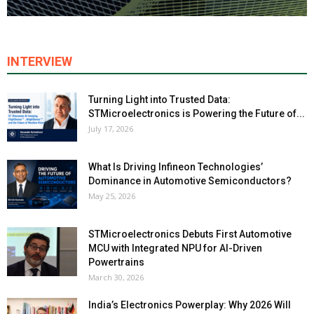
INTERVIEW
Turning Light into Trusted Data:
STMicroelectronics is Powering the Future of...
July 17, 2026
What Is Driving Infineon Technologies’
Dominance in Automotive Semiconductors?
May 25, 2026
STMicroelectronics Debuts First Automotive
MCU with Integrated NPU for AI-Driven
Powertrains
March 30, 2026
India’s Electronics Powerplay: Why 2026 Will