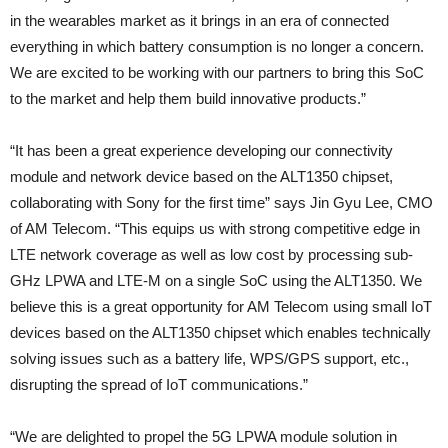
in the wearables market as it brings in an era of connected
everything in which battery consumption is no longer a concern.
We are excited to be working with our partners to bring this SoC
to the market and help them build innovative products.”
“It has been a great experience developing our connectivity
module and network device based on the ALT1350 chipset,
collaborating with Sony for the first time” says Jin Gyu Lee, CMO
of AM Telecom. “This equips us with strong competitive edge in
LTE network coverage as well as low cost by processing sub-
GHz LPWA and LTE-M on a single SoC using the ALT1350. We
believe this is a great opportunity for AM Telecom using small IoT
devices based on the ALT1350 chipset which enables technically
solving issues such as a battery life, WPS/GPS support, etc.,
disrupting the spread of IoT communications.”
“We are delighted to propel the 5G LPWA module solution in