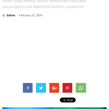
smart utility meters, boasts unmatched low power
consumption and advanced location capabilities.
By
Editor
-
February 21, 2024