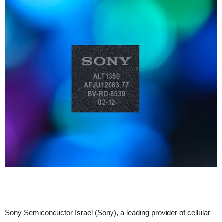
Sony Semiconductor Israel (Sony), a leading provider of cellular