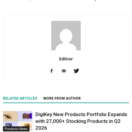
Editor
RELATED ARTICLES
MORE FROM AUTHOR
DigiKey New Products Portfolio Expands
with 27,000+ Stocking Products in Q2
2026
Products News