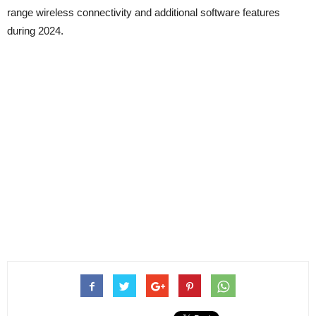
range wireless connectivity and additional software features
during 2024.