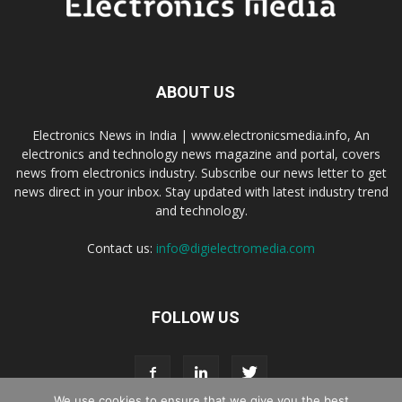
ABOUT US
Electronics News in India | www.electronicsmedia.info, An
electronics and technology news magazine and portal, covers
news from electronics industry. Subscribe our news letter to get
news direct in your inbox. Stay updated with latest industry trend
and technology.
Contact us:
info@digielectromedia.com
FOLLOW US
We use cookies to ensure that we give you the best