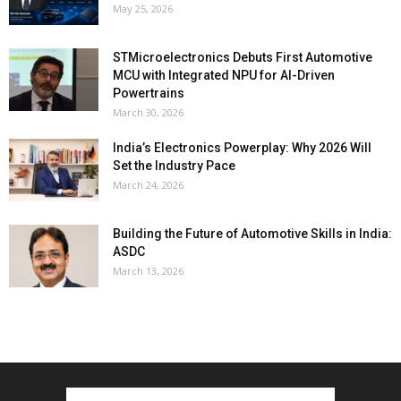
May 25, 2026
STMicroelectronics Debuts First Automotive
MCU with Integrated NPU for AI-Driven
Powertrains
March 30, 2026
India’s Electronics Powerplay: Why 2026 Will
Set the Industry Pace
March 24, 2026
Building the Future of Automotive Skills in India:
ASDC
March 13, 2026