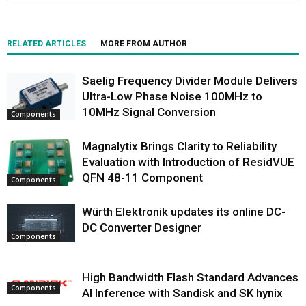
RELATED ARTICLES
MORE FROM AUTHOR
Saelig Frequency Divider Module Delivers
Ultra-Low Phase Noise 100MHz to
10MHz Signal Conversion
Components
Magnalytix Brings Clarity to Reliability
Evaluation with Introduction of ResidVUE
QFN 48-11 Component
Components
Würth Elektronik updates its online DC-
DC Converter Designer
Components
High Bandwidth Flash Standard Advances
Components
AI Inference with Sandisk and SK hynix