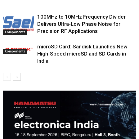
100MHz to 10MHz Frequency Divider
Delivers Ultra-Low Phase Noise for
Precision RF Applications
Components
microSD Card: Sandisk Launches New
Components
High-Speed microSD and SD Cards in
India