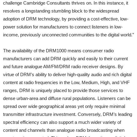
challenge Cambridge Consultants thrives on. In this instance, it
resolves a longstanding stumbling block to the widespread
adoption of DRM technology, by providing a cost-effective, low-
power solution for manufacturers to connect listeners in low-
income, previously unconnected communities to the digital world.”
The availability of the DRM1000 means consumer radio
manufacturers can add DRM quickly and easily to their current
and future analogue AM/FM/DRM radio receiver designs. By
virtue of DRM’s ability to deliver high-quality audio and rich digital
content at radio frequencies in the Low, Medium, High, and VHF
ranges, DRM is uniquely placed to provide those services to
dense urban-area and diffuse rural populations. Listeners can be
spread over wide geographical areas yet only require minimal
transmitter infrastructure investment. Conversely, DRM’s leading
spectral efficiency can also support a much wider variety of
content and channels than analogue radio broadcasting when