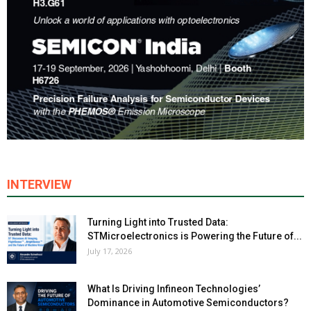
INTERVIEW
Turning Light into Trusted Data:
STMicroelectronics is Powering the Future of...
July 17, 2026
What Is Driving Infineon Technologies’
Dominance in Automotive Semiconductors?