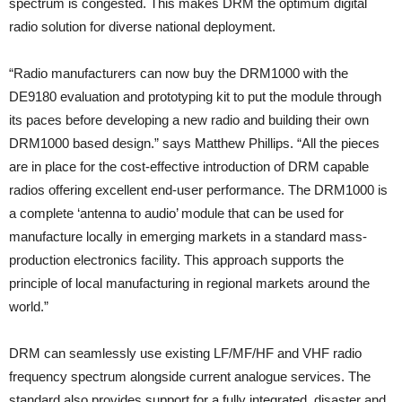
spectrum is congested. This makes DRM the optimum digital
radio solution for diverse national deployment.
“Radio manufacturers can now buy the DRM1000 with the
DE9180 evaluation and prototyping kit to put the module through
its paces before developing a new radio and building their own
DRM1000 based design.” says Matthew Phillips. “All the pieces
are in place for the cost-effective introduction of DRM capable
radios offering excellent end-user performance. The DRM1000 is
a complete ‘antenna to audio’ module that can be used for
manufacture locally in emerging markets in a standard mass-
production electronics facility. This approach supports the
principle of local manufacturing in regional markets around the
world.”
DRM can seamlessly use existing LF/MF/HF and VHF radio
frequency spectrum alongside current analogue services. The
standard also provides support for a fully integrated, disaster and