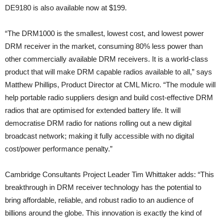
DE9180 is also available now at $199.
“The DRM1000 is the smallest, lowest cost, and lowest power
DRM receiver in the market, consuming 80% less power than
other commercially available DRM receivers. It is a world-class
product that will make DRM capable radios available to all,” says
Matthew Phillips, Product Director at CML Micro. “The module will
help portable radio suppliers design and build cost-effective DRM
radios that are optimised for extended battery life. It will
democratise DRM radio for nations rolling out a new digital
broadcast network; making it fully accessible with no digital
cost/power performance penalty.”
Cambridge Consultants Project Leader Tim Whittaker adds: “This
breakthrough in DRM receiver technology has the potential to
bring affordable, reliable, and robust radio to an audience of
billions around the globe. This innovation is exactly the kind of