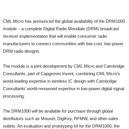
CML Micro has announced the global availability of the DRM1000
module – a complete Digital Radio Mondiale (DRM) broadcast
receiver implementation that will enable consumer radio
manufacturers to connect communities with low-cost, low-power
DRM radio designs.
The module is a joint development by CML Micro and Cambridge
Consultants, part of Capgemini Invent, combining CML Micro’s
world-leading expertise in wireless IC design with Cambridge
Consultants’ world-renowned expertise in low-power digital signal
processing.
The DRM1000 will be available for purchase through global
distributors such as Mouser, DigiKey, RFMW, and other sales
outlets. An evaluation and prototyping kit for the DRM1000, the