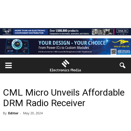
CML Micro Unveils Affordable
DRM Radio Receiver
By
Editor
-
May 20, 2024