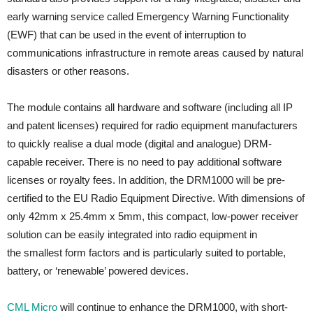
early warning service called Emergency Warning Functionality
(EWF) that can be used in the event of interruption to
communications infrastructure in remote areas caused by natural
disasters or other reasons.
The module contains all hardware and software (including all IP
and patent licenses) required for radio equipment manufacturers
to quickly realise a dual mode (digital and analogue) DRM-
capable receiver. There is no need to pay additional software
licenses or royalty fees. In addition, the DRM1000 will be pre-
certified to the EU Radio Equipment Directive. With dimensions of
only 42mm x 25.4mm x 5mm, this compact, low-power receiver
solution can be easily integrated into radio equipment in
the smallest form factors and is particularly suited to portable,
battery, or ‘renewable’ powered devices.
CML Micro
will continue to enhance the DRM1000, with short-