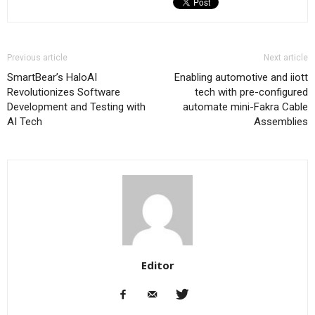
Previous article
Next article
SmartBear’s HaloAI
Enabling automotive and iiott
Revolutionizes Software
tech with pre-configured
Development and Testing with
automate mini-Fakra Cable
AI Tech
Assemblies
Editor