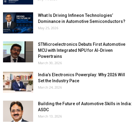
What Is Driving Infineon Technologies’
Dominance in Automotive Semiconductors?
May 25, 2026
STMicroelectronics Debuts First Automotive
MCU with Integrated NPU for AI-Driven
Powertrains
March 30, 2026
India’s Electronics Powerplay: Why 2026 Will
Set the Industry Pace
March 24, 2026
Building the Future of Automotive Skills in India:
ASDC
March 13, 2026