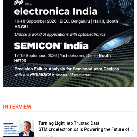
INTERVIEW
Turning Light into Trusted Data:
STMicroelectronics is Powering the Future of...
July 17, 2026