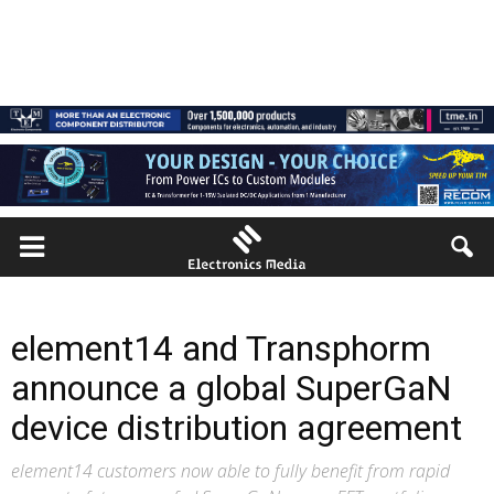
element14 and Transphorm
announce a global SuperGaN
device distribution agreement
element14 customers now able to fully benefit from rapid