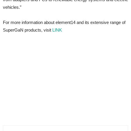
vehicles.”
For more information about element14 and its extensive range of
SuperGaN products, visit
LINK