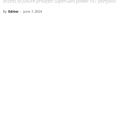
access to future-proofed SuperGaN power FET portfolio
By
Editor
-
June 7, 2024