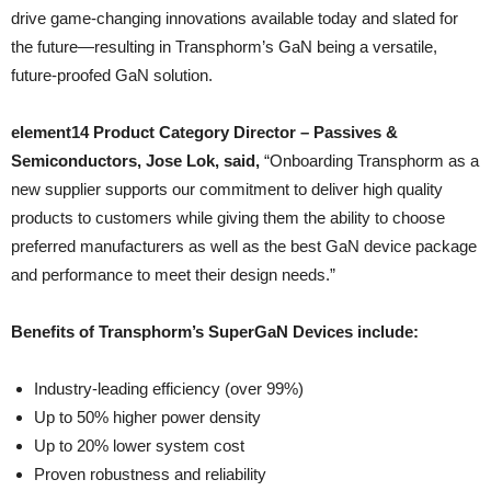
drive game-changing innovations available today and slated for
the future—resulting in Transphorm’s GaN being a versatile,
future-proofed GaN solution.
element14 Product Category Director – Passives &
Semiconductors, Jose Lok, said,
“Onboarding Transphorm as a
new supplier supports our commitment to deliver high quality
products to customers while giving them the ability to choose
preferred manufacturers as well as the best GaN device package
and performance to meet their design needs.”
Benefits of Transphorm’s SuperGaN Devices include:
Industry-leading efficiency (over 99%)
Up to 50% higher power density
Up to 20% lower system cost
Proven robustness and reliability