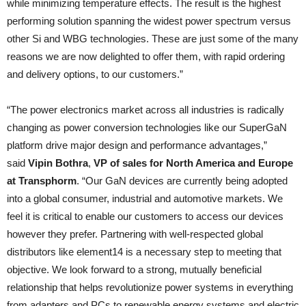
while minimizing temperature effects. The result is the highest
performing solution spanning the widest power spectrum versus
other Si and WBG technologies. These are just some of the many
reasons we are now delighted to offer them, with rapid ordering
and delivery options, to our customers.”
“The power electronics market across all industries is radically
changing as power conversion technologies like our SuperGaN
platform drive major design and performance advantages,”
said
Vipin Bothra
,
VP of sales for North America and Europe
at Transphorm
. “Our GaN devices are currently being adopted
into a global consumer, industrial and automotive markets. We
feel it is critical to enable our customers to access our devices
however they prefer. Partnering with well-respected global
distributors like element14 is a necessary step to meeting that
objective. We look forward to a strong, mutually beneficial
relationship that helps revolutionize power systems in everything
from adapters and PCs to renewable energy systems and electric