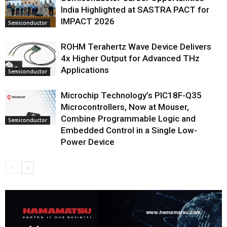
India Highlighted at SASTRA PACT for
IMPACT 2026
Semiconductor
ROHM Terahertz Wave Device Delivers
4x Higher Output for Advanced THz
Applications
Semiconductor
Microchip Technology’s PIC18F-Q35
Microcontrollers, Now at Mouser,
Combine Programmable Logic and
Semiconductor
Embedded Control in a Single Low-
Power Device