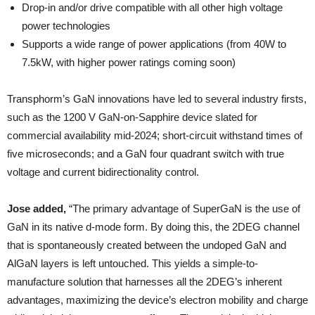
Drop-in and/or drive compatible with all other high voltage
power technologies
Supports a wide range of power applications (from 40W to
7.5kW, with higher power ratings coming soon)
Transphorm’s GaN innovations have led to several industry firsts,
such as the 1200 V GaN-on-Sapphire device slated for
commercial availability mid-2024; short-circuit withstand times of
five microseconds; and a GaN four quadrant switch with true
voltage and current bidirectionality control.
Jose added,
“The primary advantage of SuperGaN is the use of
GaN in its native d-mode form. By doing this, the 2DEG channel
that is spontaneously created between the undoped GaN and
AlGaN layers is left untouched. This yields a simple-to-
manufacture solution that harnesses all the 2DEG’s inherent
advantages, maximizing the device’s electron mobility and charge