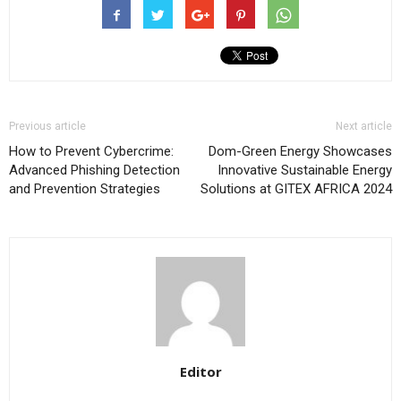
Previous article
Next article
How to Prevent Cybercrime:
Dom-Green Energy Showcases
Advanced Phishing Detection
Innovative Sustainable Energy
and Prevention Strategies
Solutions at GITEX AFRICA 2024
Editor