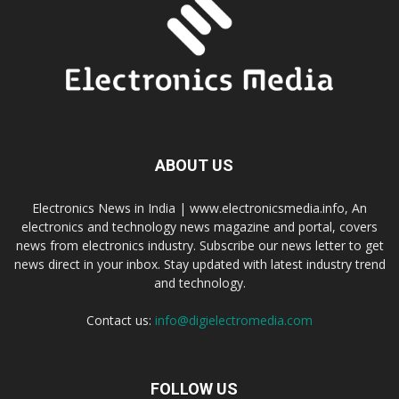
ABOUT US
Electronics News in India | www.electronicsmedia.info, An
electronics and technology news magazine and portal, covers
news from electronics industry. Subscribe our news letter to get
news direct in your inbox. Stay updated with latest industry trend
and technology.
Contact us:
info@digielectromedia.com
FOLLOW US