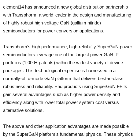
element14 has announced a new global distribution partnership
with Transphorm, a world leader in the design and manufacturing
of highly robust high-voltage GaN (gallium nitride)
semiconductors for power conversion applications.
Transphorm’s high performance, high-reliability SuperGaN power
semiconductors leverage one of the largest power GaN IP
portfolios (1,000+ patents) within the widest variety of device
packages. This technological expertise is harnessed in a
normally-off d-mode GaN platform that delivers best-in-class
robustness and reliability. End products using SuperGaN FETs
gain several advantages such as higher power density and
efficiency along with lower total power system cost versus
alternative solutions.
The above and other application advantages are made possible
by the SuperGaN platform’s fundamental physics. These physics