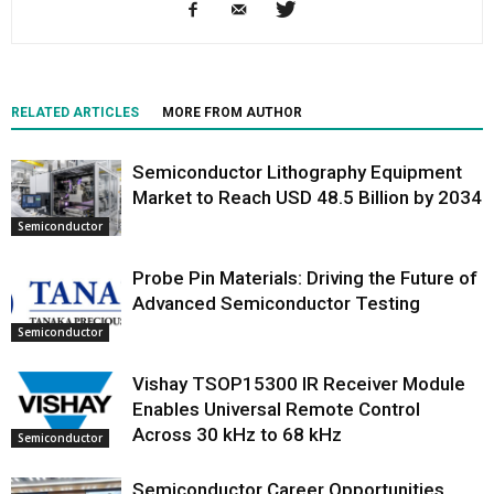
RELATED ARTICLES
MORE FROM AUTHOR
Semiconductor Lithography Equipment
Market to Reach USD 48.5 Billion by 2034
Semiconductor
Probe Pin Materials: Driving the Future of
Advanced Semiconductor Testing
Semiconductor
Vishay TSOP15300 IR Receiver Module
Enables Universal Remote Control
Across 30 kHz to 68 kHz
Semiconductor
Semiconductor Career Opportunities