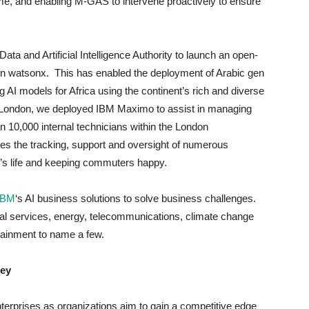
ime, and enabling M-GAS to intervene proactively to ensure
ata and Artificial Intelligence Authority to launch an open-
 watsonx. This has enabled the deployment of Arabic gen
g AI models for Africa using the continent’s rich and diverse
or London, we deployed IBM Maximo to assist in managing
n 10,000 internal technicians within the London
es the tracking, support and oversight of numerous
t’s life and keeping commuters happy.
IBM
‘s AI business solutions to solve business challenges.
al services, energy, telecommunications, climate change
tainment to name a few.
key
nterprises as organizations aim to gain a competitive edge