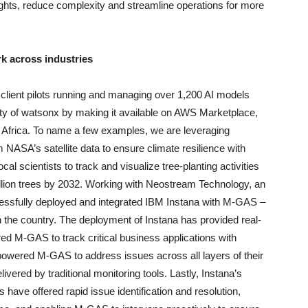
sights, reduce complexity and streamline operations for more
k across industries
client pilots running and managing over 1,200 AI models
ity of watsonx by making it available on AWS Marketplace,
n Africa. To name a few examples, we are leveraging
 NASA’s satellite data to ensure climate resilience with
l scientists to track and visualize tree-planting activities
billion trees by 2032. Working with Neostream Technology, an
essfully deployed and integrated IBM Instana with M-GAS –
n the country. The deployment of Instana has provided real-
red M-GAS to track critical business applications with
mpowered M-GAS to address issues across all layers of their
ivered by traditional monitoring tools. Lastly, Instana’s
 have offered rapid issue identification and resolution,