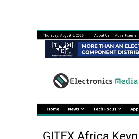
Thursday, August 6, 2026
About Us
Advertisemen
Electronicsmedia
Home
News
Tech Focus
App
GITEX Africa Keyn