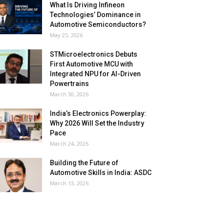
What Is Driving Infineon
Technologies’ Dominance in
Automotive Semiconductors?
May 25, 2026
STMicroelectronics Debuts
First Automotive MCU with
Integrated NPU for AI-Driven
Powertrains
March 30, 2026
India’s Electronics Powerplay:
Why 2026 Will Set the Industry
Pace
March 24, 2026
Building the Future of
Automotive Skills in India: ASDC
March 13, 2026