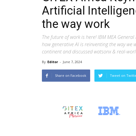
Artificial Intellige
the way work
The future of work is here! IBM MEA General
how generative AI is reinventing the way we w
continent and discussed watsonx & real-worl
By
Editor
-
June 7, 2024
Share on Facebook
Tweet on Twitt