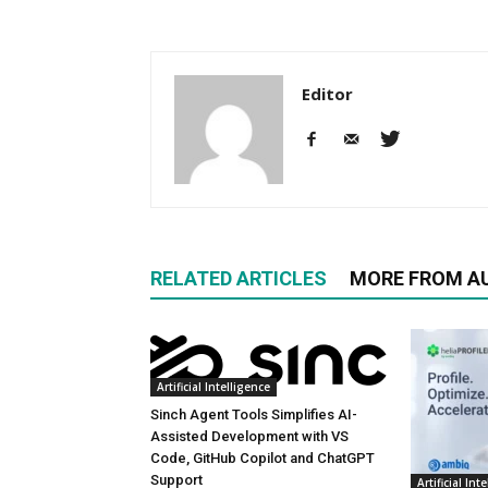
Editor
RELATED ARTICLES
MORE FROM A
Artificial Intelligence
Sinch Agent Tools Simplifies AI-
Assisted Development with VS
Code, GitHub Copilot and ChatGPT
Support
Artificial Int