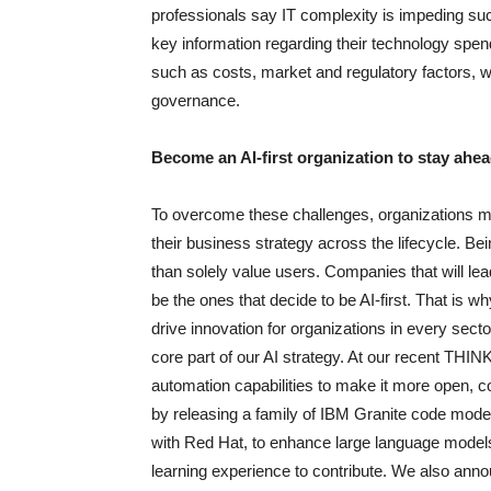
professionals say IT complexity is impeding suc
key information regarding their technology spend
such as costs, market and regulatory factors, wo
governance.
Become an AI-first organization to stay ahe
To overcome these challenges, organizations mus
their business strategy across the lifecycle. Be
than solely value users. Companies that will lead
be the ones that decide to be AI-first. That is 
drive innovation for organizations in every sect
core part of our AI strategy. At our recent TH
automation capabilities to make it more open, co
by releasing a family of IBM Granite code mod
with Red Hat, to enhance large language model
learning experience to contribute. We also an