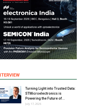
NTERVIEW
Turning Light into Trusted Data:
STMicroelectronics is
Powering the Future of...
July 17, 2026