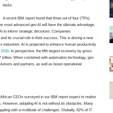
tasks.
A recent IBM report found that three out of four (75%)
the most advanced gen AI will have the ultimate advantage.
I to inform strategic decisions. Companies
and its crucial role in their success. This is driving a new
ss industries. AI is projected to enhance human productivity
y 2030
. In perspective, the fifth largest economy by gross
 trillion. When combined with automation technology, gen
ustomers and partners, as well as boost operational
e African CEOs surveyed in our IBM report expect to realise
s. However, adopting AI is not without its obstacles. Many
pling with a multitude of challenges. Globally, 82% of IT