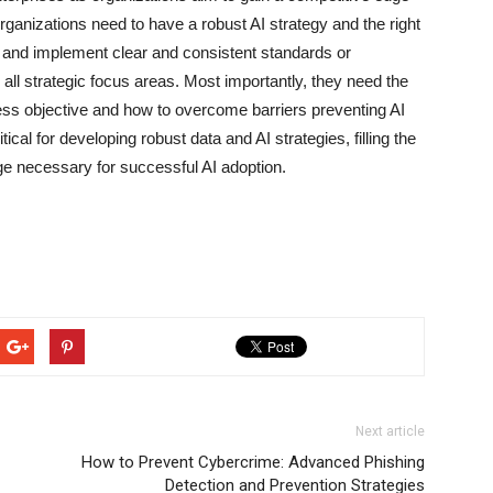
rganizations need to have a robust AI strategy and the right
h and implement clear and consistent standards or
s all strategic focus areas. Most importantly, they need the
ess objective and how to overcome barriers preventing AI
ical for developing robust data and AI strategies, filling the
nge necessary for successful AI adoption.
Next article
How to Prevent Cybercrime: Advanced Phishing
Detection and Prevention Strategies