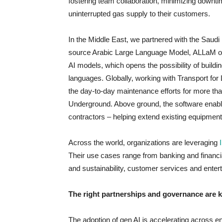
fostering team collaboration, minimizing downt
uninterrupted gas supply to their customers.
In the Middle East, we partnered with the Saudi D
source Arabic Large Language Model, ALLaM on
AI models, which opens the possibility of buildin
languages. Globally, working with Transport f
the day-to-day maintenance efforts for more tha
Underground. Above ground, the software enabl
contractors – helping extend existing equipmen
Across the world, organizations are leveraging
Their use cases range from banking and financi
and sustainability, customer services and enter
The right partnerships and governance are 
The adoption of gen AI is accelerating across e