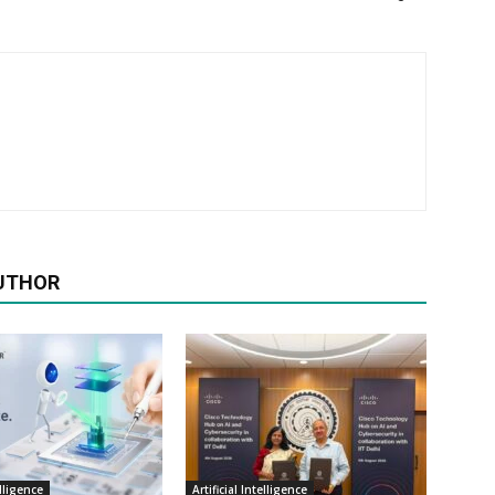
UTHOR
elligence
Artificial Intelligence