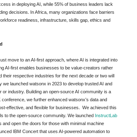
cess in deploying AI, while 55% of business leaders lack
ing decisions. In Africa, many organizations face barriers
rkforce readiness, infrastructure, skills gap, ethics and
ad
t move to an AI-first approach, where AI is integrated into
ing AI-first enables businesses to be value-creators rather
 their respective industries for the next decade or two will
why we launched watsonx in 2023 to develop trusted AI and
or or industry. Building an open-source AI community is a
INK conference, we further enhanced watsonx’s data and
st-effective, and flexible for businesses. We achieved this
els to the open-source community. We launched
InstructLab
s and open the doors for those with minimal machine
nounced IBM Concert that uses AI-powered automation to