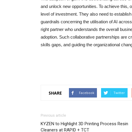
and unlock new opportunities. To achieve this, o
level of investment. They also need to establis
guardrails concerning the utilisation of AI acros
right partner who understands the overall busin
adoption. Such collaborative partnerships are crit
skills gaps, and guiding the organizational cha
SHARE
Facebook
Twitter
Previous article
KYZEN to Highlight 3D Printing Process Resin
Cleaners at RAPID + TCT