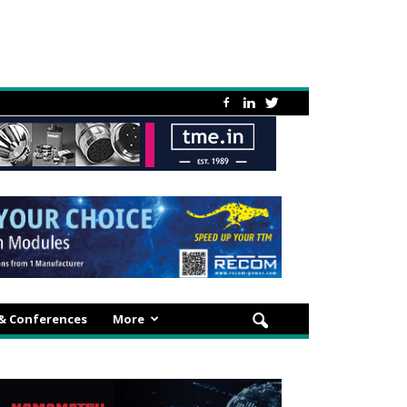
 & Conferences
More