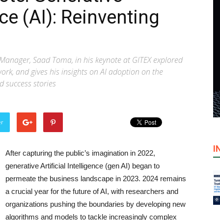
nce (AI): Reinventing
 Manager, Saad Toma, in his keynote at GITEX explored
ork, and gives his insights on AI adoption on the
d success stories
er
I
After capturing the public’s imagination in 2022,
generative Artificial Intelligence (gen AI) began to
permeate the business landscape in 2023. 2024 remains
a crucial year for the future of AI, with researchers and
organizations pushing the boundaries by developing new
algorithms and models to tackle increasingly complex