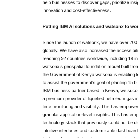
help businesses to discover gaps, prioritize in
innovation and cost-effectiveness.
Putting IBM AI solutions and watsonx to wor
Since the launch of watsonx, we have over 700 
globally. We have also increased the accessibil
reaching 92 countries worldwide, including 18 i
watsonx’s geospatial foundation model built from
the Government of Kenya watsonx is enabling loca
to assist the government’s goal of planting 15 
IBM business partner based in Kenya, we succ
a premium provider of liquefied petroleum gas i
time monitoring and visibility. This has empowe
granular application-level insights. This has e
technology stack that previously could not be del
intuitive interfaces and customizable dashboards