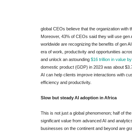
global CEOs believe that the organization with 
Moreover, 43% of CEOs said they will use gen A
worldwide are recognizing the benefits of gen AI 
era of work, productivity and opportunities acro
and unlock an astounding
$16 trillion in value b
domestic product (GDP) in 2023 was about $3.7
AI can help clients improve interactions with c
efficiency and productivity.
Slow but steady AI adoption in Africa
This is not just a global phenomenon; half of th
significant value from advanced AI and analytic
businesses on the continent and beyond are grap