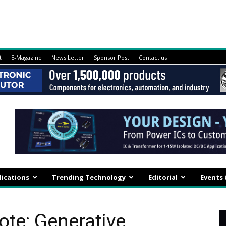
t
E-Magazine
News Letter
Sponsor Post
Contact us
lications
Trending Technology
Editorial
Events
ote: Generative