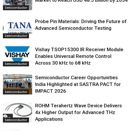
Market to Reach USD 48.5 Billion by 2034
Semiconductor
Probe Pin Materials: Driving the Future of
Advanced Semiconductor Testing
Semiconductor
Vishay TSOP15300 IR Receiver Module
Enables Universal Remote Control
Across 30 kHz to 68 kHz
Semiconductor
Semiconductor Career Opportunities
India Highlighted at SASTRA PACT for
IMPACT 2026
Semiconductor
ROHM Terahertz Wave Device Delivers
4x Higher Output for Advanced THz
Applications
Semiconductor