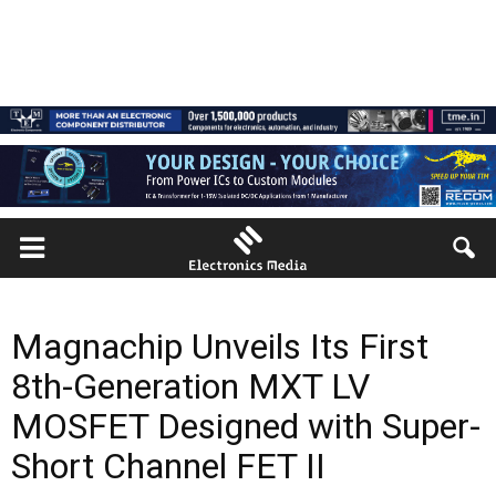
Magnachip Unveils Its First
8th-Generation MXT LV
MOSFET Designed with Super-
Short Channel FET II