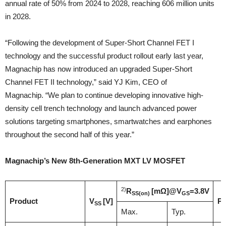
annual rate of 50% from 2024 to 2028, reaching 606 million units
in 2028.
“Following the development of Super-Short Channel FET I
technology and the successful product rollout early last year,
Magnachip has now introduced an upgraded Super-Short
Channel FET II technology,” said YJ Kim, CEO of
Magnachip. “We plan to continue developing innovative high-
density cell trench technology and launch advanced power
solutions targeting smartphones, smartwatches and earphones
throughout the second half of this year.”
Magnachip’s New 8th-Generation MXT LV MOSFET
2)
R
[mΩ]
@V
=3.8V
SS(on)
GS
Product
V
[V]
Pa
SS
Max.
Typ.