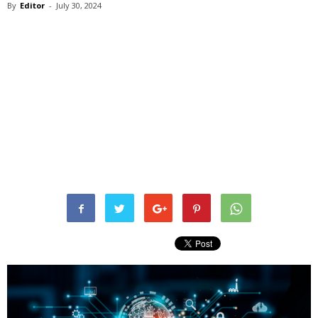
By
Editor
-
July 30, 2024