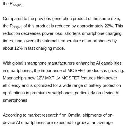
the R
.
SS(on)
Compared to the previous generation product of the same size,
the R
of this product is reduced by approximately 22%. This
SS(on)
reduction decreases power loss, shortens smartphone charging
times, and lowers the internal temperature of smartphones by
about 12% in fast charging mode.
With global smartphone manufacturers enhancing AI capabilities
in smartphones, the importance of MOSFET products is growing.
Magnachip’s new 12V MXT LV MOSFET features high power
efficiency and is optimized for a wide range of battery protection
applications in premium smartphones, particularly on-device AI
smartphones.
According to market research firm Omdia, shipments of on-
device AI smartphones are expected to grow at an average