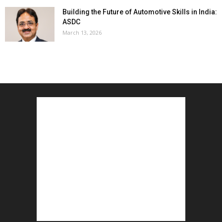
Building the Future of Automotive Skills in India:
ASDC
March 13, 2026