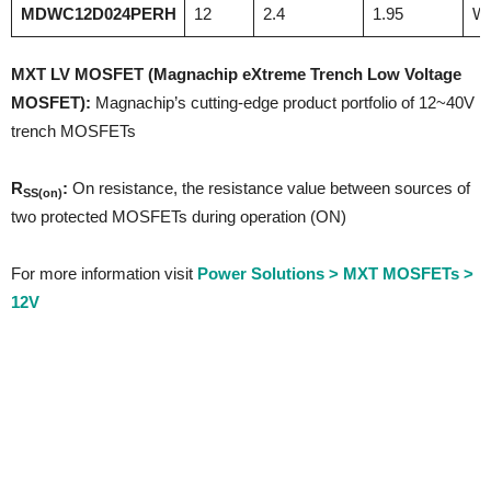
MDWC12D024PERH
12
2.4
1.95
W
MXT LV MOSFET
(Magnachip eXtreme Trench Low Voltage
MOSFET):
Magnachip’s cutting-edge product portfolio of 12~40V
trench MOSFETs
R
:
On resistance, the resistance value between sources of
SS(on)
two protected MOSFETs during operation (ON)
For more information visit
Power Solutions > MXT MOSFETs >
12V