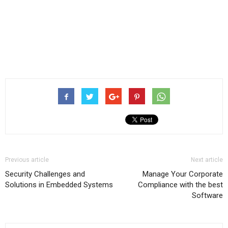
Previous article
Next article
Security Challenges and
Manage Your Corporate
Solutions in Embedded Systems
Compliance with the best
Software