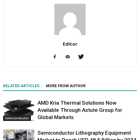
Editor
RELATED ARTICLES
MORE FROM AUTHOR
AMD Kria Thermal Solutions Now
Available Through Astute Group for
Global Markets
Semiconductor
Semiconductor Lithography Equipment