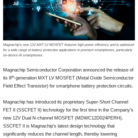
Magnachip's new 12V MXT LV MOSFET features high power efficiency and is optimized
for a wide range of battery protection applications in premium smartphones, particularly
on-device AI smartphones.
Magnachip Semiconductor Corporation announced the release of
th
its 8
-generation MXT LV MOSFET (Metal Oxide Semiconductor
Field Effect Transistor) for smartphone battery protection circuits.
Magnachip has introduced its proprietary Super-Short Channel
FET II (SSCFET II) technology for the first time in the Company’s
new 12V Dual N-channel MOSFET (MDWC12D024PERH).
SSCFET II is Magnachip’s latest design technology that
significantly reduces the channel length, thereby lowering