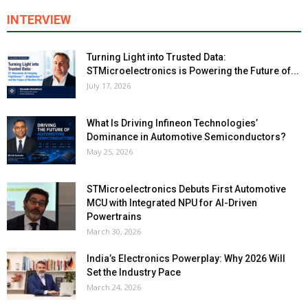
INTERVIEW
Turning Light into Trusted Data:
STMicroelectronics is Powering the Future of...
July 17, 2026
What Is Driving Infineon Technologies’
Dominance in Automotive Semiconductors?
May 25, 2026
STMicroelectronics Debuts First Automotive
MCU with Integrated NPU for AI-Driven
Powertrains
March 30, 2026
India’s Electronics Powerplay: Why 2026 Will
Set the Industry Pace
March 24, 2026