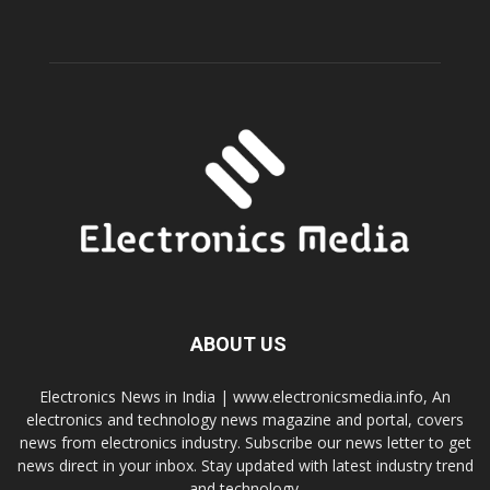
ABOUT US
Electronics News in India | www.electronicsmedia.info, An
electronics and technology news magazine and portal, covers
news from electronics industry. Subscribe our news letter to get
news direct in your inbox. Stay updated with latest industry trend
and technology.