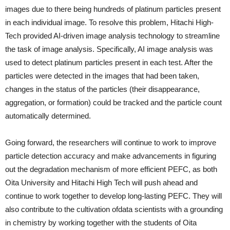
images due to there being hundreds of platinum particles present
in each individual image. To resolve this problem, Hitachi High-
Tech provided AI-driven image analysis technology to streamline
the task of image analysis. Specifically, AI image analysis was
used to detect platinum particles present in each test. After the
particles were detected in the images that had been taken,
changes in the status of the particles (their disappearance,
aggregation, or formation) could be tracked and the particle count
automatically determined.
Going forward, the researchers will continue to work to improve
particle detection accuracy and make advancements in figuring
out the degradation mechanism of more efficient PEFC, as both
Oita University and Hitachi High Tech will push ahead and
continue to work together to develop long-lasting PEFC. They will
also contribute to the cultivation ofdata scientists with a grounding
in chemistry by working together with the students of Oita