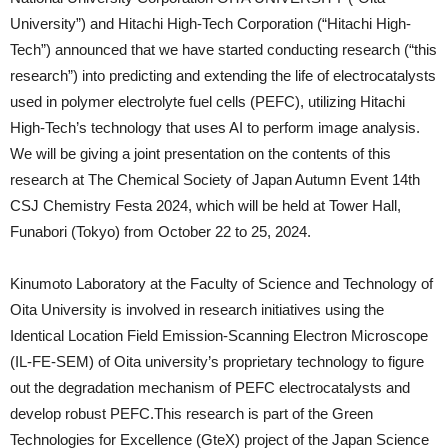
University”) and Hitachi High-Tech Corporation (“Hitachi High-
Tech”) announced that we have started conducting research (“this
research”) into predicting and extending the life of electrocatalysts
used in polymer electrolyte fuel cells (PEFC), utilizing Hitachi
High-Tech’s technology that uses AI to perform image analysis.
We will be giving a joint presentation on the contents of this
research at The Chemical Society of Japan Autumn Event 14th
CSJ Chemistry Festa 2024, which will be held at Tower Hall,
Funabori (Tokyo) from October 22 to 25, 2024.
Kinumoto Laboratory at the Faculty of Science and Technology of
Oita University is involved in research initiatives using the
Identical Location Field Emission-Scanning Electron Microscope
(IL-FE-SEM) of Oita university’s proprietary technology to figure
out the degradation mechanism of PEFC electrocatalysts and
develop robust PEFC.This research is part of the Green
Technologies for Excellence (GteX) project of the Japan Science