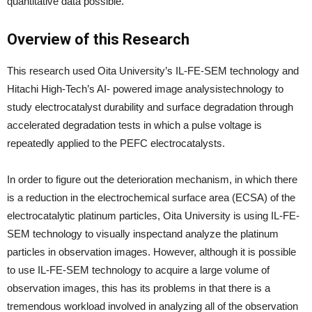
quantitative data possible.
Overview of this Research
This research used Oita University’s IL-FE-SEM technology and
Hitachi High-Tech’s AI- powered image analysistechnology to
study electrocatalyst durability and surface degradation through
accelerated degradation tests in which a pulse voltage is
repeatedly applied to the PEFC electrocatalysts.
In order to figure out the deterioration mechanism, in which there
is a reduction in the electrochemical surface area (ECSA) of the
electrocatalytic platinum particles, Oita University is using IL-FE-
SEM technology to visually inspectand analyze the platinum
particles in observation images. However, although it is possible
to use IL-FE-SEM technology to acquire a large volume of
observation images, this has its problems in that there is a
tremendous workload involved in analyzing all of the observation