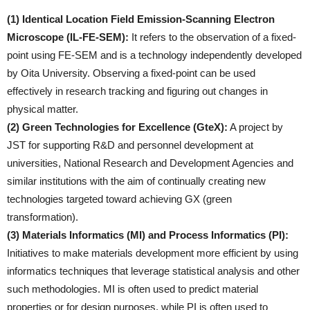
(1) Identical Location Field Emission-Scanning Electron
Microscope (IL-FE-SEM):
It refers to the observation of a fixed-
point using FE-SEM and is a technology independently developed
by Oita University. Observing a fixed-point can be used
effectively in research tracking and figuring out changes in
physical matter.
(2) Green Technologies for Excellence (GteX):
A project by
JST for supporting R&D and personnel development at
universities, National Research and Development Agencies and
similar institutions with the aim of continually creating new
technologies targeted toward achieving GX (green
transformation).
(3) Materials Informatics (MI) and Process Informatics (PI):
Initiatives to make materials development more efficient by using
informatics techniques that leverage statistical analysis and other
such methodologies. MI is often used to predict material
properties or for design purposes, while PI is often used to