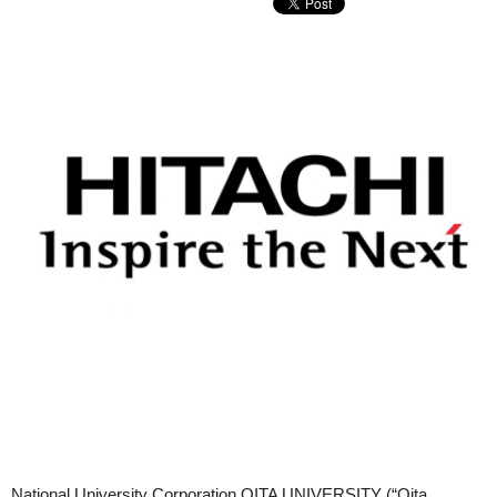
National University Corporation OITA UNIVERSITY (“Oita