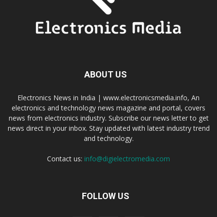
ABOUT US
Electronics News in India | www.electronicsmedia.info, An
electronics and technology news magazine and portal, covers
news from electronics industry. Subscribe our news letter to get
news direct in your inbox. Stay updated with latest industry trend
and technology.
Contact us:
info@digielectromedia.com
FOLLOW US