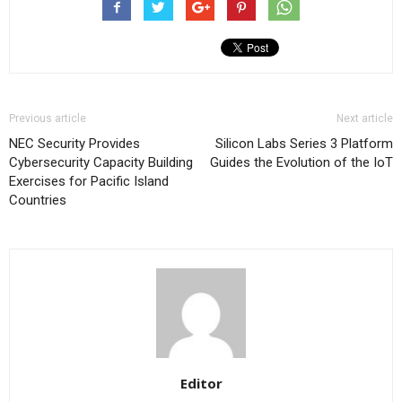
Previous article
Next article
NEC Security Provides
Silicon Labs Series 3 Platform
Cybersecurity Capacity Building
Guides the Evolution of the IoT
Exercises for Pacific Island
Countries
Editor