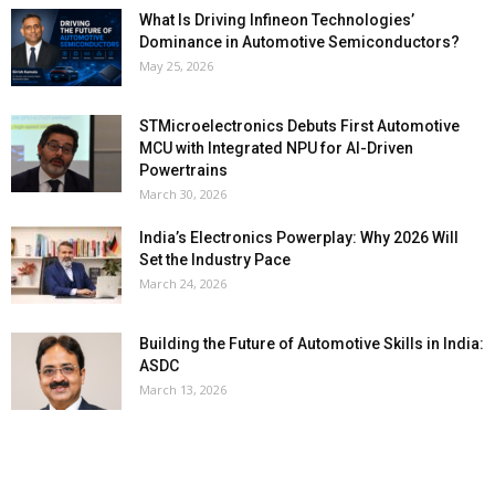
What Is Driving Infineon Technologies’
Dominance in Automotive Semiconductors?
May 25, 2026
STMicroelectronics Debuts First Automotive
MCU with Integrated NPU for AI-Driven
Powertrains
March 30, 2026
India’s Electronics Powerplay: Why 2026 Will
Set the Industry Pace
March 24, 2026
Building the Future of Automotive Skills in India:
ASDC
March 13, 2026