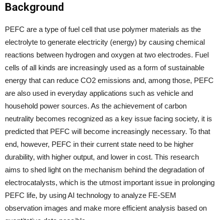
Background
PEFC are a type of fuel cell that use polymer materials as the
electrolyte to generate electricity (energy) by causing chemical
reactions between hydrogen and oxygen at two electrodes. Fuel
cells of all kinds are increasingly used as a form of sustainable
energy that can reduce CO2 emissions and, among those, PEFC
are also used in everyday applications such as vehicle and
household power sources. As the achievement of carbon
neutrality becomes recognized as a key issue facing society, it is
predicted that PEFC will become increasingly necessary. To that
end, however, PEFC in their current state need to be higher
durability, with higher output, and lower in cost. This research
aims to shed light on the mechanism behind the degradation of
electrocatalysts, which is the utmost important issue in prolonging
PEFC life, by using AI technology to analyze FE-SEM
observation images and make more efficient analysis based on