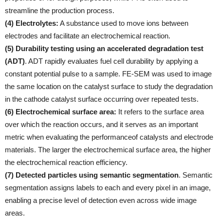
streamline the production process.
(4) Electrolytes:
A substance used to move ions between
electrodes and facilitate an electrochemical reaction.
(5) Durability testing using an accelerated degradation test
(ADT)
. ADT rapidly evaluates fuel cell durability by applying a
constant potential pulse to a sample. FE-SEM was used to image
the same location on the catalyst surface to study the degradation
in the cathode catalyst surface occurring over repeated tests.
(6) Electrochemical surface area:
It refers to the surface area
over which the reaction occurs, and it serves as an important
metric when evaluating the performanceof catalysts and electrode
materials. The larger the electrochemical surface area, the higher
the electrochemical reaction efficiency.
(7) Detected particles using semantic segmentation
. Semantic
segmentation assigns labels to each and every pixel in an image,
enabling a precise level of detection even across wide image
areas.