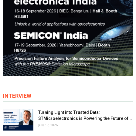
INTERVIEW
Turning Light into Trusted Data:
STMicroelectronics is Powering the Future of...
July 17, 2026