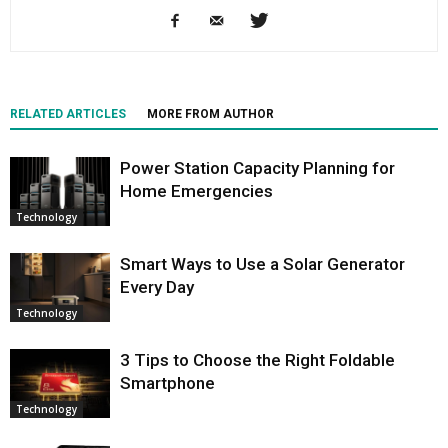
RELATED ARTICLES
MORE FROM AUTHOR
Power Station Capacity Planning for
Home Emergencies
Technology
Smart Ways to Use a Solar Generator
Every Day
Technology
3 Tips to Choose the Right Foldable
Smartphone
Technology