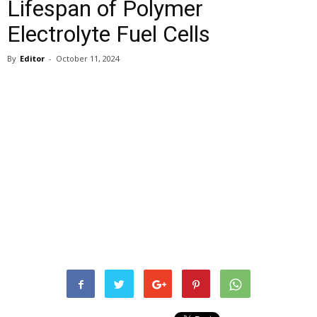
Lifespan of Polymer
Electrolyte Fuel Cells
By
Editor
-
October 11, 2024