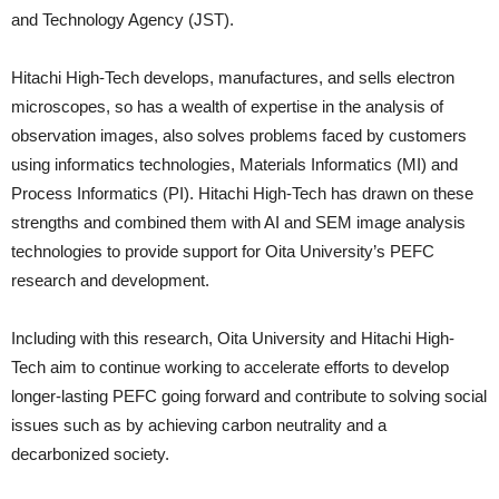
and Technology Agency (JST).
Hitachi High-Tech develops, manufactures, and sells electron
microscopes, so has a wealth of expertise in the analysis of
observation images, also solves problems faced by customers
using informatics technologies, Materials Informatics (MI) and
Process Informatics (PI). Hitachi High-Tech has drawn on these
strengths and combined them with AI and SEM image analysis
technologies to provide support for Oita University’s PEFC
research and development.
Including with this research, Oita University and Hitachi High-
Tech aim to continue working to accelerate efforts to develop
longer-lasting PEFC going forward and contribute to solving social
issues such as by achieving carbon neutrality and a
decarbonized society.