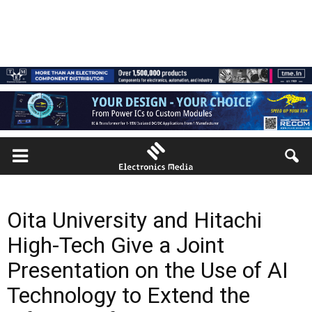
Oita University and Hitachi
High-Tech Give a Joint
Presentation on the Use of AI
Technology to Extend the