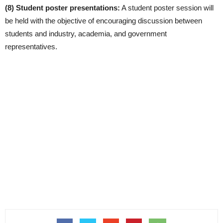
(8) Student poster presentations:
A student poster session will
be held with the objective of encouraging discussion between
students and industry, academia, and government
representatives.