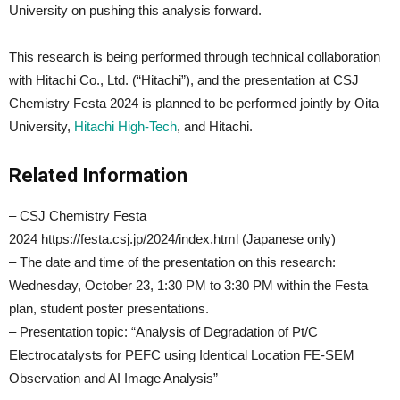
University on pushing this analysis forward.
This research is being performed through technical collaboration
with Hitachi Co., Ltd. (“Hitachi”), and the presentation at CSJ
Chemistry Festa 2024 is planned to be performed jointly by Oita
University,
Hitachi High-Tech
, and Hitachi.
Related Information
– CSJ Chemistry Festa
2024 https://festa.csj.jp/2024/index.html (Japanese only)
– The date and time of the presentation on this research:
Wednesday, October 23, 1:30 PM to 3:30 PM within the Festa
plan, student poster presentations.
– Presentation topic: “Analysis of Degradation of Pt/C
Electrocatalysts for PEFC using Identical Location FE-SEM
Observation and AI Image Analysis”