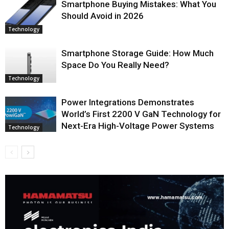
Smartphone Buying Mistakes: What You
Should Avoid in 2026
Technology
Smartphone Storage Guide: How Much
Space Do You Really Need?
Technology
Power Integrations Demonstrates
World’s First 2200 V GaN Technology for
Next-Era High-Voltage Power Systems
Technology