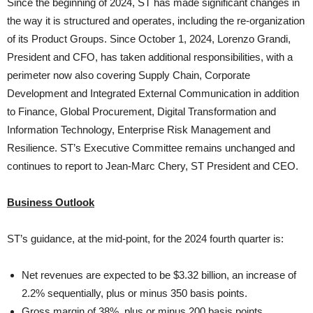
Since the beginning of 2024, ST has made significant changes in
the way it is structured and operates, including the re-organization
of its Product Groups. Since October 1, 2024, Lorenzo Grandi,
President and CFO, has taken additional responsibilities, with a
perimeter now also covering Supply Chain, Corporate
Development and Integrated External Communication in addition
to Finance, Global Procurement, Digital Transformation and
Information Technology, Enterprise Risk Management and
Resilience. ST’s Executive Committee remains unchanged and
continues to report to Jean-Marc Chery, ST President and CEO.
Business Outlook
ST’s guidance, at the mid-point, for the 2024 fourth quarter is:
Net revenues are expected to be $3.32 billion, an increase of
2.2% sequentially, plus or minus 350 basis points.
Gross margin of 38%, plus or minus 200 basis points.