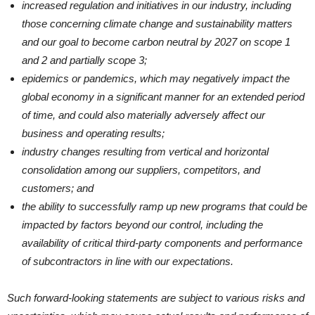
increased regulation and initiatives in our industry, including
those concerning climate change and sustainability matters
and our goal to become carbon neutral by 2027 on scope 1
and 2 and partially scope 3;
epidemics or pandemics, which may negatively impact the
global economy in a significant manner for an extended period
of time, and could also materially adversely affect our
business and operating results;
industry changes resulting from vertical and horizontal
consolidation among our suppliers, competitors, and
customers; and
the ability to successfully ramp up new programs that could be
impacted by factors beyond our control, including the
availability of critical third-party components and performance
of subcontractors in line with our expectations.
Such forward-looking statements are subject to various risks and