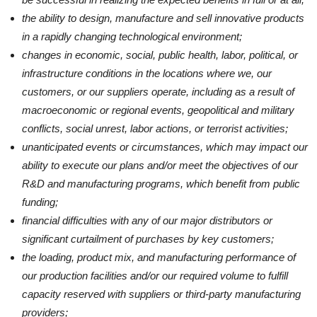
the ability to design, manufacture and sell innovative products
in a rapidly changing technological environment;
changes in economic, social, public health, labor, political, or
infrastructure conditions in the locations where we, our
customers, or our suppliers operate, including as a result of
macroeconomic or regional events, geopolitical and military
conflicts, social unrest, labor actions, or terrorist activities;
unanticipated events or circumstances, which may impact our
ability to execute our plans and/or meet the objectives of our
R&D and manufacturing programs, which benefit from public
funding;
financial difficulties with any of our major distributors or
significant curtailment of purchases by key customers;
the loading, product mix, and manufacturing performance of
our production facilities and/or our required volume to fulfill
capacity reserved with suppliers or third-party manufacturing
providers;