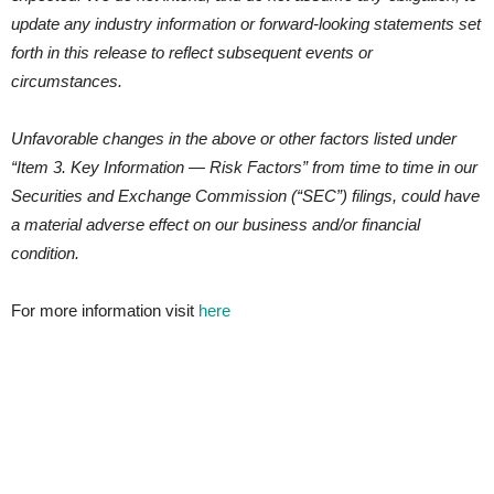
update any industry information or forward-looking statements set
forth in this release to reflect subsequent events or
circumstances.
Unfavorable changes in the above or other factors listed under
“Item 3. Key Information — Risk Factors” from time to time in our
Securities and Exchange Commission (“SEC”) filings, could have
a material adverse effect on our business and/or financial
condition.
For more information visit
here