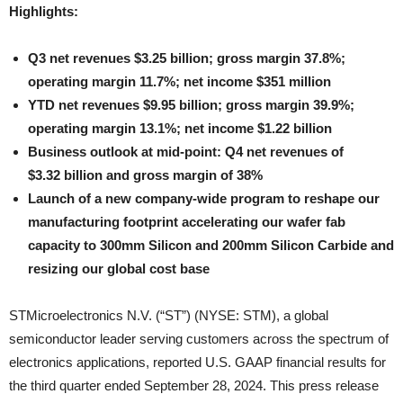
Highlights:
Q3 net revenues $3.25 billion; gross margin 37.8%;
operating margin 11.7%; net income $351 million
YTD net revenues $9.95 billion; gross margin 39.9%;
operating margin 13.1%; net income $1.22 billion
Business outlook at mid-point: Q4 net revenues of
$
3.32 billion and gross margin of 38%
Launch of a new company-wide program to reshape our
manufacturing footprint accelerating our wafer fab
capacity to 300mm Silicon and 200mm Silicon Carbide and
resizing our global cost base
STMicroelectronics N.V. (“ST”) (NYSE: STM), a global
semiconductor leader serving customers across the spectrum of
electronics applications, reported U.S. GAAP financial results for
the third quarter ended September 28, 2024. This press release