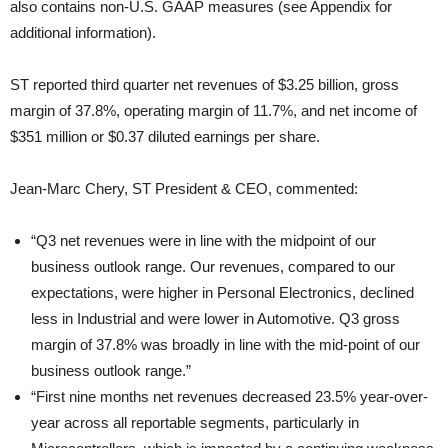
also contains non-U.S. GAAP measures (see Appendix for
additional information).
ST reported third quarter net revenues of $3.25 billion, gross
margin of 37.8%, operating margin of 11.7%, and net income of
$351 million or $0.37 diluted earnings per share.
Jean-Marc Chery, ST President & CEO, commented:
“Q3 net revenues were in line with the midpoint of our
business outlook range. Our revenues, compared to our
expectations, were higher in Personal Electronics, declined
less in Industrial and were lower in Automotive. Q3 gross
margin of 37.8% was broadly in line with the mid-point of our
business outlook range.”
“First nine months net revenues decreased 23.5% year-over-
year across all reportable segments, particularly in