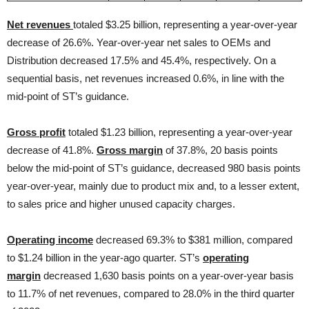
Net revenues
totaled $3.25 billion, representing a year-over-year
decrease of 26.6%. Year-over-year net sales to OEMs and
Distribution decreased 17.5% and 45.4%, respectively. On a
sequential basis, net revenues increased 0.6%, in line with the
mid-point of ST’s guidance.
Gross profit
totaled $1.23 billion, representing a year-over-year
decrease of 41.8%.
Gross margin
of 37.8%, 20 basis points
below the mid-point of ST’s guidance, decreased 980 basis points
year-over-year, mainly due to product mix and, to a lesser extent,
to sales price and higher unused capacity charges.
Operating income
decreased 69.3% to $381 million, compared
to $1.24 billion in the year-ago quarter. ST’s
operating
margin
decreased 1,630 basis points on a year-over-year basis
to 11.7% of net revenues, compared to 28.0% in the third quarter