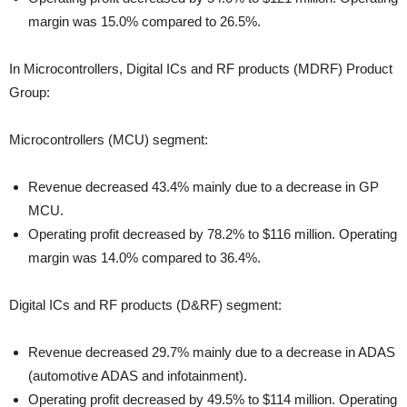
margin was 15.0% compared to 26.5%.
In Microcontrollers, Digital ICs and RF products (MDRF) Product
Group:
Microcontrollers (MCU) segment:
Revenue decreased 43.4% mainly due to a decrease in GP
MCU.
Operating profit decreased by 78.2% to $116 million. Operating
margin was 14.0% compared to 36.4%.
Digital ICs and RF products (D&RF) segment:
Revenue decreased 29.7% mainly due to a decrease in ADAS
(automotive ADAS and infotainment).
Operating profit decreased by 49.5% to $114 million. Operating