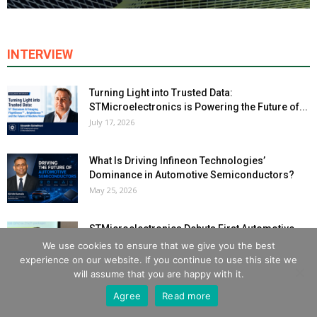
INTERVIEW
Turning Light into Trusted Data:
STMicroelectronics is Powering the Future of...
July 17, 2026
What Is Driving Infineon Technologies’
Dominance in Automotive Semiconductors?
May 25, 2026
STMicroelectronics Debuts First Automotive
MCU with Integrated NPU for AI-Driven
We use cookies to ensure that we give you the best
Powertrains
experience on our website. If you continue to use this site we
March 30, 2026
will assume that you are happy with it.
Agree
Read more
India’s Electronics Powerplay: Why 2026 Will
Set the Industry Pace