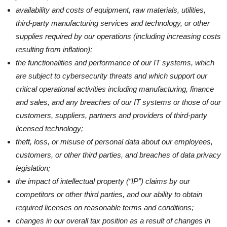
availability and costs of equipment, raw materials, utilities,
third-party manufacturing services and technology, or other
supplies required by our operations (including increasing costs
resulting from inflation);
the functionalities and performance of our IT systems, which
are subject to cybersecurity threats and which support our
critical operational activities including manufacturing, finance
and sales, and any breaches of our IT systems or those of our
customers, suppliers, partners and providers of third-party
licensed technology;
theft, loss, or misuse of personal data about our employees,
customers, or other third parties, and breaches of data privacy
legislation;
the impact of intellectual property (“IP”) claims by our
competitors or other third parties, and our ability to obtain
required licenses on reasonable terms and conditions;
changes in our overall tax position as a result of changes in