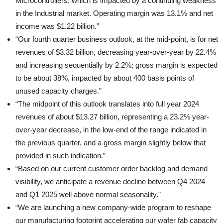
Microcontrollers, which is impacted by a continuing weakness
in the Industrial market. Operating margin was 13.1% and net
income was $1.22 billion.”
“Our fourth quarter business outlook, at the mid-point, is for net
revenues of $3.32 billion, decreasing year-over-year by 22.4%
and increasing sequentially by 2.2%; gross margin is expected
to be about 38%, impacted by about 400 basis points of
unused capacity charges.”
“The midpoint of this outlook translates into full year 2024
revenues of about $13.27 billion, representing a 23.2% year-
over-year decrease, in the low-end of the range indicated in
the previous quarter, and a gross margin slightly below that
provided in such indication.”
“Based on our current customer order backlog and demand
visibility, we anticipate a revenue decline between Q4 2024
and Q1 2025 well above normal seasonality.”
“We are launching a new company-wide program to reshape
our manufacturing footprint accelerating our wafer fab capacity