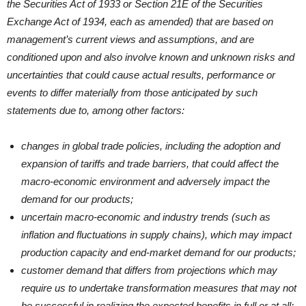
the Securities Act of 1933 or Section 21E of the Securities
Exchange Act of 1934, each as amended) that are based on
management’s current views and assumptions, and are
conditioned upon and also involve known and unknown risks and
uncertainties that could cause actual results, performance or
events to differ materially from those anticipated by such
statements due to, among other factors:
changes in global trade policies, including the adoption and
expansion of tariffs and trade barriers, that could affect the
macro-economic environment and adversely impact the
demand for our products;
uncertain macro-economic and industry trends (such as
inflation and fluctuations in supply chains), which may impact
production capacity and end-market demand for our products;
customer demand that differs from projections which may
require us to undertake transformation measures that may not
be successful in realizing the expected benefits in full or at all;