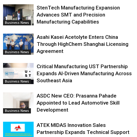
StenTech Manufacturing Expansion
Advances SMT and Precision
Manufacturing Capabilities
Business News
Asahi Kasei Acetolyte Enters China
Through HighChem Shanghai Licensing
Agreement
Business News
Critical Manufacturing UST Partnership
Expands AI-Driven Manufacturing Across
Southeast Asia
Business News
ASDC New CEO: Prasanna Pahade
Appointed to Lead Automotive Skill
Development
Business News
ATEK MIDAS Innovation Sales
Partnership Expands Technical Support