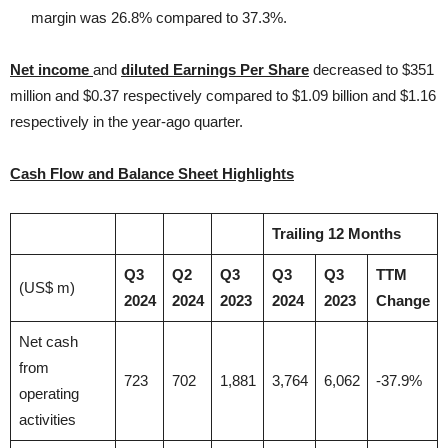
margin was 26.8% compared to 37.3%.
Net income
and
diluted Earnings Per Share
decreased to $351
million and $0.37 respectively compared to $1.09 billion and $1.16
respectively in the year-ago quarter.
Cash Flow and Balance Sheet Highlights
Trailing 12 Months
Q3
Q2
Q3
Q3
Q3
TTM
(US$ m)
2024
2024
2023
2024
2023
Change
Net cash
from
723
702
1,881
3,764
6,062
-37.9%
operating
activities