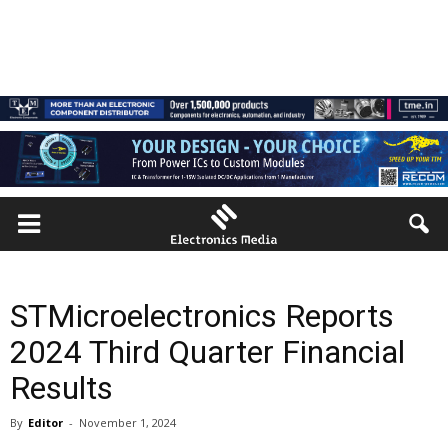
STMicroelectronics Reports
2024 Third Quarter Financial
Results
By
Editor
-
November 1, 2024