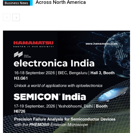
Across North America
Business News