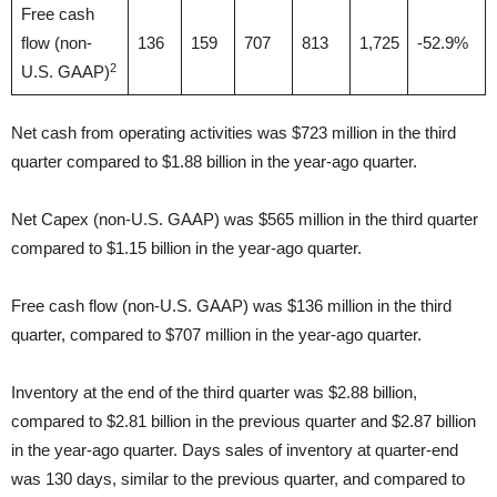
Free cash
flow (non-
136
159
707
813
1,725
-52.9%
2
U.S. GAAP)
Net cash from operating activities was $723 million in the third
quarter compared to $1.88 billion in the year-ago quarter.
Net Capex (non-U.S. GAAP) was $565 million in the third quarter
compared to $1.15 billion in the year-ago quarter.
Free cash flow (non-U.S. GAAP) was $136 million in the third
quarter, compared to $707 million in the year-ago quarter.
Inventory at the end of the third quarter was $2.88 billion,
compared to $2.81 billion in the previous quarter and $2.87 billion
in the year-ago quarter. Days sales of inventory at quarter-end
was 130 days, similar to the previous quarter, and compared to