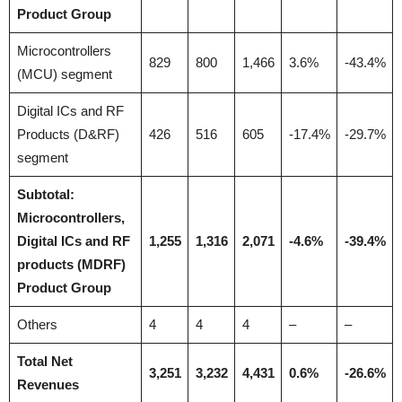
Product Group
Microcontrollers
829
800
1,466
3.6%
-43.4%
(MCU) segment
Digital ICs and RF
Products (D&RF)
426
516
605
-17.4%
-29.7%
segment
Subtotal:
Microcontrollers,
Digital ICs and RF
1,255
1,316
2,071
-4.6%
-39.4%
products (MDRF)
Product Group
Others
4
4
4
–
–
Total Net
3,251
3,232
4,431
0.6%
-26.6%
Revenues