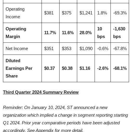
Operating
$381
$375
$1,241
1.8%
-69.3%
Income
Operating
10
-1,630
11.7%
11.6%
28.0%
Margin
bps
bps
Net Income
$351
$353
$1,090
-0.6%
-67.8%
Diluted
Earnings Per
$0.37
$0.38
$1.16
-2.6%
-68.1%
Share
Third Quarter 2024 Summary Review
Reminder: On January 10, 2024, ST announced a new
organization which implied a change in segment reporting starting
Q1 2024. Prior year comparative periods have been adjusted
accordingly. See Appendix for more detail.