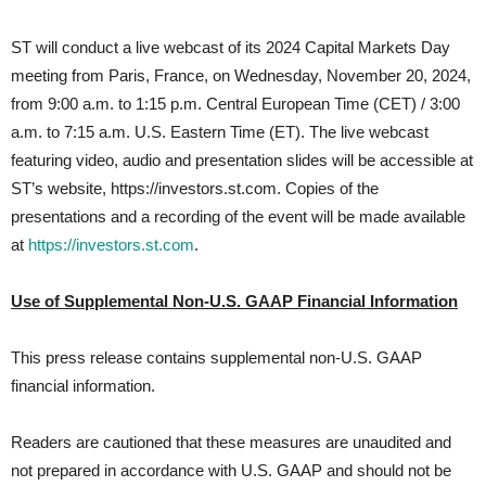
ST will conduct a live webcast of its 2024 Capital Markets Day
meeting from Paris, France, on Wednesday, November 20, 2024,
from 9:00 a.m. to 1:15 p.m. Central European Time (CET) / 3:00
a.m. to 7:15 a.m. U.S. Eastern Time (ET). The live webcast
featuring video, audio and presentation slides will be accessible at
ST’s website, https://investors.st.com. Copies of the
presentations and a recording of the event will be made available
at
https://investors.st.com
.
Use of Supplemental Non-U.S. GAAP Financial Information
This press release contains supplemental non-U.S. GAAP
financial information.
Readers are cautioned that these measures are unaudited and
not prepared in accordance with U.S. GAAP and should not be