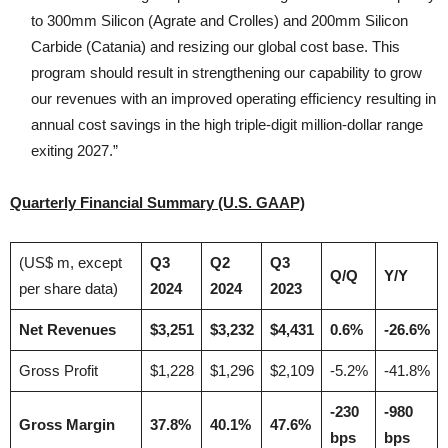
to 300mm Silicon (Agrate and Crolles) and 200mm Silicon
Carbide (Catania) and resizing our global cost base. This
program should result in strengthening our capability to grow
our revenues with an improved operating efficiency resulting in
annual cost savings in the high triple-digit million-dollar range
exiting 2027.”
Quarterly Financial Summary (U.S. GAAP)
(US$ m, except
Q3
Q2
Q3
Q/Q
Y/Y
per share data)
2024
2024
2023
Net Revenues
$3,251
$3,232
$4,431
0.6%
-26.6%
Gross Profit
$1,228
$1,296
$2,109
-5.2%
-41.8%
-230
-980
Gross Margin
37.8%
40.1%
47.6%
bps
bps