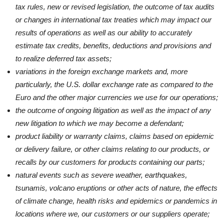
tax rules, new or revised legislation, the outcome of tax audits
or changes in international tax treaties which may impact our
results of operations as well as our ability to accurately
estimate tax credits, benefits, deductions and provisions and
to realize deferred tax assets;
variations in the foreign exchange markets and, more
particularly, the U.S. dollar exchange rate as compared to the
Euro and the other major currencies we use for our operations;
the outcome of ongoing litigation as well as the impact of any
new litigation to which we may become a defendant;
product liability or warranty claims, claims based on epidemic
or delivery failure, or other claims relating to our products, or
recalls by our customers for products containing our parts;
natural events such as severe weather, earthquakes,
tsunamis, volcano eruptions or other acts of nature, the effects
of climate change, health risks and epidemics or pandemics in
locations where we, our customers or our suppliers operate;