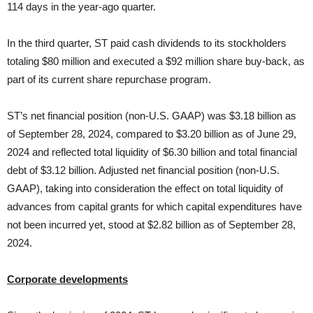
114 days in the year-ago quarter.
In the third quarter, ST paid cash dividends to its stockholders
totaling $80 million and executed a $92 million share buy-back, as
part of its current share repurchase program.
ST’s net financial position (non-U.S. GAAP) was $3.18 billion as
of September 28, 2024, compared to $3.20 billion as of June 29,
2024 and reflected total liquidity of $6.30 billion and total financial
debt of $3.12 billion. Adjusted net financial position (non-U.S.
GAAP), taking into consideration the effect on total liquidity of
advances from capital grants for which capital expenditures have
not been incurred yet, stood at $2.82 billion as of September 28,
2024.
Corporate developments