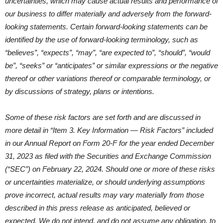
uncertainties, which may cause actual results and performance of
our business to differ materially and adversely from the forward-
looking statements. Certain forward-looking statements can be
identified by the use of forward-looking terminology, such as
“believes”, “expects”, “may”, “are expected to”, “should”, “would
be”, “seeks” or “anticipates” or similar expressions or the negative
thereof or other variations thereof or comparable terminology, or
by discussions of strategy, plans or intentions.
Some of these risk factors are set forth and are discussed in
more detail in “Item 3. Key Information — Risk Factors” included
in our Annual Report on Form 20-F for the year ended December
31, 2023 as filed with the Securities and Exchange Commission
(“SEC”) on February 22, 2024. Should one or more of these risks
or uncertainties materialize, or should underlying assumptions
prove incorrect, actual results may vary materially from those
described in this press release as anticipated, believed or
expected. We do not intend, and do not assume any obligation, to