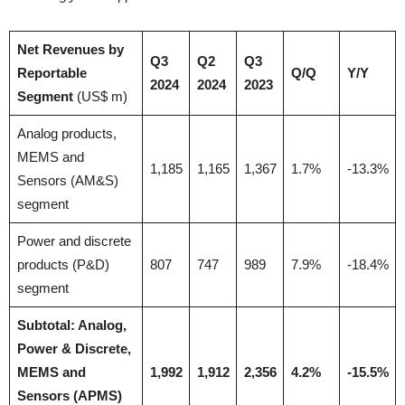
Net Revenues by
Q3
Q2
Q3
Reportable
Q/Q
Y/Y
2024
2024
2023
Segment
(US$ m)
Analog products,
MEMS and
1,185
1,165
1,367
1.7%
-13.3%
Sensors (AM&S)
segment
Power and discrete
products (P&D)
807
747
989
7.9%
-18.4%
segment
Subtotal: Analog,
Power & Discrete,
MEMS and
1,992
1,912
2,356
4.2%
-15.5%
Sensors (APMS)