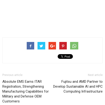
Previous article
Next article
Absolute EMS Earns ITAR
Fujitsu and AMD Partner to
Registration, Strengthening
Develop Sustainable AI and HPC
Manufacturing Capabilities for
Computing Infrastructure
Military and Defense OEM
Customers