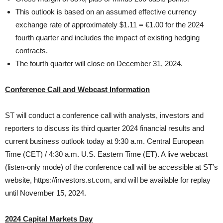
This outlook is based on an assumed effective currency
exchange rate of approximately $1.11 = €1.00 for the 2024
fourth quarter and includes the impact of existing hedging
contracts.
The fourth quarter will close on December 31, 2024.
Conference Call and Webcast Information
ST will conduct a conference call with analysts, investors and
reporters to discuss its third quarter 2024 financial results and
current business outlook today at 9:30 a.m. Central European
Time (CET) / 4:30 a.m. U.S. Eastern Time (ET). A live webcast
(listen-only mode) of the conference call will be accessible at ST’s
website, https://investors.st.com, and will be available for replay
until November 15, 2024.
2024 Capital Markets Day