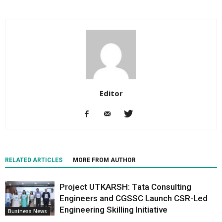
Editor
RELATED ARTICLES
MORE FROM AUTHOR
Project UTKARSH: Tata Consulting
Engineers and CGSSC Launch CSR-Led
Engineering Skilling Initiative
Business News