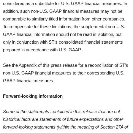
considered as a substitute for U.S. GAAP financial measures. In
addition, such non-U.S. GAAP financial measures may not be
comparable to similarly titled information from other companies.
To compensate for these limitations, the supplemental non-U.S.
GAAP financial information should not be read in isolation, but
only in conjunction with ST’s consolidated financial statements
prepared in accordance with U.S. GAAP.
See the Appendix of this press release for a reconciliation of ST’s
non-U.S. GAAP financial measures to their corresponding U.S.
GAAP financial measures.
Forward-looking Information
Some of the statements contained in this release that are not
historical facts are statements of future expectations and other
forward-looking statements (within the meaning of Section 27A of