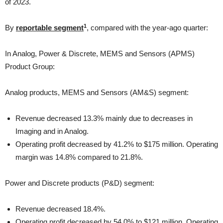
of 2023.
1
By
reportable segment
, compared with the year-ago quarter:
In Analog, Power & Discrete, MEMS and Sensors (APMS)
Product Group:
Analog products, MEMS and Sensors (AM&S) segment:
Revenue decreased 13.3% mainly due to decreases in
Imaging and in Analog.
Operating profit decreased by 41.2% to $175 million. Operating
margin was 14.8% compared to 21.8%.
Power and Discrete products (P&D) segment:
Revenue decreased 18.4%.
Operating profit decreased by 54.0% to $121 million. Operating