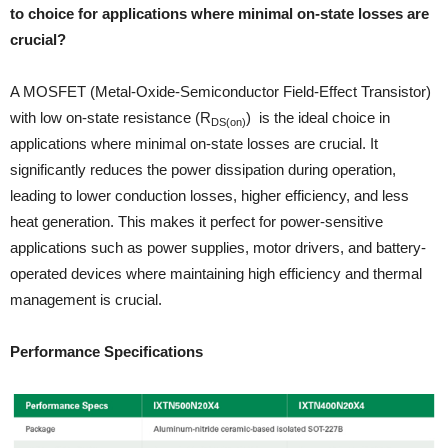
to choice for applications where minimal on-state losses are
crucial?
A MOSFET (Metal-Oxide-Semiconductor Field-Effect Transistor)
with low on-state resistance (R
) is the ideal choice in
DS(on)
applications where minimal on-state losses are crucial. It
significantly reduces the power dissipation during operation,
leading to lower conduction losses, higher efficiency, and less
heat generation. This makes it perfect for power-sensitive
applications such as power supplies, motor drivers, and battery-
operated devices where maintaining high efficiency and thermal
management is crucial.
Performance Specifications