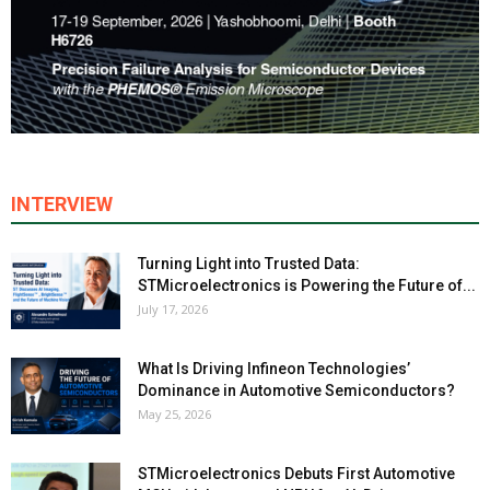
INTERVIEW
Turning Light into Trusted Data:
STMicroelectronics is Powering the Future of...
July 17, 2026
What Is Driving Infineon Technologies’
Dominance in Automotive Semiconductors?
May 25, 2026
STMicroelectronics Debuts First Automotive