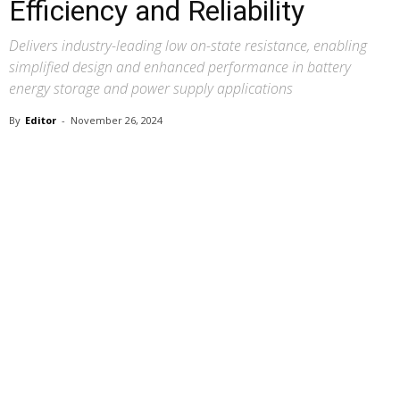
Efficiency and Reliability
Delivers industry-leading low on-state resistance, enabling
simplified design and enhanced performance in battery
energy storage and power supply applications
By
Editor
-
November 26, 2024