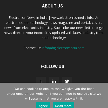
ABOUT US
Electronics News in India | www.electronicsmedia.info, An
electronics and technology news magazine and portal, covers
news from electronics industry. Subscribe our news letter to get
news direct in your inbox. Stay updated with latest industry trend
and technology.
Contact us:
info@digielectromedia.com
FOLLOW US
We use cookies to ensure that we give you the best
experience on our website. If you continue to use this site we
will assume that you are happy with it.
Live Streaming
Webinar Promotion
Privacy Policy
Contact us
Agree
Read more
© Copyright 2016 - 2025 Digi Electro Media All Rights Reserved.