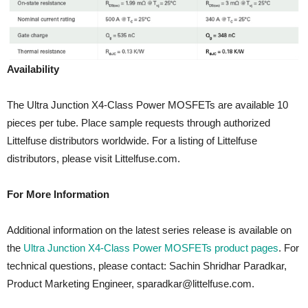
Availability
The Ultra Junction X4-Class Power MOSFETs are available 10
pieces per tube. Place sample requests through authorized
Littelfuse distributors worldwide. For a listing of Littelfuse
distributors, please visit Littelfuse.com.
For More Information
Additional information on the latest series release is available on
the
Ultra Junction X4-Class Power MOSFETs product pages
. For
technical questions, please contact: Sachin Shridhar Paradkar,
Product Marketing Engineer, sparadkar@littelfuse.com.