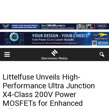
Littelfuse Unveils High-
Performance Ultra Junction
X4-Class 200V Power
MOSFETs for Enhanced