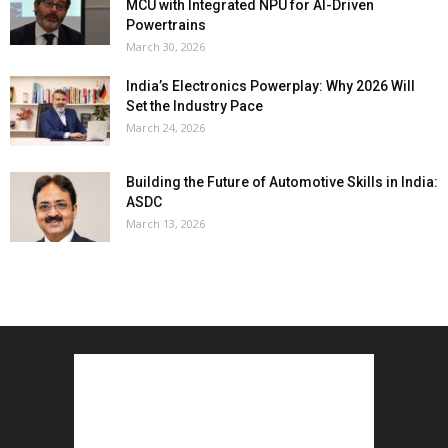
MCU with Integrated NPU for AI-Driven
Powertrains
March 30, 2026
India’s Electronics Powerplay: Why 2026 Will
Set the Industry Pace
March 24, 2026
Building the Future of Automotive Skills in India:
ASDC
March 13, 2026