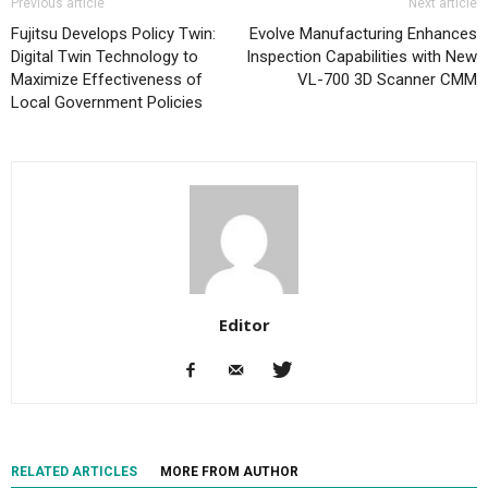
Previous article
Next article
Fujitsu Develops Policy Twin:
Evolve Manufacturing Enhances
Digital Twin Technology to
Inspection Capabilities with New
Maximize Effectiveness of
VL-700 3D Scanner CMM
Local Government Policies
Editor
RELATED ARTICLES
MORE FROM AUTHOR