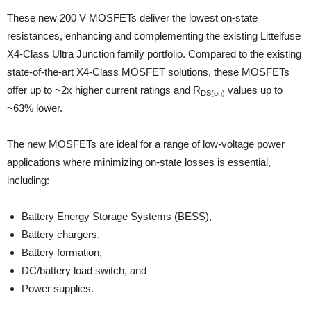
These new 200 V MOSFETs deliver the lowest on-state
resistances, enhancing and complementing the existing Littelfuse
X4-Class Ultra Junction family portfolio. Compared to the existing
state-of-the-art X4-Class MOSFET solutions, these MOSFETs
offer up to ~2x higher current ratings and R
values up to
DS(on)
~63% lower.
The new MOSFETs are ideal for a range of low-voltage power
applications where minimizing on-state losses is essential,
including:
Battery Energy Storage Systems (BESS),
Battery chargers,
Battery formation,
DC/battery load switch, and
Power supplies.