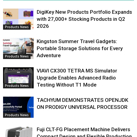
DigiKey New Products Portfolio Expands
with 27,000+ Stocking Products in Q2
2026
Products News
Kingston Summer Travel Gadgets:
Portable Storage Solutions for Every
Adventure
Products News
VIAVI CX300 TETRA MS Simulator
Upgrade Enables Advanced Radio
Testing Without T1 Mode
Products News
TACHYUM DEMONSTRATES OPENJDK
ON PRODIGY UNIVERSAL PROCESSOR
Products News
Fuji CLT-FG Placement Machine Delivers
Compact Design and Flexible Production