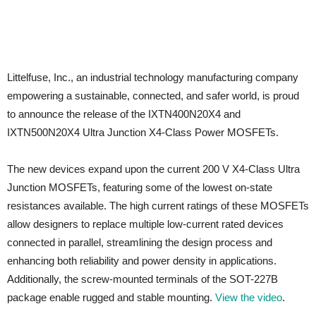
Littelfuse, Inc., an industrial technology manufacturing company
empowering a sustainable, connected, and safer world, is proud
to announce the release of the IXTN400N20X4 and
IXTN500N20X4 Ultra Junction X4-Class Power MOSFETs.
The new devices expand upon the current 200 V X4-Class Ultra
Junction MOSFETs, featuring some of the lowest on-state
resistances available. The high current ratings of these MOSFETs
allow designers to replace multiple low-current rated devices
connected in parallel, streamlining the design process and
enhancing both reliability and power density in applications.
Additionally, the screw-mounted terminals of the SOT-227B
package enable rugged and stable mounting.
View the video
.