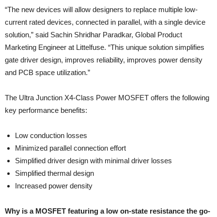
“The new devices will allow designers to replace multiple low-
current rated devices, connected in parallel, with a single device
solution,” said Sachin Shridhar Paradkar, Global Product
Marketing Engineer at Littelfuse. “This unique solution simplifies
gate driver design, improves reliability, improves power density
and PCB space utilization.”
The Ultra Junction X4-Class Power MOSFET offers the following
key performance benefits:
Low conduction losses
Minimized parallel connection effort
Simplified driver design with minimal driver losses
Simplified thermal design
Increased power density
Why is a MOSFET featuring a low on-state resistance the go-