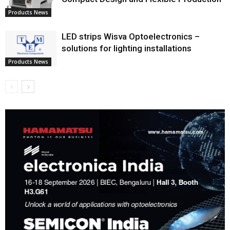
Products News
LED strips Wisva Optoelectronics –
solutions for lighting installations
Products News