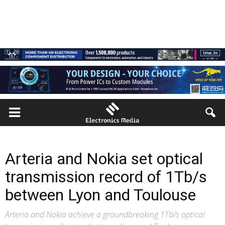
Arteria and Nokia set optical
transmission record of 1Tb/s
between Lyon and Toulouse
Arteria and Nokia achieve a groundbreaking 1Tb/s optical