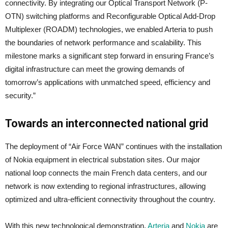
connectivity. By integrating our Optical Transport Network (P-
OTN) switching platforms and Reconfigurable Optical Add-Drop
Multiplexer (ROADM) technologies, we enabled Arteria to push
the boundaries of network performance and scalability. This
milestone marks a significant step forward in ensuring France’s
digital infrastructure can meet the growing demands of
tomorrow’s applications with unmatched speed, efficiency and
security.”
Towards an interconnected national grid
The deployment of “Air Force WAN” continues with the installation
of Nokia equipment in electrical substation sites. Our major
national loop connects the main French data centers, and our
network is now extending to regional infrastructures, allowing
optimized and ultra-efficient connectivity throughout the country.
With this new technological demonstration,
Arteria
and
Nokia
are