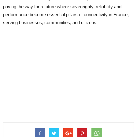
paving the way for a future where sovereignty, reliability and
performance become essential pillars of connectivity in France,
serving businesses, communities, and citizens.