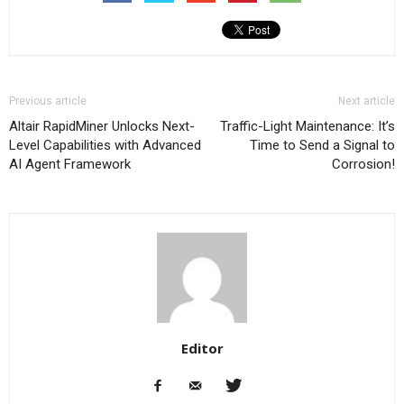
Previous article
Next article
Altair RapidMiner Unlocks Next-
Traffic-Light Maintenance: It’s
Level Capabilities with Advanced
Time to Send a Signal to
AI Agent Framework
Corrosion!
Editor