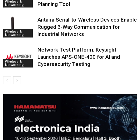
Wireless &
Planning Tool
Networking
Antaira Serial-to-Wireless Devices Enable
Rugged 3-Way Communication for
Wireless &
Industrial Networks
Networking
Network Test Platform: Keysight
Launches APS-ONE-400 for AI and
Wireless &
Cybersecurity Testing
Networking