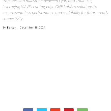
transmission milestone between Lyon and Toulouse,
leveraging VIAVI's cutting-edge ONE LabPro solutions to
ensure seamless performance and scalability for future-ready
connectivity.
By
Editor
-
December 18, 2024