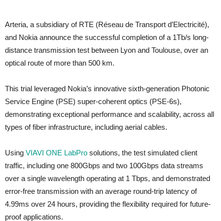
Arteria, a subsidiary of RTE (Réseau de Transport d’Electricité),
and Nokia announce the successful completion of a 1Tb/s long-
distance transmission test between Lyon and Toulouse, over an
optical route of more than 500 km.
This trial leveraged Nokia’s innovative sixth-generation Photonic
Service Engine (PSE) super-coherent optics (PSE-6s),
demonstrating exceptional performance and scalability, across all
types of fiber infrastructure, including aerial cables.
Using
VIAVI ONE LabPro
solutions, the test simulated client
traffic, including one 800Gbps and two 100Gbps data streams
over a single wavelength operating at 1 Tbps, and demonstrated
error-free transmission with an average round-trip latency of
4.99ms over 24 hours, providing the flexibility required for future-
proof applications.