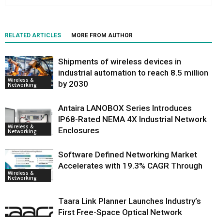
RELATED ARTICLES
MORE FROM AUTHOR
Shipments of wireless devices in
industrial automation to reach 8.5 million
Wireless &
by 2030
Networking
Antaira LANOBOX Series Introduces
IP68-Rated NEMA 4X Industrial Network
Wireless &
Enclosures
Networking
Software Defined Networking Market
Accelerates with 19.3% CAGR Through
Wireless &
Networking
Taara Link Planner Launches Industry’s
First Free-Space Optical Network