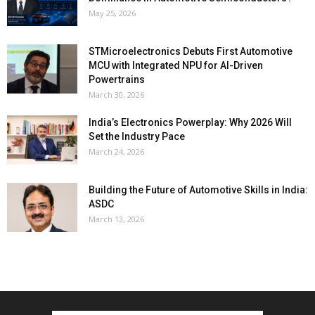
May 25, 2026
STMicroelectronics Debuts First Automotive
MCU with Integrated NPU for AI-Driven
Powertrains
March 30, 2026
India’s Electronics Powerplay: Why 2026 Will
Set the Industry Pace
March 24, 2026
Building the Future of Automotive Skills in India:
ASDC
March 13, 2026