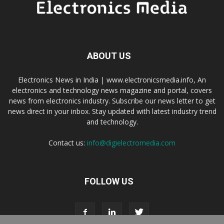
ABOUT US
Electronics News in India | www.electronicsmedia.info, An
electronics and technology news magazine and portal, covers
news from electronics industry. Subscribe our news letter to get
news direct in your inbox. Stay updated with latest industry trend
and technology.
Contact us:
info@digielectromedia.com
FOLLOW US