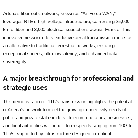
Arteria’s fiber-optic network, known as “Air Force WAN,”
leverages RTE’s high-voltage infrastructure, comprising 25,000
km of fiber and 3,000 electrical substations across France. This
innovative network offers exclusive aerial transmission routes as
an alternative to traditional terrestrial networks, ensuring
exceptional speeds, ultra-low latency, and enhanced data
sovereignty.’
A major breakthrough for professional and
strategic uses
This demonstration of 1Tb/s transmission highlights the potential
of Arteria’s network to meet the growing connectivity needs of
public and private stakeholders. Telecom operators, businesses,
and local authorities will benefit from speeds ranging from 10G to
1Tb/s, supported by infrastructure designed for critical