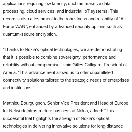
applications requiring low latency, such as massive data
processing, cloud services, and industrial IoT systems. This
record is also a testament to the robustness and reliability of “Air
Force WAN”, enhanced by advanced security options such as
quantum-secure encryption.
“Thanks to Nokia’s optical technologies, we are demonstrating
that it is possible to combine sovereignty, performance and
reliability without compromise,” said Gilles Calligaro, President of
Arteria. “This advancement allows us to offer unparalleled
connectivity solutions tailored to the strategic needs of enterprises
and institutions.”
Matthieu Bourguignon, Senior Vice President and Head of Europe
for Network Infrastructure business at Nokia, added: “This
successful trial highlights the strength of Nokia’s optical
technologies in delivering innovative solutions for long-distance