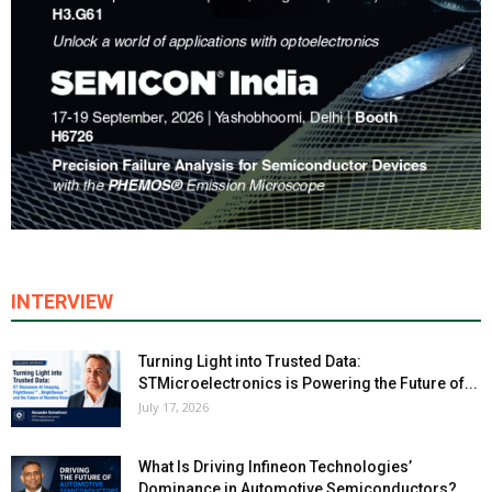
INTERVIEW
Turning Light into Trusted Data:
STMicroelectronics is Powering the Future of...
July 17, 2026
What Is Driving Infineon Technologies’
Dominance in Automotive Semiconductors?