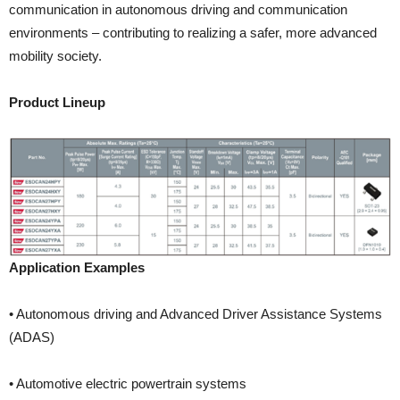
communication in autonomous driving and communication
environments – contributing to realizing a safer, more advanced
mobility society.
Product Lineup
Application Examples
• Autonomous driving and Advanced Driver Assistance Systems
(ADAS)
• Automotive electric powertrain systems