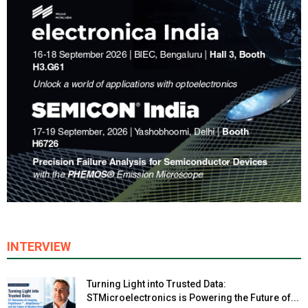
INTERVIEW
Turning Light into Trusted Data:
STMicroelectronics is Powering the Future of...