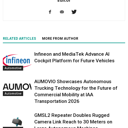
RELATED ARTICLES
MORE FROM AUTHOR
Infineon and MediaTek Advance AI
Cockpit Platform for Future Vehicles
Automotive
AUMOVIO Showcases Autonomous
Trucking Technology for the Future of
Automotive
Commercial Mobility at IAA
Transportation 2026
GMSL2 Repeater Doubles Rugged
Camera Link Reach to 30 Meters on