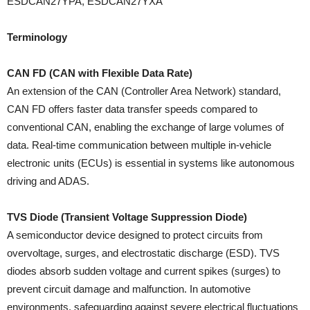
ESDCAN27YPA, ESDCAN27YXA
Terminology
CAN FD (CAN with Flexible Data Rate)
An extension of the CAN (Controller Area Network) standard,
CAN FD offers faster data transfer speeds compared to
conventional CAN, enabling the exchange of large volumes of
data. Real-time communication between multiple in-vehicle
electronic units (ECUs) is essential in systems like autonomous
driving and ADAS.
TVS Diode (Transient Voltage Suppression Diode)
A semiconductor device designed to protect circuits from
overvoltage, surges, and electrostatic discharge (ESD). TVS
diodes absorb sudden voltage and current spikes (surges) to
prevent circuit damage and malfunction. In automotive
environments, safeguarding against severe electrical fluctuations