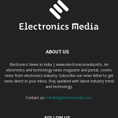
ABOUT US
Electronics News in India | www.electronicsmedia.info, An
electronics and technology news magazine and portal, covers
news from electronics industry. Subscribe our news letter to get
news direct in your inbox. Stay updated with latest industry trend
and technology.
Contact us:
info@digielectromedia.com
FOLLOW US