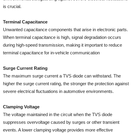
is crucial.
Terminal Capacitance
Unwanted capacitance components that arise in electronic parts.
When terminal capacitance is high, signal degradation occurs
during high-speed transmission, making it important to reduce
terminal capacitance for in-vehicle communication
Surge Current Rating
The maximum surge current a TVS diode can withstand. The
higher the surge current rating, the stronger the protection against
severe electrical fluctuations in automotive environments.
Clamping Voltage
The voltage maintained in the circuit when the TVS diode
suppresses overvoltage caused by surges or other transient
events. A lower clamping voltage provides more effective