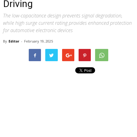
Driving
The low-capacitance design prevents signal degradation,
while high surge current rating provides enhanced protection
for automotive electronic devices
By
Editor
-
February 19, 2025