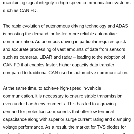
maintaining signal integrity in high-speed communication systems
such as CAN FD.
The rapid evolution of autonomous driving technology and ADAS
is boosting the demand for faster, more reliable automotive
communication. Autonomous driving in particular requires quick
and accurate processing of vast amounts of data from sensors
such as cameras, LiDAR and radar – leading to the adoption of
CAN FD that enables faster, higher capacity data transfer
compared to traditional CAN used in automotive communication.
At the same time, to achieve high-speed in-vehicle
communication, it is necessary to ensure stable transmission
even under harsh environments. This has led to a growing
demand for protection components that offer low terminal
capacitance along with superior surge current rating and clamping
voltage performance. As a result, the market for TVS diodes for