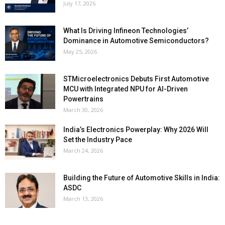
July 17, 2026
What Is Driving Infineon Technologies’
Dominance in Automotive Semiconductors?
May 25, 2026
STMicroelectronics Debuts First Automotive
MCU with Integrated NPU for AI-Driven
Powertrains
March 30, 2026
India’s Electronics Powerplay: Why 2026 Will
Set the Industry Pace
March 24, 2026
Building the Future of Automotive Skills in India:
ASDC
March 13, 2026