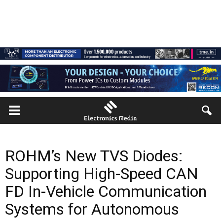
ROHM’s New TVS Diodes:
Supporting High-Speed CAN
FD In-Vehicle Communication
Systems for Autonomous