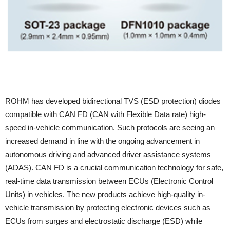
ROHM has developed bidirectional TVS (ESD protection) diodes
compatible with CAN FD (CAN with Flexible Data rate) high-
speed in-vehicle communication. Such protocols are seeing an
increased demand in line with the ongoing advancement in
autonomous driving and advanced driver assistance systems
(ADAS). CAN FD is a crucial communication technology for safe,
real-time data transmission between ECUs (Electronic Control
Units) in vehicles. The new products achieve high-quality in-
vehicle transmission by protecting electronic devices such as
ECUs from surges and electrostatic discharge (ESD) while