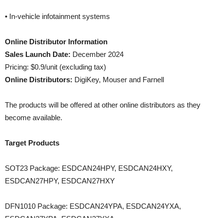
• In-vehicle infotainment systems
Online Distributor Information
Sales Launch Date:
December 2024
Pricing: $0.9/unit (excluding tax)
Online Distributors:
DigiKey, Mouser and Farnell
The products will be offered at other online distributors as they
become available.
Target Products
SOT23 Package: ESDCAN24HPY, ESDCAN24HXY,
ESDCAN27HPY, ESDCAN27HXY
DFN1010 Package: ESDCAN24YPA, ESDCAN24YXA,