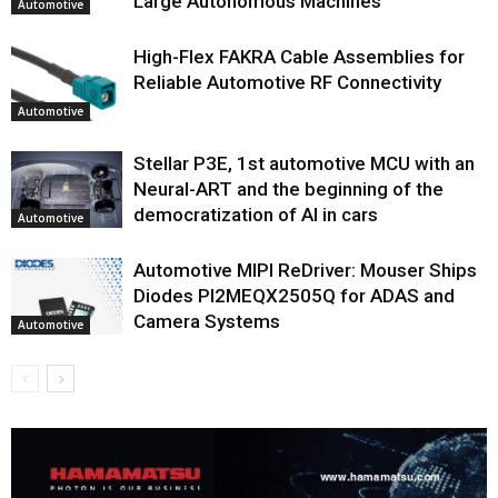
Large Autonomous Machines
Automotive
High-Flex FAKRA Cable Assemblies for
Reliable Automotive RF Connectivity
Automotive
Stellar P3E, 1st automotive MCU with an
Neural-ART and the beginning of the
democratization of AI in cars
Automotive
Automotive MIPI ReDriver: Mouser Ships
Diodes PI2MEQX2505Q for ADAS and
Camera Systems
Automotive