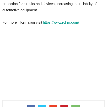
protection for circuits and devices, increasing the reliability of
automotive equipment.
For more information visit
https://www.rohm.com/