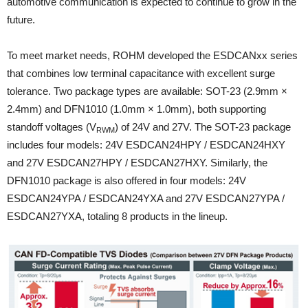
automotive communication is expected to continue to grow in the
future.
To meet market needs, ROHM developed the ESDCANxx series
that combines low terminal capacitance with excellent surge
tolerance. Two package types are available: SOT-23 (2.9mm ×
2.4mm) and DFN1010 (1.0mm × 1.0mm), both supporting
standoff voltages (V
) of 24V and 27V. The SOT-23 package
RWM
includes four models: 24V ESDCAN24HPY / ESDCAN24HXY
and 27V ESDCAN27HPY / ESDCAN27HXY. Similarly, the
DFN1010 package is also offered in four models: 24V
ESDCAN24YPA / ESDCAN24YXA and 27V ESDCAN27YPA /
ESDCAN27YXA, totaling 8 products in the lineup.