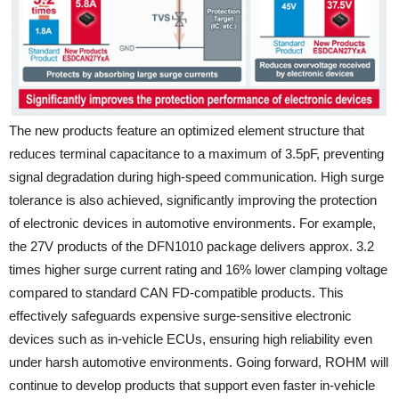
The new products feature an optimized element structure that
reduces terminal capacitance to a maximum of 3.5pF, preventing
signal degradation during high-speed communication. High surge
tolerance is also achieved, significantly improving the protection
of electronic devices in automotive environments. For example,
the 27V products of the DFN1010 package delivers approx. 3.2
times higher surge current rating and 16% lower clamping voltage
compared to standard CAN FD-compatible products. This
effectively safeguards expensive surge-sensitive electronic
devices such as in-vehicle ECUs, ensuring high reliability even
under harsh automotive environments. Going forward, ROHM will
continue to develop products that support even faster in-vehicle