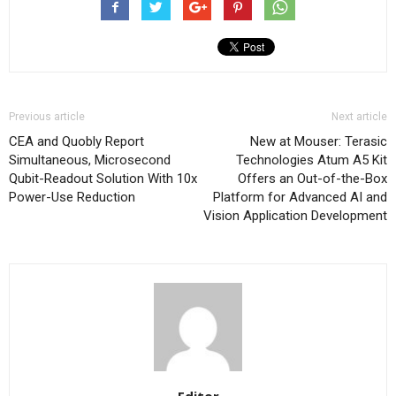
Previous article
Next article
CEA and Quobly Report
New at Mouser: Terasic
Simultaneous, Microsecond
Technologies Atum A5 Kit
Qubit-Readout Solution With 10x
Offers an Out-of-the-Box
Power-Use Reduction
Platform for Advanced AI and
Vision Application Development
Editor