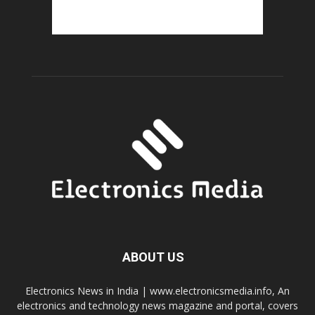
ABOUT US
Electronics News in India | www.electronicsmedia.info, An
electronics and technology news magazine and portal, covers