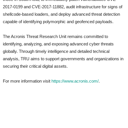
2017-0199 and CVE-2017-11882, audit infrastructure for signs of
shellcode-based loaders, and deploy advanced threat detection
capable of identifying polymorphic and geofenced payloads.
The Acronis Threat Research Unit remains committed to
identifying, analyzing, and exposing advanced cyber threats
globally. Through timely intelligence and detailed technical
analysis, TRU aims to support governments and organizations in
securing their critical digital assets.
For more information visit
https://www.acronis.com/
.