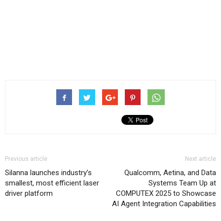
Previous article
Next article
Silanna launches industry’s
Qualcomm, Aetina, and Data
smallest, most efficient laser
Systems Team Up at
driver platform
COMPUTEX 2025 to Showcase
AI Agent Integration Capabilities