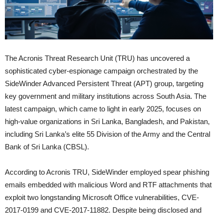
The Acronis Threat Research Unit (TRU) has uncovered a
sophisticated cyber-espionage campaign orchestrated by the
SideWinder Advanced Persistent Threat (APT) group, targeting
key government and military institutions across South Asia. The
latest campaign, which came to light in early 2025, focuses on
high-value organizations in Sri Lanka, Bangladesh, and Pakistan,
including Sri Lanka’s elite 55 Division of the Army and the Central
Bank of Sri Lanka (CBSL).
According to Acronis TRU, SideWinder employed spear phishing
emails embedded with malicious Word and RTF attachments that
exploit two longstanding Microsoft Office vulnerabilities, CVE-
2017-0199 and CVE-2017-11882. Despite being disclosed and