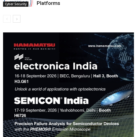
Platforms
Cyber Security