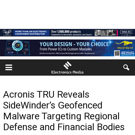
Acronis TRU Reveals
SideWinder’s Geofenced
Malware Targeting Regional
Defense and Financial Bodies