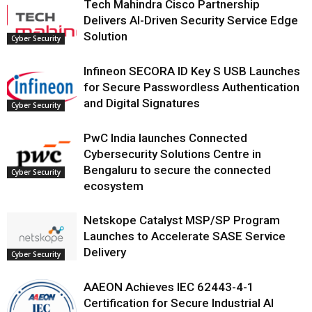
Tech Mahindra Cisco Partnership
Delivers AI-Driven Security Service Edge
Solution
Cyber Security
Infineon SECORA ID Key S USB Launches
for Secure Passwordless Authentication
and Digital Signatures
Cyber Security
PwC India launches Connected
Cybersecurity Solutions Centre in
Bengaluru to secure the connected
Cyber Security
ecosystem
Netskope Catalyst MSP/SP Program
Launches to Accelerate SASE Service
Delivery
Cyber Security
AAEON Achieves IEC 62443-4-1
Certification for Secure Industrial AI