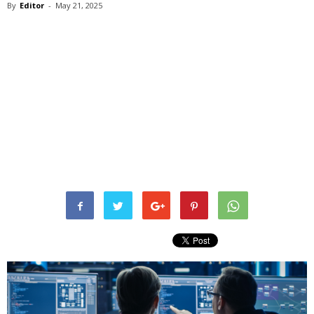
By
Editor
-
May 21, 2025