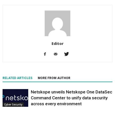
Editor
RELATED ARTICLES
MORE FROM AUTHOR
Netskope unveils Netskope One DataSec
Command Center to unify data security
across every environment
Cyber Security