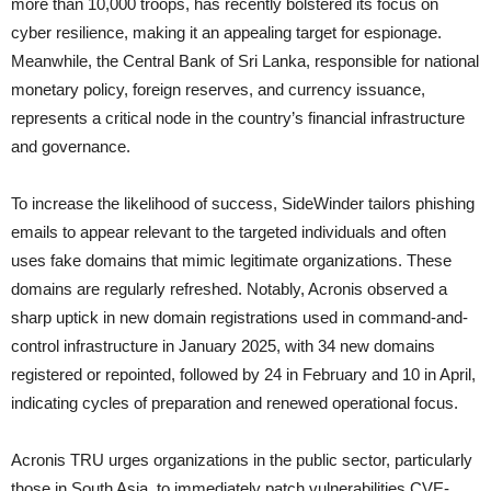
more than 10,000 troops, has recently bolstered its focus on
cyber resilience, making it an appealing target for espionage.
Meanwhile, the Central Bank of Sri Lanka, responsible for national
monetary policy, foreign reserves, and currency issuance,
represents a critical node in the country’s financial infrastructure
and governance.
To increase the likelihood of success, SideWinder tailors phishing
emails to appear relevant to the targeted individuals and often
uses fake domains that mimic legitimate organizations. These
domains are regularly refreshed. Notably, Acronis observed a
sharp uptick in new domain registrations used in command-and-
control infrastructure in January 2025, with 34 new domains
registered or repointed, followed by 24 in February and 10 in April,
indicating cycles of preparation and renewed operational focus.
Acronis TRU urges organizations in the public sector, particularly
those in South Asia, to immediately patch vulnerabilities CVE-