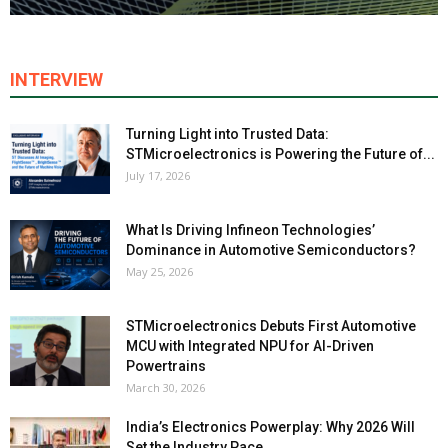
INTERVIEW
Turning Light into Trusted Data:
STMicroelectronics is Powering the Future of...
July 17, 2026
What Is Driving Infineon Technologies’
Dominance in Automotive Semiconductors?
May 25, 2026
STMicroelectronics Debuts First Automotive
MCU with Integrated NPU for AI-Driven
Powertrains
March 30, 2026
India’s Electronics Powerplay: Why 2026 Will
Set the Industry Pace