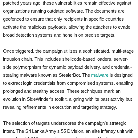
patched years ago, these vulnerabilities remain effective against
organizations running outdated software. The documents are
geofenced to ensure that only recipients in specific countries
activate the malicious payloads, allowing the attackers to evade
broad detection systems and hone in on precise targets.
Once triggered, the campaign utilizes a sophisticated, multi-stage
intrusion chain. This includes shellcode-based loaders, server-
side polymorphism for dynamic payload delivery, and credential-
stealing malware known as StealerBot. The
malware
is designed
to extract login credentials from compromised systems, enabling
prolonged and stealthy access. These techniques mark an
evolution in SideWinder’s toolkit, aligning with its past activity but
revealing refinements in execution and targeting strategy.
The selection of targets underscores the campaign’s strategic
intent. The Sri Lanka Army’s 55 Division, an elite infantry unit with