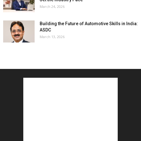
March 24, 2026
Building the Future of Automotive Skills in India:
ASDC
March 13, 2026