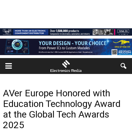
AVer Europe Honored with
Education Technology Award
at the Global Tech Awards
2025