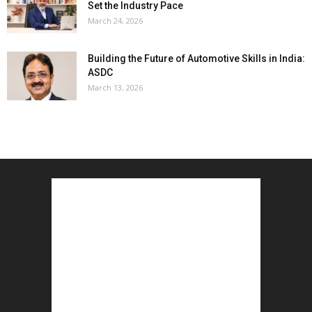
Set the Industry Pace
March 24, 2026
Building the Future of Automotive Skills in India:
ASDC
March 13, 2026