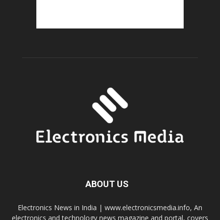
ABOUT US
Electronics News in India | www.electronicsmedia.info, An
electronics and technology news magazine and portal, covers