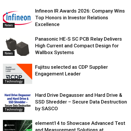
Infineon IR Awards 2026: Company Wins
Top Honors in Investor Relations
Excellence
News
Panasonic HE-S SC PCB Relay Delivers
High Current and Compact Design for
Wallbox Systems
News
Fujitsu selected as CDP Supplier
Engagement Leader
Technology
Hard Drive Degausser and Hard Drive &
SSD Shredder – Secure Data Destruction
by SASCO
Technology
element14 to Showcase Advanced Test
and Measurement Solutions at