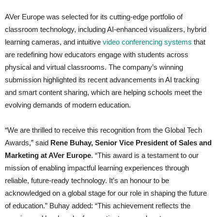
AVer Europe was selected for its cutting-edge portfolio of
classroom technology, including AI-enhanced visualizers, hybrid
learning cameras, and intuitive
video conferencing systems
that
are redefining how educators engage with students across
physical and virtual classrooms. The company’s winning
submission highlighted its recent advancements in AI tracking
and smart content sharing, which are helping schools meet the
evolving demands of modern education.
“We are thrilled to receive this recognition from the Global Tech
Awards,” said
Rene Buhay, Senior Vice President of Sales and
Marketing at AVer Europe
. “This award is a testament to our
mission of enabling impactful learning experiences through
reliable, future-ready technology. It’s an honour to be
acknowledged on a global stage for our role in shaping the future
of education.” Buhay added: “This achievement reflects the