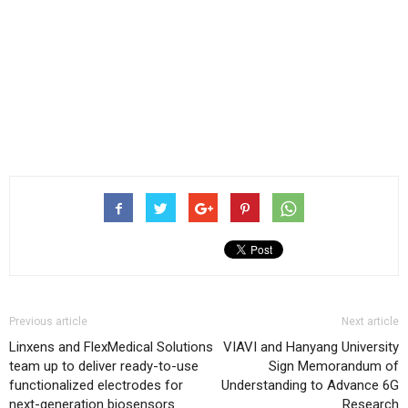
Previous article
Next article
Linxens and FlexMedical Solutions
VIAVI and Hanyang University
team up to deliver ready-to-use
Sign Memorandum of
functionalized electrodes for
Understanding to Advance 6G
next-generation biosensors
Research