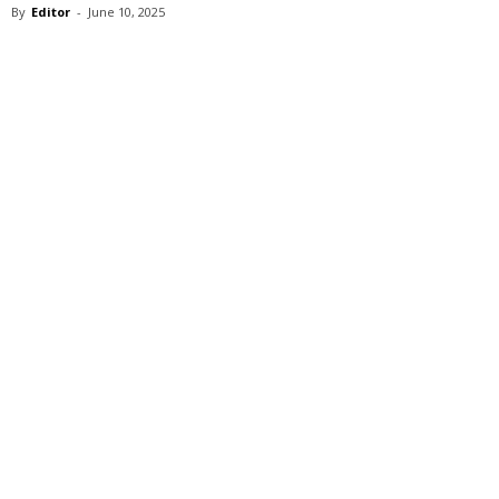
By
Editor
-
June 10, 2025