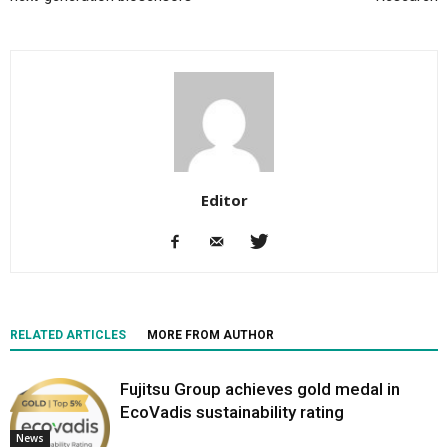
Editor
RELATED ARTICLES
MORE FROM AUTHOR
Fujitsu Group achieves gold medal in
EcoVadis sustainability rating
News