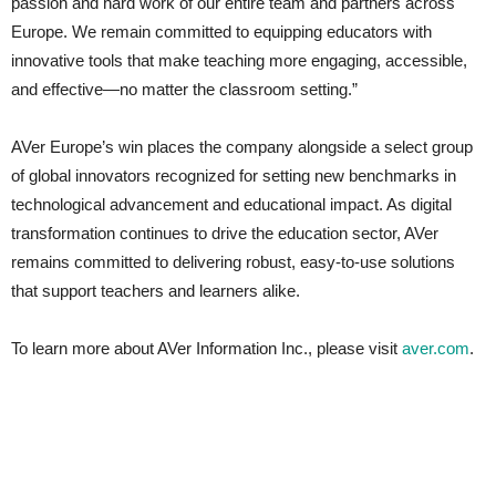
passion and hard work of our entire team and partners across
Europe. We remain committed to equipping educators with
innovative tools that make teaching more engaging, accessible,
and effective—no matter the classroom setting.”
AVer Europe’s win places the company alongside a select group
of global innovators recognized for setting new benchmarks in
technological advancement and educational impact. As digital
transformation continues to drive the education sector, AVer
remains committed to delivering robust, easy-to-use solutions
that support teachers and learners alike.
To learn more about AVer Information Inc., please visit
aver.com
.