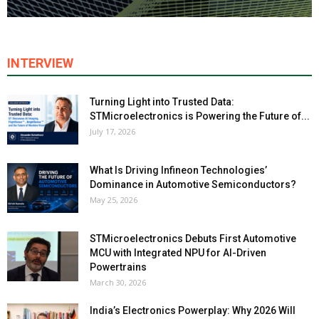
INTERVIEW
Turning Light into Trusted Data:
STMicroelectronics is Powering the Future of...
July 17, 2026
What Is Driving Infineon Technologies’
Dominance in Automotive Semiconductors?
May 25, 2026
STMicroelectronics Debuts First Automotive
MCU with Integrated NPU for AI-Driven
Powertrains
March 30, 2026
India’s Electronics Powerplay: Why 2026 Will