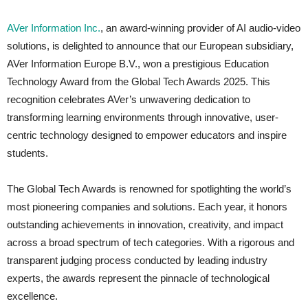
AVer Information Inc.
, an award-winning provider of AI audio-video
solutions, is delighted to announce that our European subsidiary,
AVer Information Europe B.V., won a prestigious Education
Technology Award from the Global Tech Awards 2025. This
recognition celebrates AVer’s unwavering dedication to
transforming learning environments through innovative, user-
centric technology designed to empower educators and inspire
students.
The Global Tech Awards is renowned for spotlighting the world’s
most pioneering companies and solutions. Each year, it honors
outstanding achievements in innovation, creativity, and impact
across a broad spectrum of tech categories. With a rigorous and
transparent judging process conducted by leading industry
experts, the awards represent the pinnacle of technological
excellence.