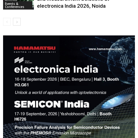
Events &
electronica India 2026, Noida
Conferences