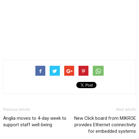
Previous article
Next article
Anglia moves to 4-day week to
New Click board from MIKROE
support staff well-being
provides Ethernet connectivity
for embedded systems