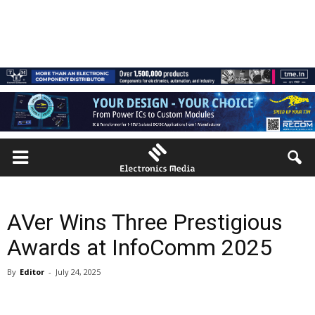
AVer Wins Three Prestigious
Awards at InfoComm 2025
By
Editor
-
July 24, 2025