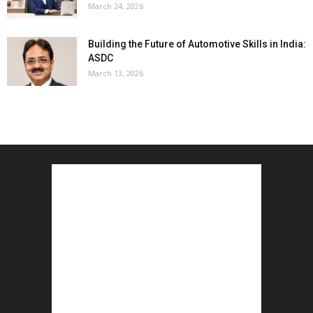
March 24, 2026
Building the Future of Automotive Skills in India:
ASDC
March 13, 2026