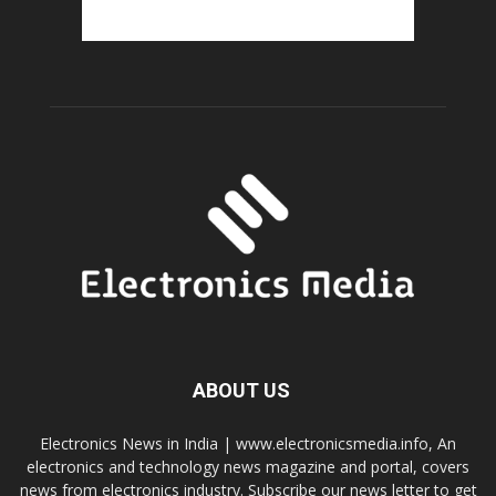
ABOUT US
Electronics News in India | www.electronicsmedia.info, An
electronics and technology news magazine and portal, covers
news from electronics industry. Subscribe our news letter to get