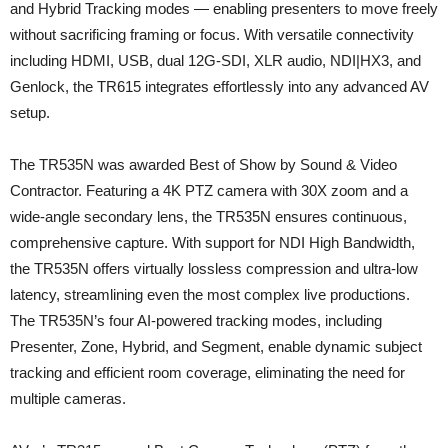
and Hybrid Tracking modes — enabling presenters to move freely
without sacrificing framing or focus. With versatile connectivity
including HDMI, USB, dual 12G-SDI, XLR audio, NDI|HX3, and
Genlock, the TR615 integrates effortlessly into any advanced AV
setup.
The TR535N was awarded Best of Show by Sound & Video
Contractor. Featuring a 4K PTZ camera with 30X zoom and a
wide-angle secondary lens, the TR535N ensures continuous,
comprehensive capture. With support for NDI High Bandwidth,
the TR535N offers virtually lossless compression and ultra-low
latency, streamlining even the most complex live productions.
The TR535N’s four AI-powered tracking modes, including
Presenter, Zone, Hybrid, and Segment, enable dynamic subject
tracking and efficient room coverage, eliminating the need for
multiple cameras.