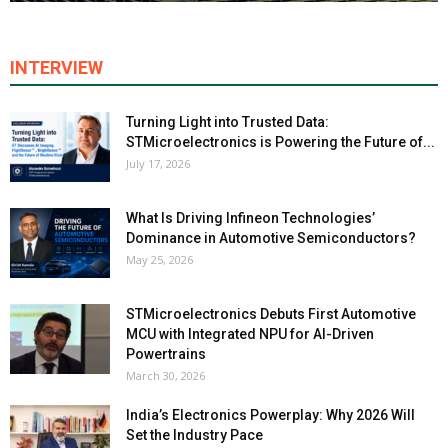
INTERVIEW
Turning Light into Trusted Data:
STMicroelectronics is Powering the Future of...
July 17, 2026
What Is Driving Infineon Technologies’
Dominance in Automotive Semiconductors?
May 25, 2026
STMicroelectronics Debuts First Automotive
MCU with Integrated NPU for AI-Driven
Powertrains
March 30, 2026
India’s Electronics Powerplay: Why 2026 Will
Set the Industry Pace