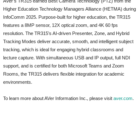
AVer’s TR315 earned Best Camera Technology (PTZ) from the
Higher Education Technology Managers Alliance (HETMA) during
InfoComm 2025. Purpose-built for higher education, the TR315
features a 8MP sensor, 12X optical zoom, and 4K 60 fps
resolution. The TR315’s AI-driven Presenter, Zone, and Hybrid
Tracking Modes deliver accurate, smooth, and intelligent subject
tracking, which is ideal for engaging hybrid classrooms and
lecture capture. With simultaneous USB and IP output, full NDI
support, and is certified for both Microsoft Teams and Zoom
Rooms, the TR315 delivers flexible integration for academic
environments.
To learn more about AVer Information Inc., please visit
aver.com
.