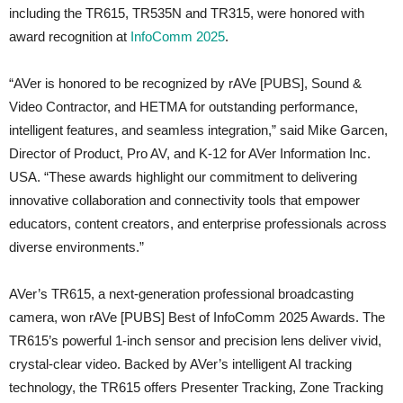
including the TR615, TR535N and TR315, were honored with
award recognition at
InfoComm 2025
.
“AVer is honored to be recognized by rAVe [PUBS], Sound &
Video Contractor, and HETMA for outstanding performance,
intelligent features, and seamless integration,” said Mike Garcen,
Director of Product, Pro AV, and K-12 for AVer Information Inc.
USA. “These awards highlight our commitment to delivering
innovative collaboration and connectivity tools that empower
educators, content creators, and enterprise professionals across
diverse environments.”
AVer’s TR615, a next-generation professional broadcasting
camera, won rAVe [PUBS] Best of InfoComm 2025 Awards. The
TR615’s powerful 1-inch sensor and precision lens deliver vivid,
crystal-clear video. Backed by AVer’s intelligent AI tracking
technology, the TR615 offers Presenter Tracking, Zone Tracking