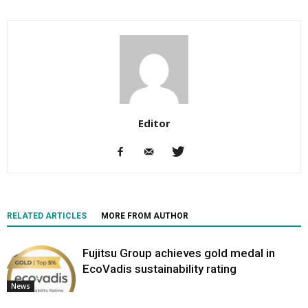
Editor
RELATED ARTICLES
MORE FROM AUTHOR
Fujitsu Group achieves gold medal in
EcoVadis sustainability rating
News