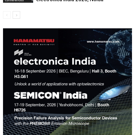
Conferences