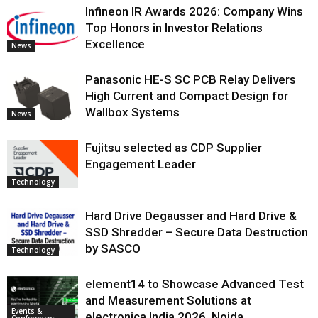
Infineon IR Awards 2026: Company Wins
Top Honors in Investor Relations
Excellence
News
Panasonic HE-S SC PCB Relay Delivers
High Current and Compact Design for
Wallbox Systems
News
Fujitsu selected as CDP Supplier
Engagement Leader
Technology
Hard Drive Degausser and Hard Drive &
SSD Shredder – Secure Data Destruction
by SASCO
Technology
element14 to Showcase Advanced Test
and Measurement Solutions at
Events &
electronica India 2026, Noida