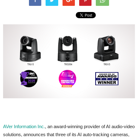
AVer Information Inc.
, an award-winning provider of AI audio-video
solutions, announces that three of its AI auto-tracking cameras,