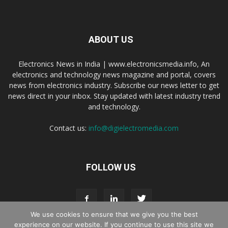
ABOUT US
Electronics News in India | www.electronicsmedia.info, An
electronics and technology news magazine and portal, covers
news from electronics industry. Subscribe our news letter to get
news direct in your inbox. Stay updated with latest industry trend
and technology.
Contact us:
info@digielectromedia.com
FOLLOW US
We use cookies to ensure that we give you the best
experience on our website. If you continue to use this site we