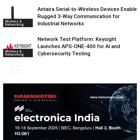
Antaira Serial-to-Wireless Devices Enable
Rugged 3-Way Communication for
Wireless &
Industrial Networks
Networking
Network Test Platform: Keysight
Launches APS-ONE-400 for AI and
Wireless &
Cybersecurity Testing
Networking