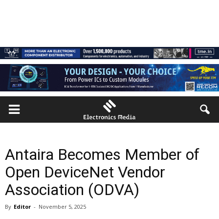
Antaira Becomes Member of
Open DeviceNet Vendor
Association (ODVA)
By
Editor
-
November 5, 2025