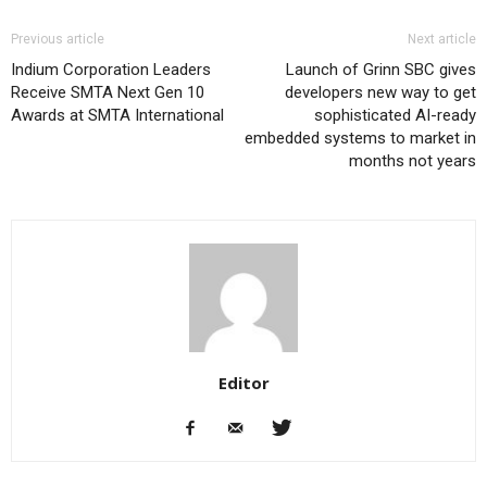
Previous article
Next article
Indium Corporation Leaders
Launch of Grinn SBC gives
Receive SMTA Next Gen 10
developers new way to get
Awards at SMTA International
sophisticated AI-ready
embedded systems to market in
months not years
Editor