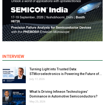
INTERVIEW
Turning Light into Trusted Data:
STMicroelectronics is Powering the Future of...
July 17, 2026
What Is Driving Infineon Technologies’
Dominance in Automotive Semiconductors?
May 25, 2026