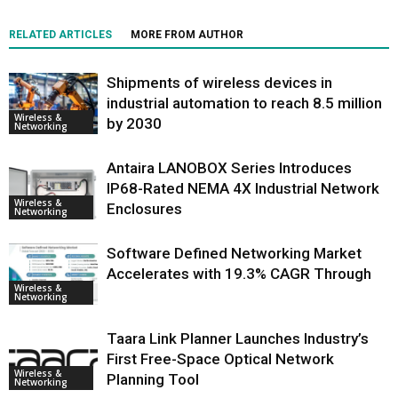
RELATED ARTICLES
MORE FROM AUTHOR
Shipments of wireless devices in
industrial automation to reach 8.5 million
Wireless &
by 2030
Networking
Antaira LANOBOX Series Introduces
IP68-Rated NEMA 4X Industrial Network
Wireless &
Enclosures
Networking
Software Defined Networking Market
Accelerates with 19.3% CAGR Through
Wireless &
Networking
Taara Link Planner Launches Industry’s
First Free-Space Optical Network
Wireless &
Planning Tool
Networking