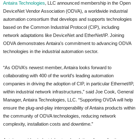
Antaira Technologies
, LLC announced membership in the Open
DeviceNet Vendor Association (ODVA), a worldwide industrial
automation consortium that develops and supports technologies
based on the Common Industrial Protocol (CIP), including
network adaptations like DeviceNet and EtherNet/IP. Joining
ODVA demonstrates Antaira’s commitment to advancing ODVA
technologies in the industrial automation sector.
“As ODVA’s newest member, Antaira looks forward to
collaborating with 400 of the world’s leading automation
companies in driving the adoption of CIP, in particular Ethernet/IP,
within industrial network infrastructures,” said Joe Cook, General
Manager, Antaira Technologies, LLC. “Supporting OVDA will help
ensure the plug-and-play interoperability of Antaira products within
the community of ODVA technologies, reducing network
complexity, installation costs and downtime.”