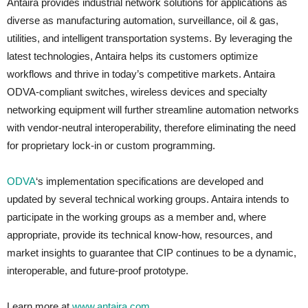
Antaira provides industrial network solutions for applications as
diverse as manufacturing automation, surveillance, oil & gas,
utilities, and intelligent transportation systems. By leveraging the
latest technologies, Antaira helps its customers optimize
workflows and thrive in today’s competitive markets. Antaira
ODVA-compliant switches, wireless devices and specialty
networking equipment will further streamline automation networks
with vendor-neutral interoperability, therefore eliminating the need
for proprietary lock-in or custom programming.
ODVA
‘s implementation specifications are developed and
updated by several technical working groups. Antaira intends to
participate in the working groups as a member and, where
appropriate, provide its technical know-how, resources, and
market insights to guarantee that CIP continues to be a dynamic,
interoperable, and future-proof prototype.
Learn more at
www.antaira.com
.