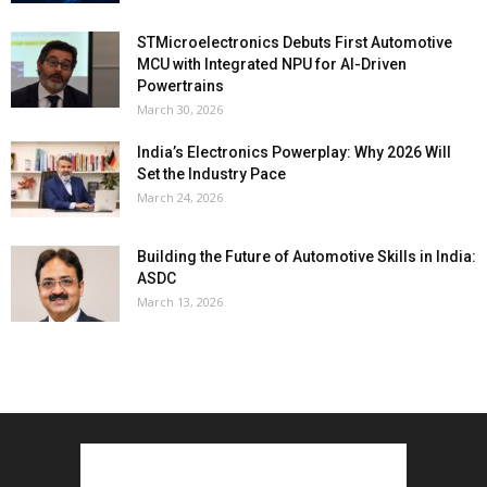
STMicroelectronics Debuts First Automotive
MCU with Integrated NPU for AI-Driven
Powertrains
March 30, 2026
India’s Electronics Powerplay: Why 2026 Will
Set the Industry Pace
March 24, 2026
Building the Future of Automotive Skills in India:
ASDC
March 13, 2026