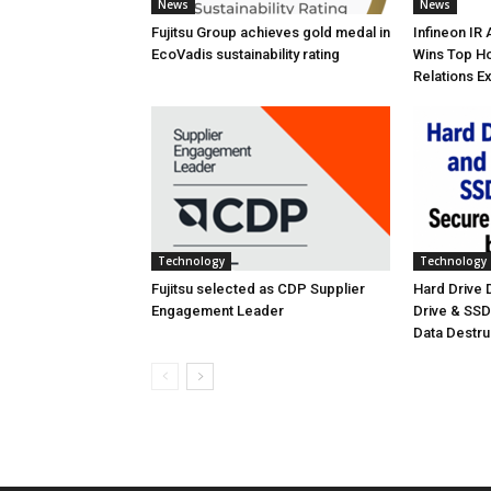
News
News
Fujitsu Group achieves gold medal in
Infineon IR
EcoVadis sustainability rating
Wins Top Ho
Relations E
Technology
Technology
Fujitsu selected as CDP Supplier
Hard Drive
Engagement Leader
Drive & SS
Data Destr