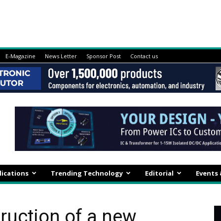
E-Magazine
News Letter
Sponsor Post
Contact us
lications
Trending Technology
Editorial
Events
ruction of a new,