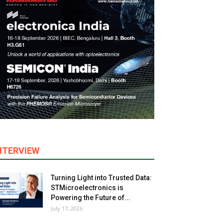
NTERVIEW
Turning Light into Trusted Data:
STMicroelectronics is
Powering the Future of...
July 17, 2026