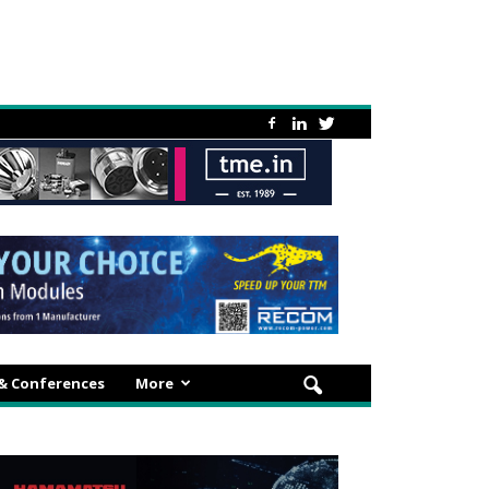
 & Conferences
More