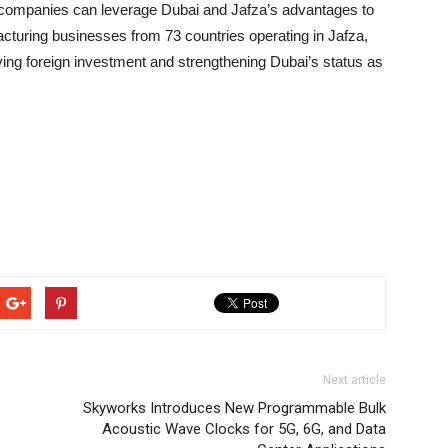
l companies can leverage Dubai and Jafza’s advantages to
cturing businesses from 73 countries operating in Jafza,
iving foreign investment and strengthening Dubai’s status as
Next article
Skyworks Introduces New Programmable Bulk
Acoustic Wave Clocks for 5G, 6G, and Data