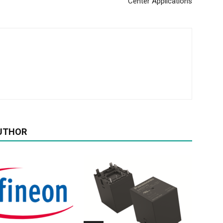
Center Applications
UTHOR