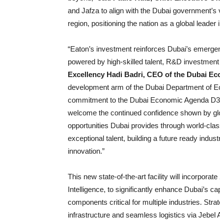
and Jafza to align with the Dubai government’s v
region, positioning the nation as a global leade
“Eaton’s investment reinforces Dubai’s emergen
powered by high-skilled talent, R&D investment
Excellency Hadi Badri, CEO of the Dubai 
development arm of the Dubai Department of Ec
commitment to the Dubai Economic Agenda D33 an
welcome the continued confidence shown by glob
opportunities Dubai provides through world-clas
exceptional talent, building a future ready indust
innovation.”
This new state-of-the-art facility will incorporate
Intelligence, to significantly enhance Dubai’s ca
components critical for multiple industries. Strat
infrastructure and seamless logistics via Jebel A