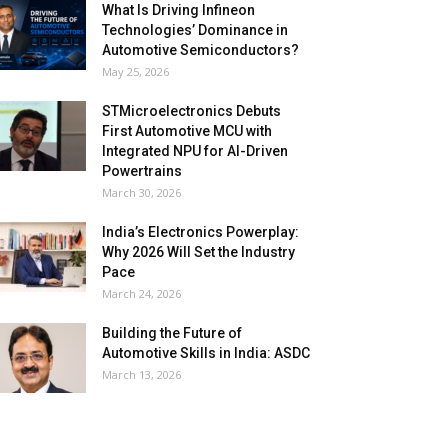
What Is Driving Infineon
Technologies’ Dominance in
Automotive Semiconductors?
May 25, 2026
STMicroelectronics Debuts
First Automotive MCU with
Integrated NPU for AI-Driven
Powertrains
March 30, 2026
India’s Electronics Powerplay:
Why 2026 Will Set the Industry
Pace
March 24, 2026
Building the Future of
Automotive Skills in India: ASDC
March 13, 2026