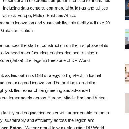
electrical and electronic components critical for industries
including data centers, commercial buildings and utilities
across Europe, Middle East and Africa.
t to innovation and sustainability, this facility will use 20
old certification.
ounces the start of construction on the first phase of its
r advanced manufacturing, engineering and training in
 Zone (Jafza), the flagship free zone of DP World.
s laid out in its D33 strategy, to high-tech industrial
nufacturing and innovation. The multi-million-dollar
highly skilled research, engineering and advanced
on customer needs across Europe, Middle East and Africa.
facility and engineering center will further enable Eaton to
, sustainably and efficiently across the region and
icer, Eaton.
“We are proud to work alongside DP World