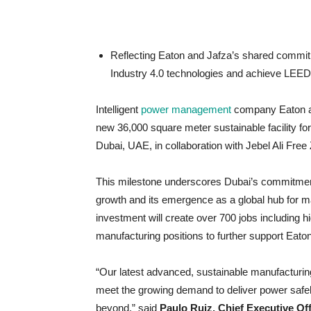
Reflecting Eaton and Jafza’s shared commitmen
Industry 4.0 technologies and achieve LEED G
Intelligent
power management
company Eaton ann
new 36,000 square meter sustainable facility fo
Dubai, UAE, in collaboration with Jebel Ali Free
This milestone underscores Dubai’s commitment, a
growth and its emergence as a global hub for ma
investment will create over 700 jobs including 
manufacturing positions to further support Eat
“Our latest advanced, sustainable manufacturing 
meet the growing demand to deliver power safely
beyond,” said
Paulo Ruiz, Chief Executive Off