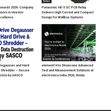
News
 Awards 2026: Company
Panasonic HE-S SC PCB Relay
nors in Investor
Delivers High Current and Compact
xcellence
Design for Wallbox Systems
Events & Conferences
 Degausser and Hard
element14 to Showcase Advanced
D Shredder – Secure
Test and Measurement Solutions at
uction by SASCO
electronica India 2026, Noida