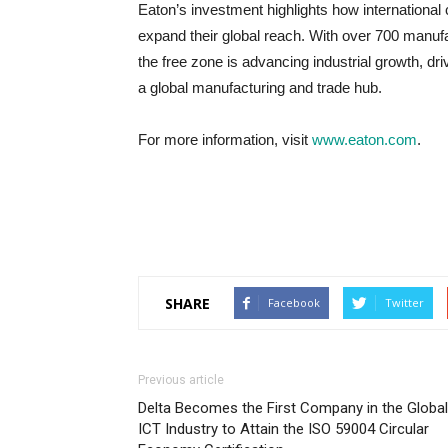
Eaton’s investment highlights how internationa
expand their global reach. With over 700 manufa
the free zone is advancing industrial growth, dr
a global manufacturing and trade hub.
For more information, visit
www.eaton.com
.
SHARE
Facebook
Twitter
Previous article
Delta Becomes the First Company in the Global
ICT Industry to Attain the ISO 59004 Circular