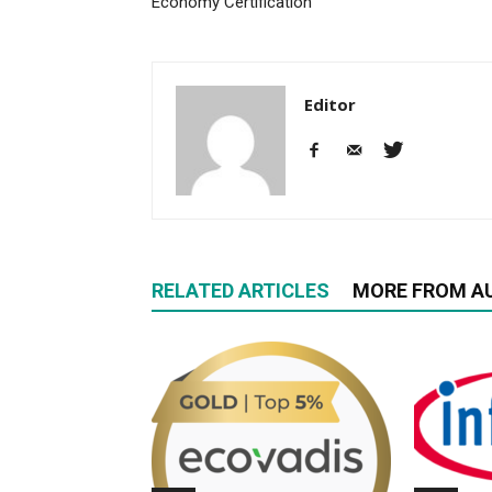
Economy Certification
Editor
RELATED ARTICLES
MORE FROM A