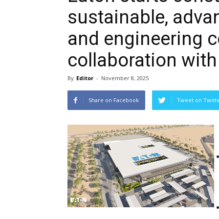
sustainable, adv
and engineering ce
collaboration with
By
Editor
-
November 8, 2025
Share on Facebook
Tweet on Twitt