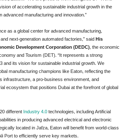
ision of accelerating sustainable industrial growth in the
r in advanced manufacturing and innovation.”
ce as a global center for advanced manufacturing,
 and next-generation automated factories,” said
His
Economic Development Corporation (DEDC)
, the economic
onomy and Tourism (DET). “It represents a strong
d its vision for sustainable industrial growth. We
al manufacturing champions like Eaton, reflecting the
s infrastructure, a pro-business environment, and
rial ecosystem that positions Dubai at the forefront of global
 20 different
Industry 4.0
technologies, including Artificial
pabilities in producing advanced electrical and electronic
egically located in Jafza, Eaton will benefit from world-class
li Port to efficiently serve key markets.