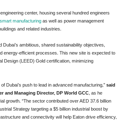
ic engineering center, housing several hundred engineers
smart manufacturing
as well as power management
buildings and related industries.
nd Dubai’s ambitious, shared sustainability objectives,
 energy-efficient processes. This new site is expected to
 Design (LEED) Gold certification, minimizing
 of Dubai’s push to lead in advanced manufacturing,”
said
icer and Managing Director, DP World GCC
, as he
trial growth. “The sector contributed over AED 37.6 billion
rial Strategy targeting a $5 billion industrial boost by
frastructure and connectivity will help Eaton drive efficiency,