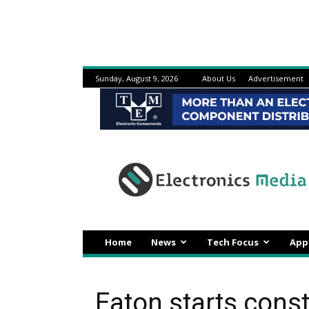
Sunday, August 9, 2026
About Us
Advertisement
Electronicsmedia
Home
News
Tech Focus
App
Eaton starts const