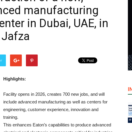
anced manufacturing
nter in Dubai, UAE, in
 Jafza
er
Highlights:
I
Facility opens in 2026, creates 700 new jobs, and will
include advanced manufacturing as well as centers for
engineering, customer experience, innovation and
training.
This enhances Eaton’s capabilities to produce advanced