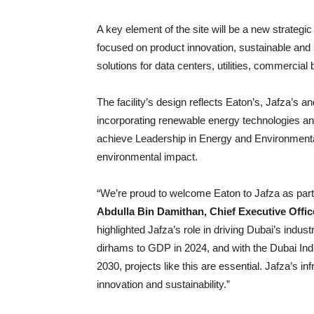
A key element of the site will be a new strateg
focused on product innovation, sustainable and
solutions for data centers, utilities, commercial 
The facility’s design reflects Eaton’s, Jafza’s a
incorporating renewable energy technologies and
achieve Leadership in Energy and Environmental
environmental impact.
“We’re proud to welcome Eaton to Jafza as part
Abdulla Bin Damithan, Chief Executive Off
highlighted Jafza’s role in driving Dubai’s indus
dirhams to GDP in 2024, and with the Dubai Indust
2030, projects like this are essential. Jafza’s in
innovation and sustainability.”