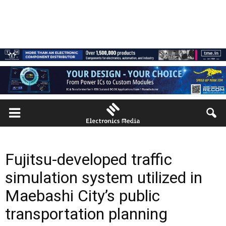
Fujitsu-developed traffic
simulation system utilized in
Maebashi City’s public
transportation planning