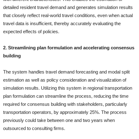
detailed resident travel demand and generates simulation results
that closely reflect real-world travel conditions, even when actual
travel data is insufficient, thereby accurately evaluating the
expected effects of policies.
2. Streamlining plan formulation and accelerating consensus
building
The system handles travel demand forecasting and modal split
estimation as well as policy consideration and visualization of
simulation results. Utilizing this system in regional transportation
plan formulation can streamline the process, reducing the time
required for consensus building with stakeholders, particularly
transportation operators, by approximately 25%. The process
previously could take between one and two years when
outsourced to consulting firms.