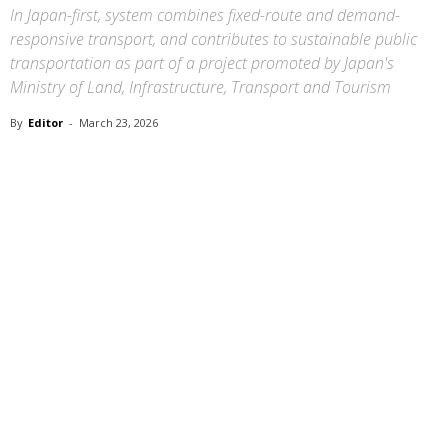
In Japan-first, system combines fixed-route and demand-
responsive transport, and contributes to sustainable public
transportation as part of a project promoted by Japan's
Ministry of Land, Infrastructure, Transport and Tourism
By
Editor
-
March 23, 2026