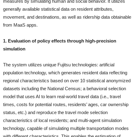
measures by simulating human and social behavior. It utilizes
generally available statistical data on resident attributes,
movement, and destinations, as well as ridership data obtainable
from MaaS apps.
1. Evaluation of policy effects through high-precision
simulation
The system utilizes unique Fujitsu technologies: artificial
population technology, which generates resident data reflecting
regional characteristics based on over 10 statistical anonymized
datasets including the National Census; a behavioral selection
model that uses AI to learn real-world travel data (i.e., travel
times, costs for potential routes, residents’ ages, car ownership
status, etc.) and reproduce the travel mode selection
characteristics of local residents; and multi-agent simulation
technology, capable of simulating multiple transportation modes
with different characteristics. This enables the estimation of