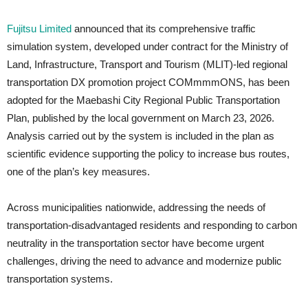
Fujitsu Limited
announced that its comprehensive traffic
simulation system, developed under contract for the Ministry of
Land, Infrastructure, Transport and Tourism (MLIT)-led regional
transportation DX promotion project COMmmmONS, has been
adopted for the Maebashi City Regional Public Transportation
Plan, published by the local government on March 23, 2026.
Analysis carried out by the system is included in the plan as
scientific evidence supporting the policy to increase bus routes,
one of the plan’s key measures.
Across municipalities nationwide, addressing the needs of
transportation-disadvantaged residents and responding to carbon
neutrality in the transportation sector have become urgent
challenges, driving the need to advance and modernize public
transportation systems.