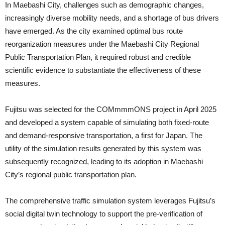
In Maebashi City, challenges such as demographic changes,
increasingly diverse mobility needs, and a shortage of bus drivers
have emerged. As the city examined optimal bus route
reorganization measures under the Maebashi City Regional
Public Transportation Plan, it required robust and credible
scientific evidence to substantiate the effectiveness of these
measures.
Fujitsu was selected for the COMmmmONS project in April 2025
and developed a system capable of simulating both fixed-route
and demand-responsive transportation, a first for Japan. The
utility of the simulation results generated by this system was
subsequently recognized, leading to its adoption in Maebashi
City’s regional public transportation plan.
The comprehensive traffic simulation system leverages Fujitsu’s
social digital twin technology to support the pre-verification of