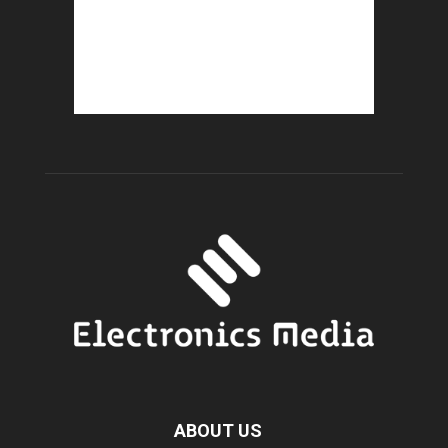
ABOUT US