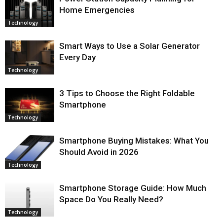
Home Emergencies
Technology
Smart Ways to Use a Solar Generator
Every Day
Technology
3 Tips to Choose the Right Foldable
Smartphone
Technology
Smartphone Buying Mistakes: What You
Should Avoid in 2026
Technology
Smartphone Storage Guide: How Much
Space Do You Really Need?
Technology