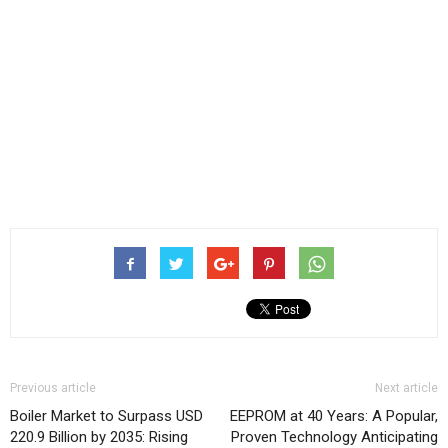
Previous article
Next article
Boiler Market to Surpass USD
EEPROM at 40 Years: A Popular,
220.9 Billion by 2035: Rising
Proven Technology Anticipating