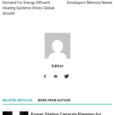
Demand for Energy-Efficient
Developers Memory Needs
Heating Systems Drives Global
Growth
Editor
RELATED ARTICLES
MORE FROM AUTHOR
Power Station Capacity Planning for