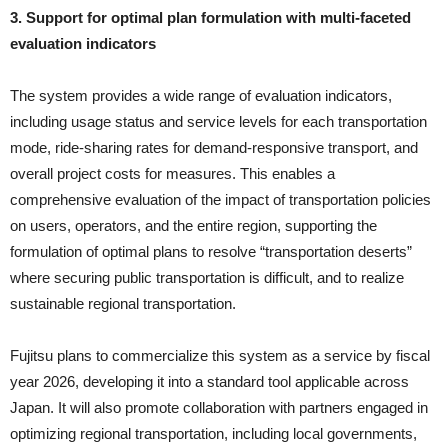
3. Support for optimal plan formulation with multi-faceted
evaluation indicators
The system provides a wide range of evaluation indicators,
including usage status and service levels for each transportation
mode, ride-sharing rates for demand-responsive transport, and
overall project costs for measures. This enables a
comprehensive evaluation of the impact of transportation policies
on users, operators, and the entire region, supporting the
formulation of optimal plans to resolve “transportation deserts”
where securing public transportation is difficult, and to realize
sustainable regional transportation.
Fujitsu plans to commercialize this system as a service by fiscal
year 2026, developing it into a standard tool applicable across
Japan. It will also promote collaboration with partners engaged in
optimizing regional transportation, including local governments,