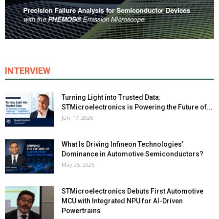
INTERVIEW
Turning Light into Trusted Data:
STMicroelectronics is Powering the Future of...
July 17, 2026
What Is Driving Infineon Technologies’
Dominance in Automotive Semiconductors?
May 25, 2026
STMicroelectronics Debuts First Automotive
MCU with Integrated NPU for AI-Driven
Powertrains