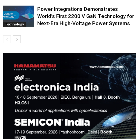
Power Integrations Demonstrates
World’s First 2200 V GaN Technology for
Next-Era High-Voltage Power Systems
Technology