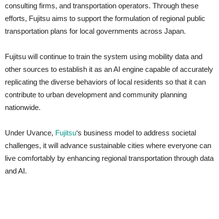
consulting firms, and transportation operators. Through these
efforts, Fujitsu aims to support the formulation of regional public
transportation plans for local governments across Japan.
Fujitsu will continue to train the system using mobility data and
other sources to establish it as an AI engine capable of accurately
replicating the diverse behaviors of local residents so that it can
contribute to urban development and community planning
nationwide.
Under Uvance,
Fujitsu
‘s business model to address societal
challenges, it will advance sustainable cities where everyone can
live comfortably by enhancing regional transportation through data
and AI.