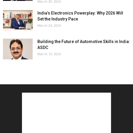
March 30, 2026
India’s Electronics Powerplay: Why 2026 Will
Set the Industry Pace
March 24, 2026
Building the Future of Automotive Skills in India:
ASDC
March 13, 2026