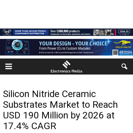
Silicon Nitride Ceramic
Substrates Market to Reach
USD 190 Million by 2026 at
17.4% CAGR