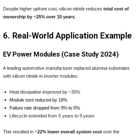
Despite higher upfront cost, silicon nitride reduces
total cost of
ownership by ~25% over 10 years
.
6. Real-World Application Example
EV Power Modules (Case Study 2024)
A leading automotive manufacturer replaced alumina substrates
with silicon nitride in inverter modules:
Heat dissipation improved by ~35%
Module size reduced by 18%
Failure rate dropped from 9% to 5%
Lifecycle extended from 5 years to 9 years
This resulted in
~22% lower overall system cost
over the