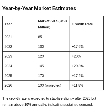
Year-by-Year Market Estimates
Market Size (USD
Year
Growth Rate
Million)
2021
85
—
2022
100
+17.6%
2023
120
+20%
2024
145
+20.8%
2025
170
+17.2%
2026
190 (projected)
+11.8%
The growth rate is expected to stabilize slightly after 2025 but
remain above
10% annually
, indicating sustained demand.