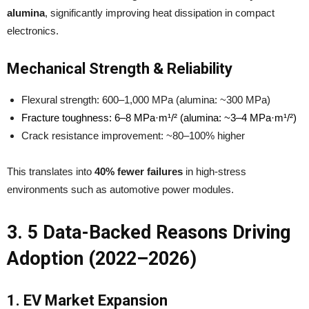
alumina
, significantly improving heat dissipation in compact
electronics.
Mechanical Strength & Reliability
Flexural strength: 600–1,000 MPa (alumina: ~300 MPa)
Fracture toughness: 6–8 MPa·m¹/² (alumina: ~3–4 MPa·m¹/²)
Crack resistance improvement: ~80–100% higher
This translates into
40% fewer failures
in high-stress
environments such as automotive power modules.
3. 5 Data-Backed Reasons Driving
Adoption (2022–2026)
1. EV Market Expansion