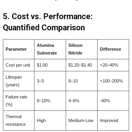
5. Cost vs. Performance:
Quantified Comparison
Alumina
Silicon
Parameter
Difference
Substrate
Nitride
Cost per unit
$1.00
$1.20–$1.40
+20–40%
Lifespan
3–5
8–10
+100–200%
(years)
Failure rate
8–10%
4–6%
-40%
(%)
Thermal
High
Medium-Low
Improved
resistance