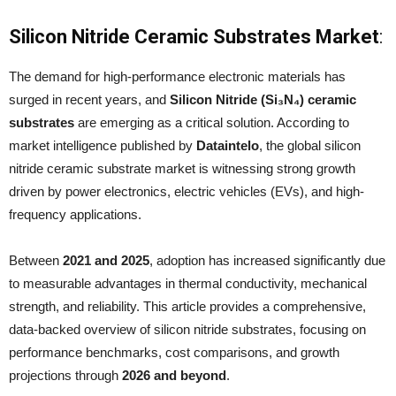
Silicon Nitride Ceramic Substrates Market
:
The demand for high-performance electronic materials has
surged in recent years, and
Silicon Nitride (Si₃N₄) ceramic
substrates
are emerging as a critical solution. According to
market intelligence published by
Dataintelo
, the global silicon
nitride ceramic substrate market is witnessing strong growth
driven by power electronics, electric vehicles (EVs), and high-
frequency applications.
Between
2021 and 2025
, adoption has increased significantly due
to measurable advantages in thermal conductivity, mechanical
strength, and reliability. This article provides a comprehensive,
data-backed overview of silicon nitride substrates, focusing on
performance benchmarks, cost comparisons, and growth
projections through
2026 and beyond
.