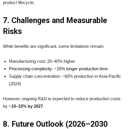
product lifecycle.
7. Challenges and Measurable
Risks
While benefits are significant, some limitations remain:
Manufacturing cost: 20–40% higher
Processing complexity: ~15% longer production time
Supply chain concentration: ~60% production in Asia-Pacific
(2024)
However, ongoing R&D is expected to reduce production costs
by
~10–15% by 2027
.
8. Future Outlook (2026–2030