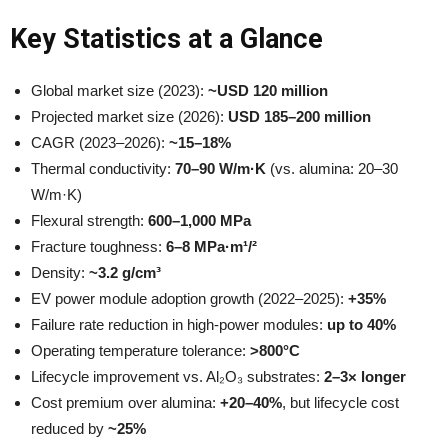
Key Statistics at a Glance
Global market size (2023):
~USD 120 million
Projected market size (2026):
USD 185–200 million
CAGR (2023–2026):
~15–18%
Thermal conductivity:
70–90 W/m·K
(vs. alumina: 20–30
W/m·K)
Flexural strength:
600–1,000 MPa
Fracture toughness:
6–8 MPa·m¹/²
Density:
~3.2 g/cm³
EV power module adoption growth (2022–2025):
+35%
Failure rate reduction in high-power modules:
up to 40%
Operating temperature tolerance:
>800°C
Lifecycle improvement vs. Al₂O₃ substrates:
2–3× longer
Cost premium over alumina:
+20–40%
, but lifecycle cost
reduced by
~25%