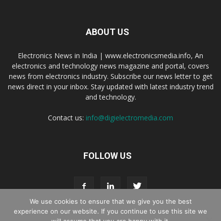
ABOUT US
Electronics News in India | www.electronicsmedia.info, An
electronics and technology news magazine and portal, covers
news from electronics industry. Subscribe our news letter to get
news direct in your inbox. Stay updated with latest industry trend
and technology.
Contact us:
info@digielectromedia.com
FOLLOW US
We use cookies to ensure that we give you the best
experience on our website. If you continue to use this site we