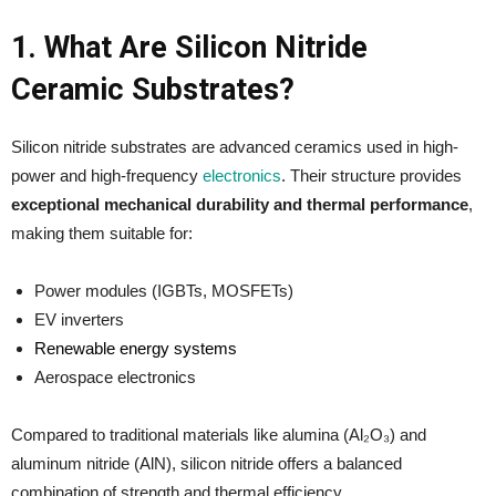
1. What Are Silicon Nitride
Ceramic Substrates?
Silicon nitride substrates are advanced ceramics used in high-
power and high-frequency
electronics
. Their structure provides
exceptional mechanical durability and thermal performance
,
making them suitable for:
Power modules (IGBTs, MOSFETs)
EV inverters
Renewable energy systems
Aerospace electronics
Compared to traditional materials like alumina (Al₂O₃) and
aluminum nitride (AlN), silicon nitride offers a balanced
combination of strength and thermal efficiency.