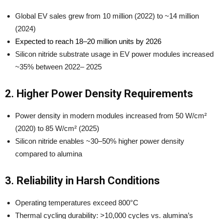
Global EV sales grew from 10 million (2022) to ~14 million
(2024)
Expected to reach 18–20 million units by 2026
Silicon nitride substrate usage in EV power modules increased
~35% between 2022– 2025
2. Higher Power Density Requirements
Power density in modern modules increased from 50 W/cm²
(2020) to 85 W/cm² (2025)
Silicon nitride enables ~30–50% higher power density
compared to alumina
3. Reliability in Harsh Conditions
Operating temperatures exceed 800°C
Thermal cycling durability: >10,000 cycles vs. alumina’s