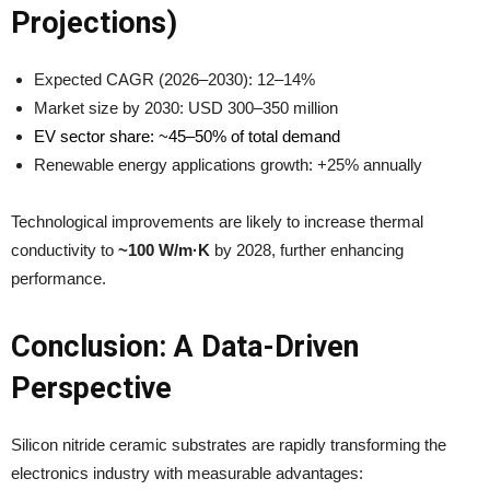
Projections)
Expected CAGR (2026–2030): 12–14%
Market size by 2030: USD 300–350 million
EV sector share: ~45–50% of total demand
Renewable energy applications growth: +25% annually
Technological improvements are likely to increase thermal
conductivity to
~100 W/m·K
by 2028, further enhancing
performance.
Conclusion: A Data-Driven
Perspective
Silicon nitride ceramic substrates are rapidly transforming the
electronics industry with measurable advantages: