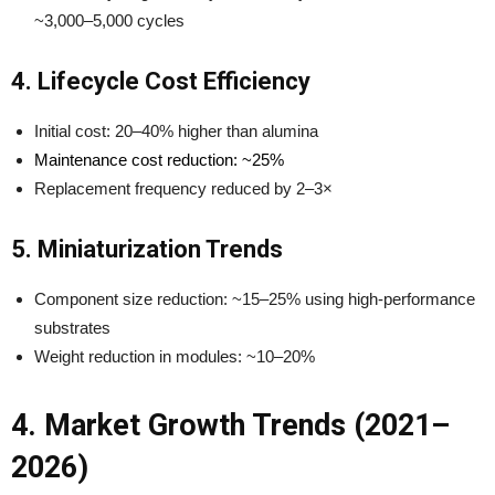
~3,000–5,000 cycles
4. Lifecycle Cost Efficiency
Initial cost: 20–40% higher than alumina
Maintenance cost reduction: ~25%
Replacement frequency reduced by 2–3×
5. Miniaturization Trends
Component size reduction: ~15–25% using high-performance
substrates
Weight reduction in modules: ~10–20%
4. Market Growth Trends (2021–
2026)