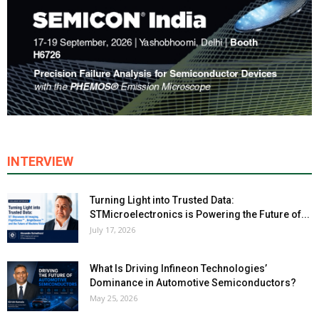
INTERVIEW
Turning Light into Trusted Data:
STMicroelectronics is Powering the Future of...
July 17, 2026
What Is Driving Infineon Technologies’
Dominance in Automotive Semiconductors?
May 25, 2026