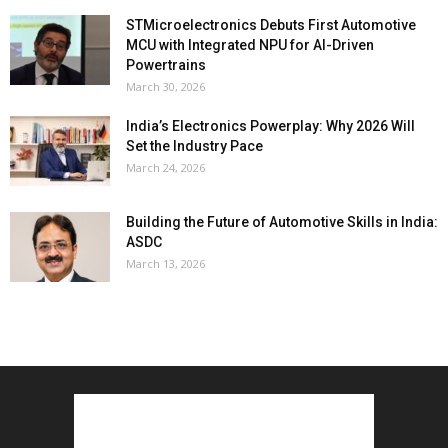
STMicroelectronics Debuts First Automotive
MCU with Integrated NPU for AI-Driven
Powertrains
March 30, 2026
India’s Electronics Powerplay: Why 2026 Will
Set the Industry Pace
March 24, 2026
Building the Future of Automotive Skills in India:
ASDC
March 13, 2026