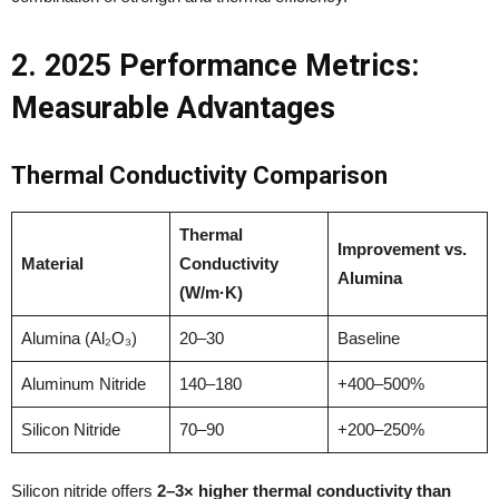
2. 2025 Performance Metrics:
Measurable Advantages
Thermal Conductivity Comparison
Thermal
Improvement vs.
Material
Conductivity
Alumina
(W/m·K)
Alumina (Al₂O₃)
20–30
Baseline
Aluminum Nitride
140–180
+400–500%
Silicon Nitride
70–90
+200–250%
Silicon nitride offers
2–3× higher thermal conductivity than