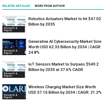
RELATED ARTICLES
MORE FROM AUTHOR
Robotics Actuators Market to hit $47.02
Billion by 2035
Research &
Report
Generative AI Cybersecurity Market Size
Worth USD 62.33 Billion by 2034 | CAGR:
Research &
24.8%
Report
IoT Sensors Market to Surpass $549.2
Billion by 2035 at 37.6% CAGR
Research &
Report
Wireless Charging Market Size Worth
USD 57.16 Billion by 2034 | CAGR: 21.2%
Research &
Report