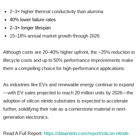
2–3× higher thermal conductivity than alumina
40% lower failure rates
2–3× longer lifespan
15–18% annual market growth through 2026
Although costs are 20–40% higher upfront, the ~25% reduction in
lifecycle costs and up to 50% performance improvements make
them a compelling choice for high-performance applications.
As industries like EVs and renewable energy continue to expand
—with EV sales projected to reach 20 million units by 2026—the
adoption of silicon nitride substrates is expected to accelerate
further, solidifying their role as a cornerstone material in next-
generation electronics.
Read A Full Report:
https://dataintelo.com/report/silicon-nitride-