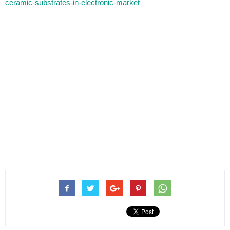
ceramic-substrates-in-electronic-market