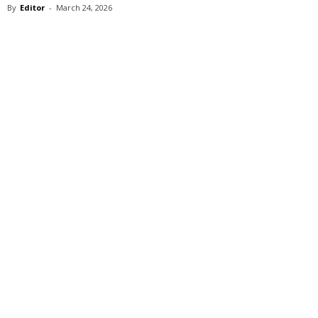
By
Editor
-
March 24, 2026