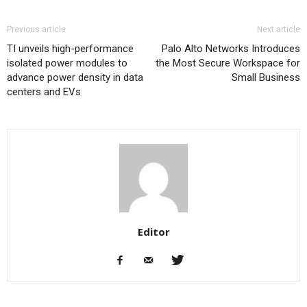
Previous article
Next article
TI unveils high-performance
Palo Alto Networks Introduces
isolated power modules to
the Most Secure Workspace for
advance power density in data
Small Business
centers and EVs
Editor