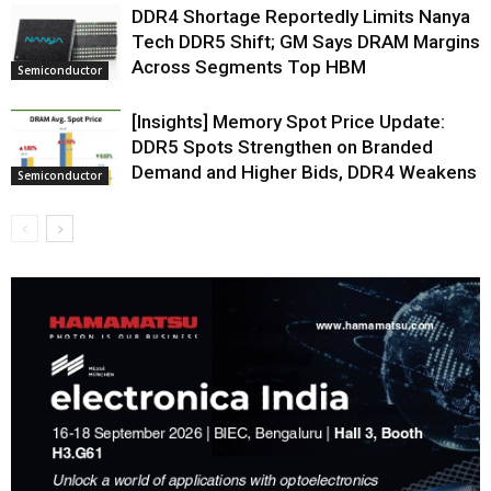
DDR4 Shortage Reportedly Limits Nanya
Tech DDR5 Shift; GM Says DRAM Margins
Across Segments Top HBM
Semiconductor
[Insights] Memory Spot Price Update:
DDR5 Spots Strengthen on Branded
Demand and Higher Bids, DDR4 Weakens
Semiconductor