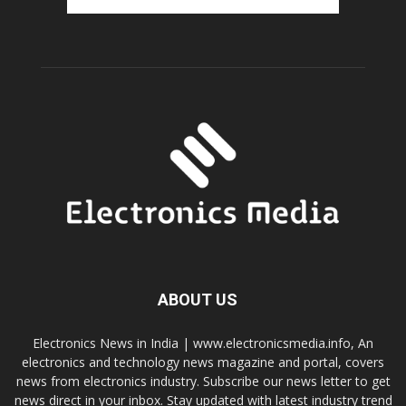
ABOUT US
Electronics News in India | www.electronicsmedia.info, An
electronics and technology news magazine and portal, covers
news from electronics industry. Subscribe our news letter to get
news direct in your inbox. Stay updated with latest industry trend