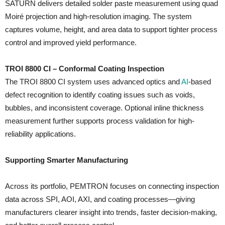
SATURN delivers detailed solder paste measurement using quad
Moiré projection and high-resolution imaging. The system
captures volume, height, and area data to support tighter process
control and improved yield performance.
TROI 8800 CI – Conformal Coating Inspection
The TROI 8800 CI system uses advanced optics and
AI
-based
defect recognition to identify coating issues such as voids,
bubbles, and inconsistent coverage. Optional inline thickness
measurement further supports process validation for high-
reliability applications.
Supporting Smarter Manufacturing
Across its portfolio, PEMTRON focuses on connecting inspection
data across SPI, AOI, AXI, and coating processes—giving
manufacturers clearer insight into trends, faster decision-making,