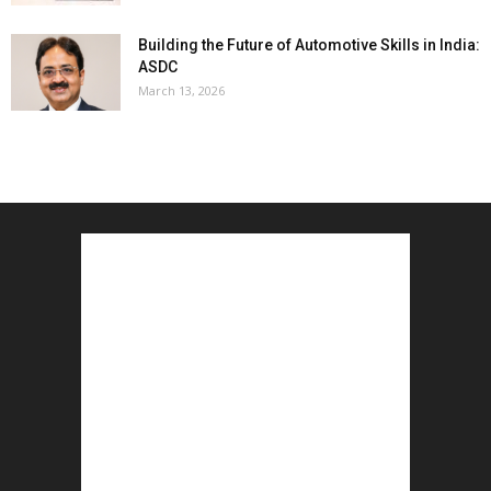
Building the Future of Automotive Skills in India:
ASDC
March 13, 2026