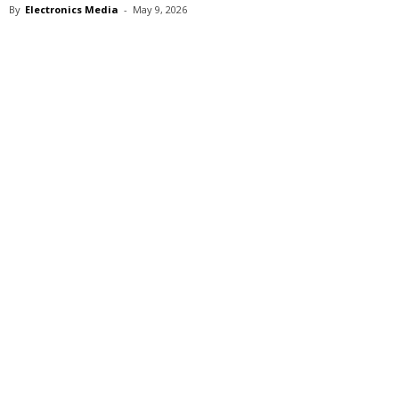
By
Electronics Media
-
May 9, 2026