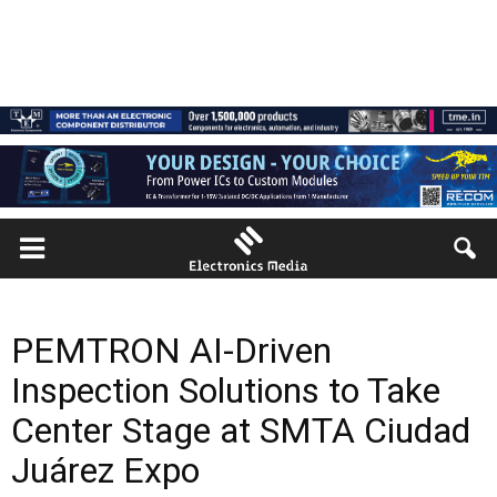
PEMTRON AI-Driven
Inspection Solutions to Take
Center Stage at SMTA Ciudad
Juárez Expo