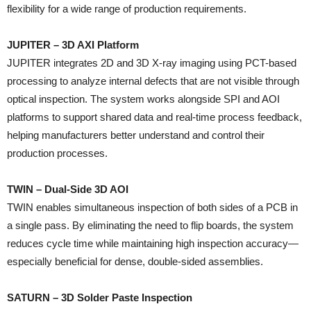
flexibility for a wide range of production requirements.
JUPITER – 3D AXI Platform
JUPITER integrates 2D and 3D X-ray imaging using PCT-based
processing to analyze internal defects that are not visible through
optical inspection. The system works alongside SPI and AOI
platforms to support shared data and real-time process feedback,
helping manufacturers better understand and control their
production processes.
TWIN – Dual-Side 3D AOI
TWIN enables simultaneous inspection of both sides of a PCB in
a single pass. By eliminating the need to flip boards, the system
reduces cycle time while maintaining high inspection accuracy—
especially beneficial for dense, double-sided assemblies.
SATURN – 3D Solder Paste Inspection