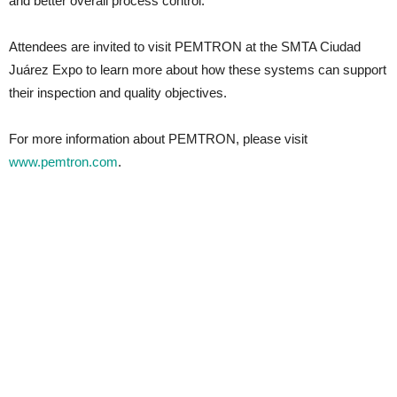
and better overall process control.
Attendees are invited to visit PEMTRON at the SMTA Ciudad
Juárez Expo to learn more about how these systems can support
their inspection and quality objectives.
For more information about PEMTRON, please visit
www.pemtron.com
.