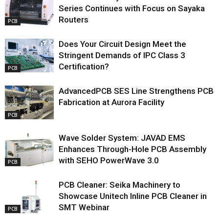
Series Continues with Focus on Sayaka
Routers
PCB
Does Your Circuit Design Meet the
Stringent Demands of IPC Class 3
Certification?
PCB
AdvancedPCB SES Line Strengthens PCB
Fabrication at Aurora Facility
PCB
Wave Solder System: JAVAD EMS
Enhances Through-Hole PCB Assembly
with SEHO PowerWave 3.0
PCB
PCB Cleaner: Seika Machinery to
Showcase Unitech Inline PCB Cleaner in
SMT Webinar
PCB