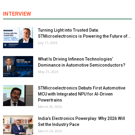
INTERVIEW
Turning Light into Trusted Data:
STMicroelectronics is Powering the Future of...
July 17, 2026
What Is Driving Infineon Technologies’
Dominance in Automotive Semiconductors?
May 25, 2026
STMicroelectronics Debuts First Automotive
MCU with Integrated NPU for AI-Driven
Powertrains
March 30, 2026
India’s Electronics Powerplay: Why 2026 Will
Set the Industry Pace
March 24, 2026