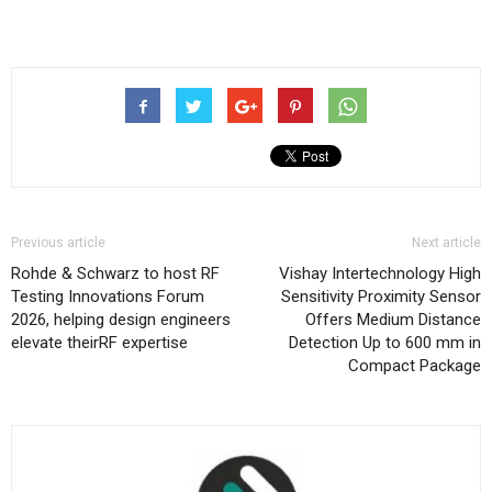
Previous article
Next article
Rohde & Schwarz to host RF
Vishay Intertechnology High
Testing Innovations Forum
Sensitivity Proximity Sensor
2026, helping design engineers
Offers Medium Distance
elevate theirRF expertise
Detection Up to 600 mm in
Compact Package