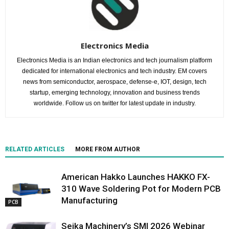
Electronics Media
Electronics Media is an Indian electronics and tech journalism platform
dedicated for international electronics and tech industry. EM covers
news from semiconductor, aerospace, defense-e, IOT, design, tech
startup, emerging technology, innovation and business trends
worldwide. Follow us on twitter for latest update in industry.
RELATED ARTICLES
MORE FROM AUTHOR
American Hakko Launches HAKKO FX-
310 Wave Soldering Pot for Modern PCB
Manufacturing
PCB
Seika Machinery’s SMI 2026 Webinar