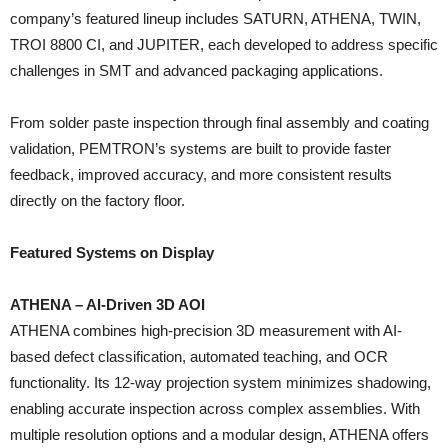
company’s featured lineup includes SATURN, ATHENA, TWIN,
TROI 8800 CI, and JUPITER, each developed to address specific
challenges in SMT and advanced packaging applications.
From solder paste inspection through final assembly and coating
validation, PEMTRON’s systems are built to provide faster
feedback, improved accuracy, and more consistent results
directly on the factory floor.
Featured Systems on Display
ATHENA – AI-Driven 3D AOI
ATHENA combines high-precision 3D measurement with AI-
based defect classification, automated teaching, and OCR
functionality. Its 12-way projection system minimizes shadowing,
enabling accurate inspection across complex assemblies. With
multiple resolution options and a modular design, ATHENA offers