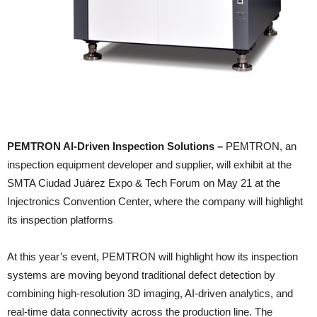
PEMTRON AI-Driven Inspection Solutions –
PEMTRON, an
inspection equipment developer and supplier, will exhibit at the
SMTA Ciudad Juárez Expo & Tech Forum on May 21 at the
Injectronics Convention Center, where the company will highlight
its inspection platforms
At this year’s event, PEMTRON will highlight how its inspection
systems are moving beyond traditional defect detection by
combining high-resolution 3D imaging, AI-driven analytics, and
real-time data connectivity across the production line. The