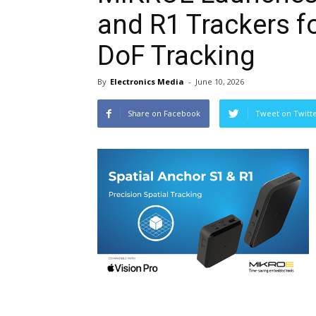
and R1 Trackers fo
DoF Tracking
By
Electronics Media
-
June 10, 2026
Share on Facebook
Tweet on Twitt