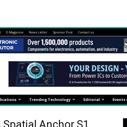
t
E-Magazine
News Letter
Sponsor Post
Contact us
lications
Trending Technology
Editorial
Events
Spatial Anchor S1