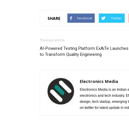
SHARE
Facebook
Twitter
Previous article
AI-Powered Testing Platform ExAiTe Launches
to Transform Quality Engineering
Electronics Media
Electronics Media is an Indian e
electronics and tech industry.
design, tech startup, emerging
on twitter for latest update in ind