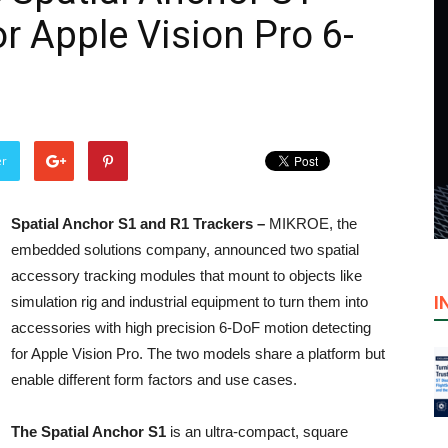
r Apple Vision Pro 6-
er
Spatial Anchor S1 and R1 Trackers –
MIKROE, the
embedded solutions company, announced two spatial
accessory tracking modules that mount to objects like
I
simulation rig and industrial equipment to turn them into
accessories with high precision 6-DoF motion detecting
for Apple Vision Pro. The two models share a platform but
enable different form factors and use cases.
The Spatial Anchor S1
is an ultra-compact, square