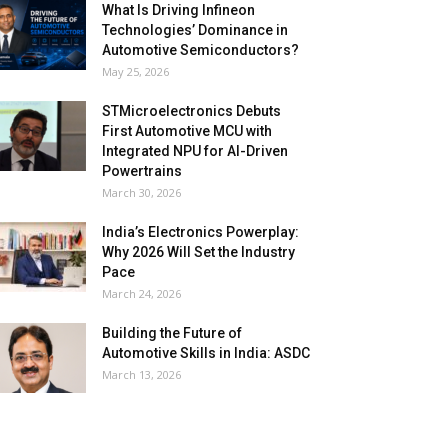
What Is Driving Infineon
Technologies’ Dominance in
Automotive Semiconductors?
May 25, 2026
STMicroelectronics Debuts
First Automotive MCU with
Integrated NPU for AI-Driven
Powertrains
March 30, 2026
India’s Electronics Powerplay:
Why 2026 Will Set the Industry
Pace
March 24, 2026
Building the Future of
Automotive Skills in India: ASDC
March 13, 2026