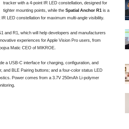
tracker with a 4-point IR LED constellation, designed for
tighter mounting points, while the
Spatial Anchor R1
is a
nt IR LED constellation for maximum multi-angle visibility.
S1 and R1, which will help developers and manufacturers
innovative experiences for Apple Vision Pro users, from
 Nebojsa Matic CEO of MIKROE.
de a USB-C interface for charging, configuration, and
, and BLE Pairing buttons; and a four-color status LED
iagnostics. Power comes from a 3.7V 250mAh Li-polymer
itoring.