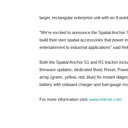
larger, rectangular enterprise unit with an 8-poi
“We’re excited to announce the Spatial Anchor 
build their own spatial accessories that power 
entertainment to industrial applications” said
Both the Spatial Anchor S1 and R1 tracker inclu
firmware updates; dedicated Boot, Reset, Power
array (green, yellow, red, blue) for instant d
battery with onboard charger and fuel-gauge mon
For more information visit:
www.mikroe.com