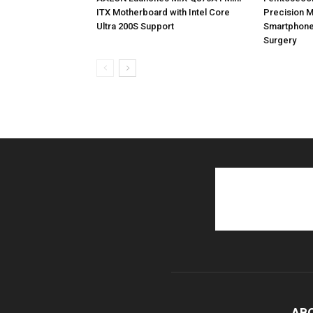
ITX Motherboard with Intel Core
Precision M
Ultra 200S Support
Smartphone
Surgery
AB