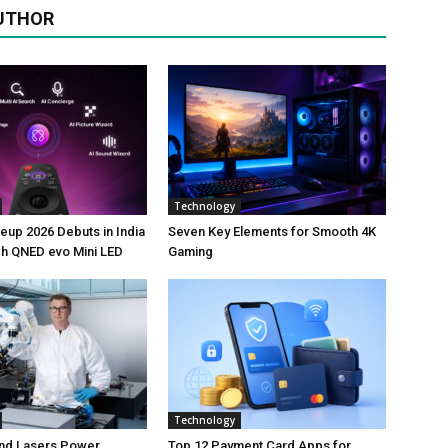
UTHOR
Technology
neup 2026 Debuts in India
Seven Key Elements for Smooth 4K
ch QNED evo Mini LED
Gaming
Technology
nd Lasers Power
Top 12 Payment Card Apps for