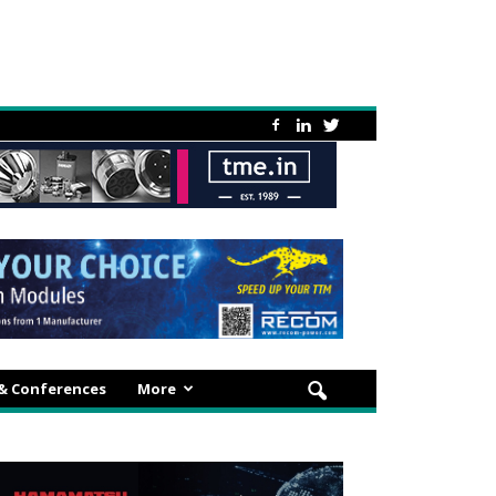
 & Conferences
More