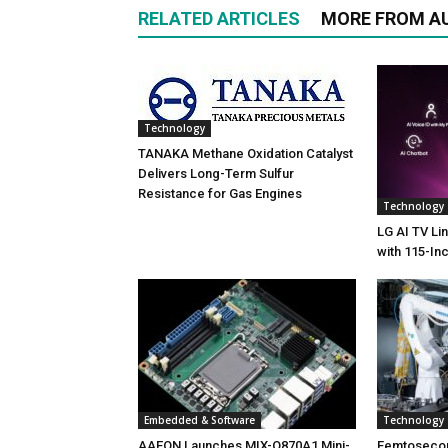
RELATED ARTICLES
MORE FROM A
Technology
TANAKA Methane Oxidation Catalyst
Delivers Long-Term Sulfur
Resistance for Gas Engines
Technology
LG AI TV Li
with 115-In
Embedded & Software
Technology
AAEON Launches MIX-Q870A1 Mini-
Femtoseco