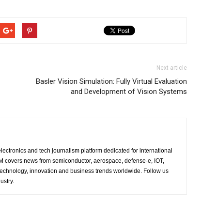
Next article
Basler Vision Simulation: Fully Virtual Evaluation
and Development of Vision Systems
lectronics and tech journalism platform dedicated for international
 EM covers news from semiconductor, aerospace, defense-e, IOT,
 technology, innovation and business trends worldwide. Follow us
ustry.