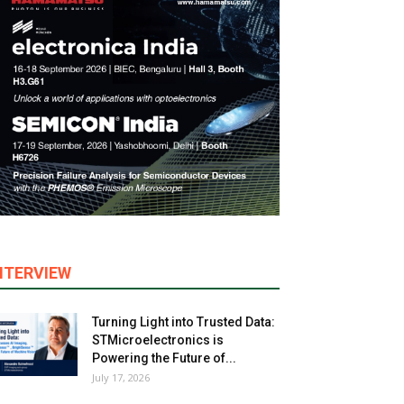
NTERVIEW
Turning Light into Trusted Data:
STMicroelectronics is
Powering the Future of...
July 17, 2026