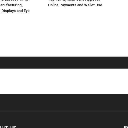
anufacturing,
Online Payments and Wallet Use
 Displays and Eye
OUT US
F