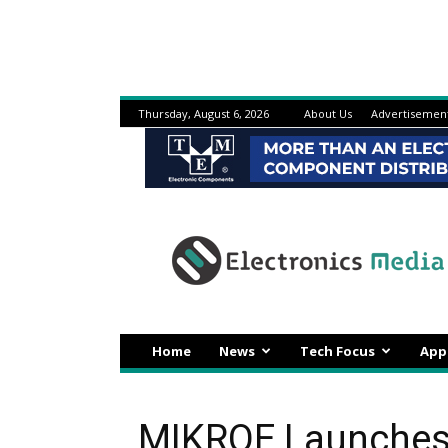
Thursday, August 6, 2026
About Us
Advertisemen
Electronicsmedia
Home
News
Tech Focus
App
MIKROE Launches 