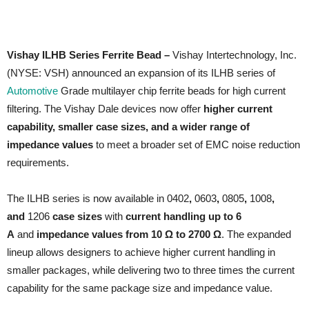
Vishay ILHB Series Ferrite Bead –
Vishay Intertechnology, Inc.
(NYSE: VSH) announced an expansion of its ILHB series of
Automotive
Grade multilayer chip ferrite beads for high current
filtering. The Vishay Dale devices now offer
higher current
capability, smaller case sizes, and a wider range of
impedance values
to meet a broader set of EMC noise reduction
requirements.
The ILHB series is now available in 0402
,
0603
,
0805
,
1008
,
and
1206
case sizes
with
current handling up to 6
A
and
impedance values from 10 Ω to 2700 Ω
. The expanded
lineup allows designers to achieve higher current handling in
smaller packages, while delivering two to three times the current
capability for the same package size and impedance value.