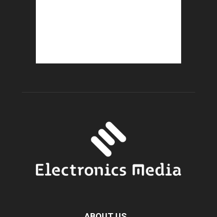
ABOUT US