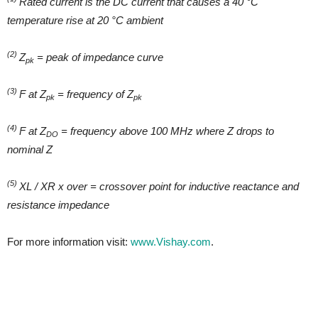
Rated current is the DC current that causes a 40 °C
temperature rise at 20 °C ambient
(2)
Z
= peak of impedance curve
pk
(3)
F at Z
= frequency of Z
pk
pk
(4)
F at Z
= frequency above 100 MHz where Z drops to
DO
nominal Z
(5)
XL / XR x over = crossover point for inductive reactance and
resistance impedance
For more information visit:
www.Vishay.com
.