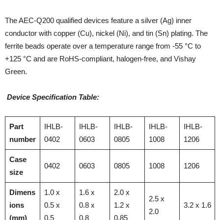
The AEC-Q200 qualified devices feature a silver (Ag) inner
conductor with copper (Cu), nickel (Ni), and tin (Sn) plating. The
ferrite beads operate over a temperature range from -55 °C to
+125 °C and are RoHS-compliant, halogen-free, and Vishay
Green.
Device Specification Table:
Part
IHLB-
IHLB-
IHLB-
IHLB-
IHLB-
number
0402
0603
0805
1008
1206
Case
0402
0603
0805
1008
1206
size
Dimens
1.0 x
1.6 x
2.0 x
2.5 x
ions
0.5 x
0.8 x
1.2 x
3.2 x 1.6
2.0
(mm)
0.5
0.8
0.85