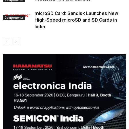
microSD Card: Sandisk Launches New
Components
High-Speed microSD and SD Cards in
India