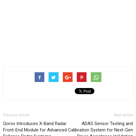
Previous article
Next article
Qorvo Introduces X-Band Radar
ADAS Sensor Testing and
Front-End Module for Advanced
Calibration System for Next-Gen