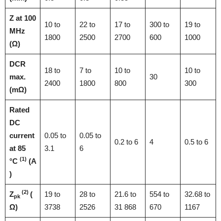
Z at 100
10 to
22 to
17 to
300 to
19 to
MHz
1800
2500
2700
600
1000
(Ω)
DCR
18 to
7 to
10 to
10 to
max.
30
2400
1800
800
300
(mΩ)
Rated
DC
current
0.05 to
0.05 to
0.2 to 6
4
0.5 to 6
at 85
3.1
6
(1)
°C
(A
)
(2)
Z
(
19 to
28 to
21.6 to
554 to
32.68 to
pk
Ω)
3738
2526
31 868
670
1167