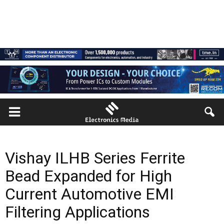
Vishay ILHB Series Ferrite
Bead Expanded for High
Current Automotive EMI
Filtering Applications