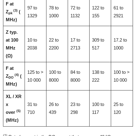
F at
97 to
78 to
72 to
122 to
61 to
(3)
Z
(
pk
1329
1000
1132
155
2921
MHz)
Z typ.
at 100
10 to
22 to
17 to
309 to
17.2 to
MHz
2038
2200
2713
517
1000
(Ω)
F at
125 to >
100 to
84 to
138 to
100 to >
(4)
Z
(
DO
10 000
8000
8000
222
10 000
MHz)
XL / XR
x
31 to
26 to
23 to
100 to
25 to
(5)
over
710
439
298
117
120
(MHz)
(1)