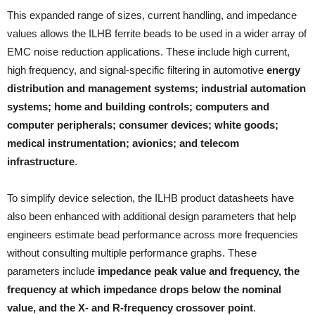
This expanded range of sizes, current handling, and impedance
values allows the ILHB ferrite beads to be used in a wider array of
EMC noise reduction applications. These include high current,
high frequency, and signal-specific filtering in automotive
energy
distribution and management systems; industrial automation
systems; home and building controls; computers and
computer peripherals; consumer devices; white goods;
medical instrumentation; avionics; and telecom
infrastructure
.
To simplify device selection, the ILHB product datasheets have
also been enhanced with additional design parameters that help
engineers estimate bead performance across more frequencies
without consulting multiple performance graphs. These
parameters include
impedance peak value and frequency, the
frequency at which impedance drops below the nominal
value, and the X- and R-frequency crossover point
.