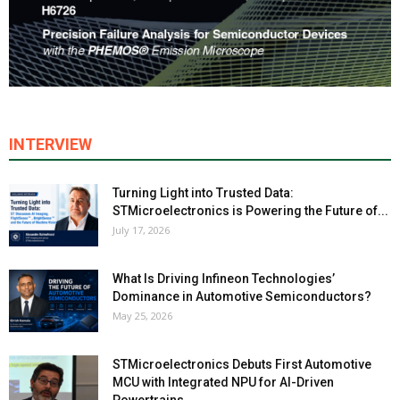
INTERVIEW
Turning Light into Trusted Data:
STMicroelectronics is Powering the Future of...
July 17, 2026
What Is Driving Infineon Technologies’
Dominance in Automotive Semiconductors?
May 25, 2026
STMicroelectronics Debuts First Automotive
MCU with Integrated NPU for AI-Driven
Powertrains