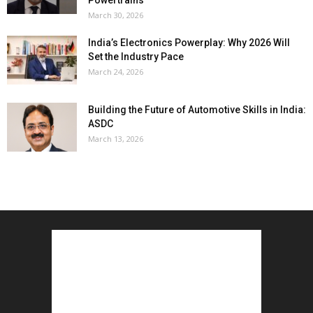
March 30, 2026
India’s Electronics Powerplay: Why 2026 Will
Set the Industry Pace
March 24, 2026
Building the Future of Automotive Skills in India:
ASDC
March 13, 2026