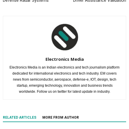
Defense Radar Systems
Driver Assistance Validation
Electronics Media
Electronics Media is an Indian electronics and tech journalism platform
dedicated for international electronics and tech industry. EM covers
news from semiconductor, aerospace, defense-e, IOT, design, tech
startup, emerging technology, innovation and business trends
worldwide. Follow us on twitter for latest update in industry.
RELATED ARTICLES
MORE FROM AUTHOR