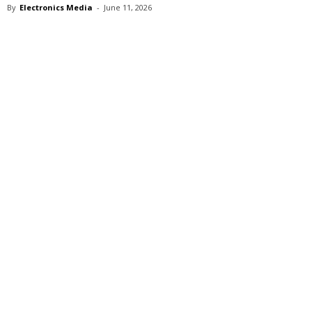
By
Electronics Media
-
June 11, 2026