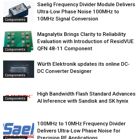
Saelig Frequency Divider Module Delivers
Ultra-Low Phase Noise 100MHz to
10MHz Signal Conversion
Components
Magnalytix Brings Clarity to Reliability
Evaluation with Introduction of ResidVUE
QFN 48-11 Component
Components
Würth Elektronik updates its online DC-
DC Converter Designer
Components
High Bandwidth Flash Standard Advances
Components
AI Inference with Sandisk and SK hynix
100MHz to 10MHz Frequency Divider
Delivers Ultra-Low Phase Noise for
Precision RF Applications
Components