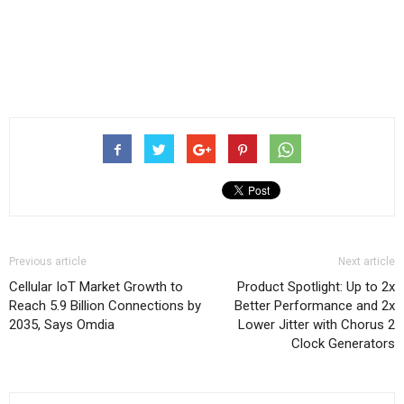
Previous article
Next article
Cellular IoT Market Growth to
Product Spotlight: Up to 2x
Reach 5.9 Billion Connections by
Better Performance and 2x
2035, Says Omdia
Lower Jitter with Chorus 2
Clock Generators