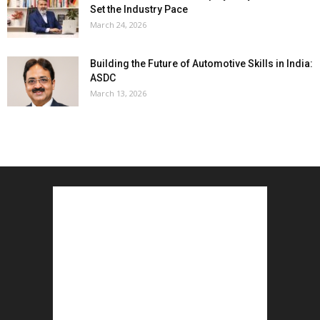
Set the Industry Pace
March 24, 2026
Building the Future of Automotive Skills in India:
ASDC
March 13, 2026