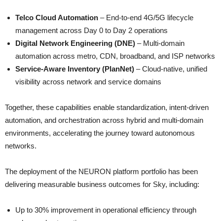
Telco Cloud Automation
– End-to-end 4G/5G lifecycle
management across Day 0 to Day 2 operations
Digital Network Engineering (DNE)
– Multi-domain
automation across metro, CDN, broadband, and ISP networks
Service-Aware Inventory (PlanNet)
– Cloud-native, unified
visibility across network and service domains
Together, these capabilities enable standardization, intent-driven
automation, and orchestration across hybrid and multi-domain
environments, accelerating the journey toward autonomous
networks.
The deployment of the NEURON platform portfolio has been
delivering measurable business outcomes for Sky, including:
Up to 30% improvement in operational efficiency through