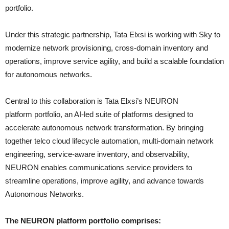
portfolio.
Under this strategic partnership, Tata Elxsi is working with Sky to
modernize network provisioning, cross-domain inventory and
operations, improve service agility, and build a scalable foundation
for autonomous networks.
Central to this collaboration is Tata Elxsi’s NEURON
platform portfolio, an AI-led suite of platforms designed to
accelerate autonomous network transformation. By bringing
together telco cloud lifecycle automation, multi-domain network
engineering, service-aware inventory, and observability,
NEURON enables communications service providers to
streamline operations, improve agility, and advance towards
Autonomous Networks.
The NEURON platform portfolio comprises: