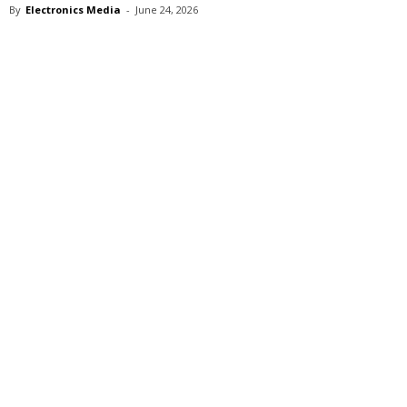
By
Electronics Media
-
June 24, 2026