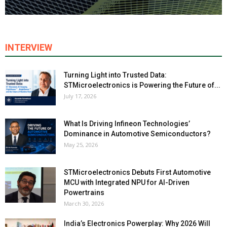
INTERVIEW
Turning Light into Trusted Data:
STMicroelectronics is Powering the Future of...
July 17, 2026
What Is Driving Infineon Technologies’
Dominance in Automotive Semiconductors?
May 25, 2026
STMicroelectronics Debuts First Automotive
MCU with Integrated NPU for AI-Driven
Powertrains
March 30, 2026
India’s Electronics Powerplay: Why 2026 Will