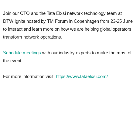
Join our CTO and the Tata Elxsi network technology team at
DTW Ignite hosted by TM Forum in Copenhagen from 23-25 June
to interact and learn more on how we are helping global operators
transform network operations.
Schedule meetings
with our industry experts to make the most of
the event.
For more information visit:
https://www.tataelxsi.com/