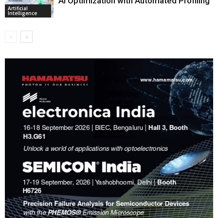
AI Optimization with Automated Profiling
Artificial
Intelligence