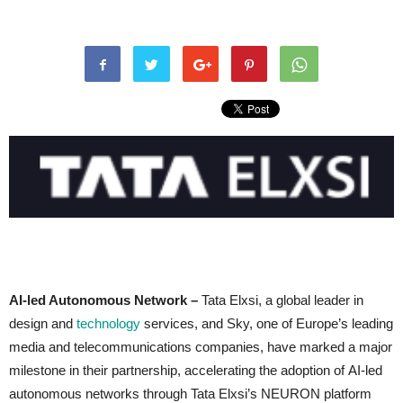
AI-led Autonomous Network –
Tata Elxsi, a global leader in
design and
technology
services, and Sky, one of Europe’s leading
media and telecommunications companies, have marked a major
milestone in their partnership, accelerating the adoption of AI-led
autonomous networks through Tata Elxsi’s NEURON platform