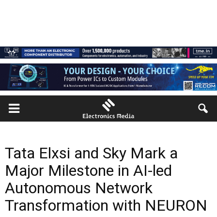
Tata Elxsi and Sky Mark a
Major Milestone in AI-led
Autonomous Network
Transformation with NEURON