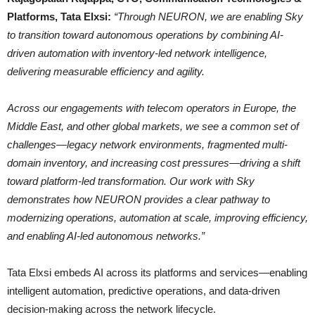
Platforms, Tata Elxsi:
“Through NEURON, we are enabling Sky
to transition toward autonomous operations by combining AI-
driven automation with inventory-led network intelligence,
delivering measurable efficiency and agility.
Across our engagements with telecom operators in Europe, the
Middle East, and other global markets, we see a common set of
challenges—legacy network environments, fragmented multi-
domain inventory, and increasing cost pressures—driving a shift
toward platform-led transformation. Our work with Sky
demonstrates how NEURON provides a clear pathway to
modernizing operations, automation at scale, improving efficiency,
and enabling AI-led autonomous networks.”
Tata Elxsi embeds AI across its platforms and services—enabling
intelligent automation, predictive operations, and data-driven
decision-making across the network lifecycle.