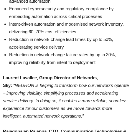
advanced automation
Enhanced cybersecurity and regulatory compliance by
embedding automation across critical processes
Intent-driven automation and modernised network inventory,
delivering 60–70% cost efficiencies
Reduction in network change lead times by up to 50%,
accelerating service delivery
Reduction in network change failure rates by up to 30%,
improving reliability from intent to deployment
Laurent Lavallee, Group Director of Networks,
Sky:
“NEURON is helping to transform how our networks operate
– improving visibility, simplifying processes and accelerating
service delivery. In doing so, it enables a more reliable, seamless
experience for our customers as we move towards more
intelligent, automated network operations.”
Rajagopalan Rajappa, CTO, Communication Technologies &