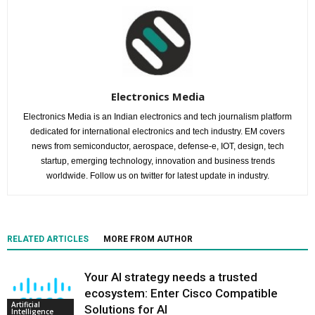
Electronics Media
Electronics Media is an Indian electronics and tech journalism platform
dedicated for international electronics and tech industry. EM covers
news from semiconductor, aerospace, defense-e, IOT, design, tech
startup, emerging technology, innovation and business trends
worldwide. Follow us on twitter for latest update in industry.
RELATED ARTICLES
MORE FROM AUTHOR
Your AI strategy needs a trusted
ecosystem: Enter Cisco Compatible
Artificial
Solutions for AI
Intelligence