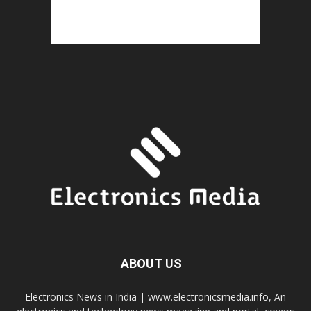
ABOUT US
Electronics News in India | www.electronicsmedia.info, An