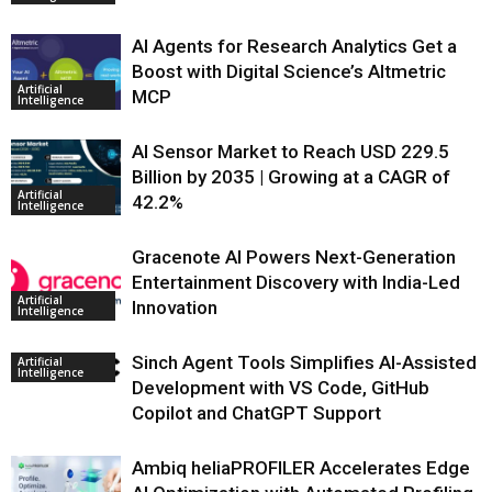
AI Agents for Research Analytics Get a
Boost with Digital Science’s Altmetric
Artificial
MCP
Intelligence
AI Sensor Market to Reach USD 229.5
Billion by 2035 | Growing at a CAGR of
Artificial
42.2%
Intelligence
Gracenote AI Powers Next-Generation
Entertainment Discovery with India-Led
Artificial
Innovation
Intelligence
Sinch Agent Tools Simplifies AI-Assisted
Artificial
Intelligence
Development with VS Code, GitHub
Copilot and ChatGPT Support
Ambiq heliaPROFILER Accelerates Edge