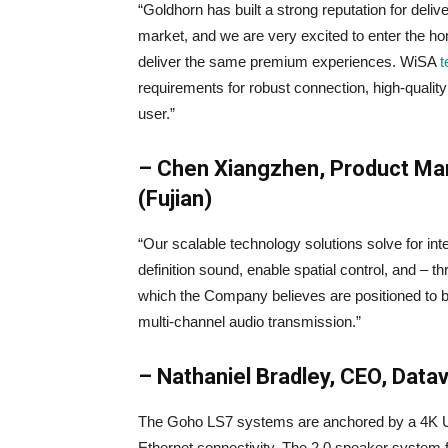
“Goldhorn has built a strong reputation for del
market, and we are very excited to enter the 
deliver the same premium experiences. WiSA
t
requirements for robust connection, high-quality a
user.”
– Chen Xiangzhen, Product Man
(Fujian)
“Our scalable technology solutions solve for int
definition sound, enable spatial control, and 
which the Company believes are positioned to b
multi-channel audio transmission.”
– Nathaniel Bradley, CEO, Datava
The Goho LS7 systems are anchored by a 4K Ult
Ethernet connectivity. The 2.0 speaker system fe