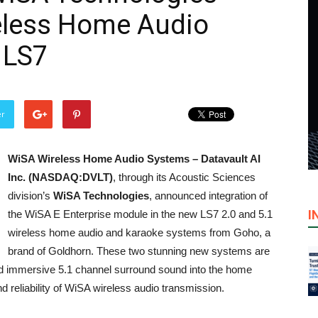
eless Home Audio
 LS7
er
WiSA Wireless Home Audio Systems –
Datavault AI
Inc. (NASDAQ:DVLT)
, through its Acoustic Sciences
division’s
WiSA Technologies
, announced integration of
I
the WiSA E Enterprise module in the new LS7 2.0 and 5.1
wireless home audio and karaoke systems from Goho, a
brand of Goldhorn. These two stunning new systems are
and immersive 5.1 channel surround sound into the home
d reliability of WiSA wireless audio transmission.