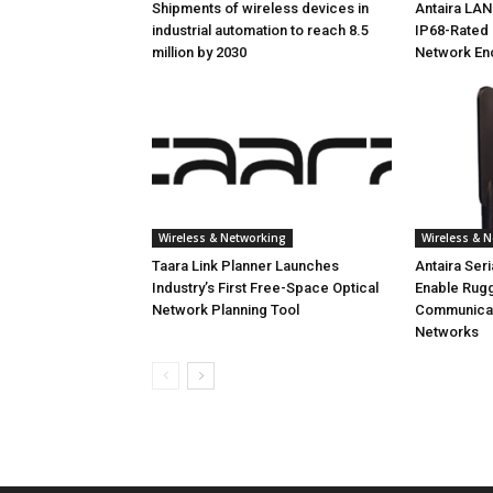
Shipments of wireless devices in
Antaira LA
industrial automation to reach 8.5
IP68-Rated 
million by 2030
Network En
Wireless & Networking
Wireless & 
Taara Link Planner Launches
Antaira Ser
Industry’s First Free-Space Optical
Enable Rug
Network Planning Tool
Communicati
Networks