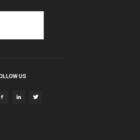
OLLOW US