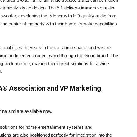
ir highly styled design. The 5.1 delivers immersive audio
subwoofer, enveloping the listener with HD-quality audio from
 the center of the party with their home karaoke capabilities
pabilities for years in the car audio space, and we are
e home audio entertainment world through the Goho brand. The
ng performance, making them great solutions for a wide
.”
A® Association and VP Marketing,
ina and are available now.
solutions for home entertainment systems and
ions are also positioned perfectly for integration into the