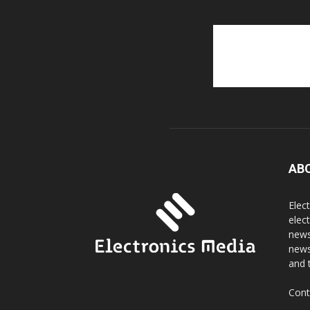
AB
Elec
elec
news
news
and 
Cont