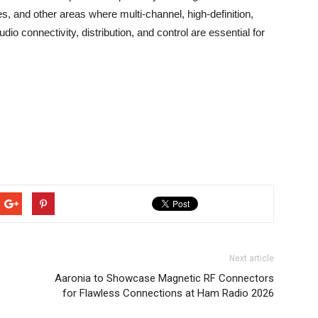
, and other areas where multi-channel, high-definition,
dio connectivity, distribution, and control are essential for
Next article
o
Aaronia to Showcase Magnetic RF Connectors
for Flawless Connections at Ham Radio 2026