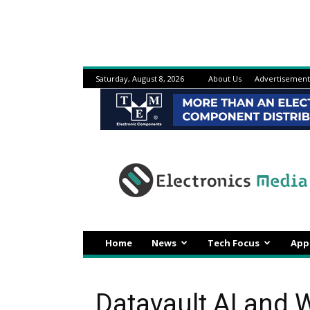
Saturday, August 8, 2026
About Us
Advertisement
Electronicsmedia
Home
News
Tech Focus
App
Datavault AI and 