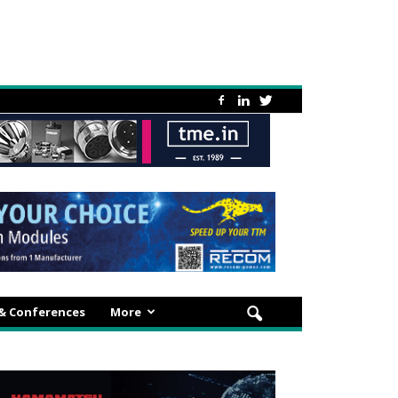
 & Conferences
More