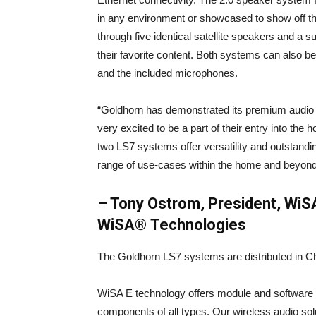
in any environment or showcased to show off the
through five identical satellite speakers and a 
their favorite content. Both systems can also be
and the included microphones.
“Goldhorn has demonstrated its premium audio ca
very excited to be a part of their entry into th
two LS7 systems offer versatility and outstandi
range of use-cases within the home and beyond
– Tony Ostrom, President, WiS
WiSA® Technologies
The Goldhorn LS7 systems are distributed in Ch
WiSA E technology offers module and software 
components of all types. Our wireless audio solut