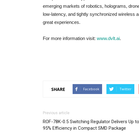
emerging markets of robotics, holograms, drones
low-latency, and tightly synchronized wireless au
great experiences.
For more information visit:
www.dvlt.ai
.
SHARE
Facebook
Twitter
Previous article
ROF-78K-0.5 Switching Regulator Delivers Up t
95% Efficiency in Compact SMD Package