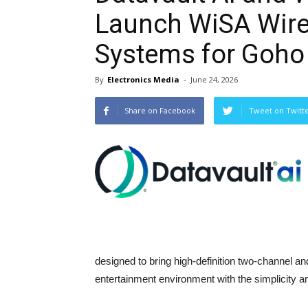
Launch WiSA Wir
Systems for Goho
By
Electronics Media
-
June 24, 2026
Share on Facebook
Tweet on Twitt
designed to bring high-definition two-channel 
entertainment environment with the simplicity an