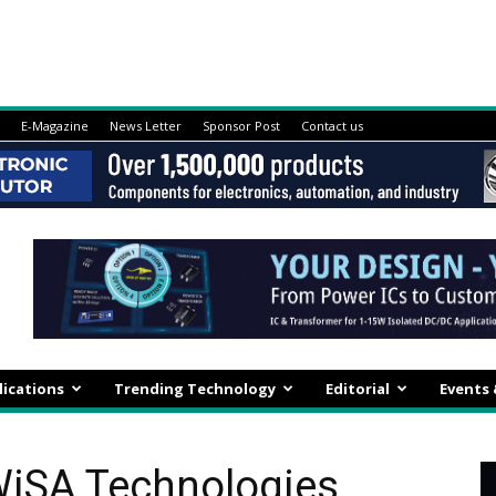
E-Magazine
News Letter
Sponsor Post
Contact us
lications
Trending Technology
Editorial
Events
WiSA Technologies