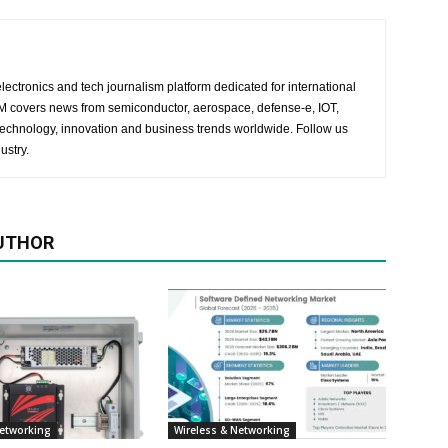
lectronics and tech journalism platform dedicated for international
 EM covers news from semiconductor, aerospace, defense-e, IOT,
 technology, innovation and business trends worldwide. Follow us
ustry.
UTHOR
Networking
Wireless & Networking