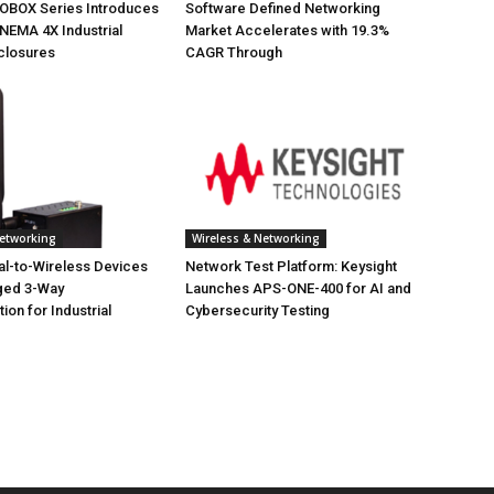
NOBOX Series Introduces
Software Defined Networking
NEMA 4X Industrial
Market Accelerates with 19.3%
closures
CAGR Through
Networking
Wireless & Networking
ial-to-Wireless Devices
Network Test Platform: Keysight
ged 3-Way
Launches APS-ONE-400 for AI and
on for Industrial
Cybersecurity Testing