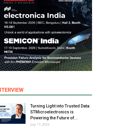
NTERVIEW
Turning Light into Trusted Data:
STMicroelectronics is
Powering the Future of...
July 17, 2026