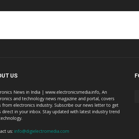
OUT US
F
tronics News in India | www.electronicsmedia.info, An
tronics and technology news magazine and portal, covers
 from electronics industry. Subscribe our news letter to get
 direct in your inbox. Stay updated with latest industry trend
technology.
act us:
info@digielectromedia.com