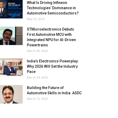
What Is Driving Infineon
Technologies’ Dominance in
Automotive Semiconductors?
May 25, 2026
STMicroelectronics Debuts
First Automotive MCU with
Integrated NPU for AI-Driven
Powertrains
March 30, 2026
India’s Electronics Powerplay:
Why 2026 Will Set the Industry
Pace
March 24, 2026
Building the Future of
Automotive Skills in India: ASDC
March 13, 2026