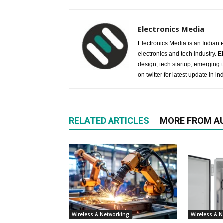
Electronics Media
Electronics Media is an Indian e
electronics and tech industry.
design, tech startup, emerging
on twitter for latest update in ind
RELATED ARTICLES
MORE FROM A
Wireless & Networking
Wireless & 