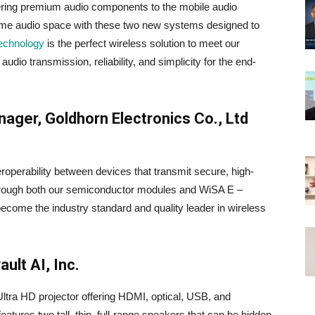
ivering premium audio components to the mobile audio
home audio space with these two new systems designed to
echnology
is the perfect wireless solution to meet our
udio transmission, reliability, and simplicity for the end-
ager, Goldhorn Electronics Co., Ltd
eroperability between devices that transmit secure, high-
– through both our semiconductor modules and WiSA E –
ecome the industry standard and quality leader in wireless
ult AI, Inc.
ra HD projector offering HDMI, optical, USB, and
atures two tall, thin, full-range speakers that can be hidden