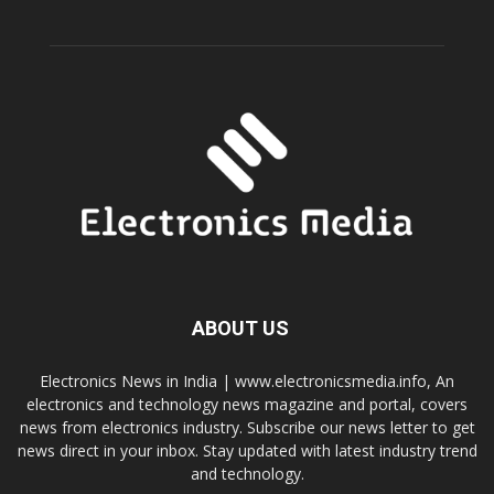
ABOUT US
Electronics News in India | www.electronicsmedia.info, An
electronics and technology news magazine and portal, covers
news from electronics industry. Subscribe our news letter to get
news direct in your inbox. Stay updated with latest industry trend
and technology.