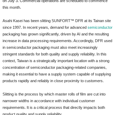
on July 3. Commercial operations are scheduled to commence
this month.
Asahi Kasei has been slitting SUNFORT™ DFR at its Tainan site
since 1997. In recent years, demand for advanced
semicond
u
ctor
packaging has grown significantly, driven by AI and the resulting
increase in data processing requirements. Accordingly, DFR used
in semiconductor packaging must also meet increasingly
stringent standards for both quality and supply reliability. In this
context, Taiwan is a strategically important location with a strong
concentration of semiconductor packaging-related companies,
making it essential to have a supply system capable of supplying
products rapidly and reliably in close proximity to customers.
Slitting is the process by which master rolls of film are cut into
narrower widths in accordance with individual customer
requirements. It is a critical process that directly impacts both
product quality and supply reliability.