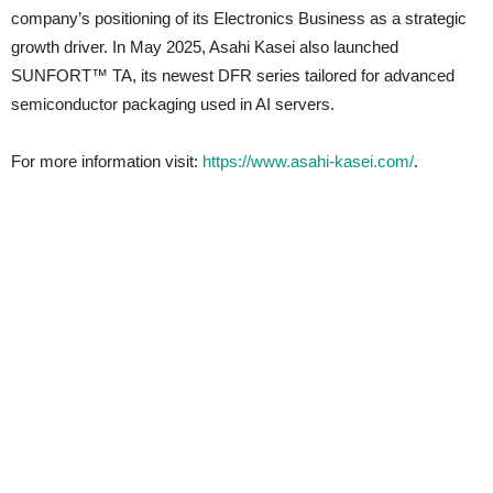
company’s positioning of its Electronics Business as a strategic
growth driver. In May 2025, Asahi Kasei also launched
SUNFORT™ TA, its newest DFR series tailored for advanced
semiconductor packaging used in AI servers.
For more information visit:
https://www.asahi-kasei.com/
.