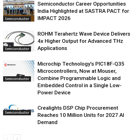
Semiconductor Career Opportunities
India Highlighted at SASTRA PACT for
IMPACT 2026
Semiconductor
ROHM Terahertz Wave Device Delivers
4x Higher Output for Advanced THz
Applications
Semiconductor
Microchip Technology’s PIC18F-Q35
Microcontrollers, Now at Mouser,
Combine Programmable Logic and
Semiconductor
Embedded Control in a Single Low-
Power Device
Crealights DSP Chip Procurement
Semiconductor
Reaches 10 Million Units for 2027 AI
Demand