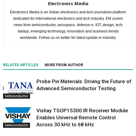
Electronics Media
Electronics Media is an Indian electronics and tech journalism platform
dedicated for international electronics and tech industry. EM covers
news from semiconductor, aerospace, defense-e, IOT, design, tech
startup, emerging technology, innovation and business trends
worldwide. Follow us on twitter for latest update in industry.
RELATED ARTICLES
MORE FROM AUTHOR
Probe Pin Materials: Driving the Future of
Advanced Semiconductor Testing
Semiconductor
Vishay TSOP15300 IR Receiver Module
Enables Universal Remote Control
Across 30 kHz to 68 kHz
Semiconductor