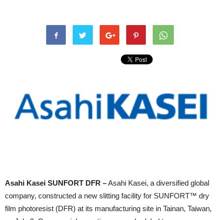
Asahi Kasei SUNFORT DFR –
Asahi Kasei, a diversified global
company, constructed a new slitting facility for SUNFORT™ dry
film photoresist (DFR) at its manufacturing site in Tainan, Taiwan,