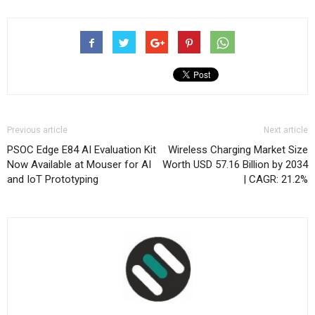
Previous article
Next article
PSOC Edge E84 AI Evaluation Kit
Wireless Charging Market Size
Now Available at Mouser for AI
Worth USD 57.16 Billion by 2034
and IoT Prototyping
| CAGR: 21.2%