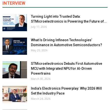
INTERVIEW
Turning Light into Trusted Data:
STMicroelectronics is Powering the Future of...
July 17, 2026
What Is Driving Infineon Technologies’
Dominance in Automotive Semiconductors?
May 25, 2026
STMicroelectronics Debuts First Automotive
MCU with Integrated NPU for AI-Driven
Powertrains
March 30, 2026
India’s Electronics Powerplay: Why 2026 Will
Set the Industry Pace
March 24, 2026