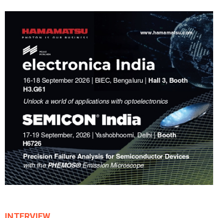
INTERVIEW