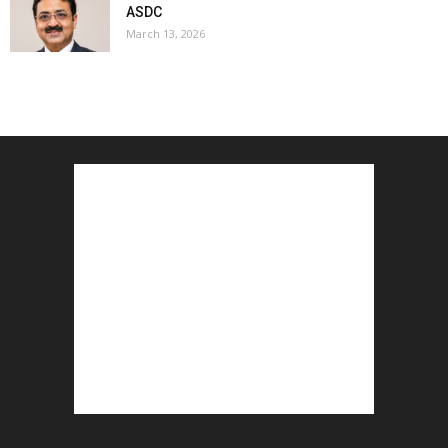
ASDC
March 13, 2026