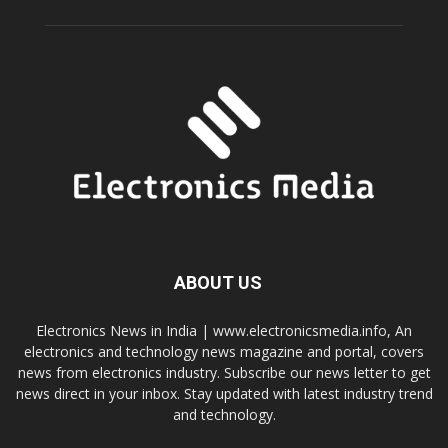
ABOUT US
Electronics News in India | www.electronicsmedia.info, An
electronics and technology news magazine and portal, covers
news from electronics industry. Subscribe our news letter to get
news direct in your inbox. Stay updated with latest industry trend
and technology.