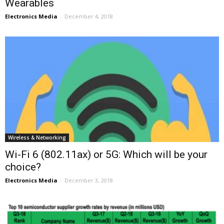
Wearables
Electronics Media
-
December 4, 2018
Wireless & Networking
Wi-Fi 6 (802.11ax) or 5G: Which will be your
choice?
Electronics Media
-
December 3, 2018