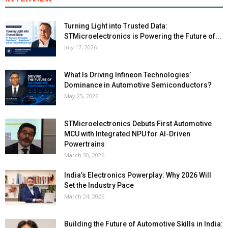
Turning Light into Trusted Data:
STMicroelectronics is Powering the Future of...
July 17, 2026
What Is Driving Infineon Technologies’
Dominance in Automotive Semiconductors?
May 25, 2026
STMicroelectronics Debuts First Automotive
MCU with Integrated NPU for AI-Driven
Powertrains
March 30, 2026
India’s Electronics Powerplay: Why 2026 Will
Set the Industry Pace
March 24, 2026
Building the Future of Automotive Skills in India: