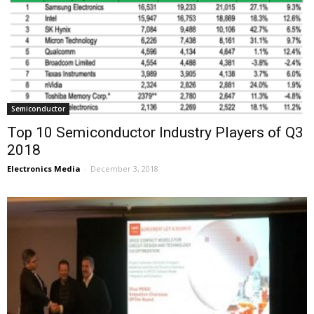
Semiconductor
Top 10 Semiconductor Industry Players of Q3
2018
Electronics Media
-
December 3, 2018