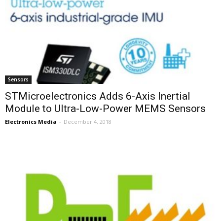
Sensors
STMicroelectronics Adds 6-Axis Inertial
Module to Ultra-Low-Power MEMS Sensors
Electronics Media
-
December 4, 2018