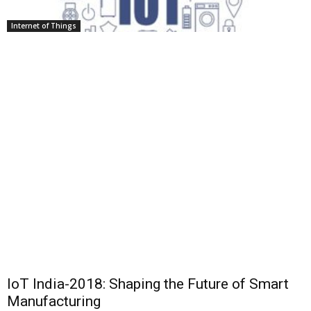
Internet of Things
IoT India-2018: Shaping the Future of Smart
Manufacturing