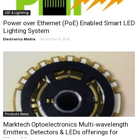
LED & Lighiting
Power over Ethernet (PoE) Enabled Smart LED
Lighting System
Electronics Media
-
December 4, 2018
Products News
Marktech Optoelectronics Multi-wavelength
Emitters, Detectors & LEDs offerings for