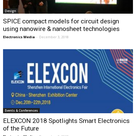
Design
SPICE compact models for circuit design
using nanowire & nanosheet technologies
Electronics Media
-
December 3, 2018
Events & Conferences
ELEXCON 2018 Spotlights Smart Electronics
of the Future