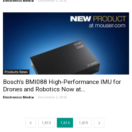
Electronics Media
-
December 3, 2018
Products News
Bosch’s BMI088 High-Performance IMU for
Drones and Robotics Now at...
Electronics Media
-
December 2, 2018
1,613
1,614
1,615