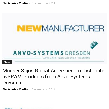
Electronics Media
-
December 4, 2018
News
Mouser Signs Global Agreement to Distribute
nvSRAM Products from Anvo-Systems
Dresden
Electronics Media
-
December 4, 2018