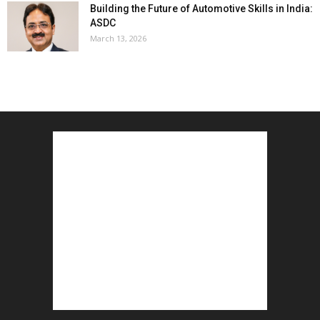
Building the Future of Automotive Skills in India:
ASDC
March 13, 2026