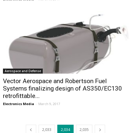
Aerospace and Defense
Vector Aerospace and Robertson Fuel
Systems finalizing design of AS350/EC130
retrofittable...
Electronics Media
-
March 9, 2017
2,033
2,034
2,035