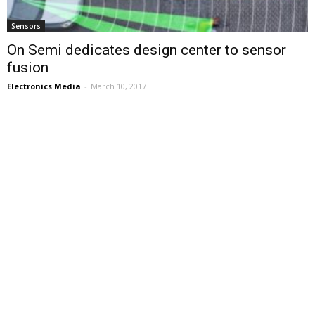
Sensors
On Semi dedicates design center to sensor
fusion
Electronics Media
-
March 10, 2017