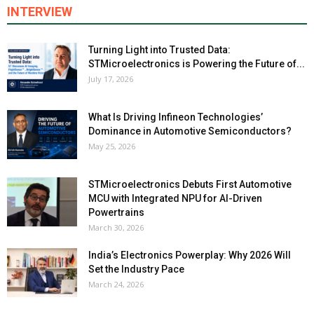
INTERVIEW
Turning Light into Trusted Data:
STMicroelectronics is Powering the Future of...
July 17, 2026
What Is Driving Infineon Technologies’
Dominance in Automotive Semiconductors?
May 25, 2026
STMicroelectronics Debuts First Automotive
MCU with Integrated NPU for AI-Driven
Powertrains
March 30, 2026
India’s Electronics Powerplay: Why 2026 Will
Set the Industry Pace
March 24, 2026