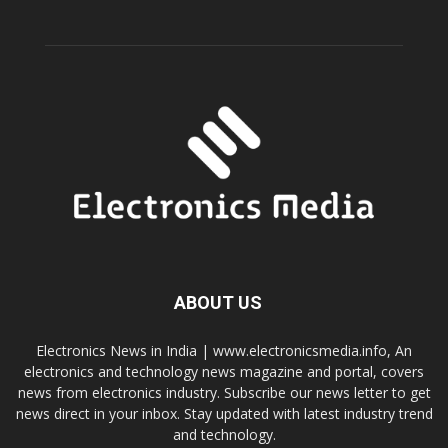
ABOUT US
Electronics News in India | www.electronicsmedia.info, An
electronics and technology news magazine and portal, covers
news from electronics industry. Subscribe our news letter to get
news direct in your inbox. Stay updated with latest industry trend
and technology.