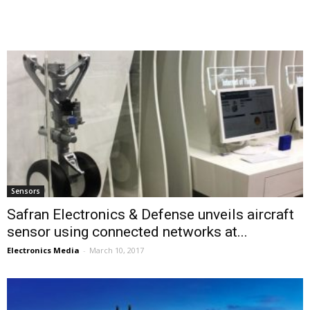
Sensors
Safran Electronics & Defense unveils aircraft
sensor using connected networks at...
Electronics Media
-
March 10, 2017