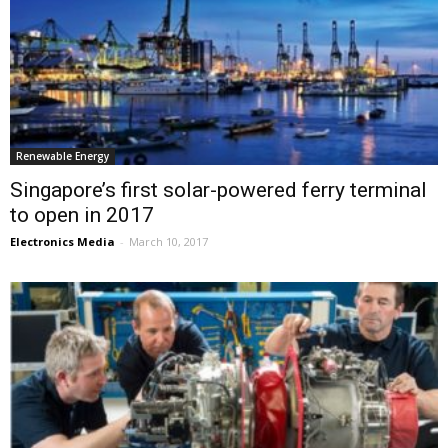
Renewable Energy
Singapore’s first solar-powered ferry terminal
to open in 2017
Electronics Media
-
March 10, 2017