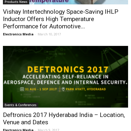
Products News
Vishay Intertechnology Space-Saving IHLP
Inductor Offers High Temperature
Performance for Automotive...
Electronics Media
-
March 10, 2017
Events & Conferences
Deftronics 2017 Hyderabad India – Location,
Venue and Dates
Electronics Media
-
March 9, 2017