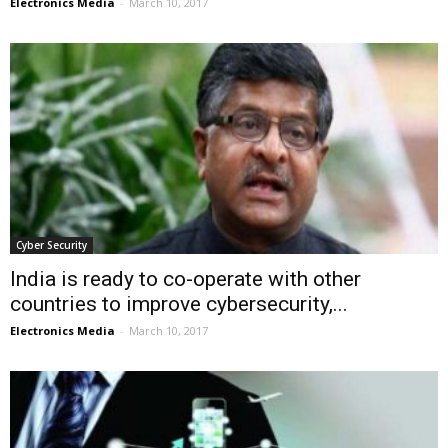
Electronics Media
-
March 10, 2017
Cyber Security
India is ready to co-operate with other
countries to improve cybersecurity,...
Electronics Media
-
March 10, 2017