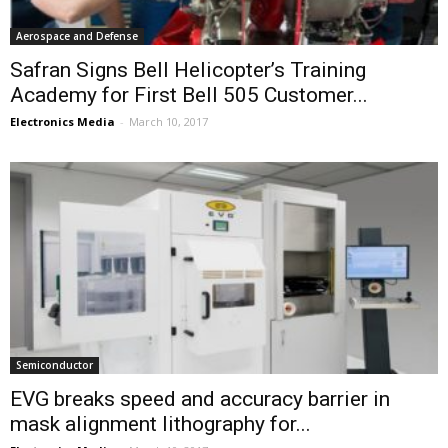
Aerospace and Defense
Safran Signs Bell Helicopter’s Training
Academy for First Bell 505 Customer...
Electronics Media
-
March 10, 2017
Semiconductor
EVG breaks speed and accuracy barrier in
mask alignment lithography for...