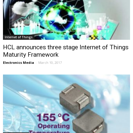
Internet of Things
HCL announces three stage Internet of Things
Maturity Framework
Electronics Media
-
March 10, 2017