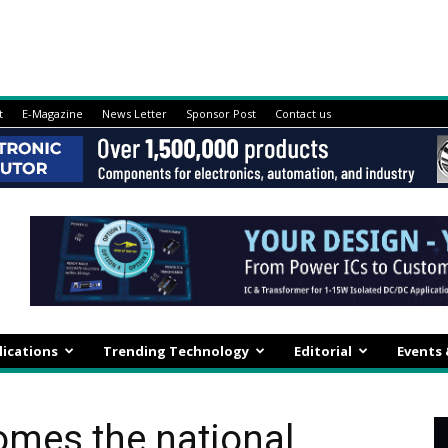
t
E-Magazine
News Letter
Sponsor Post
Contact us
lications
Trending Technology
Editorial
Events
omes the national