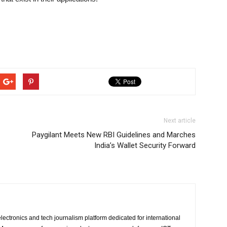
Next article
Paygilant Meets New RBI Guidelines and Marches
India’s Wallet Security Forward
lectronics and tech journalism platform dedicated for international