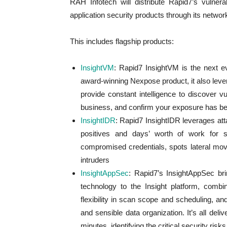
RAH Infotech will distribute Rapid7’s vulner
application security products through its networ
This includes flagship products:
InsightVM
: Rapid7 InsightVM is the next e
award-winning Nexpose product, it also lever
provide constant intelligence to discover vuln
business, and confirm your exposure has b
InsightIDR
: Rapid7 InsightIDR leverages atta
positives and days’ worth of work for sec
compromised credentials, spots lateral mo
intruders
InsightAppSec
: Rapid7’s InsightAppSec br
technology to the Insight platform, combin
flexibility in scan scope and scheduling, an
and sensible data organization. It’s all del
minutes, identifying the critical security risks 