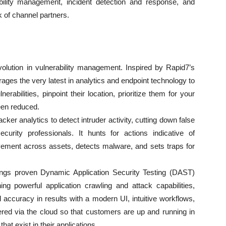
ability management, incident detection and response, and
k of channel partners.
volution in vulnerability management. Inspired by Rapid7’s
ages the very latest in analytics and endpoint technology to
erabilities, pinpoint their location, prioritize them for your
een reduced.
cker analytics to detect intruder activity, cutting down false
urity professionals. It hunts for actions indicative of
vement across assets, detects malware, and sets traps for
ings proven Dynamic Application Security Testing (DAST)
ing powerful application crawling and attack capabilities,
d accuracy in results with a modern UI, intuitive workflows,
ivered via the cloud so that customers are up and running in
that exist in their applications.