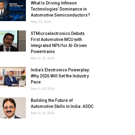
What Is Driving Infineon
Technologies’ Dominance in
Automotive Semiconductors?
May 25, 2026
STMicroelectronics Debuts
First Automotive MCU with
Integrated NPU for AI-Driven
Powertrains
March 30, 2026
India’s Electronics Powerplay:
Why 2026 Will Set the Industry
Pace
March 24, 2026
Building the Future of
Automotive Skills in India: ASDC
March 13, 2026