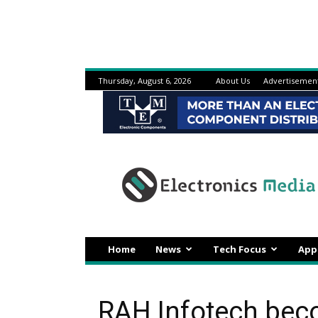
Thursday, August 6, 2026
About Us
Advertisemen
Electronicsmedia
Home
News
Tech Focus
App
RAH Infotech bec