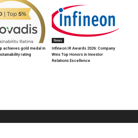
News
up achieves gold medal in
Infineon IR Awards 2026: Company
tainability rating
Wins Top Honors in Investor
Relations Excellence