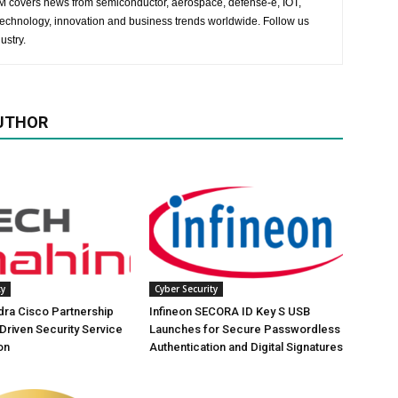
 EM covers news from semiconductor, aerospace, defense-e, IOT,
 technology, innovation and business trends worldwide. Follow us
ustry.
UTHOR
ty
Cyber Security
ra Cisco Partnership
Infineon SECORA ID Key S USB
-Driven Security Service
Launches for Secure Passwordless
on
Authentication and Digital Signatures