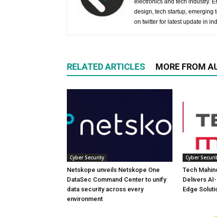
electronics and tech industry.
design, tech startup, emerging
on twitter for latest update in ind
RELATED ARTICLES
MORE FROM A
Cyber Security
Cyber Securi
Netskope unveils Netskope One
Tech Mahind
DataSec Command Center to unify
Delivers AI
data security across every
Edge Soluti
environment