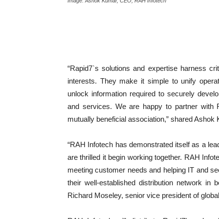
Image: Ashok Kumar, CEO, RAH Infotech
“Rapid7`s solutions and expertise harness criti
interests. They make it simple to unify oper
unlock information required to securely devel
and services. We are happy to partner with 
mutually beneficial association,” shared Asho
“RAH Infotech has demonstrated itself as a lea
are thrilled it begin working together. RAH Info
meeting customer needs and helping IT and secu
their well-established distribution network in
Richard Moseley, senior vice president of globa