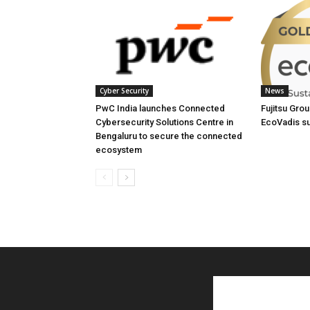
Cyber Security
News
PwC India launches Connected
Fujitsu Gro
Cybersecurity Solutions Centre in
EcoVadis sus
Bengaluru to secure the connected
ecosystem