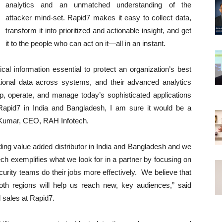
analytics and an unmatched understanding of the
attacker mind-set. Rapid7 makes it easy to collect data,
transform it into prioritized and actionable insight, and get
it to the people who can act on it—all in an instant.
cal information essential to protect an organization’s best
ational data across systems, and their advanced analytics
op, operate, and manage today’s sophisticated applications
Rapid7 in India and Bangladesh, I am sure it would be a
k Kumar, CEO, RAH Infotech.
ding value added distributor in India and Bangladesh and we
tech exemplifies what we look for in a partner by focusing on
rity teams do their jobs more effectively. We believe that
 both regions will help us reach new, key audiences,” said
l sales at Rapid7.