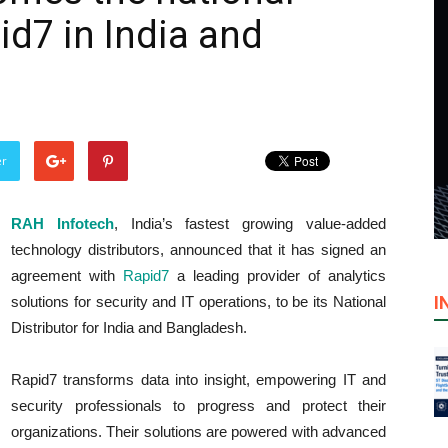
pid7 in India and
er
RAH Infotech
, India’s fastest growing value-added
technology distributors, announced that it has signed an
agreement with
Rapid7
a leading provider of analytics
I
solutions for security and IT operations, to be its National
Distributor for India and Bangladesh.
Rapid7 transforms data into insight, empowering IT and
security professionals to progress and protect their
organizations. Their solutions are powered with advanced