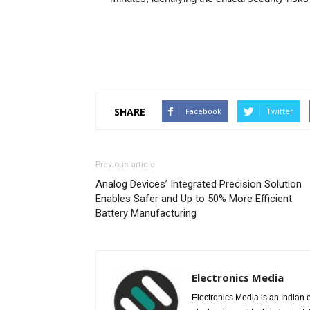
SHARE
Facebook
Twitter
Previous article
Analog Devices’ Integrated Precision Solution
Enables Safer and Up to 50% More Efficient
Battery Manufacturing
Electronics Media
Electronics Media is an Indian e