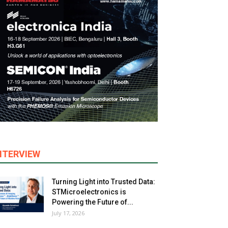
NTERVIEW
Turning Light into Trusted Data:
STMicroelectronics is
Powering the Future of...
July 17, 2026