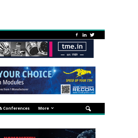
 & Conferences
More