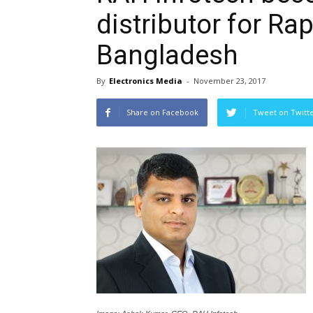
distributor for Ra
Bangladesh
By
Electronics Media
-
November 23, 2017
Share on Facebook
Tweet on Twitt