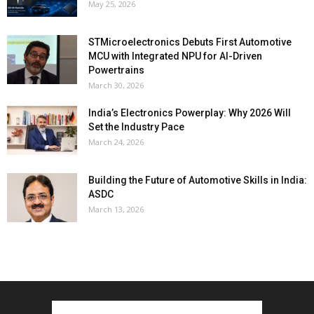
May 25, 2026
STMicroelectronics Debuts First Automotive
MCU with Integrated NPU for AI-Driven
Powertrains
March 30, 2026
India’s Electronics Powerplay: Why 2026 Will
Set the Industry Pace
March 24, 2026
Building the Future of Automotive Skills in India:
ASDC
March 13, 2026