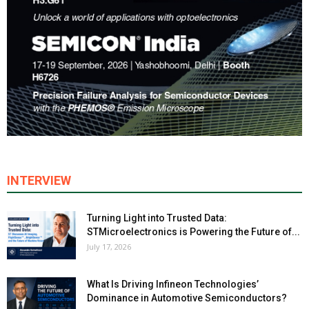
INTERVIEW
Turning Light into Trusted Data:
STMicroelectronics is Powering the Future of...
July 17, 2026
What Is Driving Infineon Technologies’
Dominance in Automotive Semiconductors?