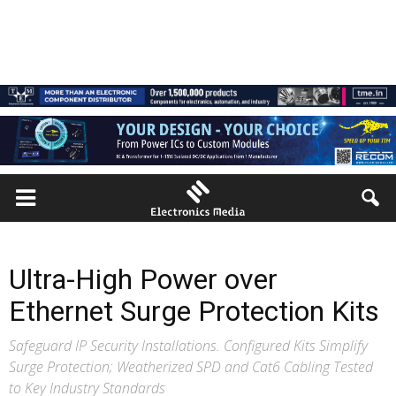
Ultra-High Power over
Ethernet Surge Protection Kits
Safeguard IP Security Installations. Configured Kits Simplify
Surge Protection; Weatherized SPD and Cat6 Cabling Tested
to Key Industry Standards