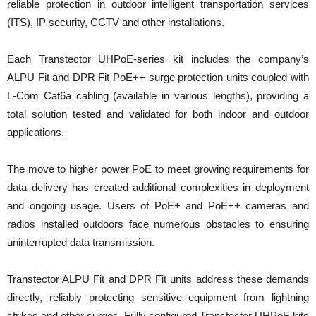
reliable protection in outdoor intelligent transportation services
(ITS), IP security, CCTV and other installations.
Each Transtector UHPoE-series kit includes the company’s
ALPU Fit and DPR Fit PoE++ surge protection units coupled with
L-Com Cat6a cabling (available in various lengths), providing a
total solution tested and validated for both indoor and outdoor
applications.
The move to higher power PoE to meet growing requirements for
data delivery has created additional complexities in deployment
and ongoing usage. Users of PoE+ and PoE++ cameras and
radios installed outdoors face numerous obstacles to ensuring
uninterrupted data transmission.
Transtector ALPU Fit and DPR Fit units address these demands
directly, reliably protecting sensitive equipment from lightning
strikes and other surges. Fully configured Transtector UHPoE kits