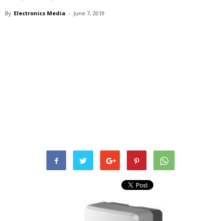
By
Electronics Media
-
June 7, 2019