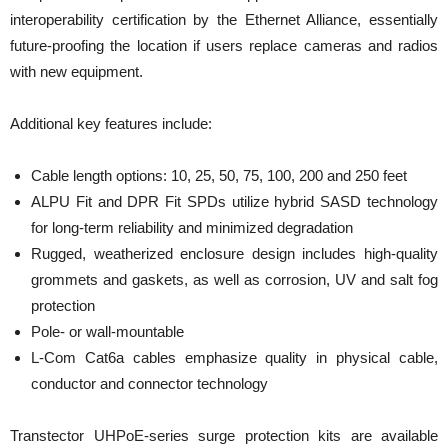
interoperability certification by the Ethernet Alliance, essentially
future-proofing the location if users replace cameras and radios
with new equipment.
Additional key features include:
Cable length options: 10, 25, 50, 75, 100, 200 and 250 feet
ALPU Fit and DPR Fit SPDs utilize hybrid SASD technology
for long-term reliability and minimized degradation
Rugged, weatherized enclosure design includes high-quality
grommets and gaskets, as well as corrosion, UV and salt fog
protection
Pole- or wall-mountable
L-Com Cat6a cables emphasize quality in physical cable,
conductor and connector technology
Transtector UHPoE-series surge protection kits are available