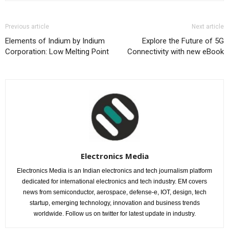
Previous article
Next article
Elements of Indium by Indium
Explore the Future of 5G
Corporation: Low Melting Point
Connectivity with new eBook
Electronics Media
Electronics Media is an Indian electronics and tech journalism platform
dedicated for international electronics and tech industry. EM covers
news from semiconductor, aerospace, defense-e, IOT, design, tech
startup, emerging technology, innovation and business trends
worldwide. Follow us on twitter for latest update in industry.