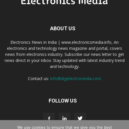
ABOUT US
Electronics News in India | www.electronicsmedia.info, An
electronics and technology news magazine and portal, covers
news from electronics industry. Subscribe our news letter to get
news direct in your inbox. Stay updated with latest industry trend
and technology.
Contact us:
info@digielectromedia.com
FOLLOW US
We use cookies to ensure that we give you the best