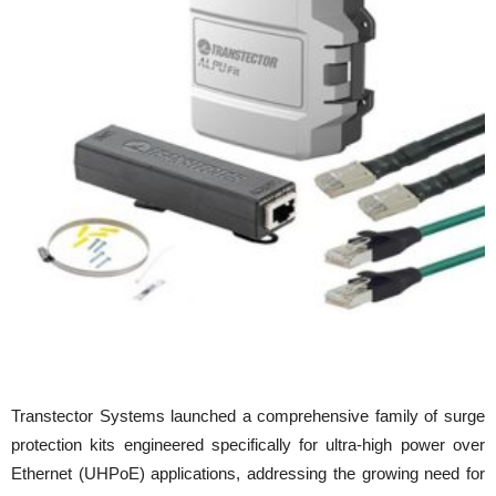
Transtector Systems launched a comprehensive family of surge
protection kits engineered specifically for ultra-high power over
Ethernet (UHPoE) applications, addressing the growing need for