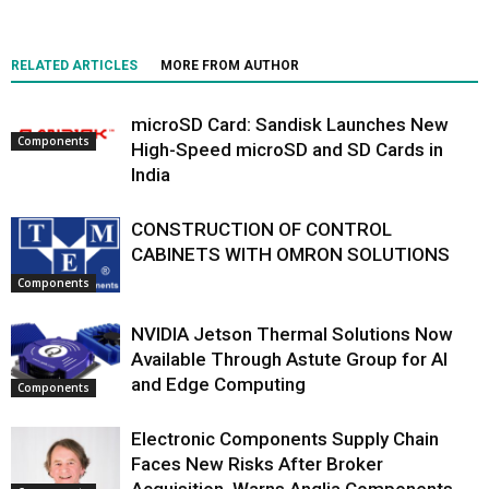
RELATED ARTICLES
MORE FROM AUTHOR
microSD Card: Sandisk Launches New
Components
High-Speed microSD and SD Cards in
India
CONSTRUCTION OF CONTROL
CABINETS WITH OMRON SOLUTIONS
Components
NVIDIA Jetson Thermal Solutions Now
Available Through Astute Group for AI
and Edge Computing
Components
Electronic Components Supply Chain
Faces New Risks After Broker
Acquisition, Warns Anglia Components