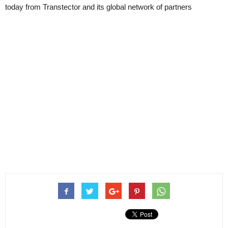
today from Transtector and its global network of partners