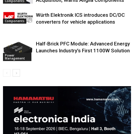
Components
Würth Elektronik ICS introduces DC/DC
Components
converters for vehicle applications
Half-Brick PFC Module: Advanced Energy
Launches Industry’s First 1100W Solution
Power
Management