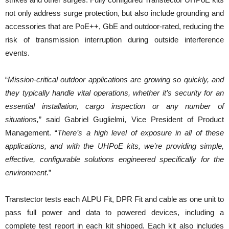
not only address surge protection, but also include grounding and
accessories that are PoE++, GbE and outdoor-rated, reducing the
risk of transmission interruption during outside interference
events.
“
Mission-critical outdoor applications are growing so quickly, and
they typically handle vital operations, whether it’s security for an
essential installation, cargo inspection or any number of
situations,
” said Gabriel Guglielmi, Vice President of Product
Management. “
There’s a high level of exposure in all of these
applications, and with the UHPoE kits, we’re providing simple,
effective, configurable solutions engineered specifically for the
environment
.”
Transtector tests each ALPU Fit, DPR Fit and cable as one unit to
pass full power and data to powered devices, including a
complete test report in each kit shipped. Each kit also includes