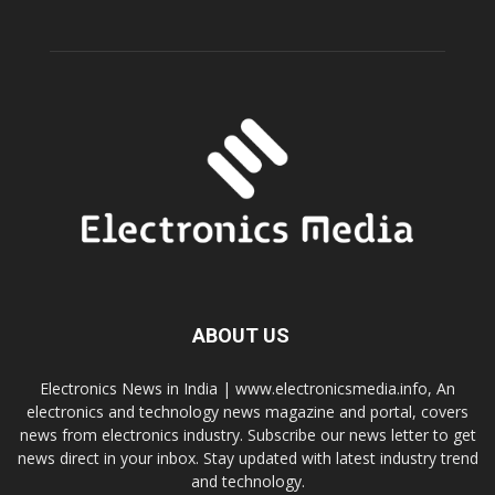
ABOUT US
Electronics News in India | www.electronicsmedia.info, An
electronics and technology news magazine and portal, covers
news from electronics industry. Subscribe our news letter to get
news direct in your inbox. Stay updated with latest industry trend
and technology.