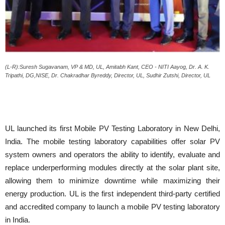
(L-R):Suresh Sugavanam, VP & MD, UL, Amitabh Kant, CEO - NITI Aayog, Dr. A. K.
Tripathi, DG,NISE, Dr. Chakradhar Byreddy, Director, UL, Sudhir Zutshi, Director, UL
UL launched its first Mobile PV Testing Laboratory in New Delhi,
India. The mobile testing laboratory capabilities offer solar PV
system owners and operators the ability to identify, evaluate and
replace underperforming modules directly at the solar plant site,
allowing them to minimize downtime while maximizing their
energy production. UL is the first independent third-party certified
and accredited company to launch a mobile PV testing laboratory
in India.