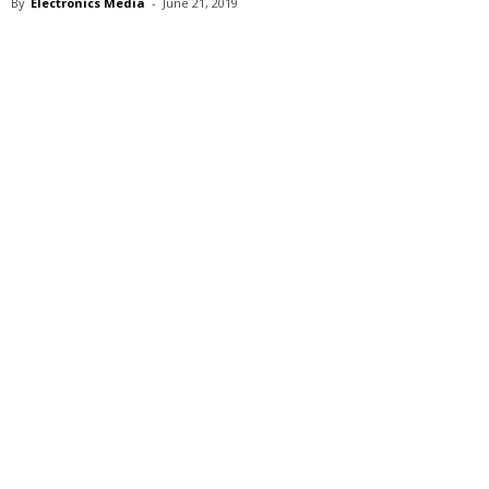
By
Electronics Media
-
June 21, 2019