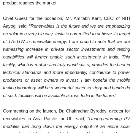
product reaches the market.
Chief Guest for the occasion, Mr. Amitabh Kant, CEO of NITI
Aayog, said, “
Renewables is the future and we are emphasizing
on solar in a very big way. India is committed to achieve its target
of 175 GW in renewable energy. I am proud to note that we are
witnessing increase in private sector investments and testing
capabilities will further enable such investments in India. This
facility, which is mobile and truly world class, provides the best in
technical standards and more importantly, confidence to power
producers or asset owners to invest. I am hopeful the mobile
testing laboratory will be a wonderful success story and hundreds
of such facilities will be available across India in the future
.”
Commenting on the launch, Dr. Chakradhar Byreddy, director for
renewables in Asia Pacific for UL, said, “
Underperforming PV
modules can bring down the energy output of an entire solar