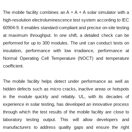
The mobile facility combines an A + A + A solar simulator with a
high-resolution electroluminescence test system according to IEC
60904-9. It enables standard-compliant and precise on-site testing
at maximum throughput. In one shift, a detailed check can be
performed for up to 300 modules. The unit can conduct tests on
insulation, performance with low irradiance, performance at
Normal Operating Cell Temperature (NOCT) and temperature
coefficient.
The mobile facility helps detect under performance as well as
hidden defects such as micro cracks, inactive areas or hotspots
in the module quickly and reliably. UL, with its decades of
experience in solar testing, has developed an innovative process
through which the test results of the mobile facility are close to
laboratory testing output. This will allow developers and
manufacturers to address quality gaps and ensure the right