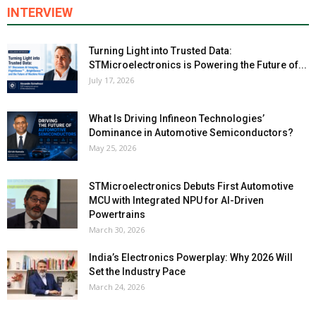
INTERVIEW
Turning Light into Trusted Data:
STMicroelectronics is Powering the Future of...
July 17, 2026
What Is Driving Infineon Technologies’
Dominance in Automotive Semiconductors?
May 25, 2026
STMicroelectronics Debuts First Automotive
MCU with Integrated NPU for AI-Driven
Powertrains
March 30, 2026
India’s Electronics Powerplay: Why 2026 Will
Set the Industry Pace
March 24, 2026