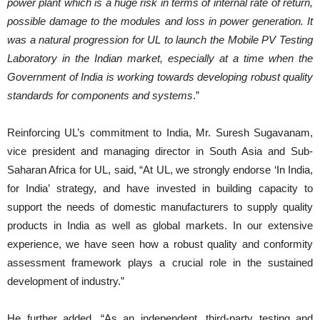
power plant which is a huge risk in terms of internal rate of return,
possible damage to the modules and loss in power generation. It
was a natural progression for UL to launch the Mobile PV Testing
Laboratory in the Indian market, especially at a time when the
Government of India is working towards developing robust quality
standards for components and systems
.”
Reinforcing UL’s commitment to India, Mr. Suresh Sugavanam,
vice president and managing director in South Asia and Sub-
Saharan Africa for UL, said, “At UL, we strongly endorse ‘In India,
for India’ strategy, and have invested in building capacity to
support the needs of domestic manufacturers to supply quality
products in India as well as global markets. In our extensive
experience, we have seen how a robust quality and conformity
assessment framework plays a crucial role in the sustained
development of industry.”
He further added, “As an independent, third-party testing and