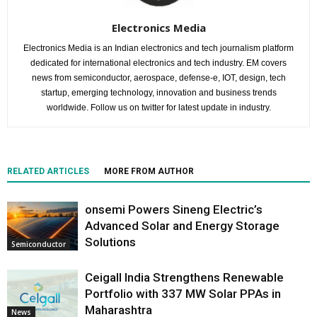
Electronics Media
Electronics Media is an Indian electronics and tech journalism platform
dedicated for international electronics and tech industry. EM covers
news from semiconductor, aerospace, defense-e, IOT, design, tech
startup, emerging technology, innovation and business trends
worldwide. Follow us on twitter for latest update in industry.
RELATED ARTICLES
MORE FROM AUTHOR
onsemi Powers Sineng Electric’s
Advanced Solar and Energy Storage
Solutions
Semiconductor
Ceigall India Strengthens Renewable
Portfolio with 337 MW Solar PPAs in
Maharashtra
News