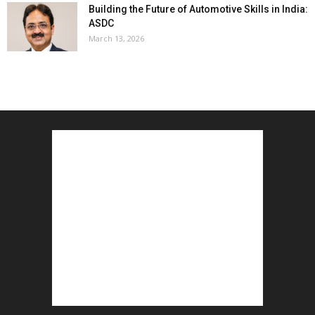
Building the Future of Automotive Skills in India:
ASDC
March 13, 2026