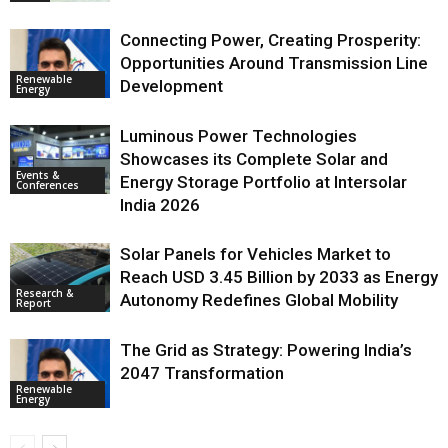
Connecting Power, Creating Prosperity:
Opportunities Around Transmission Line
Renewable
Development
Energy
Luminous Power Technologies
Showcases its Complete Solar and
Events &
Energy Storage Portfolio at Intersolar
Conferences
India 2026
Solar Panels for Vehicles Market to
Reach USD 3.45 Billion by 2033 as Energy
Research &
Autonomy Redefines Global Mobility
Report
The Grid as Strategy: Powering India’s
2047 Transformation
Renewable
Energy