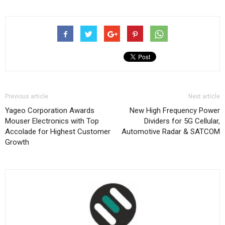
Previous article
Next article
Yageo Corporation Awards
New High Frequency Power
Mouser Electronics with Top
Dividers for 5G Cellular,
Accolade for Highest Customer
Automotive Radar & SATCOM
Growth