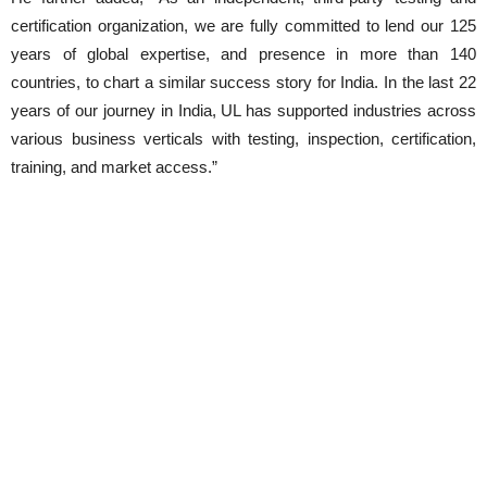
certification organization, we are fully committed to lend our 125
years of global expertise, and presence in more than 140
countries, to chart a similar success story for India. In the last 22
years of our journey in India, UL has supported industries across
various business verticals with testing, inspection, certification,
training, and market access.”