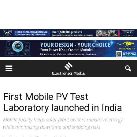
First Mobile PV Test
Laboratory launched in India
Mobile facility helps solar plant owners maximize energy
while minimizing downtime and shipping risks