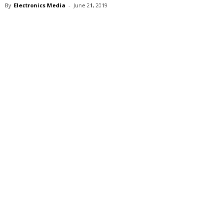
By
Electronics Media
-
June 21, 2019