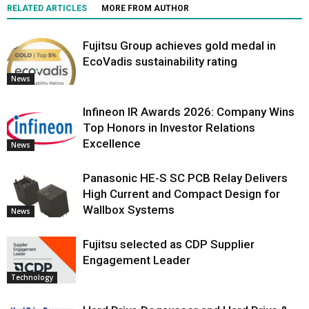
RELATED ARTICLES
MORE FROM AUTHOR
Fujitsu Group achieves gold medal in
EcoVadis sustainability rating
News
Infineon IR Awards 2026: Company Wins
Top Honors in Investor Relations
Excellence
News
Panasonic HE-S SC PCB Relay Delivers
High Current and Compact Design for
Wallbox Systems
News
Fujitsu selected as CDP Supplier
Engagement Leader
Technology