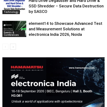
Hard Drive Degausser and Hard Drive &
SSD Shredder – Secure Data Destruction
by SASCO
Technology
element14 to Showcase Advanced Test
and Measurement Solutions at
Events &
electronica India 2026, Noida
Conferences