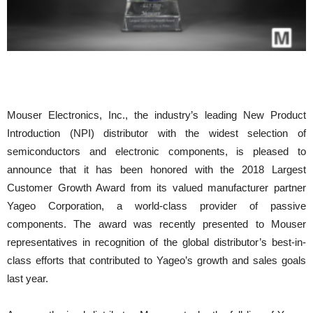
Mouser Electronics, Inc., the industry’s leading New Product
Introduction (NPI) distributor with the widest selection of
semiconductors and electronic components, is pleased to
announce that it has been honored with the 2018 Largest
Customer Growth Award from its valued manufacturer partner
Yageo Corporation, a world-class provider of passive
components. The award was recently presented to Mouser
representatives in recognition of the global distributor’s best-in-
class efforts that contributed to Yageo’s growth and sales goals
last year.