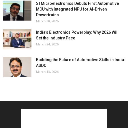
STMicroelectronics Debuts First Automotive
MCU with Integrated NPU for AI-Driven
Powertrains
March 30, 2026
India’s Electronics Powerplay: Why 2026 Will
Set the Industry Pace
March 24, 2026
Building the Future of Automotive Skills in India:
ASDC
March 13, 2026