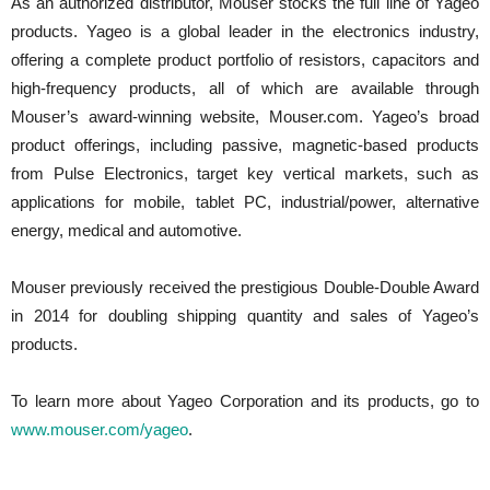
As an authorized distributor, Mouser stocks the full line of Yageo
products. Yageo is a global leader in the electronics industry,
offering a complete product portfolio of resistors, capacitors and
high-frequency products, all of which are available through
Mouser’s award-winning website, Mouser.com. Yageo’s broad
product offerings, including passive, magnetic-based products
from Pulse Electronics, target key vertical markets, such as
applications for mobile, tablet PC, industrial/power, alternative
energy, medical and automotive.
Mouser previously received the prestigious Double-Double Award
in 2014 for doubling shipping quantity and sales of Yageo’s
products.
To learn more about Yageo Corporation and its products, go to
www.mouser.com/yageo
.