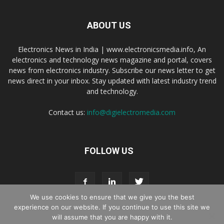
ABOUT US
Electronics News in India | www.electronicsmedia.info, An
electronics and technology news magazine and portal, covers
news from electronics industry. Subscribe our news letter to get
news direct in your inbox. Stay updated with latest industry trend
and technology.
Contact us:
info@digielectromedia.com
FOLLOW US
We use cookies to ensure that we give you the best
experience on our website. If you continue to use this site we
will assume that you are happy with it.
Live Streaming
Webinar Promotion
Privacy Policy
Contact us