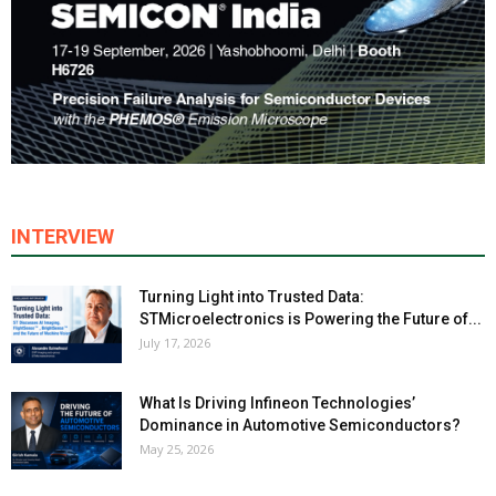
INTERVIEW
Turning Light into Trusted Data:
STMicroelectronics is Powering the Future of...
July 17, 2026
What Is Driving Infineon Technologies’
Dominance in Automotive Semiconductors?
May 25, 2026