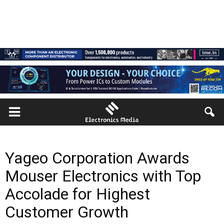
Yageo Corporation Awards
Mouser Electronics with Top
Accolade for Highest
Customer Growth