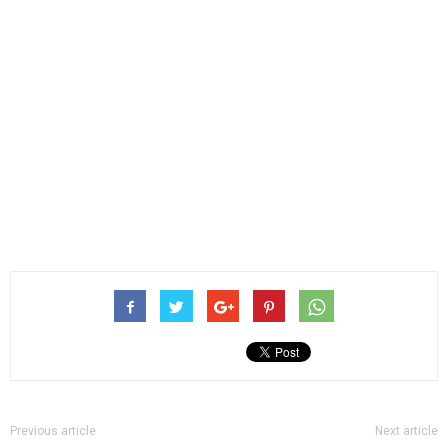
Previous article
Next article