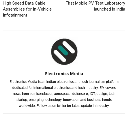
High Speed Data Cable
First Mobile PV Test Laboratory
Assemblies for In-Vehicle
launched in India
Infotainment
Electronics Media
Electronics Media is an Indian electronics and tech journalism platform
dedicated for international electronics and tech industry. EM covers
news from semiconductor, aerospace, defense-e, IOT, design, tech
startup, emerging technology, innovation and business trends
worldwide. Follow us on twitter for latest update in industry.