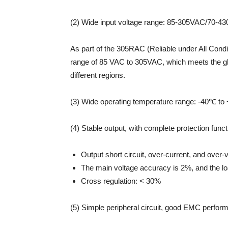
(2) Wide input voltage range: 85-305VAC/70-4
As part of the 305RAC (Reliable under All Cond
range of 85 VAC to 305VAC, which meets the gl
different regions.
(3) Wide operating temperature range: -40℃ to
(4) Stable output, with complete protection funct
Output short circuit, over-current, and over-v
The main voltage accuracy is 2%, and the lo
Cross regulation: < 30%
(5) Simple peripheral circuit, good EMC perfor