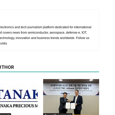
lectronics and tech journalism platform dedicated for international
 EM covers news from semiconductor, aerospace, defense-e, IOT,
 technology, innovation and business trends worldwide. Follow us
ustry.
UTHOR