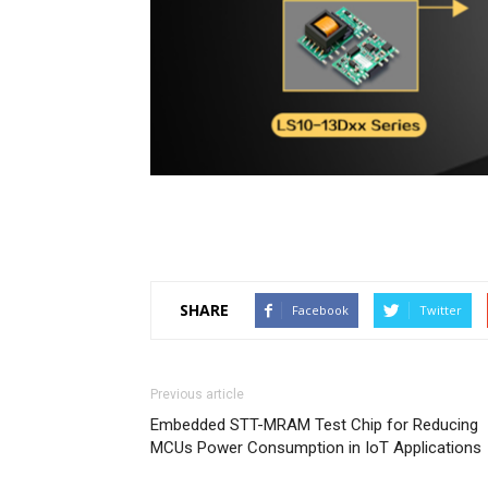
SHARE
Facebook
Twitter
Previous article
Embedded STT-MRAM Test Chip for Reducing
MCUs Power Consumption in IoT Applications