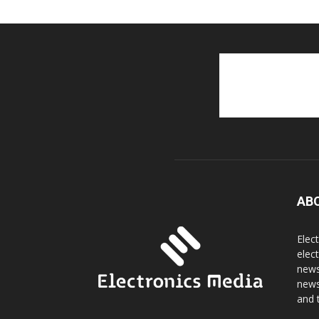
AB
Elec
elec
news
news
and 