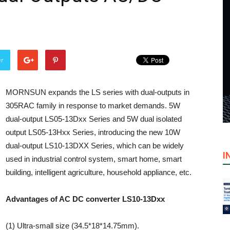
er
MORNSUN expands the LS series with dual-outputs in
305RAC family in response to market demands. 5W
dual-output LS05-13Dxx Series and 5W dual isolated
output LS05-13Hxx Series, introducing the new 10W
dual-output LS10-13DXX Series, which can be widely
I
used in industrial control system, smart home, smart
building, intelligent agriculture, household appliance, etc.
Advantages of AC DC converter LS10-13Dxx
(1) Ultra-small size (34.5*18*14.75mm).