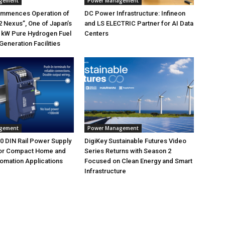
gement
Power Management
mmences Operation of
DC Power Infrastructure: Infineon
 Nexus”, One of Japan’s
and LS ELECTRIC Partner for AI Data
 kW Pure Hydrogen Fuel
Centers
Generation Facilities
gement
Power Management
 DIN Rail Power Supply
DigiKey Sustainable Futures Video
or Compact Home and
Series Returns with Season 2
tomation Applications
Focused on Clean Energy and Smart
Infrastructure