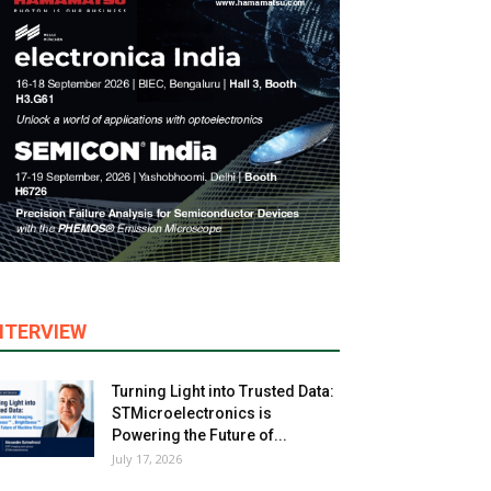
NTERVIEW
Turning Light into Trusted Data:
STMicroelectronics is
Powering the Future of...
July 17, 2026