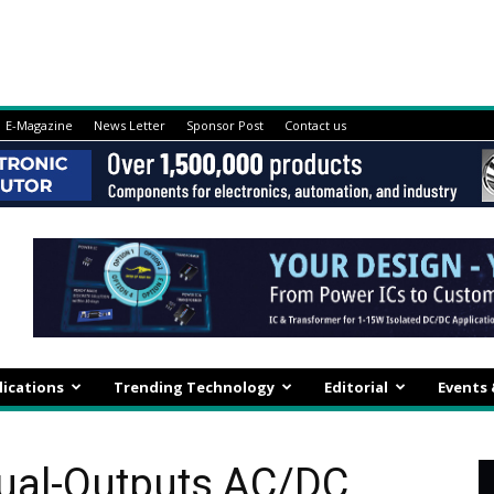
E-Magazine
News Letter
Sponsor Post
Contact us
lications
Trending Technology
Editorial
Events
Dual-Outputs AC/DC