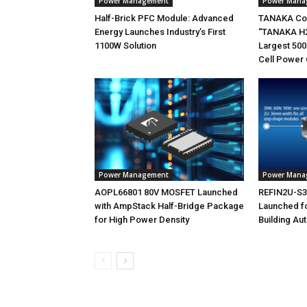
Power Management
Power Mana
Half-Brick PFC Module: Advanced
TANAKA Co
Energy Launches Industry’s First
“TANAKA H2
1100W Solution
Largest 500
Cell Power 
Power Management
Power Mana
AOPL66801 80V MOSFET Launched
REFIN2U-S30
with AmpStack Half-Bridge Package
Launched f
for High Power Density
Building Au