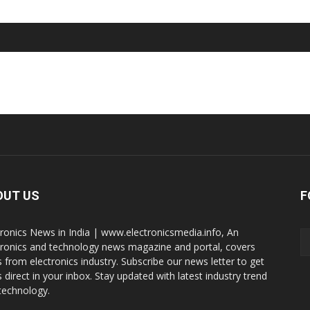
OUT US
F
tronics News in India | www.electronicsmedia.info, An
tronics and technology news magazine and portal, covers
 from electronics industry. Subscribe our news letter to get
 direct in your inbox. Stay updated with latest industry trend
technology.