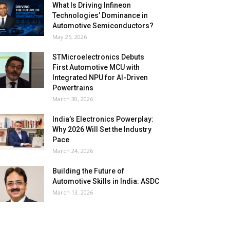
What Is Driving Infineon
Technologies’ Dominance in
Automotive Semiconductors?
May 25, 2026
STMicroelectronics Debuts
First Automotive MCU with
Integrated NPU for AI-Driven
Powertrains
March 30, 2026
India’s Electronics Powerplay:
Why 2026 Will Set the Industry
Pace
March 24, 2026
Building the Future of
Automotive Skills in India: ASDC
March 13, 2026