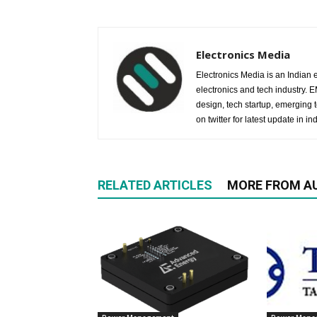
Electronics Media
Electronics Media is an Indian e
electronics and tech industry.
design, tech startup, emerging
on twitter for latest update in ind
RELATED ARTICLES
MORE FROM A