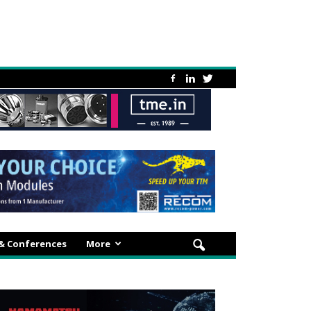
 & Conferences
More