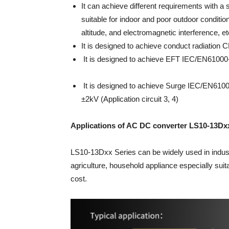
It can achieve different requirements with a si
suitable for indoor and poor outdoor conditi
altitude, and electromagnetic interference, et
It is designed to achieve conduct radiation C
It is designed to achieve EFT IEC/EN61000-4-
It is designed to achieve Surge IEC/EN61000-4-
±2kV (Application circuit 3, 4)
Applications of AC DC converter LS10-13Dx
LS10-13Dxx Series can be widely used in industr
agriculture, household appliance especially suit
cost.