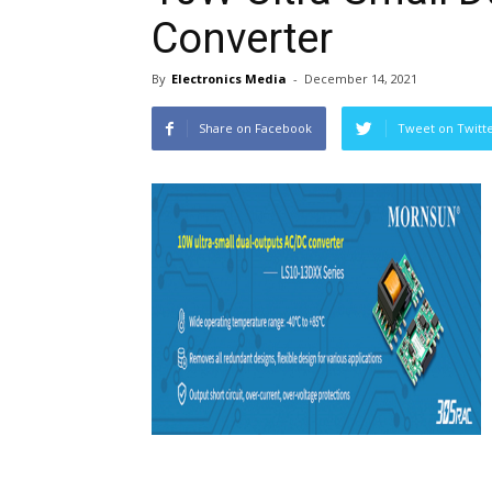
Converter
By
Electronics Media
-
December 14, 2021
Share on Facebook
Tweet on Twitt