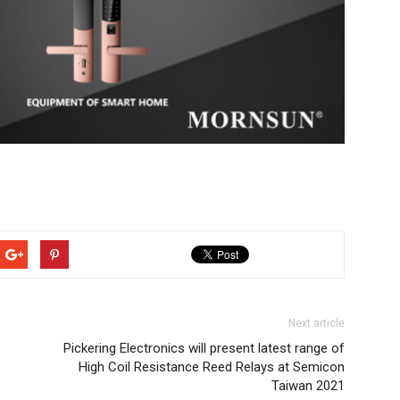
Next article
Pickering Electronics will present latest range of
High Coil Resistance Reed Relays at Semicon
Taiwan 2021