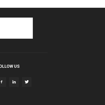
OLLOW US