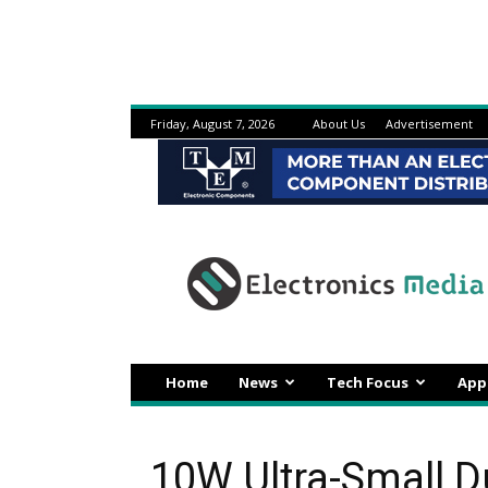
Friday, August 7, 2026
About Us
Advertisement
Electronicsmedia
Home
News
Tech Focus
App
10W Ultra-Small 