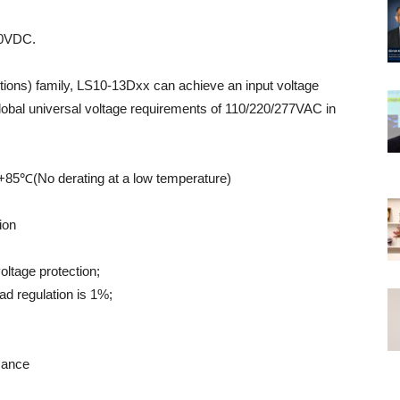
30VDC.
itions) family, LS10-13Dxx can achieve an input voltage
obal universal voltage requirements of 110/220/277VAC in
 +85℃(No derating at a low temperature)
ion
oltage protection;
ad regulation is 1%;
mance