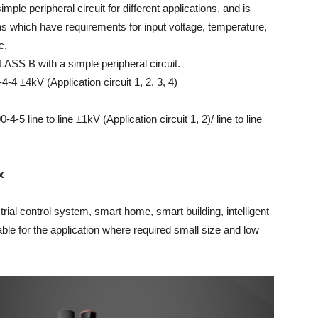
mple peripheral circuit for different applications, and is
ons which have requirements for input voltage, temperature,
c.
LASS B with a simple peripheral circuit.
4 ±4kV (Application circuit 1, 2, 3, 4)
5 line to line ±1kV (Application circuit 1, 2)/ line to line
x
ial control system, smart home, smart building, intelligent
able for the application where required small size and low