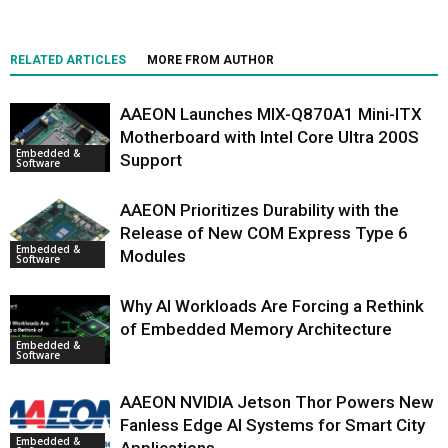
RELATED ARTICLES
MORE FROM AUTHOR
AAEON Launches MIX-Q870A1 Mini-ITX
Motherboard with Intel Core Ultra 200S
Embedded &
Support
Software
AAEON Prioritizes Durability with the
Release of New COM Express Type 6
Embedded &
Modules
Software
Why AI Workloads Are Forcing a Rethink
of Embedded Memory Architecture
Embedded &
Software
AAEON NVIDIA Jetson Thor Powers New
Fanless Edge AI Systems for Smart City
Embedded &