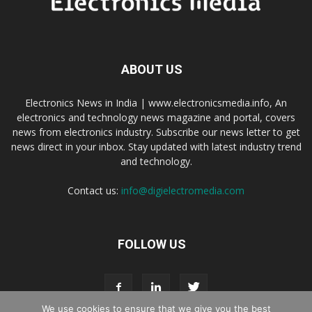
ABOUT US
Electronics News in India | www.electronicsmedia.info, An
electronics and technology news magazine and portal, covers
news from electronics industry. Subscribe our news letter to get
news direct in your inbox. Stay updated with latest industry trend
and technology.
Contact us:
info@digielectromedia.com
FOLLOW US
We use cookies to ensure that we give you the best