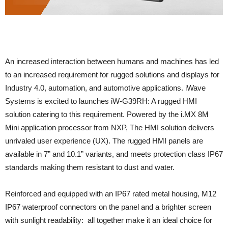
An increased interaction between humans and machines has led
to an increased requirement for rugged solutions and displays for
Industry 4.0, automation, and automotive applications. iWave
Systems is excited to launches iW-G39RH: A rugged HMI
solution catering to this requirement. Powered by the i.MX 8M
Mini application processor from NXP, The HMI solution delivers
unrivaled user experience (UX). The rugged HMI panels are
available in 7” and 10.1” variants, and meets protection class IP67
standards making them resistant to dust and water.
Reinforced and equipped with an IP67 rated metal housing, M12
IP67 waterproof connectors on the panel and a brighter screen
with sunlight readability: all together make it an ideal choice for