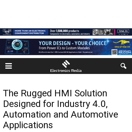
The Rugged HMI Solution
Designed for Industry 4.0,
Automation and Automotive
Applications