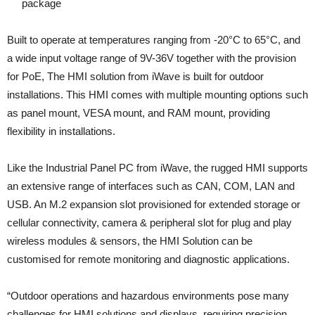
package
Built to operate at temperatures ranging from -20°C to 65°C, and
a wide input voltage range of 9V-36V together with the provision
for PoE, The HMI solution from iWave is built for outdoor
installations. This HMI comes with multiple mounting options such
as panel mount, VESA mount, and RAM mount, providing
flexibility in installations.
Like the Industrial Panel PC from iWave, the rugged HMI supports
an extensive range of interfaces such as CAN, COM, LAN and
USB. An M.2 expansion slot provisioned for extended storage or
cellular connectivity, camera & peripheral slot for plug and play
wireless modules & sensors, the HMI Solution can be
customised for remote monitoring and diagnostic applications.
“Outdoor operations and hazardous environments pose many
challenges for HMI solutions and displays, requiring precision