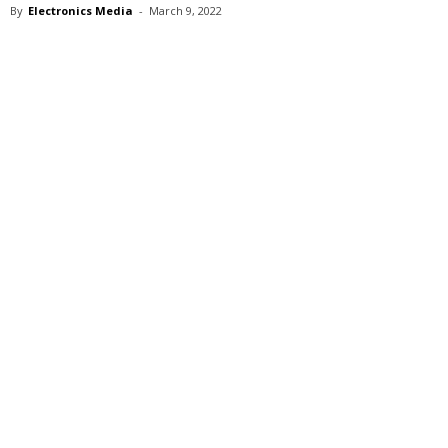
By
Electronics Media
-
March 9, 2022