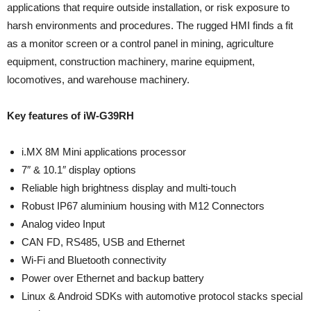
applications that require outside installation, or risk exposure to
harsh environments and procedures. The rugged HMI finds a fit
as a monitor screen or a control panel in mining, agriculture
equipment, construction machinery, marine equipment,
locomotives, and warehouse machinery.
Key features of iW-G39RH
i.MX 8M Mini applications processor
7″ & 10.1″ display options
Reliable high brightness display and multi-touch
Robust IP67 aluminium housing with M12 Connectors
Analog video Input
CAN FD, RS485, USB and Ethernet
Wi-Fi and Bluetooth connectivity
Power over Ethernet and backup battery
Linux & Android SDKs with automotive protocol stacks special