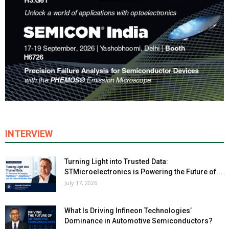
INTERVIEW
Turning Light into Trusted Data:
STMicroelectronics is Powering the Future of...
July 17, 2026
What Is Driving Infineon Technologies’
Dominance in Automotive Semiconductors?