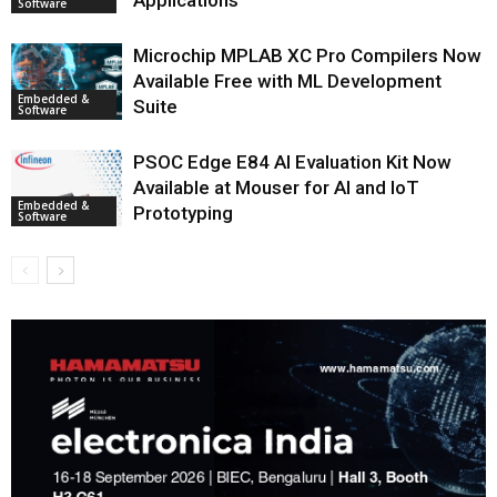
Applications
Software
Microchip MPLAB XC Pro Compilers Now
Available Free with ML Development
Embedded &
Suite
Software
PSOC Edge E84 AI Evaluation Kit Now
Available at Mouser for AI and IoT
Embedded &
Prototyping
Software