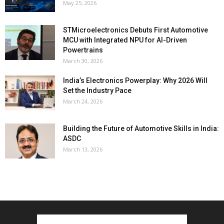
May 25, 2026
STMicroelectronics Debuts First Automotive
MCU with Integrated NPU for AI-Driven
Powertrains
March 30, 2026
India’s Electronics Powerplay: Why 2026 Will
Set the Industry Pace
March 24, 2026
Building the Future of Automotive Skills in India:
ASDC
March 13, 2026