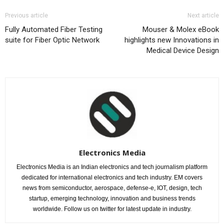
Previous article
Next article
Fully Automated Fiber Testing
Mouser & Molex eBook
suite for Fiber Optic Network
highlights new Innovations in
Medical Device Design
Electronics Media
Electronics Media is an Indian electronics and tech journalism platform
dedicated for international electronics and tech industry. EM covers
news from semiconductor, aerospace, defense-e, IOT, design, tech
startup, emerging technology, innovation and business trends
worldwide. Follow us on twitter for latest update in industry.