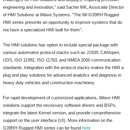
engineering and innovation,” said Sachin MK, Associate Director
of HMI Solutions at iWave Systems. “The iW-G39RH Rugged
HMI series presents an opportunity to improve systems that do
not have a specialized HMI built for them”.
The HMI solutions has option to include special package with
various automotive protocol stacks such as J1939, CANopen,
UDS, ISO 11992, ISO 11783, and NMEA 2000 communication
standards. Integration with the protocol stacks makes the HMI a
plug and play solutions for advanced analytics and diagnosis in
heavy duty vehicles and construction machinery.
For rapid development of customized applications, iWave HMI
solutions support the necessary software drivers and BSPs,
integrate the latest Kernel version, and provide comprehensive
support on the user interface (UI). More information on the
G39RH Rugged HMI series can be found
here