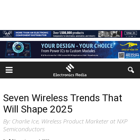
Seven Wireless Trends That
Will Shape 2025
By: Charlie Ice, Wireless Product Marketer at NXP
Semiconductors