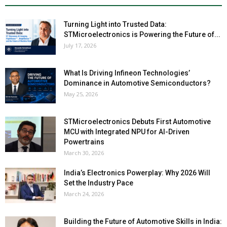
Turning Light into Trusted Data:
STMicroelectronics is Powering the Future of...
July 17, 2026
What Is Driving Infineon Technologies’
Dominance in Automotive Semiconductors?
May 25, 2026
STMicroelectronics Debuts First Automotive
MCU with Integrated NPU for AI-Driven
Powertrains
March 30, 2026
India’s Electronics Powerplay: Why 2026 Will
Set the Industry Pace
March 24, 2026
Building the Future of Automotive Skills in India: