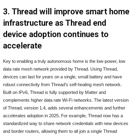
3. Thread will improve smart home
infrastructure as Thread end
device adoption continues to
accelerate
Key to enabling a truly autonomous home is the low-power, low
data rate mesh network provided by Thread. Using Thread,
devices can last for years on a single, small battery and have
robust connectivity from Thread’s self-healing mesh network.
Built on IPv6, Thread is fully supported by Matter and
complements higher data rate Wi-Fi networks. The latest version
of Thread, version 1.4, adds several enhancements and further
accelerates adoption in 2025. For example, Thread now has a
standardized way to share network credentials with new devices
and border routers, allowing them to all join a single Thread