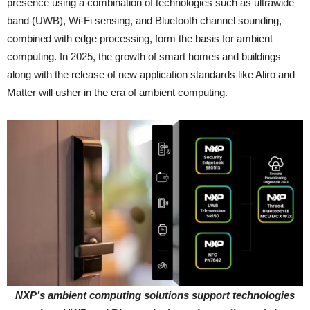
presence using a combination of technologies such as ultrawide
band (UWB), Wi-Fi sensing, and Bluetooth channel sounding,
combined with edge processing, form the basis for ambient
computing. In 2025, the growth of smart homes and buildings
along with the release of new application standards like Aliro and
Matter will usher in the era of ambient computing.
NXP’s ambient computing solutions support technologies