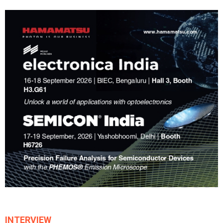
INTERVIEW