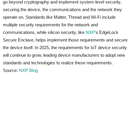
go beyond cryptography and implement system-level security,
securing the device, the communications and the network they
operate on. Standards like Matter, Thread and Wi-Fi include
multiple security requirements for the network and
communications, while silicon security, like
NXP
’s EdgeLock
Secure Enclave, helps implement those requirements and secure
the device itself. In 2025, the requirements for IoT device security
will continue to grow, leading device manufacturers to adopt new
standards and technologies to realize these requirements.
Source:
NXP Blog