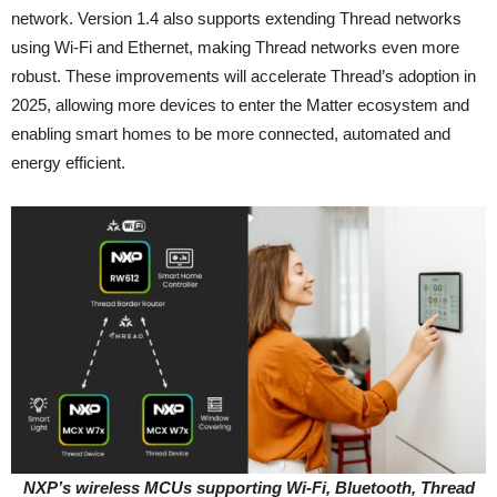
network. Version 1.4 also supports extending Thread networks
using Wi-Fi and Ethernet, making Thread networks even more
robust. These improvements will accelerate Thread’s adoption in
2025, allowing more devices to enter the Matter ecosystem and
enabling smart homes to be more connected, automated and
energy efficient.
NXP’s wireless MCUs supporting Wi-Fi, Bluetooth, Thread