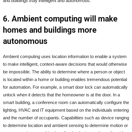
and buildings truly intelligent and autonomous.
6. Ambient computing will make
homes and buildings more
autonomous
Ambient computing uses location information to enable a system
to make intelligent, context-aware decisions that would otherwise
be impossible. The ability to determine where a person or object
is located within a home or building enables tremendous potential
for automation. For example, a smart door lock can automatically
unlock when it detects that the homeowner is at the door. In a
smart building, a conference room can automatically configure the
lighting, HVAC and IT equipment based on the individuals entering
and the number of occupants. Capabilities such as device ranging
to determine location and ambient sensing to determine motion or