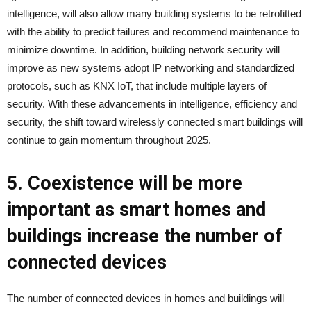
intelligence, will also allow many building systems to be retrofitted
with the ability to predict failures and recommend maintenance to
minimize downtime. In addition, building network security will
improve as new systems adopt IP networking and standardized
protocols, such as KNX IoT, that include multiple layers of
security. With these advancements in intelligence, efficiency and
security, the shift toward wirelessly connected smart buildings will
continue to gain momentum throughout 2025.
5. Coexistence will be more
important as smart homes and
buildings increase the number of
connected devices
The number of connected devices in homes and buildings will