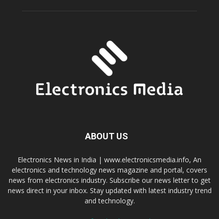
ABOUT US
Electronics News in India | www.electronicsmedia.info, An
electronics and technology news magazine and portal, covers
news from electronics industry. Subscribe our news letter to get
news direct in your inbox. Stay updated with latest industry trend
and technology.