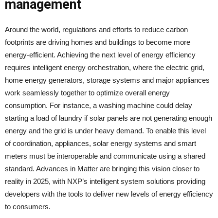
management
Around the world, regulations and efforts to reduce carbon
footprints are driving homes and buildings to become more
energy-efficient. Achieving the next level of energy efficiency
requires intelligent energy orchestration, where the electric grid,
home energy generators, storage systems and major appliances
work seamlessly together to optimize overall energy
consumption. For instance, a washing machine could delay
starting a load of laundry if solar panels are not generating enough
energy and the grid is under heavy demand. To enable this level
of coordination, appliances, solar energy systems and smart
meters must be interoperable and communicate using a shared
standard. Advances in Matter are bringing this vision closer to
reality in 2025, with NXP’s intelligent system solutions providing
developers with the tools to deliver new levels of energy efficiency
to consumers.