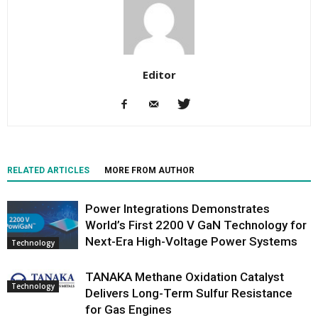
Editor
RELATED ARTICLES
MORE FROM AUTHOR
Power Integrations Demonstrates
World’s First 2200 V GaN Technology for
Next-Era High-Voltage Power Systems
Technology
TANAKA Methane Oxidation Catalyst
Technology
Delivers Long-Term Sulfur Resistance
for Gas Engines