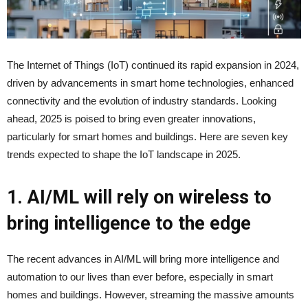
The Internet of Things (IoT) continued its rapid expansion in 2024,
driven by advancements in smart home technologies, enhanced
connectivity and the evolution of industry standards. Looking
ahead, 2025 is poised to bring even greater innovations,
particularly for smart homes and buildings. Here are seven key
trends expected to shape the IoT landscape in 2025.
1. AI/ML will rely on wireless to
bring intelligence to the edge
The recent advances in AI/ML will bring more intelligence and
automation to our lives than ever before, especially in smart
homes and buildings. However, streaming the massive amounts