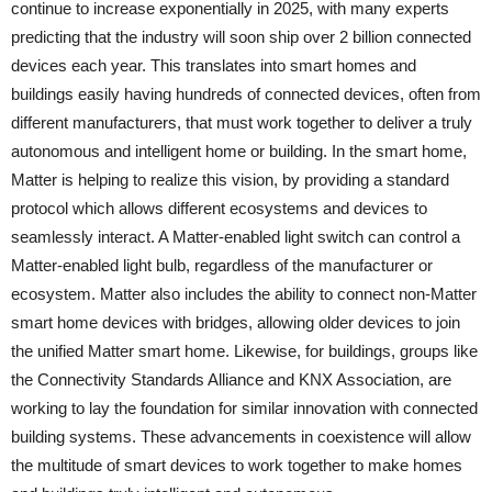
continue to increase exponentially in 2025, with many experts
predicting that the industry will soon ship over 2 billion connected
devices each year. This translates into smart homes and
buildings easily having hundreds of connected devices, often from
different manufacturers, that must work together to deliver a truly
autonomous and intelligent home or building. In the smart home,
Matter is helping to realize this vision, by providing a standard
protocol which allows different ecosystems and devices to
seamlessly interact. A Matter-enabled light switch can control a
Matter-enabled light bulb, regardless of the manufacturer or
ecosystem. Matter also includes the ability to connect non-Matter
smart home devices with bridges, allowing older devices to join
the unified Matter smart home. Likewise, for buildings, groups like
the Connectivity Standards Alliance and KNX Association, are
working to lay the foundation for similar innovation with connected
building systems. These advancements in coexistence will allow
the multitude of smart devices to work together to make homes