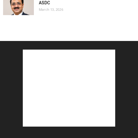
ASDC
March 13, 2026