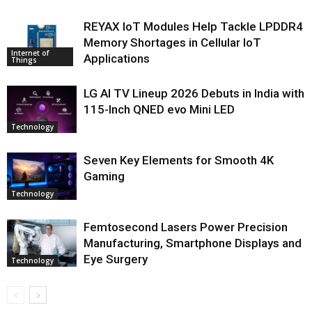
REYAX IoT Modules Help Tackle LPDDR4
Memory Shortages in Cellular IoT
Internet of
Applications
Things
LG AI TV Lineup 2026 Debuts in India with
115-Inch QNED evo Mini LED
Technology
Seven Key Elements for Smooth 4K
Gaming
Technology
Femtosecond Lasers Power Precision
Manufacturing, Smartphone Displays and
Eye Surgery
Technology