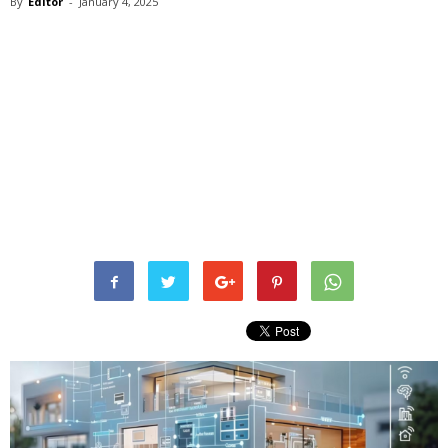
By
Editor
-
January 4, 2025