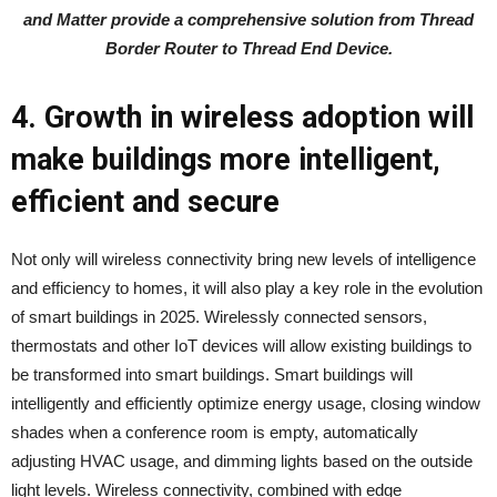
and Matter provide a comprehensive solution from Thread
Border Router to Thread End Device.
4. Growth in wireless adoption will
make buildings more intelligent,
efficient and secure
Not only will wireless connectivity bring new levels of intelligence
and efficiency to homes, it will also play a key role in the evolution
of smart buildings in 2025. Wirelessly connected sensors,
thermostats and other IoT devices will allow existing buildings to
be transformed into smart buildings. Smart buildings will
intelligently and efficiently optimize energy usage, closing window
shades when a conference room is empty, automatically
adjusting HVAC usage, and dimming lights based on the outside
light levels. Wireless connectivity, combined with edge