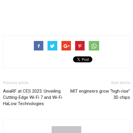
Previous article
Next article
AsiaRF at CES 2025: Unveiling
MIT engineers grow “high-rise”
Cutting-Edge Wi-Fi 7 and Wi-Fi
3D chips
HaLow Technologies