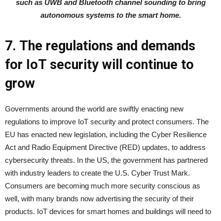
such as UWB and Bluetooth channel sounding to bring
autonomous systems to the smart home.
7. The regulations and demands
for IoT security will continue to
grow
Governments around the world are swiftly enacting new
regulations to improve IoT security and protect consumers. The
EU has enacted new legislation, including the Cyber Resilience
Act and Radio Equipment Directive (RED) updates, to address
cybersecurity threats. In the US, the government has partnered
with industry leaders to create the U.S. Cyber Trust Mark.
Consumers are becoming much more security conscious as
well, with many brands now advertising the security of their
products. IoT devices for smart homes and buildings will need to