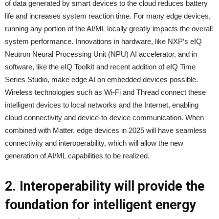
of data generated by smart devices to the cloud reduces battery
life and increases system reaction time. For many edge devices,
running any portion of the AI/ML locally greatly impacts the overall
system performance. Innovations in hardware, like NXP’s eIQ
Neutron Neural Processing Unit (NPU) AI accelerator, and in
software, like the eIQ Toolkit and recent addition of eIQ Time
Series Studio, make edge AI on embedded devices possible.
Wireless technologies such as Wi-Fi and Thread connect these
intelligent devices to local networks and the Internet, enabling
cloud connectivity and device-to-device communication. When
combined with Matter, edge devices in 2025 will have seamless
connectivity and interoperability, which will allow the new
generation of AI/ML capabilities to be realized.
2. Interoperability will provide the
foundation for intelligent energy