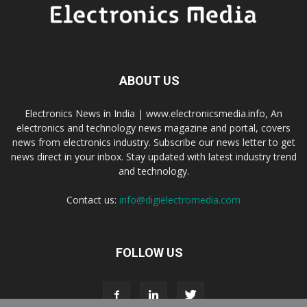
ABOUT US
Electronics News in India | www.electronicsmedia.info, An
electronics and technology news magazine and portal, covers
news from electronics industry. Subscribe our news letter to get
news direct in your inbox. Stay updated with latest industry trend
and technology.
Contact us:
info@digielectromedia.com
FOLLOW US