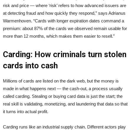
risk and price — where ‘risk’ refers to how advanced issuers are
at detecting fraud and how quickly they respond,” says Adrianus
Warmenhoven. “Cards with longer expiration dates command a
premium: about 87% of the cards we observed remain usable for
more than 12 months, which makes them easier to resell.”
Carding: How criminals turn stolen
cards into cash
Millions of cards are listed on the dark web, but the money is
made in what happens next — the cash-out, a process usually
called carding. Stealing or buying card data is just the start; the
real skill is validating, monetizing, and laundering that data so that
it turns into actual profit.
Carding runs like an industrial supply chain. Different actors play