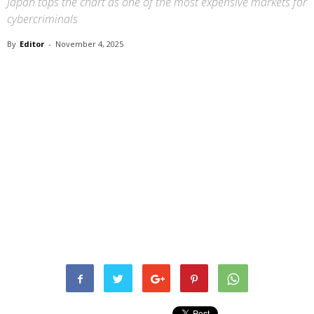
Japan tops the chart as one of the most expensive markets for
cybercriminals
By
Editor
-
November 4, 2025