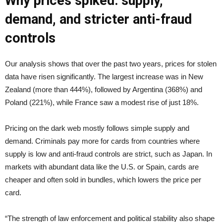
Why prices spiked: supply,
demand, and stricter anti-fraud
controls
Our analysis shows that over the past two years, prices for stolen
data have risen significantly. The largest increase was in New
Zealand (more than 444%), followed by Argentina (368%) and
Poland (221%), while France saw a modest rise of just 18%.
Pricing on the dark web mostly follows simple supply and
demand. Criminals pay more for cards from countries where
supply is low and anti-fraud controls are strict, such as Japan. In
markets with abundant data like the U.S. or Spain, cards are
cheaper and often sold in bundles, which lowers the price per
card.
“The strength of law enforcement and political stability also shape