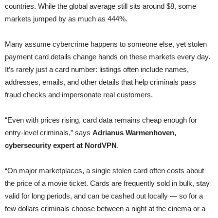
countries. While the global average still sits around $8, some
markets jumped by as much as 444%.
Many assume cybercrime happens to someone else, yet stolen
payment card details change hands on these markets every day.
It’s rarely just a card number: listings often include names,
addresses, emails, and other details that help criminals pass
fraud checks and impersonate real customers.
“Even with prices rising, card data remains cheap enough for
entry-level criminals,” says
Adrianus Warmenhoven,
cybersecurity expert at NordVPN
.
“On major marketplaces, a single stolen card often costs about
the price of a movie ticket. Cards are frequently sold in bulk, stay
valid for long periods, and can be cashed out locally — so for a
few dollars criminals choose between a night at the cinema or a