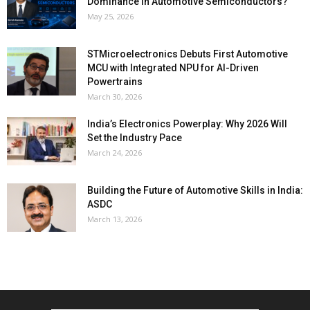
Dominance in Automotive Semiconductors?
May 25, 2026
STMicroelectronics Debuts First Automotive
MCU with Integrated NPU for AI-Driven
Powertrains
March 30, 2026
India’s Electronics Powerplay: Why 2026 Will
Set the Industry Pace
March 24, 2026
Building the Future of Automotive Skills in India:
ASDC
March 13, 2026