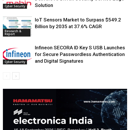
Solution
Cyber Security
IoT Sensors Market to Surpass $549.2
Billion by 2035 at 37.6% CAGR
Research &
Report
Infineon SECORA ID Key S USB Launches
for Secure Passwordless Authentication
and Digital Signatures
Cyber Security