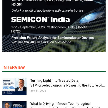
INTERVIEW
Turning Light into Trusted Data:
STMicroelectronics is Powering the Future of...
July 17, 2026
What Is Driving Infineon Technologies’