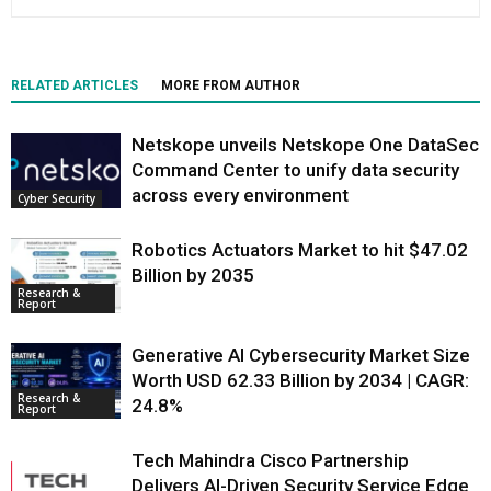
RELATED ARTICLES
MORE FROM AUTHOR
Netskope unveils Netskope One DataSec
Command Center to unify data security
across every environment
Cyber Security
Robotics Actuators Market to hit $47.02
Billion by 2035
Research &
Report
Generative AI Cybersecurity Market Size
Worth USD 62.33 Billion by 2034 | CAGR:
Research &
24.8%
Report
Tech Mahindra Cisco Partnership
Delivers AI-Driven Security Service Edge