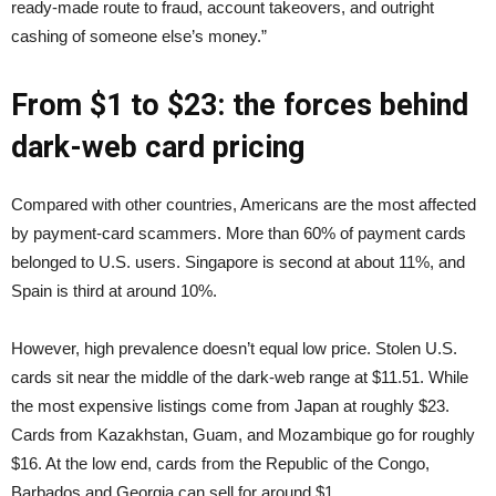
ready-made route to fraud, account takeovers, and outright
cashing of someone else’s money.”
From $1 to $23: the forces behind
dark-web card pricing
Compared with other countries, Americans are the most affected
by payment-card scammers. More than 60% of payment cards
belonged to U.S. users. Singapore is second at about 11%, and
Spain is third at around 10%.
However, high prevalence doesn’t equal low price. Stolen U.S.
cards sit near the middle of the dark-web range at $11.51. While
the most expensive listings come from Japan at roughly $23.
Cards from Kazakhstan, Guam, and Mozambique go for roughly
$16. At the low end, cards from the Republic of the Congo,
Barbados and Georgia can sell for around $1.