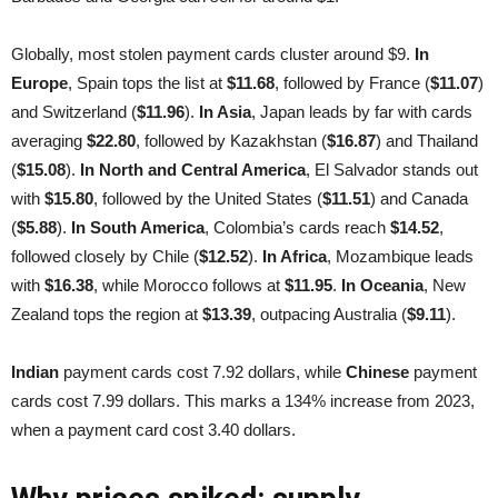
Globally, most stolen payment cards cluster around $9.
In
Europe
, Spain tops the list at
$11.68
, followed by France (
$11.07
)
and Switzerland (
$11.96
).
In Asia
, Japan leads by far with cards
averaging
$22.80
, followed by Kazakhstan (
$16.87
) and Thailand
(
$15.08
).
In North and Central America
, El Salvador stands out
with
$15.80
, followed by the United States (
$11.51
) and Canada
(
$5.88
).
In South America
, Colombia’s cards reach
$14.52
,
followed closely by Chile (
$12.52
).
In Africa
, Mozambique leads
with
$16.38
, while Morocco follows at
$11.95
.
In Oceania
, New
Zealand tops the region at
$13.39
, outpacing Australia (
$9.11
).
Indian
payment cards cost 7.92 dollars, while
Chinese
payment
cards cost 7.99 dollars. This marks a 134% increase from 2023,
when a payment card cost 3.40 dollars.