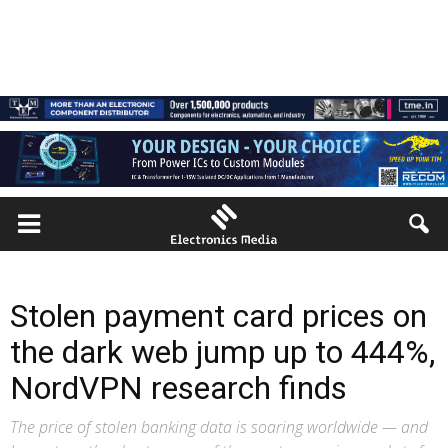
Stolen payment card prices on
the dark web jump up to 444%,
NordVPN research finds
The price of stolen banking data is soaring worldwide — and