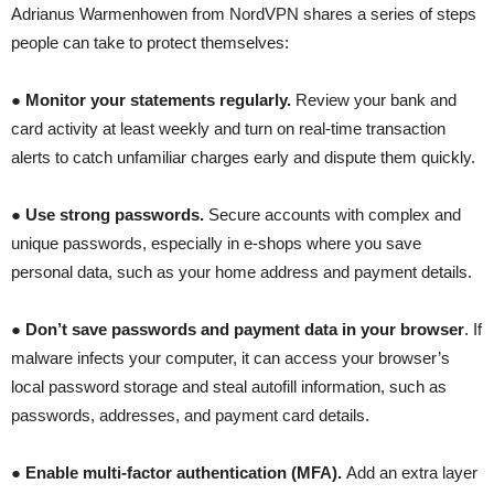
Adrianus Warmenhowen from NordVPN shares a series of steps
people can take to protect themselves:
●
Monitor your statements regularly.
Review your bank and
card activity at least weekly and turn on real-time transaction
alerts to catch unfamiliar charges early and dispute them quickly.
●
Use strong passwords.
Secure accounts with complex and
unique passwords, especially in e-shops where you save
personal data, such as your home address and payment details.
●
Don’t save passwords and payment data in your browser
. If
malware infects your computer, it can access your browser’s
local password storage and steal autofill information, such as
passwords, addresses, and payment card details.
●
Enable multi-factor authentication (MFA).
Add an extra layer