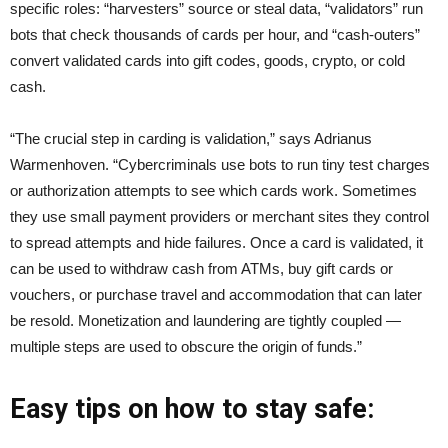
specific roles: “harvesters” source or steal data, “validators” run
bots that check thousands of cards per hour, and “cash-outers”
convert validated cards into gift codes, goods, crypto, or cold
cash.
“The crucial step in carding is validation,” says Adrianus
Warmenhoven. “Cybercriminals use bots to run tiny test charges
or authorization attempts to see which cards work. Sometimes
they use small payment providers or merchant sites they control
to spread attempts and hide failures. Once a card is validated, it
can be used to withdraw cash from ATMs, buy gift cards or
vouchers, or purchase travel and accommodation that can later
be resold. Monetization and laundering are tightly coupled —
multiple steps are used to obscure the origin of funds.”
Easy tips on how to stay safe: