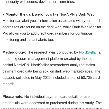
of security with codes, devices, or biometrics.
●
Monitor the dark web.
Tools like NordVPN’s Dark Web
Monitor can alert you if information associated with your email
addresses are found on the dark web, while Dark Web Monitor
Pro allows you to add credit card numbers for continuous
monitoring and instant alerts too.
Methodology:
The research was conducted by
NordStellar
, a
threat exposure management platform created by the team
behind NordVPN. NordStellar researchers analyzed stolen
payment card data being sold on dark web marketplaces. The
dataset, collected in May 2025, included a total of 50,705 card
records.
Please note:
No individual payment card details or user
credentials were accessed or purchased during this study. The