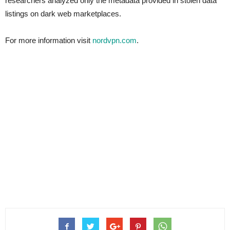
researchers analyzed only the metadata provided in stolen data
listings on dark web marketplaces.
For more information visit
nordvpn.com
.