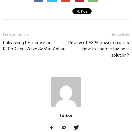
Previous article
Next article
Unleashing RF Innovation:
Review of ESPE power supplies
RFSoC and iWave SoM in Action
– how to choose the best
solution?
Editor