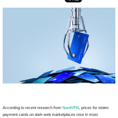
According to recent research from
NordVPN
, prices for stolen
payment cards on dark-web marketplaces rose in most