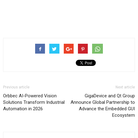
Previous article
Next article
Orbbec AI-Powered Vision
GigaDevice and Qt Group
Solutions Transform Industrial
Announce Global Partnership to
Automation in 2026
Advance the Embedded GUI
Ecosystem