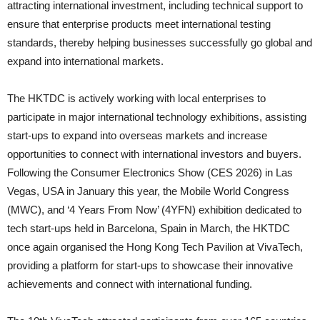
attracting international investment, including technical support to
ensure that enterprise products meet international testing
standards, thereby helping businesses successfully go global and
expand into international markets.
The HKTDC is actively working with local enterprises to
participate in major international technology exhibitions, assisting
start-ups to expand into overseas markets and increase
opportunities to connect with international investors and buyers.
Following the Consumer Electronics Show (CES 2026) in Las
Vegas, USA in January this year, the Mobile World Congress
(MWC), and ‘4 Years From Now’ (4YFN) exhibition dedicated to
tech start-ups held in Barcelona, Spain in March, the HKTDC
once again organised the Hong Kong Tech Pavilion at VivaTech,
providing a platform for start-ups to showcase their innovative
achievements and connect with international funding.