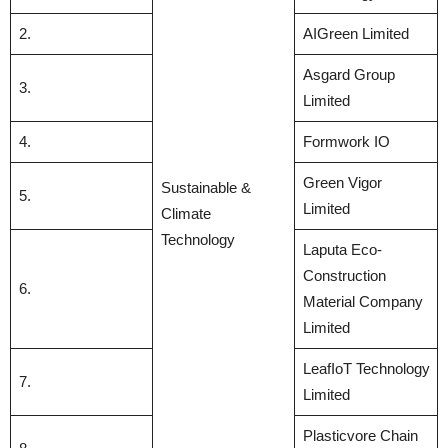
2.
AIGreen Limited
Asgard Group
3.
Limited
4.
Formwork IO
Green Vigor
Sustainable &
5.
Limited
Climate
Technology
Laputa Eco-
Construction
6.
Material Company
Limited
LeafIoT Technology
7.
Limited
Plasticvore Chain