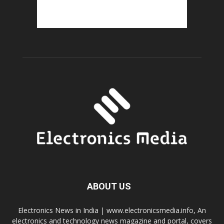
ABOUT US
Electronics News in India | www.electronicsmedia.info, An
electronics and technology news magazine and portal, covers