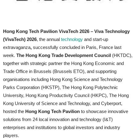
Hong Kong Tech Pavilion VivaTech 2026 –
Viva Technology
(VivaTech) 2026
, the annual
technology
and start-up
extravaganza
,
successfully concluded in Paris, France last
week.
The Hong Kong Trade Development Council
(HKTDC),
together with strategic partner the Hong Kong Economic and
Trade Office in Brussels (Brussels ETO), and supporting
organisations including Hong Kong Science and Technology
Parks Corporation (HKSTP), The Hong Kong Polytechnic
University, Hong Kong Productivity Council (HKPC), The Hong
Kong University of Science and Technology, and Cyberport,
hosted the
Hong Kong Tech Pavilion
to showcase innovative
solutions from 24 local innovation and technology (I&T)
enterprises and institutions to global investors and industry
players.