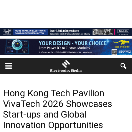
Hong Kong Tech Pavilion
VivaTech 2026 Showcases
Start-ups and Global
Innovation Opportunities