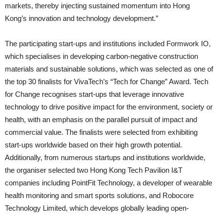
markets, thereby injecting sustained momentum into Hong
Kong’s innovation and technology development.”
The participating start-ups and institutions included Formwork IO,
which specialises in developing carbon-negative construction
materials and sustainable solutions, which was selected as one of
the top 30 finalists for VivaTech’s “Tech for Change” Award. Tech
for Change recognises start-ups that leverage innovative
technology to drive positive impact for the environment, society or
health, with an emphasis on the parallel pursuit of impact and
commercial value. The finalists were selected from exhibiting
start-ups worldwide based on their high growth potential.
Additionally, from numerous startups and institutions worldwide,
the organiser selected two Hong Kong Tech Pavilion I&T
companies including PointFit Technology, a developer of wearable
health monitoring and smart sports solutions, and Robocore
Technology Limited, which develops globally leading open-