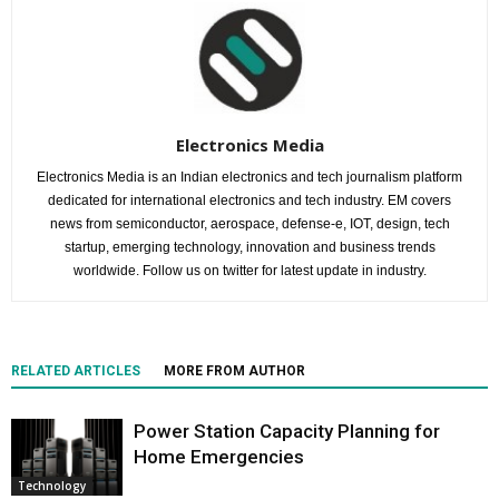
Electronics Media
Electronics Media is an Indian electronics and tech journalism platform
dedicated for international electronics and tech industry. EM covers
news from semiconductor, aerospace, defense-e, IOT, design, tech
startup, emerging technology, innovation and business trends
worldwide. Follow us on twitter for latest update in industry.
RELATED ARTICLES
MORE FROM AUTHOR
Power Station Capacity Planning for
Home Emergencies
Technology