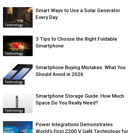
Smart Ways to Use a Solar Generator
Every Day
Technology
3 Tips to Choose the Right Foldable
Smartphone
Technology
Smartphone Buying Mistakes: What You
Should Avoid in 2026
Technology
Smartphone Storage Guide: How Much
Space Do You Really Need?
Technology
Power Integrations Demonstrates
World’s First 2200 V GaN Technology for