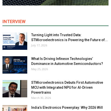
INTERVIEW
Turning Light into Trusted Data:
STMicroelectronics is Powering the Future of...
July 17, 2026
What Is Driving Infineon Technologies’
Dominance in Automotive Semiconductors?
May 25, 2026
STMicroelectronics Debuts First Automotive
MCU with Integrated NPU for AI-Driven
Powertrains
March 30, 2026
India’s Electronics Powerplay: Why 2026 Will