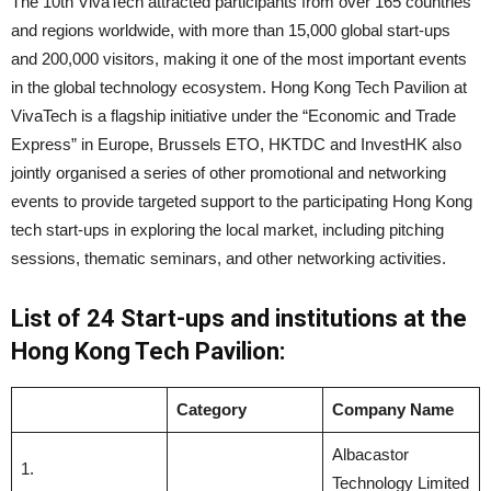
The 10th VivaTech attracted participants from over 165 countries
and regions worldwide, with more than 15,000 global start-ups
and 200,000 visitors, making it one of the most important events
in the global technology ecosystem. Hong Kong Tech Pavilion at
VivaTech is a flagship initiative under the “Economic and Trade
Express” in Europe, Brussels ETO, HKTDC and InvestHK also
jointly organised a series of other promotional and networking
events to provide targeted support to the participating Hong Kong
tech start-ups in exploring the local market, including pitching
sessions, thematic seminars, and other networking activities.
List of 24 Start-ups
and institutions
at the
Hong Kong Tech Pavilion:
Category
Company Name
Albacastor
1.
Technology Limited