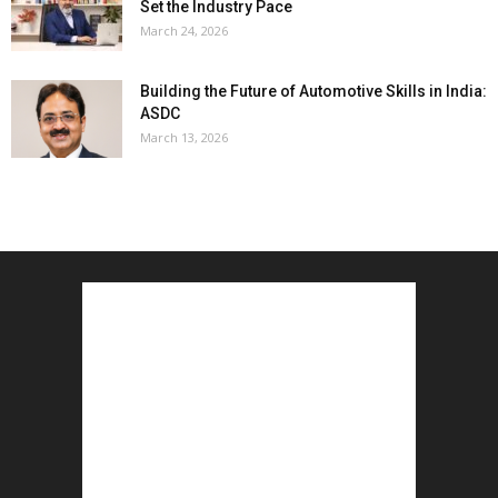
Set the Industry Pace
March 24, 2026
Building the Future of Automotive Skills in India:
ASDC
March 13, 2026