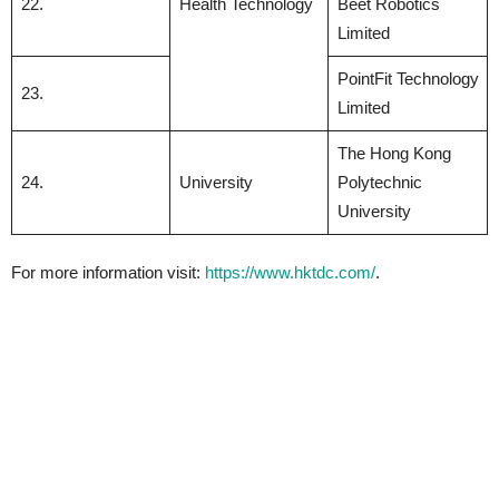
22.
Health Technology
Beet Robotics
Limited
PointFit Technology
23.
Limited
The Hong Kong
24.
University
Polytechnic
University
For more information visit:
https://www.hktdc.com/
.