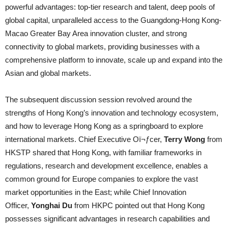
powerful advantages: top-tier research and talent, deep pools of
global capital, unparalleled access to the Guangdong-Hong Kong-
Macao Greater Bay Area innovation cluster, and strong
connectivity to global markets, providing businesses with a
comprehensive platform to innovate, scale up and expand into the
Asian and global markets.
The subsequent discussion session revolved around the
strengths of Hong Kong’s innovation and technology ecosystem,
and how to leverage Hong Kong as a springboard to explore
international markets. Chief Executive Oï¬ƒcer,
Terry Wong
from
HKSTP shared that Hong Kong, with familiar frameworks in
regulations, research and development excellence, enables a
common ground for Europe companies to explore the vast
market opportunities in the East; while Chief Innovation
Officer,
Yonghai Du
from HKPC pointed out that Hong Kong
possesses significant advantages in research capabilities and