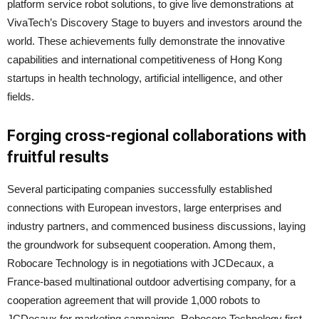
platform service robot solutions, to give live demonstrations at
VivaTech’s Discovery Stage to buyers and investors around the
world. These achievements fully demonstrate the innovative
capabilities and international competitiveness of Hong Kong
startups in health technology, artificial intelligence, and other
fields.
Forging cross-regional collaborations with
fruitful results
Several participating companies successfully established
connections with European investors, large enterprises and
industry partners, and commenced business discussions, laying
the groundwork for subsequent cooperation. Among them,
Robocare Technology is in negotiations with JCDecaux, a
France-based multinational outdoor advertising company, for a
cooperation agreement that will provide 1,000 robots to
JCDecaux for marketing campaigns. Robocore Technology first