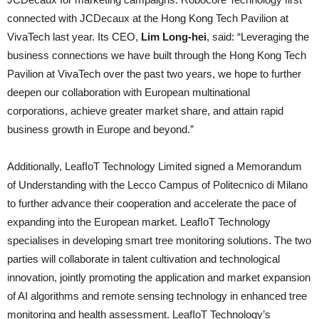
connected with JCDecaux at the Hong Kong Tech Pavilion at
VivaTech last year. Its CEO,
Lim Long-hei
, said: “Leveraging the
business connections we have built through the Hong Kong Tech
Pavilion at VivaTech over the past two years, we hope to further
deepen our collaboration with European multinational
corporations, achieve greater market share, and attain rapid
business growth in Europe and beyond.”
Additionally, LeafIoT Technology Limited signed a Memorandum
of Understanding with the Lecco Campus of Politecnico di Milano
to further advance their cooperation and accelerate the pace of
expanding into the European market. LeafIoT Technology
specialises in developing smart tree monitoring solutions. The two
parties will collaborate in talent cultivation and technological
innovation, jointly promoting the application and market expansion
of AI algorithms and remote sensing technology in enhanced tree
monitoring and health assessment. LeafIoT Technology’s