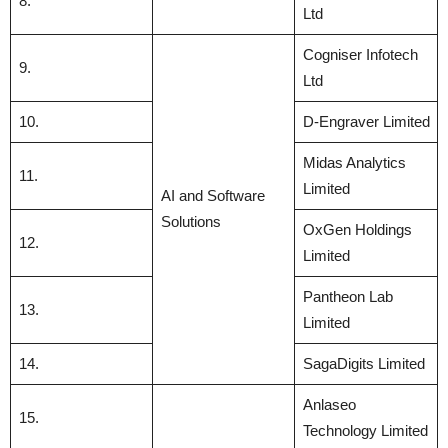
8.
Ltd
Cogniser Infotech
9.
Ltd
10.
D-Engraver Limited
Midas Analytics
11.
Limited
AI and Software
Solutions
OxGen Holdings
12.
Limited
Pantheon Lab
13.
Limited
14.
SagaDigits Limited
Anlaseo
15.
Technology Limited