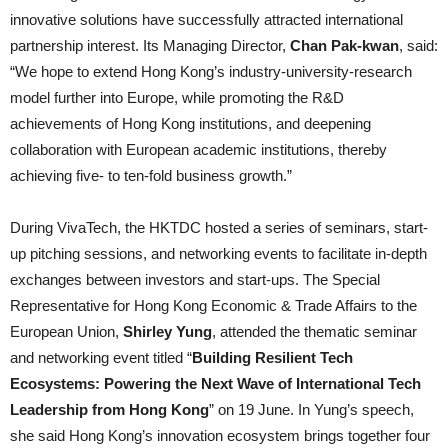
innovative solutions have successfully attracted international
partnership interest. Its Managing Director,
Chan Pak-kwan
, said:
“We hope to extend Hong Kong’s industry-university-research
model further into Europe, while promoting the R&D
achievements of Hong Kong institutions, and deepening
collaboration with European academic institutions, thereby
achieving five- to ten-fold business growth.”
During VivaTech, the HKTDC hosted a series of seminars, start-
up pitching sessions, and networking events to facilitate in-depth
exchanges between investors and start-ups. The Special
Representative for Hong Kong Economic & Trade Affairs to the
European Union,
Shirley Yung
, attended the thematic seminar
and networking event titled “
Building Resilient Tech
Ecosystems: Powering the Next Wave of International Tech
Leadership from Hong Kong
” on 19 June. In Yung’s speech,
she said Hong Kong’s innovation ecosystem brings together four