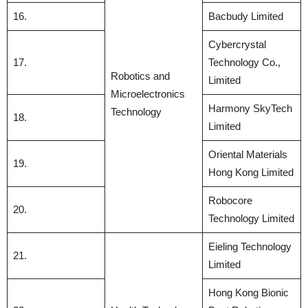
16.
Bacbudy Limited
Cybercrystal
17.
Technology Co.,
Robotics and
Limited
Microelectronics
Harmony SkyTech
Technology
18.
Limited
Oriental Materials
19.
Hong Kong Limited
Robocore
20.
Technology Limited
Eieling Technology
21.
Limited
Hong Kong Bionic