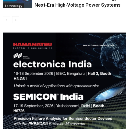
Next-Era High-Voltage Power Systems
Technology