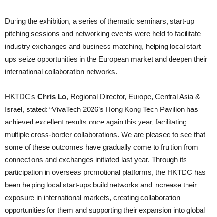
During the exhibition, a series of thematic seminars, start-up
pitching sessions and networking events were held to facilitate
industry exchanges and business matching, helping local start-
ups seize opportunities in the European market and deepen their
international collaboration networks.
HKTDC’s
Chris Lo
, Regional Director, Europe, Central Asia &
Israel, stated: “VivaTech 2026’s Hong Kong Tech Pavilion has
achieved excellent results once again this year, facilitating
multiple cross-border collaborations. We are pleased to see that
some of these outcomes have gradually come to fruition from
connections and exchanges initiated last year. Through its
participation in overseas promotional platforms, the HKTDC has
been helping local start-ups build networks and increase their
exposure in international markets, creating collaboration
opportunities for them and supporting their expansion into global