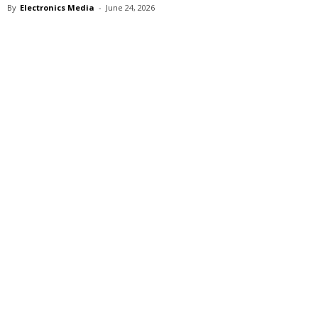
By
Electronics Media
-
June 24, 2026