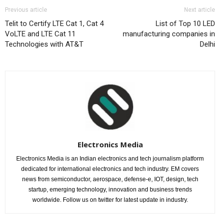
Previous article
Next article
Telit to Certify LTE Cat 1, Cat 4
List of Top 10 LED
VoLTE and LTE Cat 11
manufacturing companies in
Technologies with AT&T
Delhi
Electronics Media
Electronics Media is an Indian electronics and tech journalism platform
dedicated for international electronics and tech industry. EM covers
news from semiconductor, aerospace, defense-e, IOT, design, tech
startup, emerging technology, innovation and business trends
worldwide. Follow us on twitter for latest update in industry.