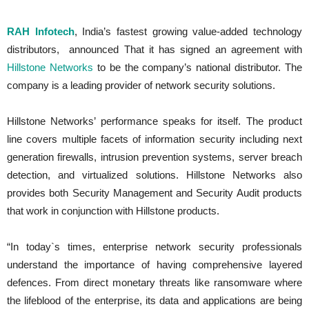
RAH Infotech
, India’s fastest growing value-added technology
distributors, announced That it has signed an agreement with
Hillstone Networks
to be the company’s national distributor. The
company is a leading provider of network security solutions.
Hillstone Networks’ performance speaks for itself. The product
line covers multiple facets of information security including next
generation firewalls, intrusion prevention systems, server breach
detection, and virtualized solutions. Hillstone Networks also
provides both Security Management and Security Audit products
that work in conjunction with Hillstone products.
“In today`s times, enterprise network security professionals
understand the importance of having comprehensive layered
defences. From direct monetary threats like ransomware where
the lifeblood of the enterprise, its data and applications are being