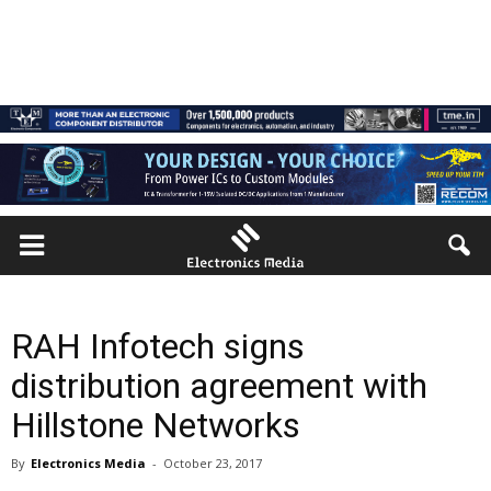
RAH Infotech signs
distribution agreement with
Hillstone Networks
By
Electronics Media
-
October 23, 2017