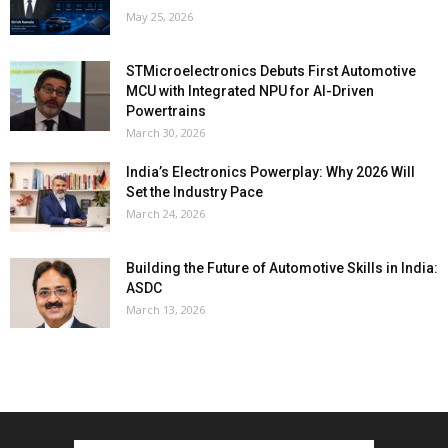
May 25, 2026
STMicroelectronics Debuts First Automotive
MCU with Integrated NPU for AI-Driven
Powertrains
March 30, 2026
India’s Electronics Powerplay: Why 2026 Will
Set the Industry Pace
March 24, 2026
Building the Future of Automotive Skills in India:
ASDC
March 13, 2026