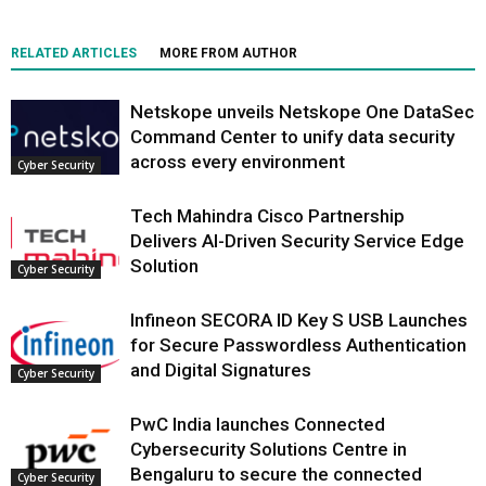
RELATED ARTICLES
MORE FROM AUTHOR
Netskope unveils Netskope One DataSec
Command Center to unify data security
across every environment
Cyber Security
Tech Mahindra Cisco Partnership
Delivers AI-Driven Security Service Edge
Solution
Cyber Security
Infineon SECORA ID Key S USB Launches
for Secure Passwordless Authentication
and Digital Signatures
Cyber Security
PwC India launches Connected
Cybersecurity Solutions Centre in
Bengaluru to secure the connected
Cyber Security