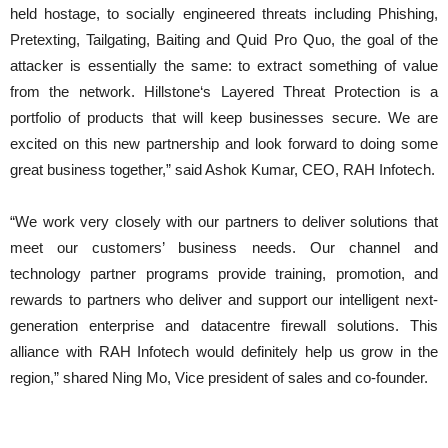
held hostage, to socially engineered threats including Phishing,
Pretexting, Tailgating, Baiting and Quid Pro Quo, the goal of the
attacker is essentially the same: to extract something of value
from the network. Hillstone‘s Layered Threat Protection is a
portfolio of products that will keep businesses secure. We are
excited on this new partnership and look forward to doing some
great business together,” said Ashok Kumar, CEO, RAH Infotech.
“We work very closely with our partners to deliver solutions that
meet our customers’ business needs. Our channel and
technology partner programs provide training, promotion, and
rewards to partners who deliver and support our intelligent next-
generation enterprise and datacentre firewall solutions. This
alliance with RAH Infotech would definitely help us grow in the
region,” shared Ning Mo, Vice president of sales and co-founder.