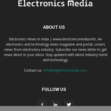
ABOUT US
Electronics News in India | www.electronicsmedia.info, An
electronics and technology news magazine and portal, covers
news from electronics industry. Subscribe our news letter to get
news direct in your inbox. Stay updated with latest industry trend
and technology.
Contact us:
info@digielectromedia.com
FOLLOW US