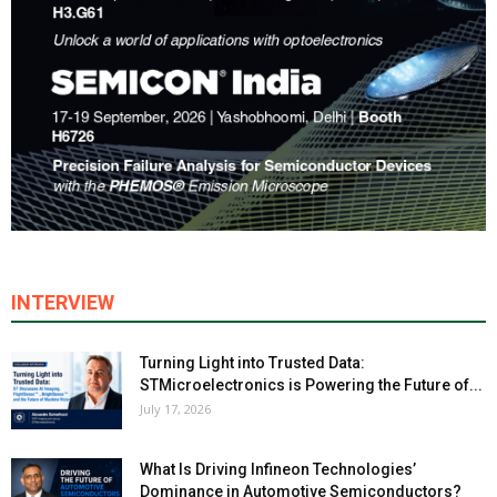
INTERVIEW
Turning Light into Trusted Data:
STMicroelectronics is Powering the Future of...
July 17, 2026
What Is Driving Infineon Technologies’
Dominance in Automotive Semiconductors?