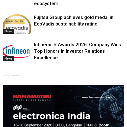
ecosystem
Fujitsu Group achieves gold medal in
EcoVadis sustainability rating
News
Infineon IR Awards 2026: Company Wins
Top Honors in Investor Relations
Excellence
News