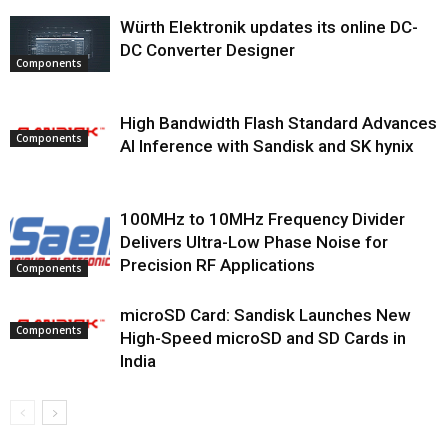
Würth Elektronik updates its online DC-
DC Converter Designer
Components
High Bandwidth Flash Standard Advances
Components
AI Inference with Sandisk and SK hynix
100MHz to 10MHz Frequency Divider
Delivers Ultra-Low Phase Noise for
Precision RF Applications
Components
microSD Card: Sandisk Launches New
Components
High-Speed microSD and SD Cards in
India