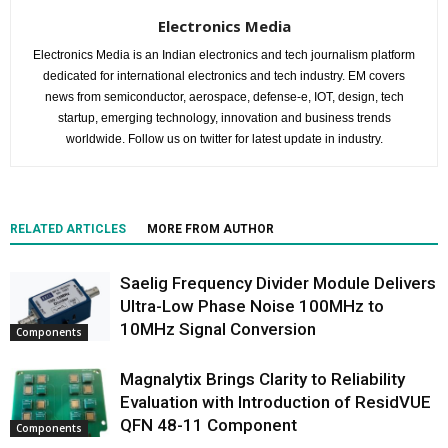
Electronics Media
Electronics Media is an Indian electronics and tech journalism platform
dedicated for international electronics and tech industry. EM covers
news from semiconductor, aerospace, defense-e, IOT, design, tech
startup, emerging technology, innovation and business trends
worldwide. Follow us on twitter for latest update in industry.
RELATED ARTICLES
MORE FROM AUTHOR
Saelig Frequency Divider Module Delivers
Ultra-Low Phase Noise 100MHz to
10MHz Signal Conversion
Components
Magnalytix Brings Clarity to Reliability
Evaluation with Introduction of ResidVUE
QFN 48-11 Component
Components