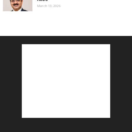
March 13, 2026