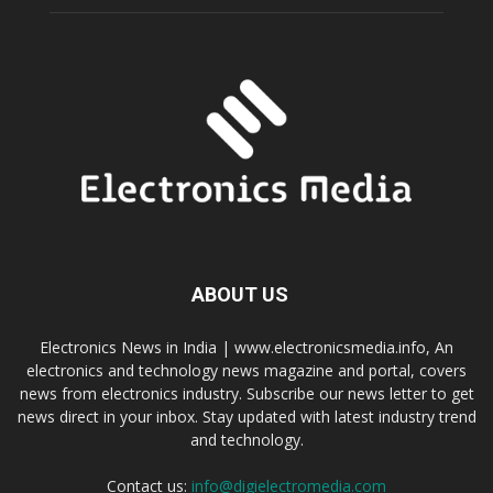
ABOUT US
Electronics News in India | www.electronicsmedia.info, An
electronics and technology news magazine and portal, covers
news from electronics industry. Subscribe our news letter to get
news direct in your inbox. Stay updated with latest industry trend
and technology.
Contact us:
info@digielectromedia.com