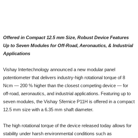
Offered in Compact 12.5 mm Size, Robust Device Features
Up to Seven Modules for Off-Road, Aeronautics, & Industrial
Applications
Vishay Intertechnology announced a new modular panel
potentiometer that delivers industry-high rotational torque of 8
Ncm — 200 % higher than the closest competing device — for
off-road, aeronautics, and industrial applications. Featuring up to
seven modules, the Vishay Sfernice P11H is offered in a compact
12.5 mm size with a 6.35 mm shaft diameter.
The high rotational torque of the device released today allows for
stability under harsh environmental conditions such as