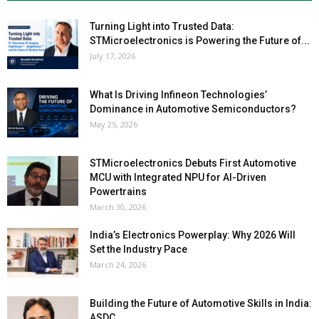
Turning Light into Trusted Data:
STMicroelectronics is Powering the Future of...
July 17, 2026
What Is Driving Infineon Technologies’
Dominance in Automotive Semiconductors?
May 25, 2026
STMicroelectronics Debuts First Automotive
MCU with Integrated NPU for AI-Driven
Powertrains
March 30, 2026
India’s Electronics Powerplay: Why 2026 Will
Set the Industry Pace
March 24, 2026
Building the Future of Automotive Skills in India:
ASDC