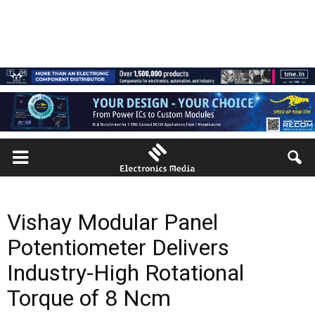
Vishay Modular Panel
Potentiometer Delivers
Industry-High Rotational
Torque of 8 Ncm