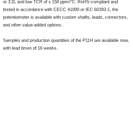
or 3 Ω, and low TCR of ± 150 ppm/°C. RoHS-compliant and
tested in accordance with CECC 41000 or IEC 60393-1, the
potentiometer is available with custom shafts, leads, connectors,
and other value-added options.
Samples and production quantities of the P11H are available now,
with lead times of 16 weeks.