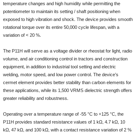
temperature changes and high humidity while permitting the
potentiometer to maintain its setting / shaft positioning when
exposed to high vibration and shock. The device provides smooth
rotational torque over its entire 50,000 cycle lifespan, with a
variation of < 20 %.
The P11H will serve as a voltage divider or rheostat for light, radio
volume, and air conditioning control in tractors and construction
equipment, in addition to industrial tool setting and electric
welding, motor speed, and low power control. The device’s
cermet element provides better stability than carbon elements for
these applications, while its 1,500 VRMS dielectric strength offers
greater reliability and robustness.
Operating over a temperature range of -55 °C to +125 °C, the
P11H provides standard resistance values of 1 kΩ, 4.7 kΩ, 10
kΩ, 47 kΩ, and 100 kΩ, with a contact resistance variation of 2 %