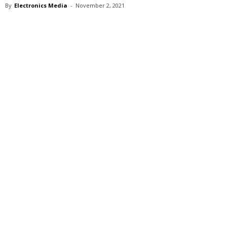
By
Electronics Media
-
November 2, 2021