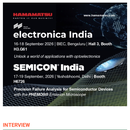
INTERVIEW