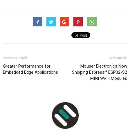
Previous article
Next article
Greater Performance for
Mouser Electronics Now
Embedded Edge Applications
Shipping Espressif ESP32-S2
MINI Wi-Fi Modules